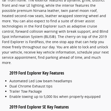
far from home. The exterior features a dynamic grille, distinct
front and rear LE lighting, while the interior features the
possible premium Nirvana leather, twin panel moon roof,
heated second-row seats, leather wrapped steering wheel and
more. You can also expect to find a suite of driver assist
technologies in the Ford Explorer such as adaptive cruise
control, forward collision warning with break support, and Blind
Spot Information System (BLIS®). The cherry on top of the 2019
Ford Explorer is FordPass, the one-stop app that can help you
move freely throughout our day. You are able to lock and unlock
your vehicle, receive key vehicle information, schedule your next
service appointment, find parking ahead of time, and much
more.
2019 Ford Explorer Key Features
Automated Led Low beam headlamps
Dual Chrome Exhaust tips
Trailer Tow Package
Enable towing up to 5,000 lbs when properly equipped
2019 Ford Explorer SE Key Features