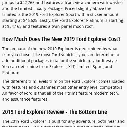
jumps to $42,765 and features a front view camera with washer
and the Limited Luxury Package. Priced slightly above the
Limited is the 2019 Ford Explorer Sport with a sticker amount
starting at $46,625. Lastly, the Ford Explorer Platinum is starting
at $54,165 and features a twin-panel moon roof.
How Much Does The New 2019 Ford Explorer Cost?
The amount of the new 2019 Explorer is determined by what
trim you chose. Like most Ford vehicles, you can determine to
add additional packages to tailor the vehicle to your lifestyle.
You can determine from Explorer , XLT, Limited, Sport, and
Platinum.
The different trim levels trim on the Ford Explorer comes loaded
with features and outshines most other entry level competitors.
An favor of Ford is that all of their trims feature modern tech,
and assurance features.
2019 Ford Explorer Review - The Bottom Line
The 2019 Ford Explorer is built for any adventure, both near and