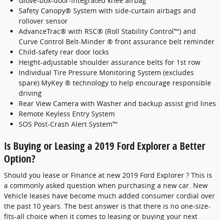
Glove-box-door-integrated knee airbag
Safety Canopy® System with side-curtain airbags and
rollover sensor
AdvanceTrac® with RSC® (Roll Stability Control™) and
Curve Control Belt-Minder ® front assurance belt reminder
Child-safety rear door locks
Height-adjustable shoulder assurance belts for 1st row
Individual Tire Pressure Monitoring System (excludes
spare) MyKey ® technology to help encourage responsible
driving
Rear View Camera with Washer and backup assist grid lines
Remote Keyless Entry System
SOS Post-Crash Alert System™
Is Buying or Leasing a 2019 Ford Explorer a Better
Option?
Should you lease or Finance at new 2019 Ford Explorer ? This is
a commonly asked question when purchasing a new car. New
Vehicle leases have become much added consumer cordial over
the past 10 years. The best answer is that there is no one-size-
fits-all choice when it comes to leasing or buying your next