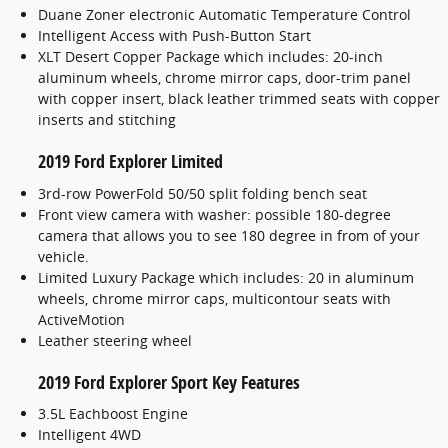
Duane Zoner electronic Automatic Temperature Control
Intelligent Access with Push-Button Start
XLT Desert Copper Package which includes: 20-inch
aluminum wheels, chrome mirror caps, door-trim panel
with copper insert, black leather trimmed seats with copper
inserts and stitching
2019 Ford Explorer Limited
3rd-row PowerFold 50/50 split folding bench seat
Front view camera with washer: possible 180-degree
camera that allows you to see 180 degree in from of your
vehicle.
Limited Luxury Package which includes: 20 in aluminum
wheels, chrome mirror caps, multicontour seats with
ActiveMotion
Leather steering wheel
2019 Ford Explorer Sport Key Features
3.5L Eachboost Engine
Intelligent 4WD