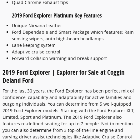
Quad Chrome Exhaust tips
2019 Ford Explorer Platinum Key Features
Unique Nirvana Leather
Ford Dependable and Smart Package which features: Rain
sensing wipers, auto high-beam headlamps
Lane keeping system
Adaptive cruise control
Forward Collision warning and break support
2019 Ford Explorer | Explorer for Sale at Coggin
Deland Ford
For the last 30 years, the Ford Explorer has been perfect mix of
confidence, capability and adaptability for active families and
outgoing individuals. You can determine from 5 well-quipped
2019 Ford Explorer models. Starting with the Ford Explorer XLT,
Limited, Sport and Platinum. The 2019 Ford Explorer also
features re-defined seating for up to 7 people. Not to mention
you can also determine from 3 top-of-the-line engine and
varying driver assist technologies like Adaptive Cruise Control