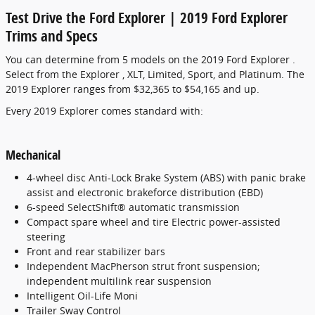
Test Drive the Ford Explorer | 2019 Ford Explorer
Trims and Specs
You can determine from 5 models on the 2019 Ford Explorer .
Select from the Explorer , XLT, Limited, Sport, and Platinum. The
2019 Explorer ranges from $32,365 to $54,165 and up.
Every 2019 Explorer comes standard with:
Mechanical
4-wheel disc Anti-Lock Brake System (ABS) with panic brake
assist and electronic brakeforce distribution (EBD)
6-speed SelectShift® automatic transmission
Compact spare wheel and tire Electric power-assisted
steering
Front and rear stabilizer bars
Independent MacPherson strut front suspension;
independent multilink rear suspension
Intelligent Oil-Life Moni
Trailer Sway Control