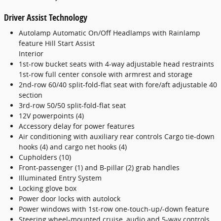
Driver Assist Technology
Autolamp Automatic On/Off Headlamps with Rainlamp
feature Hill Start Assist
Interior
1st-row bucket seats with 4-way adjustable head restraints
1st-row full center console with armrest and storage
2nd-row 60/40 split-fold-flat seat with fore/aft adjustable 40
section
3rd-row 50/50 split-fold-flat seat
12V powerpoints (4)
Accessory delay for power features
Air conditioning with auxiliary rear controls Cargo tie-down
hooks (4) and cargo net hooks (4)
Cupholders (10)
Front-passenger (1) and B-pillar (2) grab handles
Illuminated Entry System
Locking glove box
Power door locks with autolock
Power windows with 1st-row one-touch-up/-down feature
Steering wheel-mounted cruise, audio and 5-way controls