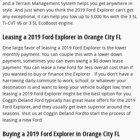
and a Terrain Management System helps you get anywhere in
style. And just when you think the 2019 Ford Explorer can't get
any exceptional, it can help you tow up to 5,000 lbs with the 3.5L
Ti-CVT V6 or 3.5L EcoBoost engine.
Leasing a 2019 Ford Explorer in Orange City FL
One large favor of leasing a 2019 Ford Explorer is the lower
monthly payment. You can couple this with a lower down
payment, sometimes you can even swing a $0 down lease
payment. You can lease a new Ford for less overall cost than if
you wanted to buy or finance the Explorer . If you don't have a
harrowing daily commute to work, school, or whatever your
destination is and want to keep your vehicle budget low, then
leasing a 2019 Ford Explorer might be the best option for you.
Coggin Deland Ford typically has great lease offers for the 2019
Ford Explorer, and they usually get even superior around the
seasons. Visit us at Coggin Deland Fordto start the process of
leasing a new Ford
Buying a 2019 Ford Explorer in Orange City FL