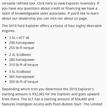
versatile refined tool. Click here to view Explorer Inventory. If
you have any questions about credit or financing we have a
team of knowledgeable sales associates. If you'd like to learn
about our dealership you can visit our about us page.
The 2019 Ford Explorer offers a choice of four highly desirable
engines.
3.5L i-VCT V6
290 horsepower
255 lb-ft torque
2.3L EcoBoost
280 horsepower
310 lb-ft of torque
3.5L EcoBoost
365 horsepower
350 lb-ft of torque
Depending which trim you determine the 2019 Explorer's
starting amount is $32,365 for the Explorer and goes upward
from there. The XLT has a starting amount of $34,400 and
features Intelligent Access with Push-Button Start. The Limited