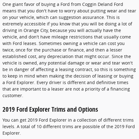
One giant favor of buying a Ford from Coggin Deland Ford
means that you don't have to worry about putting wear and tear
on your vehicle, which can suggestion assurance. This is
extremely accessible if you know that you will be doing a lot of
driving in Orange City, because you will actually have the
vehicle, and don't have mileage restrictions that usually come
with Ford leases. Sometimes owning a vehicle can cost you
twice, once for the purchase or finance, and then a lesser
established cost, any depreciation that might occur. Since the
vehicle is owned, any potential damage or wear and tear won't
be in danger of affecting a leasing contract, so this is something
to keep in mind when making the decision of leasing or buying
a Ford Explorer. Every driver is different and definitive times
that are important to a leaser are not a priority of a financing
customer.
2019 Ford Explorer Trims and Options
You can get 2019 Ford Explorer in a collection of different trims
levels. A total of 10 different trims are possible of the 2019 Ford
Explorer.