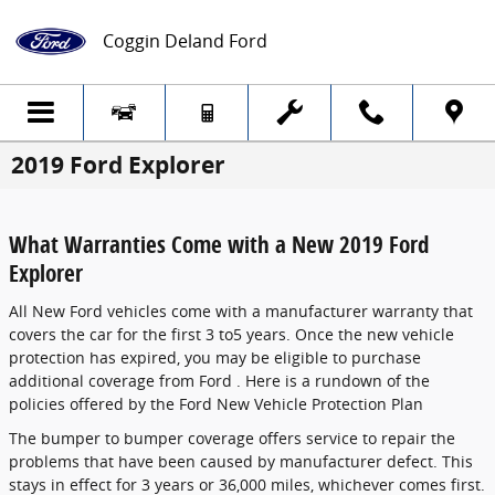
Skip to main content
Coggin Deland Ford
2019 Ford Explorer
What Warranties Come with a New 2019 Ford
Explorer
All New Ford vehicles come with a manufacturer warranty that
covers the car for the first 3 to5 years. Once the new vehicle
protection has expired, you may be eligible to purchase
additional coverage from Ford . Here is a rundown of the
policies offered by the Ford New Vehicle Protection Plan
The bumper to bumper coverage offers service to repair the
problems that have been caused by manufacturer defect. This
stays in effect for 3 years or 36,000 miles, whichever comes first.