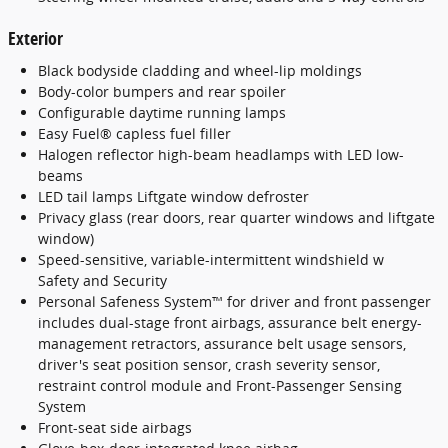
Exterior
Black bodyside cladding and wheel-lip moldings
Body-color bumpers and rear spoiler
Configurable daytime running lamps
Easy Fuel® capless fuel filler
Halogen reflector high-beam headlamps with LED low-
beams
LED tail lamps Liftgate window defroster
Privacy glass (rear doors, rear quarter windows and liftgate
window)
Speed-sensitive, variable-intermittent windshield w
Safety and Security
Personal Safeness System™ for driver and front passenger
includes dual-stage front airbags, assurance belt energy-
management retractors, assurance belt usage sensors,
driver's seat position sensor, crash severity sensor,
restraint control module and Front-Passenger Sensing
System
Front-seat side airbags