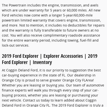
The Powertrain includes the engine, transmission, and axels
which are under warranty for 5 years or 60,000 miles. All new
Ford vehicles now come with a longer 5-year/60,000-mile
powertrain limited warranty that covers engine, transmission,
and more. Not to mention, it includes no deductibles for repairs
and the warranty is fully transferable to future owners at no
cost. You will also receive complimentary roadside assistance
for the entire warranty period, including towing, fuel-fill and
lock-out services.
2019 Ford Explorer | Explorer Accessories | 2019
Ford Explorer | Inventory
At Coggin Deland Ford, it is our priority to suggestion the best
car-buying experience in the state of FL. Our dealership in
Orange City is proud to serve greater Orange City FLArea!
Whether you are leasing or buying you. Our team of automotive
finance experts will walk you through every step of your car-
buying process, whether you are leasing or purchasing your
next vehicle. Contact us today to learn added about Coggin
Deland Ford in Orange City FL. The 2019 Ford Explorer is truly a