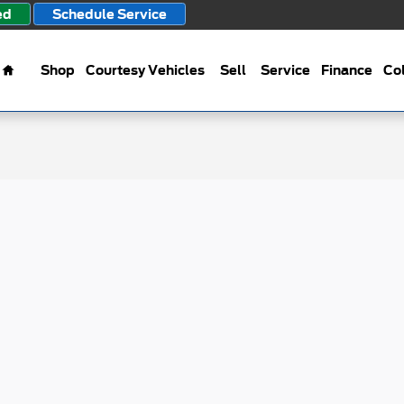
ed
Schedule Service
Home
Shop
Courtesy Vehicles
Sell
Service
Finance
Col