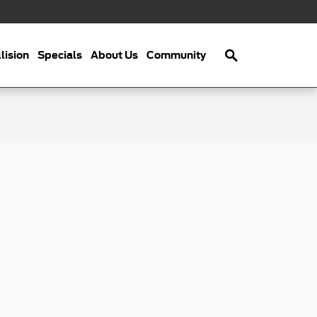
Search
lision
Specials
About Us
Community