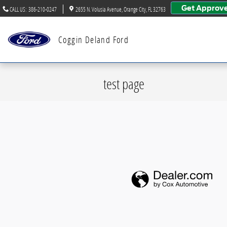
Skip to main content
Get Approv
CALL US
:
386-210-0247
2655 N. Volusia Avenue
Orange City
,
FL
32763
Coggin Deland Ford
test page