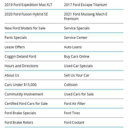
2019 Ford Expedition Max XLT
2017 Ford Escape Titanium
2020 Ford Fusion Hybrid SE
2021 Ford Mustang Mach E
Premium
New Ford Models for Sale
Service Specials
Parts Specials
Service Center
Lease Offers
Auto Loans
Coggin Deland Ford
Buy Cars Online
Hours and Directions
Used Car Specials
About Us
Sell Us Your Car
Cars Under $15,000
Collision
Community Involvement
Used Cars for Sale
Certified Ford Cars for Sale
Ford Air Filter
Ford Brake Specials
Ford Tires
Ford Brake Rotors
Ford Coolant