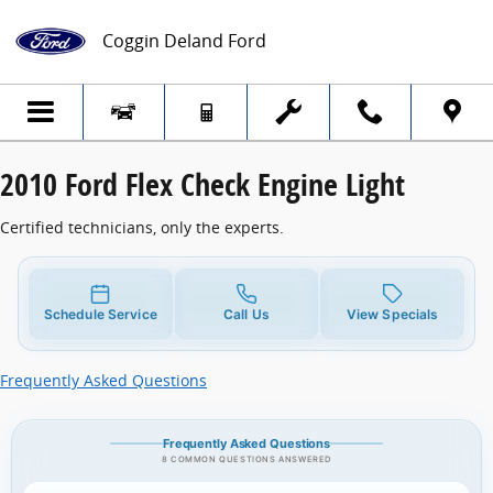
2010 Ford Flex Check Engine Light
Skip to main content
Coggin Deland Ford
2010 Ford Flex Check Engine Light
Certified technicians, only the experts.
Schedule Service
Call Us
View Specials
Frequently Asked Questions
Frequently Asked Questions
8 COMMON QUESTIONS ANSWERED