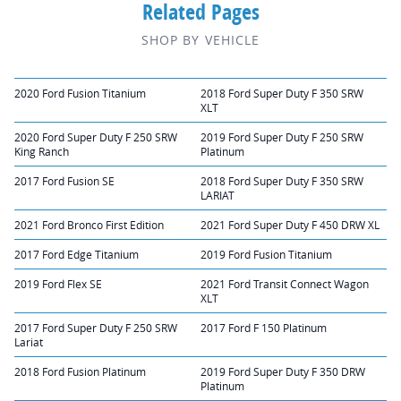
Related Pages
SHOP BY VEHICLE
2020 Ford Fusion Titanium
2018 Ford Super Duty F 350 SRW
XLT
2020 Ford Super Duty F 250 SRW
2019 Ford Super Duty F 250 SRW
King Ranch
Platinum
2017 Ford Fusion SE
2018 Ford Super Duty F 350 SRW
LARIAT
2021 Ford Bronco First Edition
2021 Ford Super Duty F 450 DRW XL
2017 Ford Edge Titanium
2019 Ford Fusion Titanium
2019 Ford Flex SE
2021 Ford Transit Connect Wagon
XLT
2017 Ford Super Duty F 250 SRW
2017 Ford F 150 Platinum
Lariat
2018 Ford Fusion Platinum
2019 Ford Super Duty F 350 DRW
Platinum