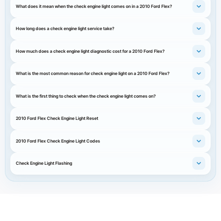
What does it mean when the check engine light comes on in a 2010 Ford Flex?
How long does a check engine light service take?
How much does a check engine light diagnostic cost for a 2010 Ford Flex?
What is the most common reason for check engine light on a 2010 Ford Flex?
What is the first thing to check when the check engine light comes on?
2010 Ford Flex Check Engine Light Reset
2010 Ford Flex Check Engine Light Codes
Check Engine Light Flashing