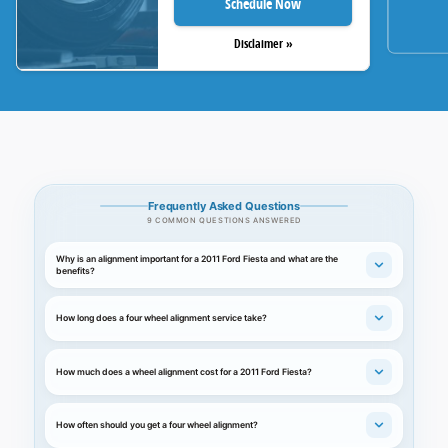
Schedule Now
Disclaimer »
Frequently Asked Questions
9 COMMON QUESTIONS ANSWERED
Why is an alignment important for a 2011 Ford Fiesta and what are the
benefits?
How long does a four wheel alignment service take?
How much does a wheel alignment cost for a 2011 Ford Fiesta?
How often should you get a four wheel alignment?