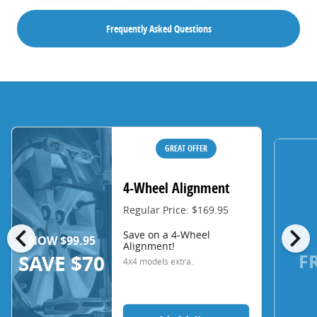
Frequently Asked Questions
GREAT OFFER
4-Wheel Alignment
Regular Price: $169.95
chevron_left
chevron_right
Save on a 4-Wheel
NOW $99.95
Alignment!
F
SAVE $70
4x4 models extra.