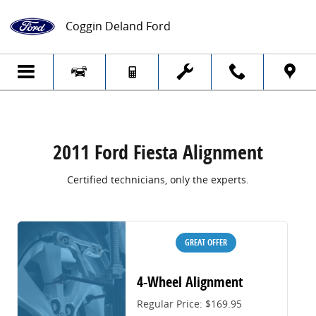
2011 Ford Fiesta Alignment
Skip to main content
Coggin Deland Ford
2011 Ford Fiesta Alignment
Certified technicians, only the experts.
GREAT OFFER
4-Wheel Alignment
Regular Price: $169.95