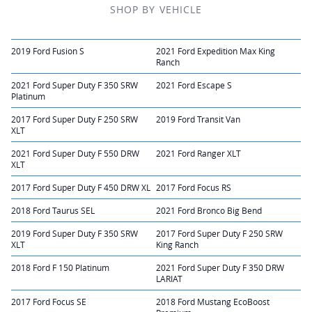
SHOP BY VEHICLE
2019 Ford Fusion S
2021 Ford Expedition Max King
Ranch
2021 Ford Super Duty F 350 SRW
2021 Ford Escape S
Platinum
2017 Ford Super Duty F 250 SRW
2019 Ford Transit Van
XLT
2021 Ford Super Duty F 550 DRW
2021 Ford Ranger XLT
XLT
2017 Ford Super Duty F 450 DRW XL
2017 Ford Focus RS
2018 Ford Taurus SEL
2021 Ford Bronco Big Bend
2019 Ford Super Duty F 350 SRW
2017 Ford Super Duty F 250 SRW
XLT
King Ranch
2018 Ford F 150 Platinum
2021 Ford Super Duty F 350 DRW
LARIAT
2017 Ford Focus SE
2018 Ford Mustang EcoBoost