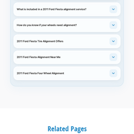
What is included in a 2011 Ford Fiesta alignment service?
How do you know if your wheels need alignment?
2011 Ford Fiesta Tire Alignment Offers
2011 Ford Fiesta Alignment Near Me
2011 Ford Fiesta Four Wheel Alignment
Related Pages