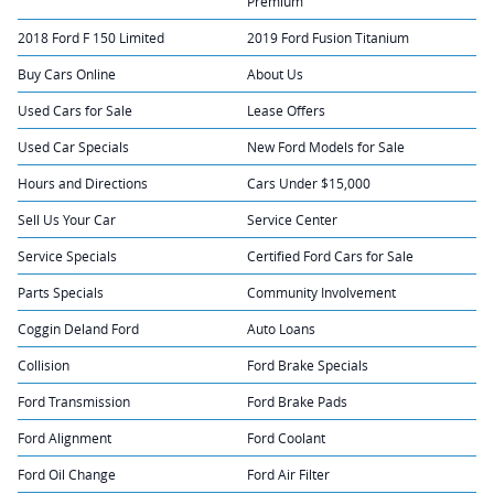
Premium
2018 Ford F 150 Limited
2019 Ford Fusion Titanium
Buy Cars Online
About Us
Used Cars for Sale
Lease Offers
Used Car Specials
New Ford Models for Sale
Hours and Directions
Cars Under $15,000
Sell Us Your Car
Service Center
Service Specials
Certified Ford Cars for Sale
Parts Specials
Community Involvement
Coggin Deland Ford
Auto Loans
Collision
Ford Brake Specials
Ford Transmission
Ford Brake Pads
Ford Alignment
Ford Coolant
Ford Oil Change
Ford Air Filter