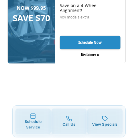
Save on a 4-Wheel
NOW $99.95
Alignment!
SAVE $70
4x4 models extra.
Schedule Now
Disclaimer »
Schedule
Call Us
View Specials
Service