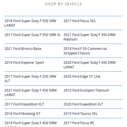
SHOP BY VEHICLE
2018 Ford Super Duty F 350 SRW
2017 Ford Focus SEL
LARIAT
2017 Ford Super Duty F 350 SRW XL
2021 Ford Super Duty F 350 DRW
Platinum
2021 Ford Bronco Base
2019 Ford F 59 Commercial
Stripped Chassis
2019 Ford Explorer Sport
2020 Ford Super Duty F 450 DRW
LARIAT
2017 Ford Super Duty F 250 SRW
2020 Ford Edge ST Line
XLT
2021 Ford Super Duty F 450 DRW
2019 Ford EcoSport Titanium
LARIAT
2017 Ford Expedition XLT
2020 Ford Expedition XLT
2018 Ford Mustang GT
2019 Ford Taurus SEL
2019 Ford Super Duty F 450 DRW
2017 Ford Focus RS