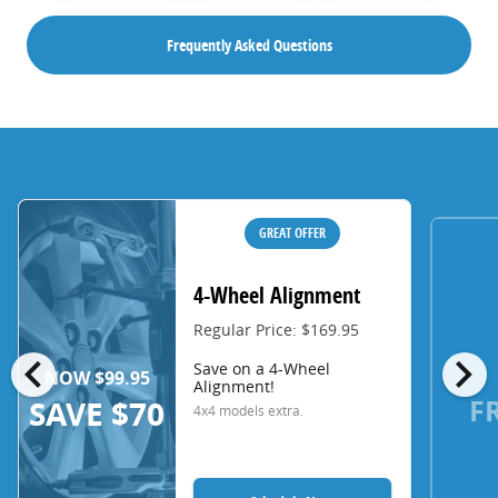
Frequently Asked Questions
GREAT OFFER
4-Wheel Alignment
Regular Price: $169.95
chevron_left
chevron_right
Save on a 4-Wheel
NOW $99.95
Alignment!
F
SAVE $70
4x4 models extra.