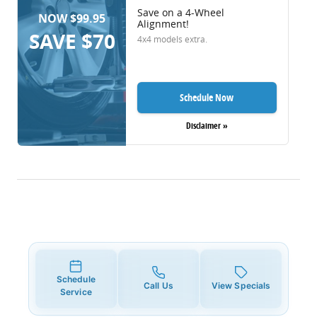
Save on a 4-Wheel
NOW $99.95
Alignment!
SAVE $70
4x4 models extra.
Schedule Now
Disclaimer »
Schedule
Call Us
View Specials
Service