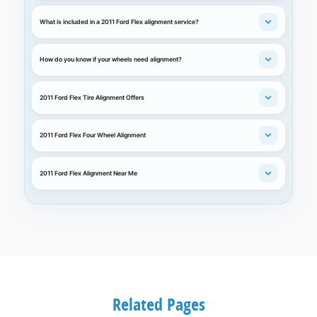
What is included in a 2011 Ford Flex alignment service?
How do you know if your wheels need alignment?
2011 Ford Flex Tire Alignment Offers
2011 Ford Flex Four Wheel Alignment
2011 Ford Flex Alignment Near Me
Related Pages