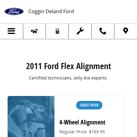
2011 Ford Flex Alignment
Skip to main content
Coggin Deland Ford
2011 Ford Flex Alignment
Certified technicians, only the experts.
GREAT OFFER
4-Wheel Alignment
Regular Price: $169.95