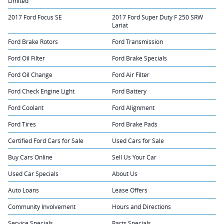
Limited
2017 Ford Focus SE
2017 Ford Super Duty F 250 SRW
Lariat
Ford Brake Rotors
Ford Transmission
Ford Oil Filter
Ford Brake Specials
Ford Oil Change
Ford Air Filter
Ford Check Engine Light
Ford Battery
Ford Coolant
Ford Alignment
Ford Tires
Ford Brake Pads
Certified Ford Cars for Sale
Used Cars for Sale
Buy Cars Online
Sell Us Your Car
Used Car Specials
About Us
Auto Loans
Lease Offers
Community Involvement
Hours and Directions
Service Specials
Parts Specials