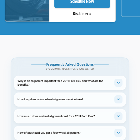
Schedule Now
Disclaimer »
Frequently Asked Questions
9 COMMON QUESTIONS ANSWERED
Why is an alignment important for a 2011 Ford Flex and what are the
benefits?
How long does a four wheel alignment service take?
How much does a wheel alignment cost for a 2011 Ford Flex?
How often should you get a four wheel alignment?