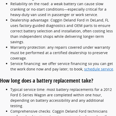
Reliability on the road: a weak battery can cause slow
cranking or no-start conditions—especially critical for a
heavy-duty van used in passenger or work service.
Dealership advantage: Coggin Deland Ford in DeLand, FL
uses factory-guided diagnostics and OEM parts to ensure
correct battery selection and installation, often costing less
than independent shops while delivering longer-term
savings.
Warranty protection: any repairs covered under warranty
must be performed at a certified dealership to preserve
coverage.
Service financing: we offer service financing so you can get
the work done now and pay later; to book,
schedule service
.
How long does a battery replacement take?
Typical service time: most battery replacements for a 2012
Ford E-Series Wagon are completed within one hour,
depending on battery accessibility and any additional
testing.
Comprehensive checks: Coggin Deland Ford technicians