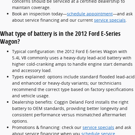
concerns should be serviced at a certified dealership to
maintain coverage.
Book an inspection today—
schedule appointment
—and ask
about service financing and our current
service specials
.
What type of battery is in the 2012 Ford E-Series
Wagon?
Typical configuration: the 2012 Ford E-Series Wagon with
5.4L V8 commonly uses a heavy‑duty lead‑acid battery with
higher cold-cranking amps to handle engine start demands
and accessory load.
Types explained: options include standard flooded lead‑acid
and enhanced or heavy-duty variants; our technicians
recommend the correct type based on factory specifications
and vehicle usage.
Dealership benefits: Coggin Deland Ford installs the right
battery to OEM standards, providing better longevity and
consistent performance versus mismatched aftermarket
options.
Promotions & financing: check our
service specials
and ask
about service financing when you
schedule service
.