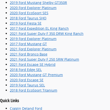
2019 Ford Mustang Shelby GT350R
2020 Ford Explorer Platinum
2020 Ford EcoSport SES
2018 Ford Taurus SHO
2019 Ford Fiesta SE
2017 Ford Expedition EL King Ranch
2021 Ford Super Duty F 350 DRW King Ranch
2019 Ford Explorer Platinum
2017 Ford Mustang GT
2021 Ford Explorer Platinum
2021 Ford Bronco Base
2021 Ford Super Duty F 250 SRW Platinum
2021 Ford Escape SE Hybrid
2018 Ford Edge SEL
2020 Ford Mustang GT Premium
2020 Ford Escape SE
2019 Ford Taurus SEL
2018 Ford EcoSport Titanium
Quick Links
Coggin Deland Ford