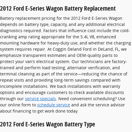
2012 Ford E-Series Wagon Battery Replacement
Battery replacement pricing for the 2012 Ford E-Series Wagon
depends on battery type, capacity, and any additional electrical
diagnostics required. Factors that influence cost include the cold-
cranking amp rating appropriate for the 5.4L V8, enhanced
mounting hardware for heavy-duty use, and whether the charging
system requires repair. At Coggin Deland Ford in DeLand, FL, we
emphasize transparent estimates and OEM-quality parts to
protect your van’s electrical system. Our technicians are factory-
trained and perform load testing, alternator verification, and
terminal cleaning as part of the service—reducing the chance of
repeat visits and providing long-term savings compared with
incomplete installations. We back installations with warranty
options and encourage customers to check available discounts
through our
service specials
. Need convenient scheduling? Use
our online form to
schedule service
and ask the service advisor
about financing to get work done today.
2012 Ford E-Series Wagon Battery Type