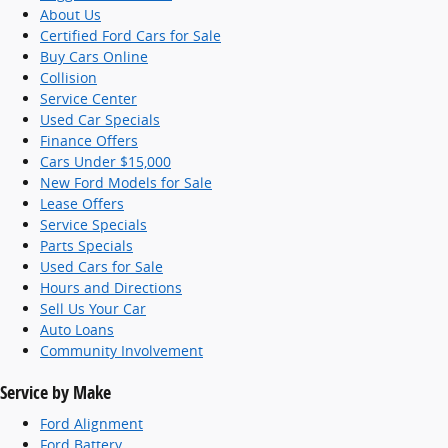
About Us
Certified Ford Cars for Sale
Buy Cars Online
Collision
Service Center
Used Car Specials
Finance Offers
Cars Under $15,000
New Ford Models for Sale
Lease Offers
Service Specials
Parts Specials
Used Cars for Sale
Hours and Directions
Sell Us Your Car
Auto Loans
Community Involvement
Service by Make
Ford Alignment
Ford Battery