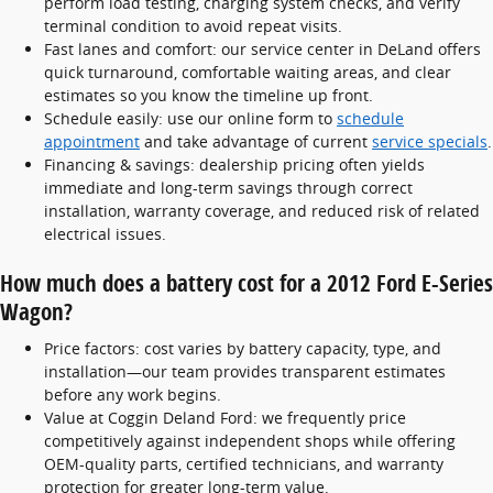
perform load testing, charging system checks, and verify
terminal condition to avoid repeat visits.
Fast lanes and comfort: our service center in DeLand offers
quick turnaround, comfortable waiting areas, and clear
estimates so you know the timeline up front.
Schedule easily: use our online form to
schedule
appointment
and take advantage of current
service specials
.
Financing & savings: dealership pricing often yields
immediate and long-term savings through correct
installation, warranty coverage, and reduced risk of related
electrical issues.
How much does a battery cost for a 2012 Ford E-Series
Wagon?
Price factors: cost varies by battery capacity, type, and
installation—our team provides transparent estimates
before any work begins.
Value at Coggin Deland Ford: we frequently price
competitively against independent shops while offering
OEM-quality parts, certified technicians, and warranty
protection for greater long-term value.