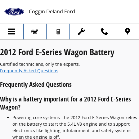
2012 Ford E-Series Wagon Battery
Skip to main content
Coggin Deland Ford
2012 Ford E-Series Wagon Battery
Certified technicians, only the experts.
Frequently Asked Questions
Frequently Asked Questions
Why is a battery important for a 2012 Ford E-Series
Wagon?
Powering core systems: the 2012 Ford E-Series Wagon relies
on the battery to start the 5.4L V8 engine and to support
electronics like lighting, infotainment, and safety systems
when the engine is off.