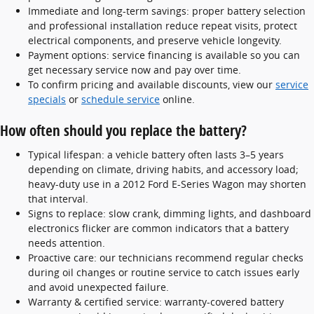
Immediate and long-term savings: proper battery selection
and professional installation reduce repeat visits, protect
electrical components, and preserve vehicle longevity.
Payment options: service financing is available so you can
get necessary service now and pay over time.
To confirm pricing and available discounts, view our
service
specials
or
schedule service
online.
How often should you replace the battery?
Typical lifespan: a vehicle battery often lasts 3–5 years
depending on climate, driving habits, and accessory load;
heavy-duty use in a 2012 Ford E-Series Wagon may shorten
that interval.
Signs to replace: slow crank, dimming lights, and dashboard
electronics flicker are common indicators that a battery
needs attention.
Proactive care: our technicians recommend regular checks
during oil changes or routine service to catch issues early
and avoid unexpected failure.
Warranty & certified service: warranty-covered battery