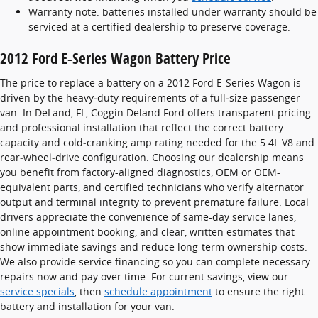
Warranty note: batteries installed under warranty should be
serviced at a certified dealership to preserve coverage.
2012 Ford E-Series Wagon Battery Price
The price to replace a battery on a 2012 Ford E-Series Wagon is
driven by the heavy‑duty requirements of a full‑size passenger
van. In DeLand, FL, Coggin Deland Ford offers transparent pricing
and professional installation that reflect the correct battery
capacity and cold‑cranking amp rating needed for the 5.4L V8 and
rear‑wheel‑drive configuration. Choosing our dealership means
you benefit from factory-aligned diagnostics, OEM or OEM-
equivalent parts, and certified technicians who verify alternator
output and terminal integrity to prevent premature failure. Local
drivers appreciate the convenience of same-day service lanes,
online appointment booking, and clear, written estimates that
show immediate savings and reduce long-term ownership costs.
We also provide service financing so you can complete necessary
repairs now and pay over time. For current savings, view our
service specials
, then
schedule appointment
to ensure the right
battery and installation for your van.