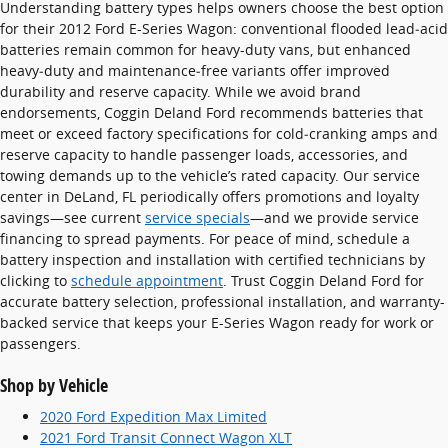
Understanding battery types helps owners choose the best option
for their 2012 Ford E-Series Wagon: conventional flooded lead‑acid
batteries remain common for heavy-duty vans, but enhanced
heavy‑duty and maintenance‑free variants offer improved
durability and reserve capacity. While we avoid brand
endorsements, Coggin Deland Ford recommends batteries that
meet or exceed factory specifications for cold‑cranking amps and
reserve capacity to handle passenger loads, accessories, and
towing demands up to the vehicle’s rated capacity. Our service
center in DeLand, FL periodically offers promotions and loyalty
savings—see current
service specials
—and we provide service
financing to spread payments. For peace of mind, schedule a
battery inspection and installation with certified technicians by
clicking to
schedule appointment
. Trust Coggin Deland Ford for
accurate battery selection, professional installation, and warranty-
backed service that keeps your E-Series Wagon ready for work or
passengers.
Shop by Vehicle
2020 Ford Expedition Max Limited
2021 Ford Transit Connect Wagon XLT