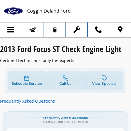
2013 Ford Focus ST Check Engine Light
Skip to main content
Coggin Deland Ford
2013 Ford Focus ST Check Engine Light
Certified technicians, only the experts.
Schedule Service
Call Us
View Specials
Frequently Asked Questions
Frequently Asked Questions
8 COMMON QUESTIONS ANSWERED