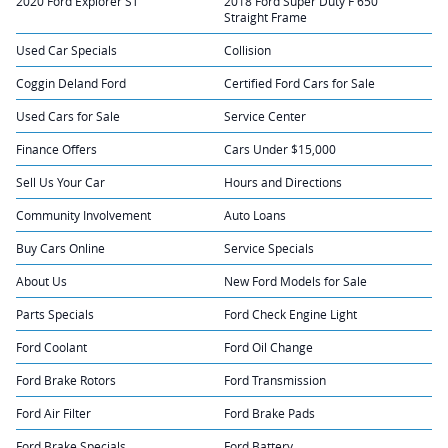
2020 Ford Explorer ST
2018 Ford Super Duty F 650
Straight Frame
Used Car Specials
Collision
Coggin Deland Ford
Certified Ford Cars for Sale
Used Cars for Sale
Service Center
Finance Offers
Cars Under $15,000
Sell Us Your Car
Hours and Directions
Community Involvement
Auto Loans
Buy Cars Online
Service Specials
About Us
New Ford Models for Sale
Parts Specials
Ford Check Engine Light
Ford Coolant
Ford Oil Change
Ford Brake Rotors
Ford Transmission
Ford Air Filter
Ford Brake Pads
Ford Brake Specials
Ford Battery