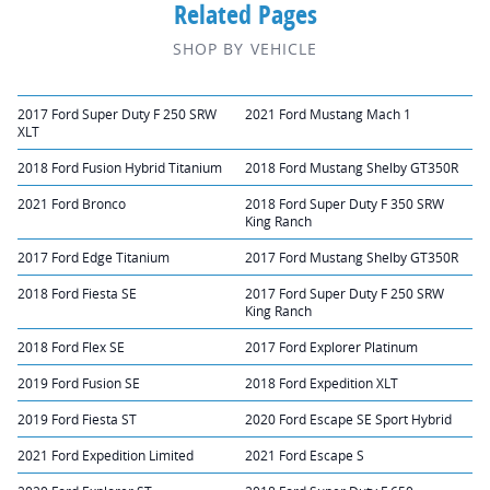
Related Pages
SHOP BY VEHICLE
2017 Ford Super Duty F 250 SRW
2021 Ford Mustang Mach 1
XLT
2018 Ford Fusion Hybrid Titanium
2018 Ford Mustang Shelby GT350R
2021 Ford Bronco
2018 Ford Super Duty F 350 SRW
King Ranch
2017 Ford Edge Titanium
2017 Ford Mustang Shelby GT350R
2018 Ford Fiesta SE
2017 Ford Super Duty F 250 SRW
King Ranch
2018 Ford Flex SE
2017 Ford Explorer Platinum
2019 Ford Fusion SE
2018 Ford Expedition XLT
2019 Ford Fiesta ST
2020 Ford Escape SE Sport Hybrid
2021 Ford Expedition Limited
2021 Ford Escape S