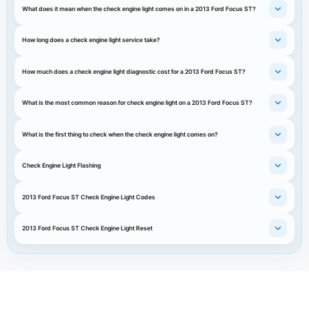
What does it mean when the check engine light comes on in a 2013 Ford Focus ST?
How long does a check engine light service take?
How much does a check engine light diagnostic cost for a 2013 Ford Focus ST?
What is the most common reason for check engine light on a 2013 Ford Focus ST?
What is the first thing to check when the check engine light comes on?
Check Engine Light Flashing
2013 Ford Focus ST Check Engine Light Codes
2013 Ford Focus ST Check Engine Light Reset