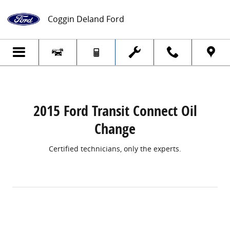
2015 Ford Transit Connect Oil Change
Skip to main content
Coggin Deland Ford
2015 Ford Transit Connect Oil
Change
Certified technicians, only the experts.