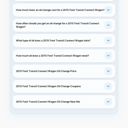
How much does an oil change cost for a 2015 Ford Transit Connect Wagon?
How often should you get an oil change for a 2015 Ford Transit Connect
Wagon?
What type of oil does a 2015 Ford Transit Connect Wagon take?
How much oil does a 2015 Ford Transit Connect Wagon need?
2015 Ford Transit Connect Wagon Oil Change Price
2015 Ford Transit Connect Wagon Oil Change Coupons
2015 Ford Transit Connect Wagon Oil Change Near Me