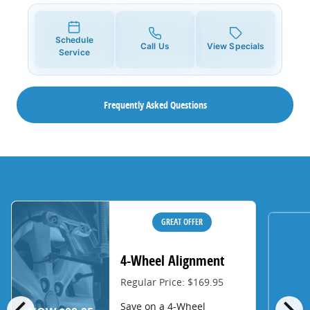
Schedule
Call Us
View Specials
Service
Frequently Asked Questions
GREAT OFFER
4-Wheel Alignment
Regular Price: $169.95
chevron_left
chevron_right
Save on a 4-Wheel