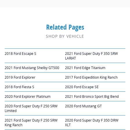
Related Pages
SHOP BY VEHICLE
2018 Ford Escape S
2021 Ford Super Duty F 350 SRW
LARIAT
2021 Ford Mustang Shelby GT500
2021 Ford Edge Titanium
2019 Ford Explorer
2017 Ford Expedition King Ranch
2018 Ford Fiesta S
2020 Ford Escape SE
2020 Ford Explorer Platinum
2021 Ford Bronco Sport Big Bend
2020 Ford Super Duty F 250 SRW
2020 Ford Mustang GT
Limited
2021 Ford Super Duty F 250 SRW
2020 Ford Super Duty F 350 DRW
King Ranch
XLT