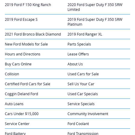
2019 Ford F 150 King Ranch
2020 Ford Super Duty F 350 SRW
Limited
2019 Ford Escape S
2019 Ford Super Duty F 350 SRW
Platinum
2021 Ford Bronco Black Diamond
2019 Ford Ranger XL
New Ford Models for Sale
Parts Specials
Hours and Directions
Lease Offers
Buy Cars Online
About Us
Collision
Used Cars for Sale
Certified Ford Cars for Sale
Sell Us Your Car
Coggin Deland Ford
Used Car Specials
Auto Loans
Service Specials
Cars Under $15,000
Community Involvement
Service Center
Ford Coolant
Ford Battery
Ford Transmission