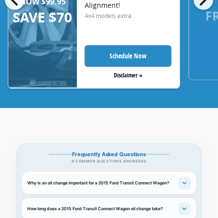
NOW $99.95
Alignment!
F
SAVE $70
4x4 models extra.
Schedule Now
Disclaimer »
Frequently Asked Questions
9 COMMON QUESTIONS ANSWERED
Why is an oil change important for a 2015 Ford Transit Connect Wagon?
How long does a 2015 Ford Transit Connect Wagon oil change take?