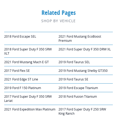
Related Pages
SHOP BY VEHICLE
2018 Ford Escape SEL
2021 Ford Mustang EcoBoost
Premium
2018 Ford Super Duty F 350 SRW
2021 Ford Super Duty F 350 DRW XL
XLT
2021 Ford Mustang Mach E GT
2019 Ford Taurus SEL
2017 Ford Flex SE
2019 Ford Mustang Shelby GT350
2021 Ford Edge ST Line
2019 Ford Taurus SE
2019 Ford F 150 Platinum
2019 Ford Escape Titanium
2017 Ford Super Duty F 350 SRW
2018 Ford Fusion Titanium
Lariat
2021 Ford Expedition Max Platinum
2017 Ford Super Duty F 250 SRW
King Ranch