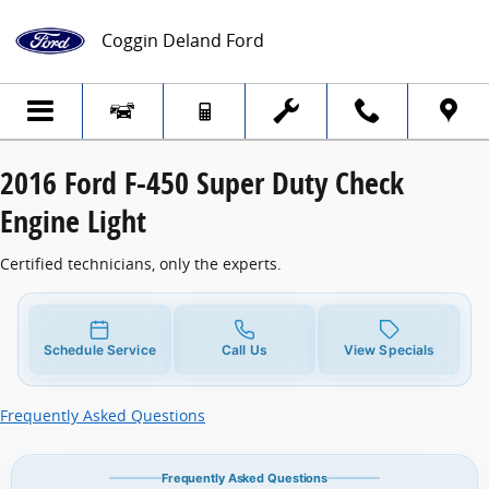
2016 Ford F-450 Super Duty Check Engine
Skip to main content
Coggin Deland Ford
2016 Ford F-450 Super Duty Check
Engine Light
Certified technicians, only the experts.
Schedule Service
Call Us
View Specials
Frequently Asked Questions
Frequently Asked Questions