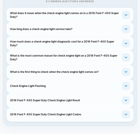
8 COMMON QUESTIONS ANSWERED
What does it mean when the check engine light comes on in a 2016 Ford F-450 Super
Duty?
How long does a check engine light service take?
How much does a check engine light diagnostic cost for a 2016 Ford F-450 Super
Duty?
What is the most common reason for check engine light on a 2016 Ford F-450 Super
Duty?
What is the first thing to check when the check engine light comes on?
Check Engine Light Flashing
2016 Ford F-450 Super Duty Check Engine Light Reset
2016 Ford F-450 Super Duty Check Engine Light Codes