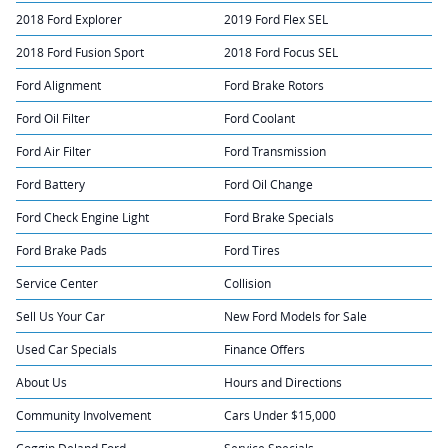
2018 Ford Explorer
2019 Ford Flex SEL
2018 Ford Fusion Sport
2018 Ford Focus SEL
Ford Alignment
Ford Brake Rotors
Ford Oil Filter
Ford Coolant
Ford Air Filter
Ford Transmission
Ford Battery
Ford Oil Change
Ford Check Engine Light
Ford Brake Specials
Ford Brake Pads
Ford Tires
Service Center
Collision
Sell Us Your Car
New Ford Models for Sale
Used Car Specials
Finance Offers
About Us
Hours and Directions
Community Involvement
Cars Under $15,000
Coggin Deland Ford
Service Specials