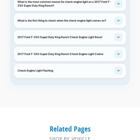
What is the most common reason for check engine light on a 2017 Ford F-
350 Super Duty King Ranch?
What is the first thing to check when the check engine light comes on?
2017 Ford F-350 Super Duty King Ranch Check Engine Light Reset
2017 Ford F-350 Super Duty King Ranch Check Engine Light Codes
Check Engine Light Flashing
Related Pages
SHOP BY VEHICLE