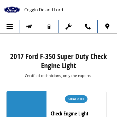
2017 Ford F-350 Super Duty Check Engine
Skip to main content
Coggin Deland Ford
2017 Ford F-350 Super Duty Check
Engine Light
Certified technicians, only the experts.
GREAT OFFER
Check Engine Light