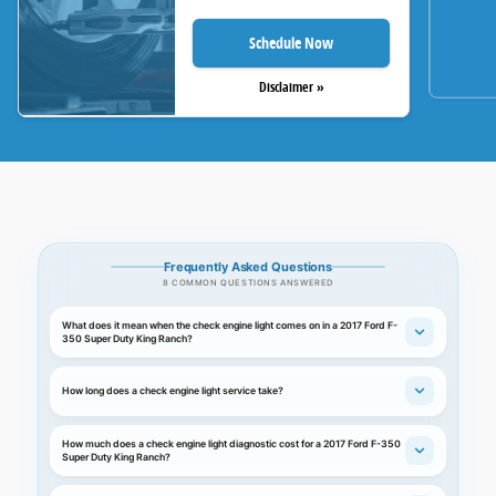
Schedule Now
Disclaimer »
Frequently Asked Questions
8 COMMON QUESTIONS ANSWERED
What does it mean when the check engine light comes on in a 2017 Ford F-
350 Super Duty King Ranch?
How long does a check engine light service take?
How much does a check engine light diagnostic cost for a 2017 Ford F-350
Super Duty King Ranch?