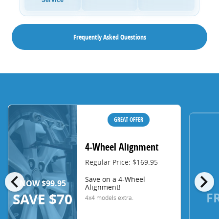
Frequently Asked Questions
GREAT OFFER
4-Wheel Alignment
Regular Price: $169.95
chevron_left
chevron_right
Save on a 4-Wheel
NOW $99.95
Alignment!
F
SAVE $70
4x4 models extra.