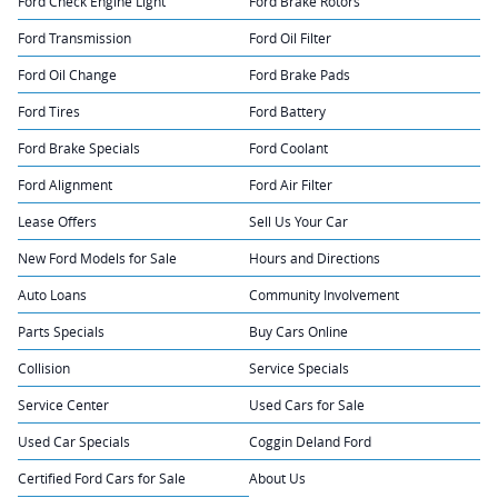
Ford Check Engine Light
Ford Brake Rotors
Ford Transmission
Ford Oil Filter
Ford Oil Change
Ford Brake Pads
Ford Tires
Ford Battery
Ford Brake Specials
Ford Coolant
Ford Alignment
Ford Air Filter
Lease Offers
Sell Us Your Car
New Ford Models for Sale
Hours and Directions
Auto Loans
Community Involvement
Parts Specials
Buy Cars Online
Collision
Service Specials
Service Center
Used Cars for Sale
Used Car Specials
Coggin Deland Ford
Certified Ford Cars for Sale
About Us