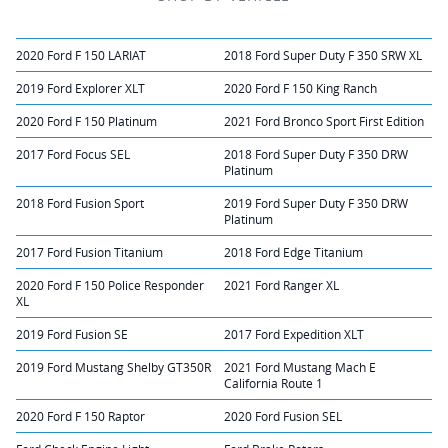
2020 Ford F 150 LARIAT
2018 Ford Super Duty F 350 SRW XL
2019 Ford Explorer XLT
2020 Ford F 150 King Ranch
2020 Ford F 150 Platinum
2021 Ford Bronco Sport First Edition
2017 Ford Focus SEL
2018 Ford Super Duty F 350 DRW
Platinum
2018 Ford Fusion Sport
2019 Ford Super Duty F 350 DRW
Platinum
2017 Ford Fusion Titanium
2018 Ford Edge Titanium
2020 Ford F 150 Police Responder
2021 Ford Ranger XL
XL
2019 Ford Fusion SE
2017 Ford Expedition XLT
2019 Ford Mustang Shelby GT350R
2021 Ford Mustang Mach E
California Route 1
2020 Ford F 150 Raptor
2020 Ford Fusion SEL