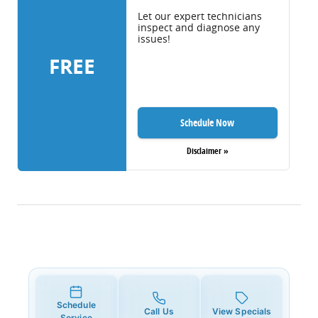
Let our expert technicians
inspect and diagnose any
issues!
FREE
Schedule Now
Disclaimer »
Schedule
Call Us
View Specials
Service