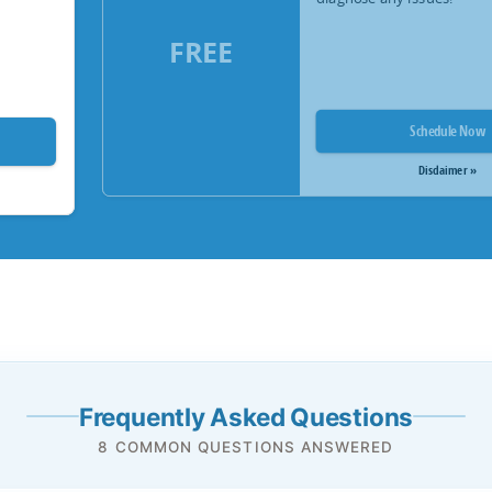
FREE
Schedule Now
Disclaimer »
Frequently Asked Questions
8 COMMON QUESTIONS ANSWERED