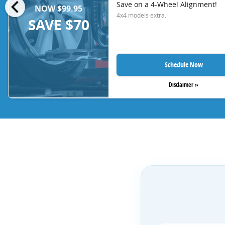
chevron_left
Save on a 4-Wheel Alignment!
NOW $99.95
4x4 models extra.
SAVE $70
Schedule Now
Disclaimer »