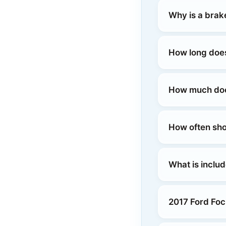
Why is a brak
How long does
How much does
How often sho
What is inclu
2017 Ford Foc