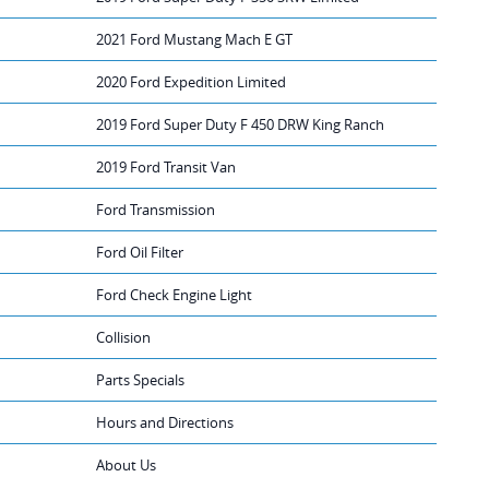
2021 Ford Mustang Mach E GT
2020 Ford Expedition Limited
2019 Ford Super Duty F 450 DRW King Ranch
2019 Ford Transit Van
Ford Transmission
Ford Oil Filter
Ford Check Engine Light
Collision
Parts Specials
Hours and Directions
About Us