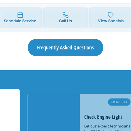
Schedule Service
Call Us
View Specials
Frequently Asked Questions
GREAT OFFER
Check Engine Light
Let our expert technicians
diagnose any issues!