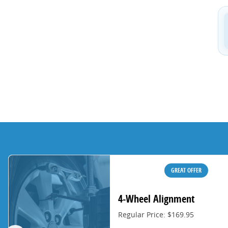
GREAT OFFER
4-Wheel Alignment
Regular Price: $169.95