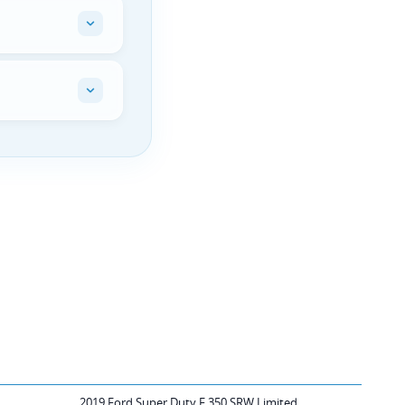
2019 Ford Super Duty F 350 SRW Limited