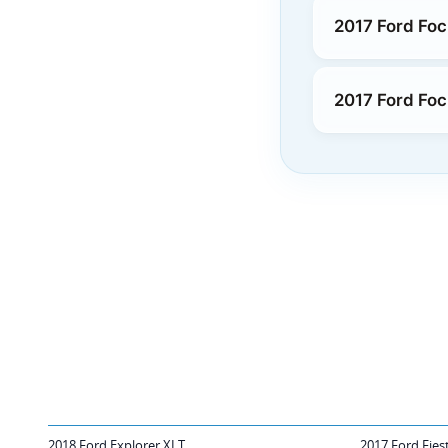
2017 Ford Fo
2017 Ford Foc
2018 Ford Explorer XLT
2017 Ford Fies