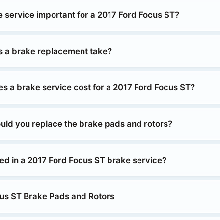
e service important for a 2017 Ford Focus ST?
 a brake replacement take?
 a brake service cost for a 2017 Ford Focus ST?
uld you replace the brake pads and rotors?
ded in a 2017 Ford Focus ST brake service?
us ST Brake Pads and Rotors