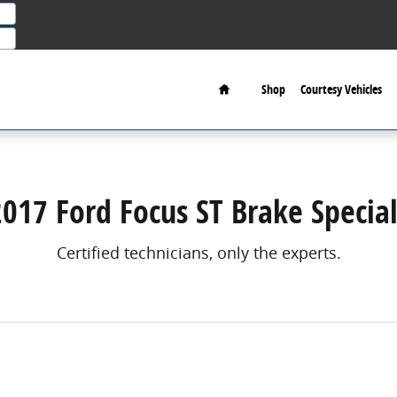
Home
Shop
Courtesy Vehicles
2017 Ford Focus ST Brake Special
Certified technicians, only the experts.