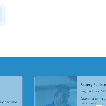
Battery Replac
Regular Price: $1
Save on a battery
 inspect and
Labor is extra.