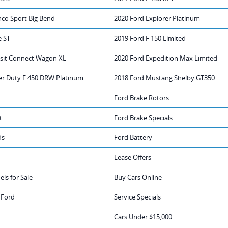
nco Sport Big Bend
2020 Ford Explorer Platinum
e ST
2019 Ford F 150 Limited
nsit Connect Wagon XL
2020 Ford Expedition Max Limited
er Duty F 450 DRW Platinum
2018 Ford Mustang Shelby GT350
Ford Brake Rotors
t
Ford Brake Specials
ds
Ford Battery
Lease Offers
ls for Sale
Buy Cars Online
 Ford
Service Specials
Cars Under $15,000