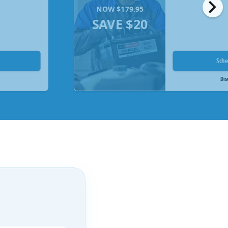
chevron_right
NOW $179.95
SAVE $20
Sch
Dis