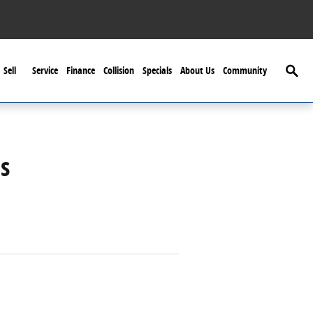
Searc
Sell
Service
Finance
Collision
Specials
About Us
Community
s