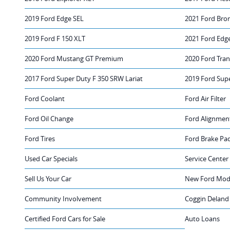
2019 Ford Edge SEL
2021 Ford Bro
2019 Ford F 150 XLT
2021 Ford Edg
2020 Ford Mustang GT Premium
2020 Ford Tra
2017 Ford Super Duty F 350 SRW Lariat
2019 Ford Sup
Ford Coolant
Ford Air Filter
Ford Oil Change
Ford Alignmen
Ford Tires
Ford Brake Pa
Used Car Specials
Service Center
Sell Us Your Car
New Ford Mode
Community Involvement
Coggin Deland
Certified Ford Cars for Sale
Auto Loans