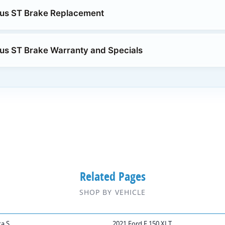
cus ST Brake Replacement
us ST Brake Warranty and Specials
Related Pages
SHOP BY VEHICLE
ta S
2021 Ford F 150 XLT