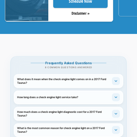
Schedule Now
Disclaimer »
Frequently Asked Questions
8 COMMON QUESTIONS ANSWERED
What does it mean when the check engine light comes on in a 2017 Ford
Taurus?
How long does a check engine light service take?
How much does a check engine light diagnostic cost for a 2017 Ford
Taurus?
What is the most common reason for check engine light on a 2017 Ford
Taurus?