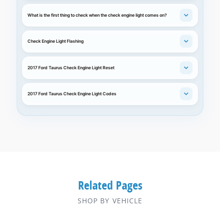
What is the first thing to check when the check engine light comes on?
Check Engine Light Flashing
2017 Ford Taurus Check Engine Light Reset
2017 Ford Taurus Check Engine Light Codes
Related Pages
SHOP BY VEHICLE