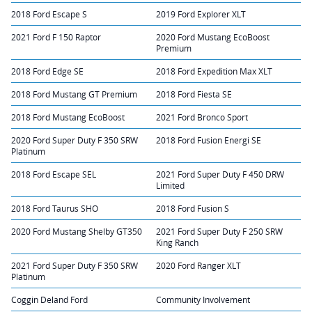
2018 Ford Escape S
2019 Ford Explorer XLT
2021 Ford F 150 Raptor
2020 Ford Mustang EcoBoost
Premium
2018 Ford Edge SE
2018 Ford Expedition Max XLT
2018 Ford Mustang GT Premium
2018 Ford Fiesta SE
2018 Ford Mustang EcoBoost
2021 Ford Bronco Sport
2020 Ford Super Duty F 350 SRW
2018 Ford Fusion Energi SE
Platinum
2018 Ford Escape SEL
2021 Ford Super Duty F 450 DRW
Limited
2018 Ford Taurus SHO
2018 Ford Fusion S
2020 Ford Mustang Shelby GT350
2021 Ford Super Duty F 250 SRW
King Ranch
2021 Ford Super Duty F 350 SRW
2020 Ford Ranger XLT
Platinum
Coggin Deland Ford
Community Involvement