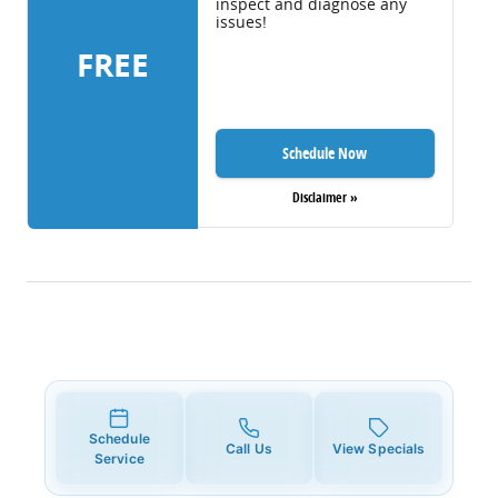
inspect and diagnose any
issues!
FREE
Schedule Now
Disclaimer »
Schedule
Call Us
View Specials
Service