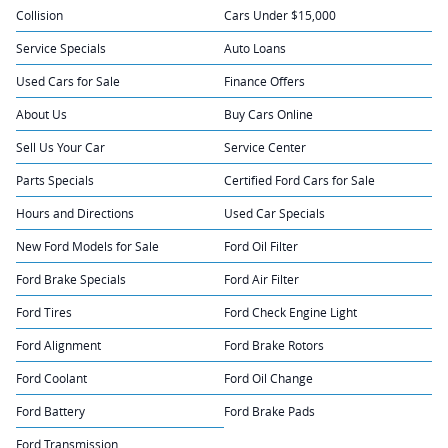
Collision
Cars Under $15,000
Service Specials
Auto Loans
Used Cars for Sale
Finance Offers
About Us
Buy Cars Online
Sell Us Your Car
Service Center
Parts Specials
Certified Ford Cars for Sale
Hours and Directions
Used Car Specials
New Ford Models for Sale
Ford Oil Filter
Ford Brake Specials
Ford Air Filter
Ford Tires
Ford Check Engine Light
Ford Alignment
Ford Brake Rotors
Ford Coolant
Ford Oil Change
Ford Battery
Ford Brake Pads
Ford Transmission