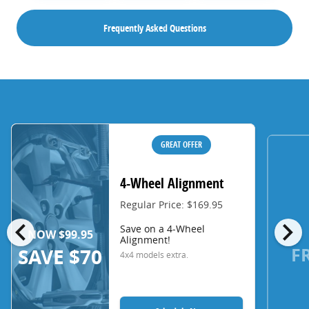
Frequently Asked Questions
GREAT OFFER
4-Wheel Alignment
Regular Price: $169.95
chevron_left
chevron_right
Save on a 4-Wheel
NOW $99.95
Alignment!
F
SAVE $70
4x4 models extra.