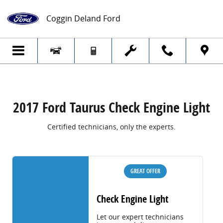
2017 Ford Taurus Check Engine Light
Skip to main content
Coggin Deland Ford
2017 Ford Taurus Check Engine Light
Certified technicians, only the experts.
GREAT OFFER
Check Engine Light
Let our expert technicians