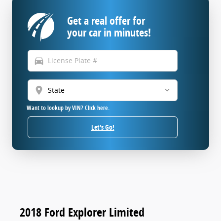
Get a real offer for
your car in minutes!
directions_car
location_on
Want to lookup by VIN? Click here.
Let's Go!
2018 Ford Explorer Limited