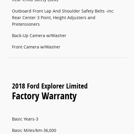
Outboard Front Lap And Shoulder Safety Belts -inc:
Rear Center 3 Point, Height Adjusters and
Pretensioners
Back-Up Camera w/Washer
Front Camera w/Washer
2018 Ford Explorer Limited
Factory Warranty
Basic Years-3
Basic Miles/km-36,000