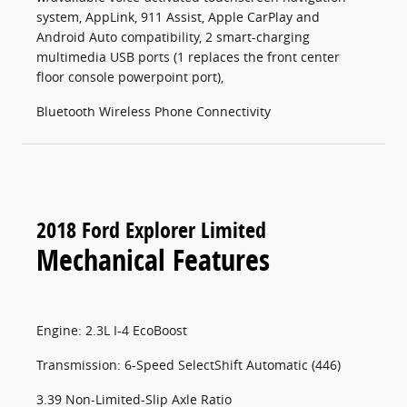
system, AppLink, 911 Assist, Apple CarPlay and
Android Auto compatibility, 2 smart-charging
multimedia USB ports (1 replaces the front center
floor console powerpoint port),
Bluetooth Wireless Phone Connectivity
2018 Ford Explorer Limited
Mechanical Features
Engine: 2.3L I-4 EcoBoost
Transmission: 6-Speed SelectShift Automatic (446)
3.39 Non-Limited-Slip Axle Ratio