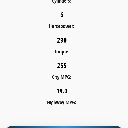
Cylinders:
6
Horsepower:
290
Torque:
255
City MPG:
19.0
Highway MPG: