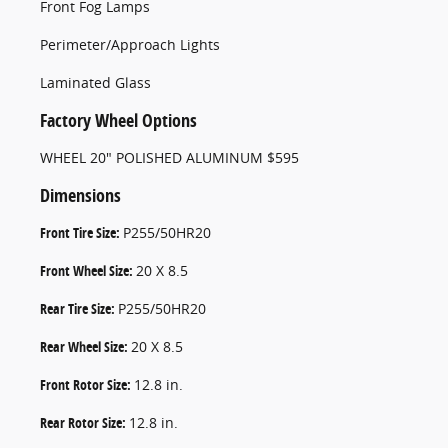
Front Fog Lamps
Perimeter/Approach Lights
Laminated Glass
Factory Wheel Options
WHEEL 20" POLISHED ALUMINUM $595
Dimensions
Front Tire Size:
P255/50HR20
Front Wheel Size:
20 X 8.5
Rear Tire Size:
P255/50HR20
Rear Wheel Size:
20 X 8.5
Front Rotor Size:
12.8 in.
Rear Rotor Size:
12.8 in.