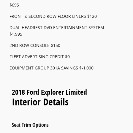
$695
FRONT & SECOND ROW FLOOR LINERS $120
DUAL-HEADREST DVD ENTERTAINMENT SYSTEM
$1,995
2ND ROW CONSOLE $150
FLEET ADVERTISING CREDIT $0
EQUIPMENT GROUP 301A SAVINGS $-1,000
2018 Ford Explorer Limited
Interior Details
Seat Trim Options