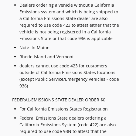
Dealers ordering a vehicle without a California
Emissions system and which is being shipped to
a California Emissions State dealer are also
required to use code 423 to attest either that the
vehicle is not being registered in a California
Emissions State or that code 936 is applicable
Note: In Maine
Rhode Island and Vermont
dealers cannot use code 423 for customers
outside of California Emissions States locations
(except Public Service/Emergency Vehicles - code
936)
FEDERAL-EMISSIONS STATE DEALER ORDER $0
For California Emissions States Registration
Federal Emissions State dealers ordering a
California Emissions System (code 422) are also
required to use code 93N to attest that the