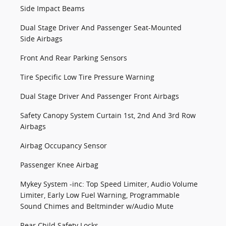
Side Impact Beams
Dual Stage Driver And Passenger Seat-Mounted
Side Airbags
Front And Rear Parking Sensors
Tire Specific Low Tire Pressure Warning
Dual Stage Driver And Passenger Front Airbags
Safety Canopy System Curtain 1st, 2nd And 3rd Row
Airbags
Airbag Occupancy Sensor
Passenger Knee Airbag
Mykey System -inc: Top Speed Limiter, Audio Volume
Limiter, Early Low Fuel Warning, Programmable
Sound Chimes and Beltminder w/Audio Mute
Rear Child Safety Locks