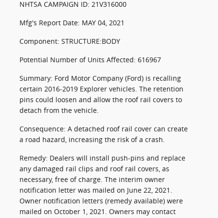
NHTSA CAMPAIGN ID: 21V316000
Mfg's Report Date: MAY 04, 2021
Component: STRUCTURE:BODY
Potential Number of Units Affected: 616967
Summary: Ford Motor Company (Ford) is recalling
certain 2016-2019 Explorer vehicles. The retention
pins could loosen and allow the roof rail covers to
detach from the vehicle.
Consequence: A detached roof rail cover can create
a road hazard, increasing the risk of a crash.
Remedy: Dealers will install push-pins and replace
any damaged rail clips and roof rail covers, as
necessary, free of charge. The interim owner
notification letter was mailed on June 22, 2021.
Owner notification letters (remedy available) were
mailed on October 1, 2021. Owners may contact