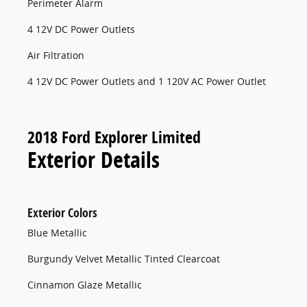
Perimeter Alarm
4 12V DC Power Outlets
Air Filtration
4 12V DC Power Outlets and 1 120V AC Power Outlet
2018 Ford Explorer Limited
Exterior Details
Exterior Colors
Blue Metallic
Burgundy Velvet Metallic Tinted Clearcoat
Cinnamon Glaze Metallic