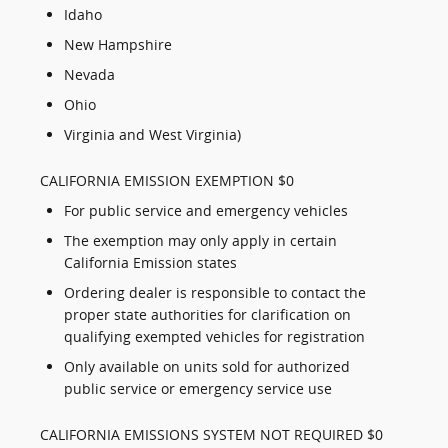
Idaho
New Hampshire
Nevada
Ohio
Virginia and West Virginia)
CALIFORNIA EMISSION EXEMPTION $0
For public service and emergency vehicles
The exemption may only apply in certain
California Emission states
Ordering dealer is responsible to contact the
proper state authorities for clarification on
qualifying exempted vehicles for registration
Only available on units sold for authorized
public service or emergency service use
CALIFORNIA EMISSIONS SYSTEM NOT REQUIRED $0