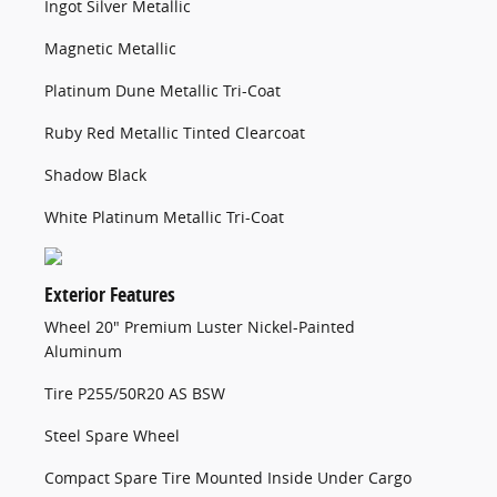
Ingot Silver Metallic
Magnetic Metallic
Platinum Dune Metallic Tri-Coat
Ruby Red Metallic Tinted Clearcoat
Shadow Black
White Platinum Metallic Tri-Coat
Exterior Features
Wheel 20" Premium Luster Nickel-Painted
Aluminum
Tire P255/50R20 AS BSW
Steel Spare Wheel
Compact Spare Tire Mounted Inside Under Cargo