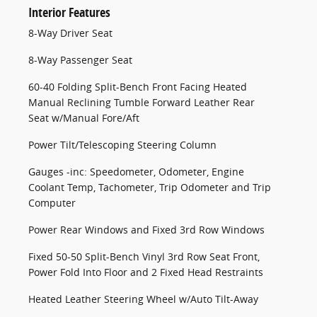
Interior Features
8-Way Driver Seat
8-Way Passenger Seat
60-40 Folding Split-Bench Front Facing Heated
Manual Reclining Tumble Forward Leather Rear
Seat w/Manual Fore/Aft
Power Tilt/Telescoping Steering Column
Gauges -inc: Speedometer, Odometer, Engine
Coolant Temp, Tachometer, Trip Odometer and Trip
Computer
Power Rear Windows and Fixed 3rd Row Windows
Fixed 50-50 Split-Bench Vinyl 3rd Row Seat Front,
Power Fold Into Floor and 2 Fixed Head Restraints
Heated Leather Steering Wheel w/Auto Tilt-Away