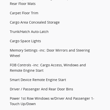
Rear Floor Mats
Carpet Floor Trim
Cargo Area Concealed Storage
Trunk/Hatch Auto-Latch
Cargo Space Lights
Memory Settings -inc: Door Mirrors and Steering
Wheel
FOB Controls -inc: Cargo Access, Windows and
Remote Engine Start
Smart Device Remote Engine Start
Driver / Passenger And Rear Door Bins
Power 1st Row Windows w/Driver And Passenger 1-
Touch Up/Down