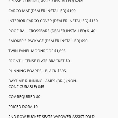
SPLASH GUARDS (DEALER INSTALLED) $205
CARGO MAT (DEALER INSTALLED) $100
INTERIOR CARGO COVER (DEALER INSTALLED) $130
ROOF-RAIL CROSSBARS (DEALER INSTALLED) $140
SMOKER'S PACKAGE (DEALER INSTALLED) $90
TWIN PANEL MOONROOF $1,695
FRONT LICENSE PLATE BRACKET $0
RUNNING BOARDS - BLACK $595
DAYTIME RUNNING LAMPS (DRL) (NON-
CONFIGURABLE) $45
COV REQUIRED $0
PRICED DORA $0
2ND ROW BUCKET SEATS W/POWER-ASSIST FOLD