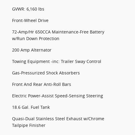
GVWR: 6,160 lbs
Front-Wheel Drive
72-Amp/Hr 650CCA Maintenance-Free Battery
w/Run Down Protection
200 Amp Alternator
Towing Equipment -inc: Trailer Sway Control
Gas-Pressurized Shock Absorbers
Front And Rear Anti-Roll Bars
Electric Power-Assist Speed-Sensing Steering
18.6 Gal. Fuel Tank
Quasi-Dual Stainless Steel Exhaust w/Chrome
Tailpipe Finisher