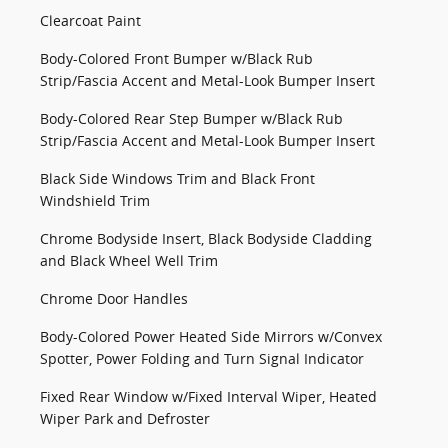
Clearcoat Paint
Body-Colored Front Bumper w/Black Rub
Strip/Fascia Accent and Metal-Look Bumper Insert
Body-Colored Rear Step Bumper w/Black Rub
Strip/Fascia Accent and Metal-Look Bumper Insert
Black Side Windows Trim and Black Front
Windshield Trim
Chrome Bodyside Insert, Black Bodyside Cladding
and Black Wheel Well Trim
Chrome Door Handles
Body-Colored Power Heated Side Mirrors w/Convex
Spotter, Power Folding and Turn Signal Indicator
Fixed Rear Window w/Fixed Interval Wiper, Heated
Wiper Park and Defroster