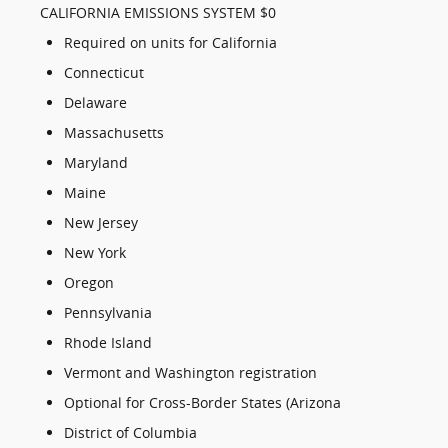
CALIFORNIA EMISSIONS SYSTEM $0
Required on units for California
Connecticut
Delaware
Massachusetts
Maryland
Maine
New Jersey
New York
Oregon
Pennsylvania
Rhode Island
Vermont and Washington registration
Optional for Cross-Border States (Arizona
District of Columbia