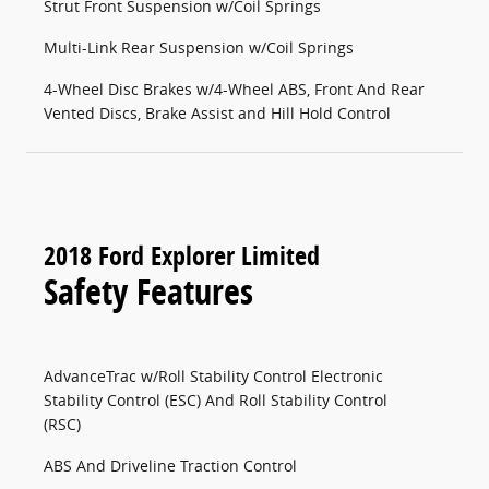
Strut Front Suspension w/Coil Springs
Multi-Link Rear Suspension w/Coil Springs
4-Wheel Disc Brakes w/4-Wheel ABS, Front And Rear
Vented Discs, Brake Assist and Hill Hold Control
2018 Ford Explorer Limited
Safety Features
AdvanceTrac w/Roll Stability Control Electronic
Stability Control (ESC) And Roll Stability Control
(RSC)
ABS And Driveline Traction Control