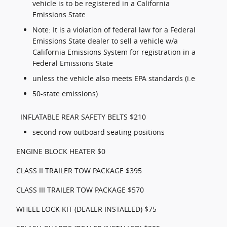
vehicle is to be registered in a California
Emissions State
Note: It is a violation of federal law for a Federal
Emissions State dealer to sell a vehicle w/a
California Emissions System for registration in a
Federal Emissions State
unless the vehicle also meets EPA standards (i.e
50-state emissions)
INFLATABLE REAR SAFETY BELTS $210
second row outboard seating positions
ENGINE BLOCK HEATER $0
CLASS II TRAILER TOW PACKAGE $395
CLASS III TRAILER TOW PACKAGE $570
WHEEL LOCK KIT (DEALER INSTALLED) $75