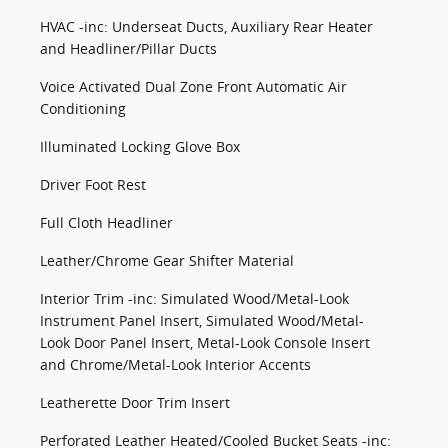
HVAC -inc: Underseat Ducts, Auxiliary Rear Heater
and Headliner/Pillar Ducts
Voice Activated Dual Zone Front Automatic Air
Conditioning
Illuminated Locking Glove Box
Driver Foot Rest
Full Cloth Headliner
Leather/Chrome Gear Shifter Material
Interior Trim -inc: Simulated Wood/Metal-Look
Instrument Panel Insert, Simulated Wood/Metal-
Look Door Panel Insert, Metal-Look Console Insert
and Chrome/Metal-Look Interior Accents
Leatherette Door Trim Insert
Perforated Leather Heated/Cooled Bucket Seats -inc: