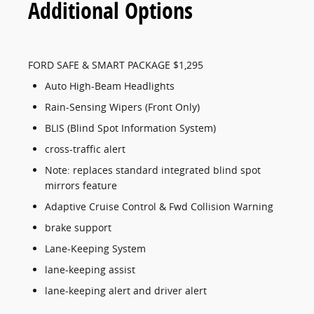
Additional Options
FORD SAFE & SMART PACKAGE $1,295
Auto High-Beam Headlights
Rain-Sensing Wipers (Front Only)
BLIS (Blind Spot Information System)
cross-traffic alert
Note: replaces standard integrated blind spot
mirrors feature
Adaptive Cruise Control & Fwd Collision Warning
brake support
Lane-Keeping System
lane-keeping assist
lane-keeping alert and driver alert