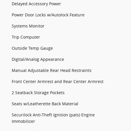
Delayed Accessory Power
Power Door Locks w/Autolock Feature
Systems Monitor
Trip Computer
Outside Temp Gauge
Digital/Analog Appearance
Manual Adjustable Rear Head Restraints
Front Center Armrest and Rear Center Armrest
2 Seatback Storage Pockets
Seats w/Leatherette Back Material
Securilock Anti-Theft Ignition (pats) Engine
Immobilizer