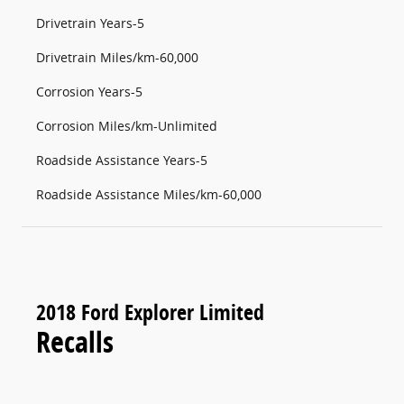
Drivetrain Years-5
Drivetrain Miles/km-60,000
Corrosion Years-5
Corrosion Miles/km-Unlimited
Roadside Assistance Years-5
Roadside Assistance Miles/km-60,000
2018 Ford Explorer Limited
Recalls