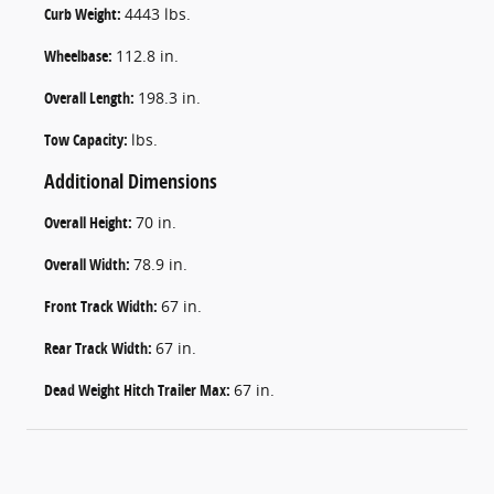
Curb Weight:
4443 lbs.
Wheelbase:
112.8 in.
Overall Length:
198.3 in.
Tow Capacity:
lbs.
Additional Dimensions
Overall Height:
70 in.
Overall Width:
78.9 in.
Front Track Width:
67 in.
Rear Track Width:
67 in.
Dead Weight Hitch Trailer Max:
67 in.