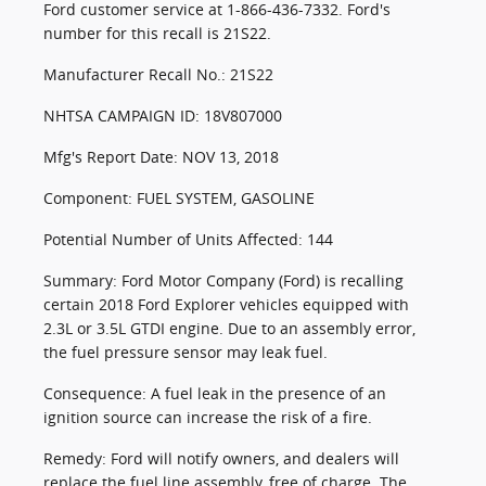
Ford customer service at 1-866-436-7332. Ford's
number for this recall is 21S22.
Manufacturer Recall No.: 21S22
NHTSA CAMPAIGN ID: 18V807000
Mfg's Report Date: NOV 13, 2018
Component: FUEL SYSTEM, GASOLINE
Potential Number of Units Affected: 144
Summary: Ford Motor Company (Ford) is recalling
certain 2018 Ford Explorer vehicles equipped with
2.3L or 3.5L GTDI engine. Due to an assembly error,
the fuel pressure sensor may leak fuel.
Consequence: A fuel leak in the presence of an
ignition source can increase the risk of a fire.
Remedy: Ford will notify owners, and dealers will
replace the fuel line assembly, free of charge. The