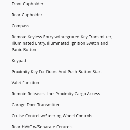
Front Cupholder
Rear Cupholder
Compass
Remote Keyless Entry w/Integrated Key Transmitter,
Illuminated Entry, Illuminated Ignition Switch and
Panic Button
Keypad
Proximity Key For Doors And Push Button Start
Valet Function
Remote Releases -Inc: Proximity Cargo Access
Garage Door Transmitter
Cruise Control w/Steering Wheel Controls
Rear HVAC w/Separate Controls