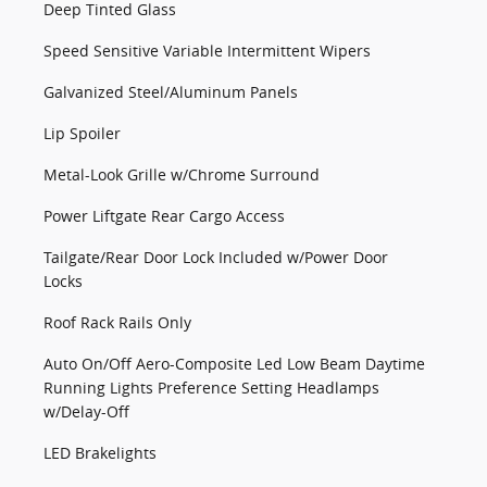
Deep Tinted Glass
Speed Sensitive Variable Intermittent Wipers
Galvanized Steel/Aluminum Panels
Lip Spoiler
Metal-Look Grille w/Chrome Surround
Power Liftgate Rear Cargo Access
Tailgate/Rear Door Lock Included w/Power Door
Locks
Roof Rack Rails Only
Auto On/Off Aero-Composite Led Low Beam Daytime
Running Lights Preference Setting Headlamps
w/Delay-Off
LED Brakelights