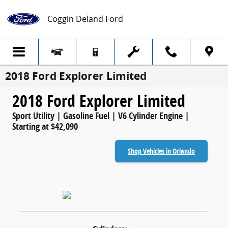
Skip to main content
Coggin Deland Ford
2018 Ford Explorer Limited
2018 Ford Explorer Limited
Sport Utility | Gasoline Fuel | V6 Cylinder Engine |
Starting at $42,090
Shop Vehicles in Orlando