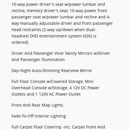
10-way power driver's seat w/power lumbar and
recline, memory driver's seat, 10-way power front
passenger seat w/power lumbar and recline and 4-
way manually adjustable driver and front passenger
head restraints (2-way up/down when dual-
headrest DVD entertainment system (50S) is
ordered)
Driver And Passenger Visor Vanity Mirrors w/Driver
And Passenger Illumination
Day-Night Auto-Dimming Rearview Mirror
Full Floor Console w/Covered Storage, Mini
Overhead Console w/Storage, 4 12V DC Power
Outlets and 1 120V AC Power Outlet
Front And Rear Map Lights
Fade-To-Off Interior Lighting
Full Carpet Floor Covering -inc: Carpet Front And