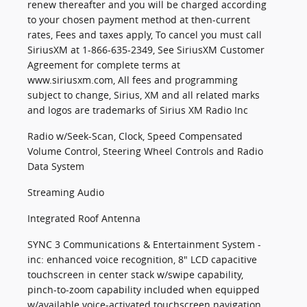
renew thereafter and you will be charged according
to your chosen payment method at then-current
rates, Fees and taxes apply, To cancel you must call
SiriusXM at 1-866-635-2349, See SiriusXM Customer
Agreement for complete terms at
www.siriusxm.com, All fees and programming
subject to change, Sirius, XM and all related marks
and logos are trademarks of Sirius XM Radio Inc
Radio w/Seek-Scan, Clock, Speed Compensated
Volume Control, Steering Wheel Controls and Radio
Data System
Streaming Audio
Integrated Roof Antenna
SYNC 3 Communications & Entertainment System -
inc: enhanced voice recognition, 8" LCD capacitive
touchscreen in center stack w/swipe capability,
pinch-to-zoom capability included when equipped
w/available voice-activated touchscreen navigation