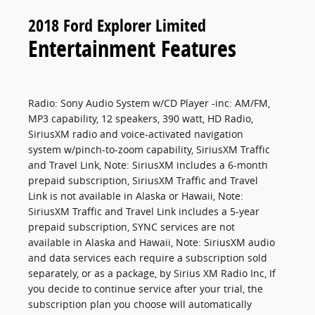
2018 Ford Explorer Limited
Entertainment Features
Radio: Sony Audio System w/CD Player -inc: AM/FM,
MP3 capability, 12 speakers, 390 watt, HD Radio,
SiriusXM radio and voice-activated navigation
system w/pinch-to-zoom capability, SiriusXM Traffic
and Travel Link, Note: SiriusXM includes a 6-month
prepaid subscription, SiriusXM Traffic and Travel
Link is not available in Alaska or Hawaii, Note:
SiriusXM Traffic and Travel Link includes a 5-year
prepaid subscription, SYNC services are not
available in Alaska and Hawaii, Note: SiriusXM audio
and data services each require a subscription sold
separately, or as a package, by Sirius XM Radio Inc, If
you decide to continue service after your trial, the
subscription plan you choose will automatically