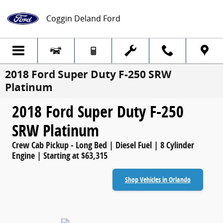
Skip to main content
Coggin Deland Ford
2018 Ford Super Duty F-250 SRW
Platinum
2018 Ford Super Duty F-250
SRW Platinum
Crew Cab Pickup - Long Bed | Diesel Fuel | 8 Cylinder
Engine | Starting at $63,315
Shop Vehicles in Orlando