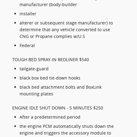
manufacturer (body-builder
installer
alterer or subsequent stage manufacturer) to
determine that any vehicle converted to use
CNG or Propane complies w/U.S
Federal
TOUGH BED SPRAY-IN BEDLINER $540
tailgate-guard
black box bed tie-down hooks
black bed attachment bolts and BoxLink
mounting plates
ENGINE IDLE SHUT DOWN - 5 MINUTES $250
After a predetermined period
the engine PCM automatically shuts down the
engine and triggers the accessory module to