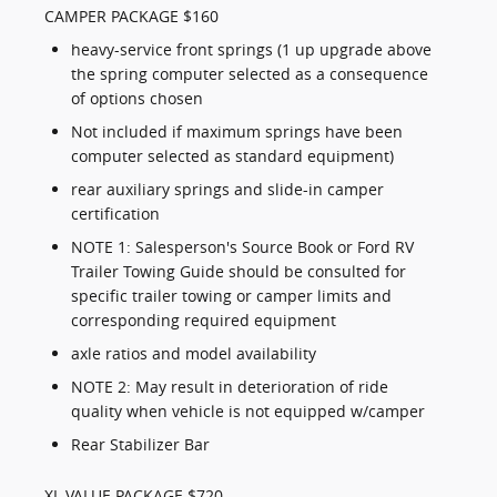
CAMPER PACKAGE $160
heavy-service front springs (1 up upgrade above
the spring computer selected as a consequence
of options chosen
Not included if maximum springs have been
computer selected as standard equipment)
rear auxiliary springs and slide-in camper
certification
NOTE 1: Salesperson's Source Book or Ford RV
Trailer Towing Guide should be consulted for
specific trailer towing or camper limits and
corresponding required equipment
axle ratios and model availability
NOTE 2: May result in deterioration of ride
quality when vehicle is not equipped w/camper
Rear Stabilizer Bar
XL VALUE PACKAGE $720