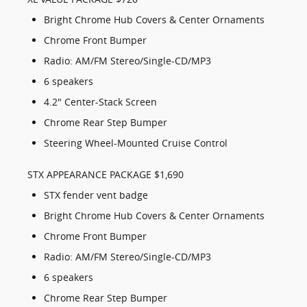
Bright Chrome Hub Covers & Center Ornaments
Chrome Front Bumper
Radio: AM/FM Stereo/Single-CD/MP3
6 speakers
4.2" Center-Stack Screen
Chrome Rear Step Bumper
Steering Wheel-Mounted Cruise Control
STX APPEARANCE PACKAGE $1,690
STX fender vent badge
Bright Chrome Hub Covers & Center Ornaments
Chrome Front Bumper
Radio: AM/FM Stereo/Single-CD/MP3
6 speakers
Chrome Rear Step Bumper