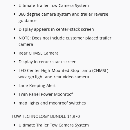
Ultimate Trailer Tow Camera System
360 degree camera system and trailer reverse
guidance
Display appears in center-stack screen
NOTE: Does not include customer placed trailer
camera
Rear CHMSL Camera
Display in center stack screen
LED Center High-Mounted Stop Lamp (CHMSL)
w/cargo light and rear video camera
Lane-Keeping Alert
Twin Panel Power Moonroof
map lights and moonroof switches
TOW TECHNOLOGY BUNDLE $1,970
Ultimate Trailer Tow Camera System