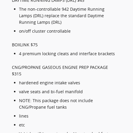
DAYTIME RUNNING LAMPS (DRL) $45
The non-controllable 942 Daytime Running
Lamps (DRL) replace the standard Daytime
Running Lamps (DRL)
on/off cluster controllable
BOXLINK $75
4 premium locking cleats and interface brackets
CNG/PROPANE GASEOUS ENGINE PREP PACKAGE
$315
hardened engine intake valves
valve seats and bi-fuel manifold
NOTE: This package does not include
CNG/Propane fuel tanks
lines
etc