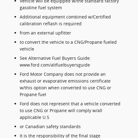
Vehicle will be equipped w/the standard factory
gasoline fuel system
Additional equipment combined w/Certified
calibration reflash is required
from an external upfitter
to convert the vehicle to a CNG/Propane fueled
vehicle
See Alternative Fuel Buyers Guide:
www.ford.com/altfuelbuyersguide
Ford Motor Company does not provide an
exhaust or evaporative emissions certificate
w/this option when converted to use CNG or
Propane fuel
Ford does not represent that a vehicle converted
to use CNG or Propane will comply w/all
applicable U.S
or Canadian safety standards
It is the responsibility of the final stage