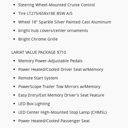
Steering Wheel-Mounted Cruise Control
Tire LT275/65Rx18E BSW A/S
Wheel 18" Sparkle Silver Painted Cast Aluminum
bright hub covers/center ornaments
Bright Chrome Grille
LARIAT VALUE PACKAGE $710
Memory Power-Adjustable Pedals
Power Heated/Cooled Driver Seat w/Memory
Remote Start System
PowerScope Trailer Tow Mirrors w/Memory
Easy Entry/Exit Memory Driver's Seat Feature
LED Box Lighting
LED Center High-Mounted Stop Lamp (CHMSL)
Power Heated/Cooled Passenger Seat