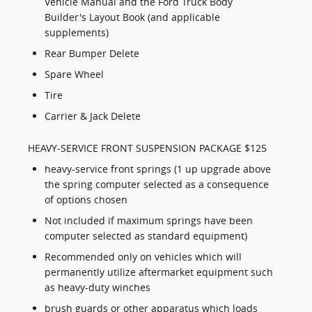
Vehicle Manual and the Ford Truck Body
Builder's Layout Book (and applicable
supplements)
Rear Bumper Delete
Spare Wheel
Tire
Carrier & Jack Delete
HEAVY-SERVICE FRONT SUSPENSION PACKAGE $125
heavy-service front springs (1 up upgrade above
the spring computer selected as a consequence
of options chosen
Not included if maximum springs have been
computer selected as standard equipment)
Recommended only on vehicles which will
permanently utilize aftermarket equipment such
as heavy-duty winches
brush guards or other apparatus which loads