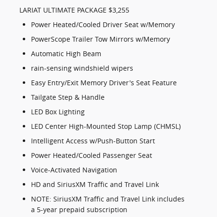
LARIAT ULTIMATE PACKAGE $3,255
Power Heated/Cooled Driver Seat w/Memory
PowerScope Trailer Tow Mirrors w/Memory
Automatic High Beam
rain-sensing windshield wipers
Easy Entry/Exit Memory Driver's Seat Feature
Tailgate Step & Handle
LED Box Lighting
LED Center High-Mounted Stop Lamp (CHMSL)
Intelligent Access w/Push-Button Start
Power Heated/Cooled Passenger Seat
Voice-Activated Navigation
HD and SiriusXM Traffic and Travel Link
NOTE: SiriusXM Traffic and Travel Link includes
a 5-year prepaid subscription