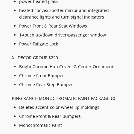
power heated glass
heated convex spotter mirror and integrated
clearance lights and turn signal indicators
Power Front & Rear Seat Windows
1-touch up/down driver/passenger window
Power Tailgate Lock
XL DECOR GROUP $220
Bright Chrome Hub Covers & Center Ornaments
Chrome Front Bumper
Chrome Rear Step Bumper
KING RANCH MONOCHROMATIC PAINT PACKAGE $0
Deletes accent-color wheel-lip moldings
Chrome Front & Rear Bumpers
Monochromatic Paint