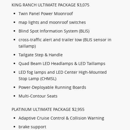
KING RANCH ULTIMATE PACKAGE $3,075
Twin Panel Power Moonroof
map lights and moonroof switches
Blind Spot Information System (BLIS)
cross-traffic alert and trailer tow (BLIS sensor in
taillamp)
Tailgate Step & Handle
Quad Beam LED Headlamps & LED Taillamps
LED fog lamps and LED Center High-Mounted
Stop Lamp (CHMSL)
Power-Deployable Running Boards
Multi-Contour Seats
PLATINUM ULTIMATE PACKAGE $2,955
Adaptive Cruise Control & Collision Warning
brake support