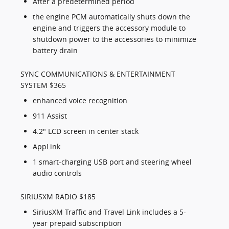
After a predetermined period
the engine PCM automatically shuts down the
engine and triggers the accessory module to
shutdown power to the accessories to minimize
battery drain
SYNC COMMUNICATIONS & ENTERTAINMENT
SYSTEM $365
enhanced voice recognition
911 Assist
4.2" LCD screen in center stack
AppLink
1 smart-charging USB port and steering wheel
audio controls
SIRIUSXM RADIO $185
SiriusXM Traffic and Travel Link includes a 5-
year prepaid subscription