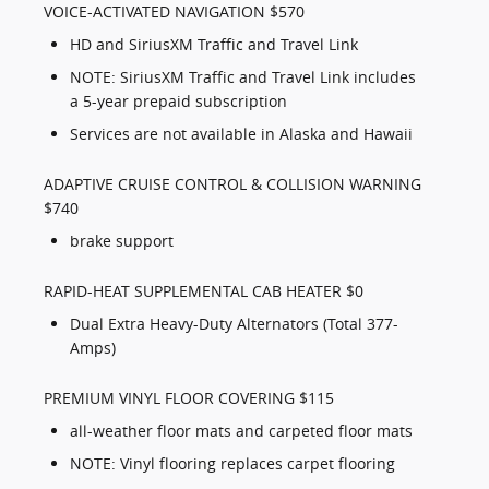
VOICE-ACTIVATED NAVIGATION $570
HD and SiriusXM Traffic and Travel Link
NOTE: SiriusXM Traffic and Travel Link includes
a 5-year prepaid subscription
Services are not available in Alaska and Hawaii
ADAPTIVE CRUISE CONTROL & COLLISION WARNING
$740
brake support
RAPID-HEAT SUPPLEMENTAL CAB HEATER $0
Dual Extra Heavy-Duty Alternators (Total 377-
Amps)
PREMIUM VINYL FLOOR COVERING $115
all-weather floor mats and carpeted floor mats
NOTE: Vinyl flooring replaces carpet flooring