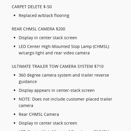
CARPET DELETE $-50
Replaced w/black flooring
REAR CHMSL CAMERA $200
Display in center stack screen
LED Center High-Mounted Stop Lamp (CHMSL)
w/cargo light and rear video camera
ULTIMATE TRAILER TOW CAMERA SYSTEM $710
360 degree camera system and trailer reverse
guidance
Display appears in center-stack screen
NOTE: Does not include customer placed trailer
camera
Rear CHMSL Camera
Display in center stack screen