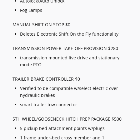
Autolock/Auto Unlock
Fog Lamps
MANUAL SHIFT ON STOP $0
Deletes Electronic Shift On the Fly functionality
TRANSMISSION POWER TAKE-OFF PROVISION $280
transmission mounted live drive and stationary
mode PTO
TRAILER BRAKE CONTROLLER $0
Verified to be compatible w/select electric over
hydraulic brakes
smart trailer tow connector
5TH WHEEL/GOOSENECK HITCH PREP PACKAGE $500
5 pickup bed attachment points w/plugs
1 frame under-bed cross member and 1