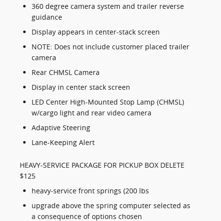
360 degree camera system and trailer reverse
guidance
Display appears in center-stack screen
NOTE: Does not include customer placed trailer
camera
Rear CHMSL Camera
Display in center stack screen
LED Center High-Mounted Stop Lamp (CHMSL)
w/cargo light and rear video camera
Adaptive Steering
Lane-Keeping Alert
HEAVY-SERVICE PACKAGE FOR PICKUP BOX DELETE
$125
heavy-service front springs (200 lbs
upgrade above the spring computer selected as
a consequence of options chosen