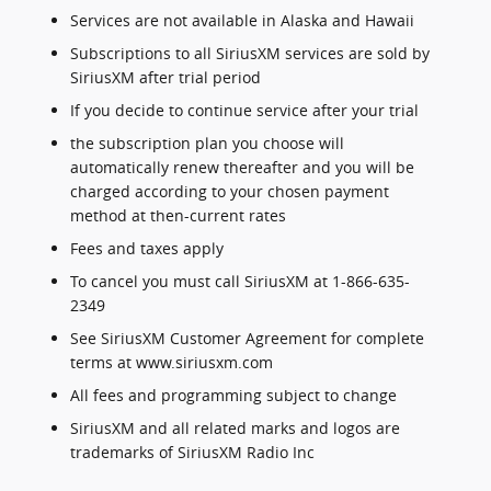
Services are not available in Alaska and Hawaii
Subscriptions to all SiriusXM services are sold by
SiriusXM after trial period
If you decide to continue service after your trial
the subscription plan you choose will
automatically renew thereafter and you will be
charged according to your chosen payment
method at then-current rates
Fees and taxes apply
To cancel you must call SiriusXM at 1-866-635-
2349
See SiriusXM Customer Agreement for complete
terms at www.siriusxm.com
All fees and programming subject to change
SiriusXM and all related marks and logos are
trademarks of SiriusXM Radio Inc