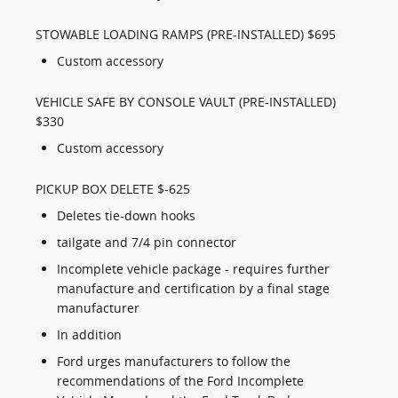
STOWABLE LOADING RAMPS (PRE-INSTALLED) $695
Custom accessory
VEHICLE SAFE BY CONSOLE VAULT (PRE-INSTALLED)
$330
Custom accessory
PICKUP BOX DELETE $-625
Deletes tie-down hooks
tailgate and 7/4 pin connector
Incomplete vehicle package - requires further
manufacture and certification by a final stage
manufacturer
In addition
Ford urges manufacturers to follow the
recommendations of the Ford Incomplete