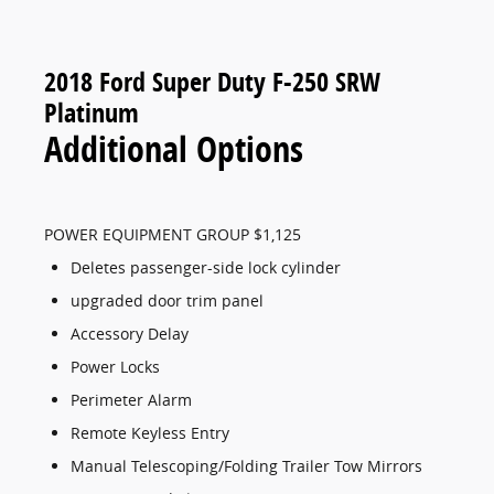
2018 Ford Super Duty F-250 SRW
Platinum
Additional Options
POWER EQUIPMENT GROUP $1,125
Deletes passenger-side lock cylinder
upgraded door trim panel
Accessory Delay
Power Locks
Perimeter Alarm
Remote Keyless Entry
Manual Telescoping/Folding Trailer Tow Mirrors