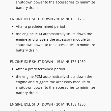
shutdown power to the accessories to minimize
battery drain
ENGINE IDLE SHUT DOWN - 10 MINUTES $250
After a predetermined period
the engine PCM automatically shuts down the
engine and triggers the accessory module to
shutdown power to the accessories to minimize
battery drain
ENGINE IDLE SHUT DOWN - 15 MINUTES $250
After a predetermined period
the engine PCM automatically shuts down the
engine and triggers the accessory module to
shutdown power to the accessories to minimize
battery drain
ENGINE IDLE SHUT DOWN - 20 MINUTES $250