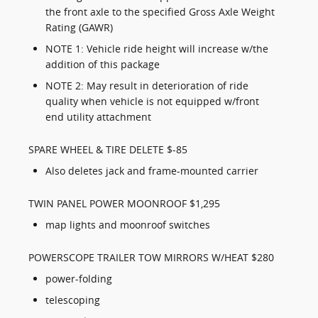
the front axle to the specified Gross Axle Weight
Rating (GAWR)
NOTE 1: Vehicle ride height will increase w/the
addition of this package
NOTE 2: May result in deterioration of ride
quality when vehicle is not equipped w/front
end utility attachment
SPARE WHEEL & TIRE DELETE $-85
Also deletes jack and frame-mounted carrier
TWIN PANEL POWER MOONROOF $1,295
map lights and moonroof switches
POWERSCOPE TRAILER TOW MIRRORS W/HEAT $280
power-folding
telescoping