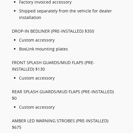
Factory invoiced accessory
Shipped separately from the vehicle for dealer
installation
DROP-IN BEDLINER (PRE-INSTALLED) $350
Custom accessory
BoxLink mounting plates
FRONT SPLASH GUARDS/MUD FLAPS (PRE-
INSTALLED) $130
Custom accessory
REAR SPLASH GUARDS/MUD FLAPS (PRE-INSTALLED)
$0
Custom accessory
AMBER LED WARNING STROBES (PRE-INSTALLED)
$675