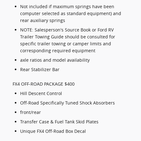
Not included if maximum springs have been
computer selected as standard equipment) and
rear auxiliary springs
NOTE: Salesperson's Source Book or Ford RV
Trailer Towing Guide should be consulted for
specific trailer towing or camper limits and
corresponding required equipment
axle ratios and model availability
Rear Stabilizer Bar
FX4 OFF-ROAD PACKAGE $400
Hill Descent Control
Off-Road Specifically Tuned Shock Absorbers
front/rear
Transfer Case & Fuel Tank Skid Plates
Unique FX4 Off-Road Box Decal