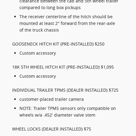
clearance between the cab and 5th wheel trailer
compared to long box pickups
The receiver centerline of the hitch should be
mounted at least 2" forward from the rear-axle
of the truck chassis
GOOSENECK HITCH KIT (PRE-INSTALLED) $250
Custom accessory
18K 5TH WHEEL HITCH KIT (PRE-INSTALLED) $1,095
Custom accessory
INDIVIDUAL TRAILER TPMS (DEALER INSTALLED) $725
customer-placed trailer camera
NOTE: Trailer TPMS sensors only compatible on
wheels w/a .452' diameter valve stem
WHEEL LOCKS (DEALER INSTALLED) $75