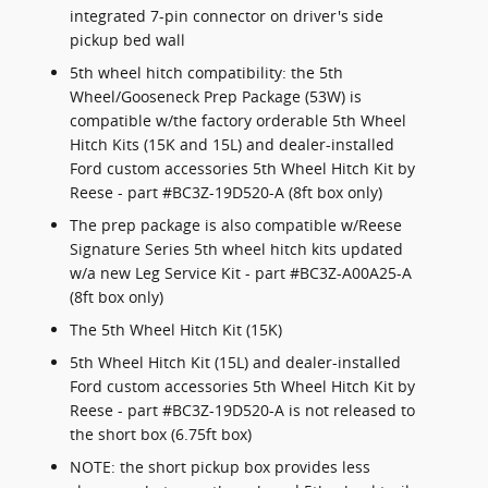
integrated 7-pin connector on driver's side
pickup bed wall
5th wheel hitch compatibility: the 5th
Wheel/Gooseneck Prep Package (53W) is
compatible w/the factory orderable 5th Wheel
Hitch Kits (15K and 15L) and dealer-installed
Ford custom accessories 5th Wheel Hitch Kit by
Reese - part #BC3Z-19D520-A (8ft box only)
The prep package is also compatible w/Reese
Signature Series 5th wheel hitch kits updated
w/a new Leg Service Kit - part #BC3Z-A00A25-A
(8ft box only)
The 5th Wheel Hitch Kit (15K)
5th Wheel Hitch Kit (15L) and dealer-installed
Ford custom accessories 5th Wheel Hitch Kit by
Reese - part #BC3Z-19D520-A is not released to
the short box (6.75ft box)
NOTE: the short pickup box provides less