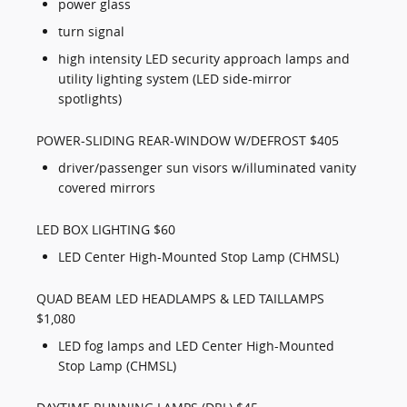
power glass
turn signal
high intensity LED security approach lamps and
utility lighting system (LED side-mirror
spotlights)
POWER-SLIDING REAR-WINDOW W/DEFROST $405
driver/passenger sun visors w/illuminated vanity
covered mirrors
LED BOX LIGHTING $60
LED Center High-Mounted Stop Lamp (CHMSL)
QUAD BEAM LED HEADLAMPS & LED TAILLAMPS
$1,080
LED fog lamps and LED Center High-Mounted
Stop Lamp (CHMSL)