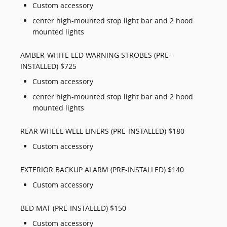
Custom accessory
center high-mounted stop light bar and 2 hood
mounted lights
AMBER-WHITE LED WARNING STROBES (PRE-
INSTALLED) $725
Custom accessory
center high-mounted stop light bar and 2 hood
mounted lights
REAR WHEEL WELL LINERS (PRE-INSTALLED) $180
Custom accessory
EXTERIOR BACKUP ALARM (PRE-INSTALLED) $140
Custom accessory
BED MAT (PRE-INSTALLED) $150
Custom accessory