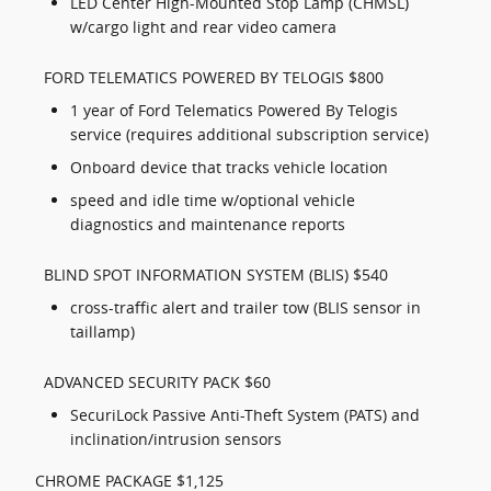
LED Center High-Mounted Stop Lamp (CHMSL)
w/cargo light and rear video camera
FORD TELEMATICS POWERED BY TELOGIS $800
1 year of Ford Telematics Powered By Telogis
service (requires additional subscription service)
Onboard device that tracks vehicle location
speed and idle time w/optional vehicle
diagnostics and maintenance reports
BLIND SPOT INFORMATION SYSTEM (BLIS) $540
cross-traffic alert and trailer tow (BLIS sensor in
taillamp)
ADVANCED SECURITY PACK $60
SecuriLock Passive Anti-Theft System (PATS) and
inclination/intrusion sensors
CHROME PACKAGE $1,125