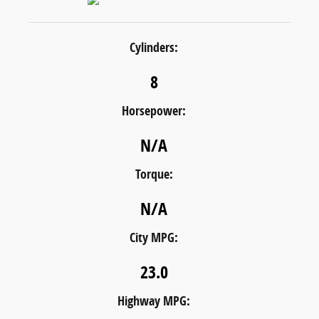
Cylinders:
8
Horsepower:
N/A
Torque:
N/A
City MPG:
23.0
Highway MPG: