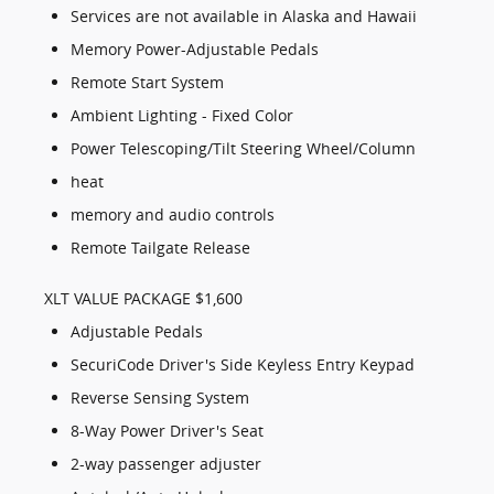
Services are not available in Alaska and Hawaii
Memory Power-Adjustable Pedals
Remote Start System
Ambient Lighting - Fixed Color
Power Telescoping/Tilt Steering Wheel/Column
heat
memory and audio controls
Remote Tailgate Release
XLT VALUE PACKAGE $1,600
Adjustable Pedals
SecuriCode Driver's Side Keyless Entry Keypad
Reverse Sensing System
8-Way Power Driver's Seat
2-way passenger adjuster