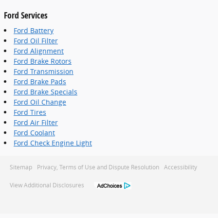
Ford Services
Ford Battery
Ford Oil Filter
Ford Alignment
Ford Brake Rotors
Ford Transmission
Ford Brake Pads
Ford Brake Specials
Ford Oil Change
Ford Tires
Ford Air Filter
Ford Coolant
Ford Check Engine Light
Sitemap
Privacy, Terms of Use and Dispute Resolution
Accessibility
View Additional Disclosures