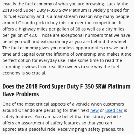
exactly the fuel economy of what you are browsing. Luckily, the
2018 Ford Super Duty F-350 SRW Platinum is widely praised for
its fuel economy and is a mainstream reason why many people
around Orlando pick to buy this car over the competition. It
offers a highway miles per gallon of 38 as well as a city miles
per gallon of 42.0. Those are exceptional numbers that we have
belief you will find extraordinary as you are behind the wheel.
The fuel economy gives you endless opportunities to save both
time and capital over the lifetime of ownership and makes it the
perfect option for everyday use. Take some time to read the
stunning reviews from real life owners to see why the fuel
economy is so crucial.
Does the 2018 Ford Super Duty F-350 SRW Platinum
Have Problems
One of the most critical aspects of a vehicle when customers
around Orlando are perusing for their next
new
or
used car
is
safety features. You can have belief that this sturdy vehicle
offers an assortment of safety features so that you can
appreciate a peaceful ride. Receiving high safety grades, the