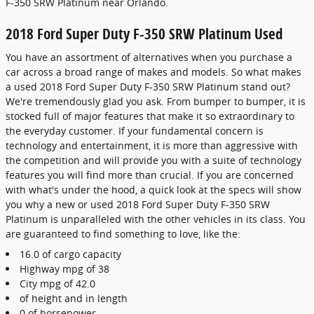
F-350 SRW Platinum near Orlando.
2018 Ford Super Duty F-350 SRW Platinum Used
You have an assortment of alternatives when you purchase a
car across a broad range of makes and models. So what makes
a used 2018 Ford Super Duty F-350 SRW Platinum stand out?
We're tremendously glad you ask. From bumper to bumper, it is
stocked full of major features that make it so extraordinary to
the everyday customer. If your fundamental concern is
technology and entertainment, it is more than aggressive with
the competition and will provide you with a suite of technology
features you will find more than crucial. If you are concerned
with what's under the hood, a quick look at the specs will show
you why a new or used 2018 Ford Super Duty F-350 SRW
Platinum is unparalleled with the other vehicles in its class. You
are guaranteed to find something to love, like the:
16.0 of cargo capacity
Highway mpg of 38
City mpg of 42.0
of height and in length
0 of horsepower