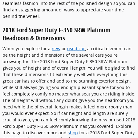
seamless fashion into the rest of the polished design so you can
find an staggering amount of ways to appreciate your time
behind the wheel.
2018 Ford Super Duty F-350 SRW Platinum
Headroom & Dimensions
When you explore for a
new
or
used car
, a critical element can
be the height and dimensions of the several cars you're
browsing for. The 2018 Ford Super Duty F-350 SRW Platinum
gives you of height and of overall length. You will be glad to find
that these dimensions fit extremely well with everything this
great car has to offer and add to the stunning exterior design,
while still always giving you enough pleasant space for you to
feel completely comfy no matter what seat you are riding inside.
The of height will without any doubt give you the headroom you
need while the of overall length makes it feel more roomy than
you would ever expect. So if car height and length are surely
crucial to you, you can feel comfy knowing the new or used 2018
Ford Super Duty F-350 SRW Platinum has you covered. Explore
this page to discover more and
shop
for a 2018 Ford Super Duty