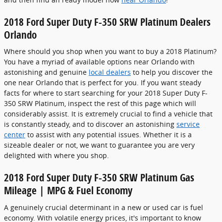
2018 Ford Super Duty F-350 SRW Platinum Dealers
Orlando
Where should you shop when you want to buy a 2018 Platinum?
You have a myriad of available options near Orlando with
astonishing and genuine
local dealers
to help you discover the
one near Orlando that is perfect for you. If you want steady
facts for where to start searching for your 2018 Super Duty F-
350 SRW Platinum, inspect the rest of this page which will
considerably assist. It is extremely crucial to find a vehicle that
is constantly steady, and to discover an astonishing
service
center
to assist with any potential issues. Whether it is a
sizeable dealer or not, we want to guarantee you are very
delighted with where you shop.
2018 Ford Super Duty F-350 SRW Platinum Gas
Mileage | MPG & Fuel Economy
A genuinely crucial determinant in a new or used car is fuel
economy. With volatile energy prices, it's important to know