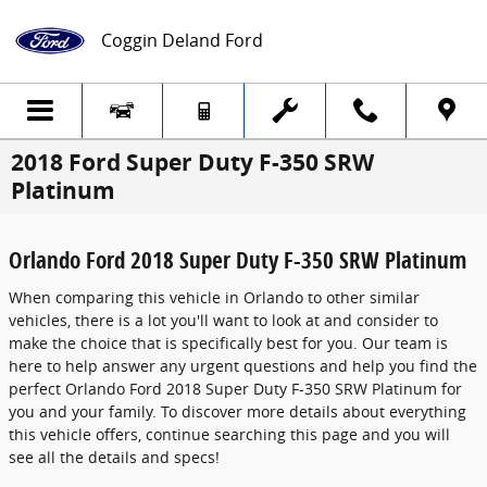
Skip to main content
Coggin Deland Ford
2018 Ford Super Duty F-350 SRW
Platinum
Orlando Ford 2018 Super Duty F-350 SRW Platinum
When comparing this vehicle in Orlando to other similar
vehicles, there is a lot you'll want to look at and consider to
make the choice that is specifically best for you. Our team is
here to help answer any urgent questions and help you find the
perfect Orlando Ford 2018 Super Duty F-350 SRW Platinum for
you and your family. To discover more details about everything
this vehicle offers, continue searching this page and you will
see all the details and specs!