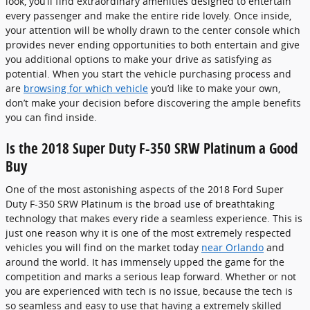
look, you’ll find extraordinary amenities designed to entertain
every passenger and make the entire ride lovely. Once inside,
your attention will be wholly drawn to the center console which
provides never ending opportunities to both entertain and give
you additional options to make your drive as satisfying as
potential. When you start the vehicle purchasing process and
are
browsing for which vehicle
you’d like to make your own,
don’t make your decision before discovering the ample benefits
you can find inside.
Is the 2018 Super Duty F-350 SRW Platinum a Good
Buy
One of the most astonishing aspects of the 2018 Ford Super
Duty F-350 SRW Platinum is the broad use of breathtaking
technology that makes every ride a seamless experience. This is
just one reason why it is one of the most extremely respected
vehicles you will find on the market today
near Orlando
and
around the world. It has immensely upped the game for the
competition and marks a serious leap forward. Whether or not
you are experienced with tech is no issue, because the tech is
so seamless and easy to use that having a extremely skilled