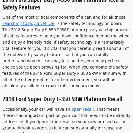
Safety Features
One of the most critical components of a car, and for all those
searching to buy a vehicle
, is the safety technology on board.
The 2018 Super Duty F-350 SRW Platinum give you a big amount
of safety features to help you have confidence behind the wheel
and enjoy a friendly ride. If safety technology is a remarkably
vital feature for you, it's vital that you carefully read about all of
the noteworthy safety features so that you can totally
understand why this car may just be the genuinely perfect
choice you've been browsing for. When you combine the safety
features of the 2018 Ford Super Duty F-350 SRW Platinum with
all of the other great tech and entertainment, you will be
absolutely available to make this car yours today.
2018 Ford Super Duty F-350 SRW Platinum Recall
Occasionally, your car will have an
open recall
. That means
there is an important part on your car that needs to be instantly
addressed. If you ignore the recall on your new or used car or
gradually wait to address it, it can substantially increase the