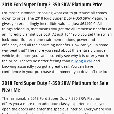
2018 Ford Super Duty F-350 SRW Platinum Price
For most customers, choosing what car to purchase all comes
down to price. The 2018 Ford Super Duty F-350 SRW Platinum
gives you exceedingly incredible value at just $64490.0. All
things added in, that means you get the all immense benefits at
an incredibly ambitious cost. At just $64490.0 you get the stylish
look, bountiful tech, entertainment options, power and
efficiency and all the charming benefits. How can you in some
way beat that? The more you read about this entirely unique
vehicle, the more you can assuredly see why it is utterly worth
the price. There's no better feeling than
buying a car
and
knowing assuredly you got a great deal. You can have
confidence in your purchase the moment you drive off the lot.
2018 Ford Super Duty F-350 SRW Platinum for Sale
Near Me
The fashionable 2018 Ford Super Duty F-350 SRW Platinum
offers you a more than adequate classy experience once you
open the doors and enter the spacious interior. Everywhere you