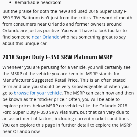
Remarkable headroom
But the praise for both the new and used 2018 Super Duty F-
350 SRW Platinum isn't just from the critics. The word of mouth
from consumers near Orlando and former owners around
Orlando are just as positive. You won't have to look too far to
find someone
near Orlando
who has something great to say
about this unique car.
2018 Super Duty F-350 SRW Platinum MSRP
Whenever you are perusing for a vehicle, you will certainly see
the MSRP of the vehicle you are keen in. MSRP stands for
Manufacturer Suggested Retail Price. This is an often stated
term and one you should be very knowledgeable of when you
go to
browse for your vehicle
. The MSRP can each now and then
be known as the "sticker price." Often, you will be able to
explore prices below MSRP on vehicles like the Orlando 2018
Ford Super Duty F-350 SRW Platinum, but that can vary due to
an assortment of factors, including current market conditions.
You can explore this page in further detail to explore the MSRP
near Orlando now.