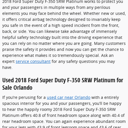
2018 Ford Super Duty F-350 SRW Platinum works to protect you
and your passengers in multiple ways from any perilous
elements you may face behind the wheel. Whether new or used,
it offers critical airbag technology designed to invariably keep
you safe in the event of a high speed incident from the front,
back, or side. You can likewise take advantage of immensely
helpful safety technology built into the driving experience that
you can rely on no matter where you are going. Many customers
praise the safety it provides and now you can get the chance to
experience what makes it so tremendously special. Ask an
expert
service consultant
for any safety questions you may
have.
Used 2018 Ford Super Duty F-350 SRW Platinum for
Sale Orlando
If you’re perusing for a
used car near Orlando
with a entirely
spacious interior for you and your passengers, you’ll be happy
to hear the happily roomy 2018 Ford Super Duty F-350 SRW
Platinum offers 40.8 of front headroom space along with 40.4 of
rear headroom space. You can again experience abundant room
for your legs with 43.9 of front legroom space and 43.6 of rear