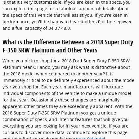
is that it's very customizable. If you are keen in the specs, you
can explore this page for a fabulous amount of details about
the specs of this vehicle that will assist you. If you're keen in
performance, you'll be happy to hear it offers 0 of horsepower
and a fuel capacity of 34.0 / 48.0.
What is the Difference Between a 2018 Super Duty
F-350 SRW Platinum and Other Years
When you pick to shop for a 2018 Ford Super Duty F-350 SRW
Platinum near Orlando, you may ask what is distinctive about
the 2018 model when compared to another year? It is
immensely critical to be definitely experienced about the model
year you shop for. Each year, manufacturers will fluctuate
individual components of the vehicle to make a unique model
for that year. Occasionally these changes are marginally
apparent, other times they are exceedingly apparent. With the
2018 Super Duty F-350 SRW Platinum you get a unique
combination of specs, and interior features that will give you
everything you are looking for in your next vehicle. If you are
curious to discover more data, continue to explore this page
and then find an ready model now
near Orlando
!