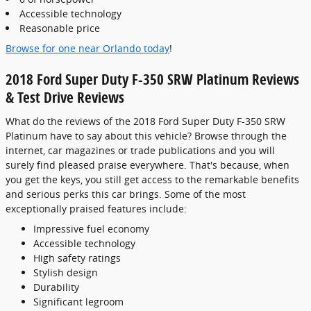
Accessible technology
Reasonable price
Browse for one near Orlando today
!
2018 Ford Super Duty F-350 SRW Platinum Reviews
& Test Drive Reviews
What do the reviews of the 2018 Ford Super Duty F-350 SRW
Platinum have to say about this vehicle? Browse through the
internet, car magazines or trade publications and you will
surely find pleased praise everywhere. That's because, when
you get the keys, you still get access to the remarkable benefits
and serious perks this car brings. Some of the most
exceptionally praised features include:
Impressive fuel economy
Accessible technology
High safety ratings
Stylish design
Durability
Significant legroom