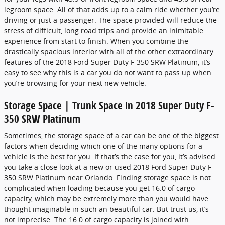
legroom space. All of that adds up to a calm ride whether you’re
driving or just a passenger. The space provided will reduce the
stress of difficult, long road trips and provide an inimitable
experience from start to finish. When you combine the
drastically spacious interior with all of the other extraordinary
features of the 2018 Ford Super Duty F-350 SRW Platinum, it’s
easy to see why this is a car you do not want to pass up when
you’re browsing for your next new vehicle.
Storage Space | Trunk Space in 2018 Super Duty F-
350 SRW Platinum
Sometimes, the storage space of a car can be one of the biggest
factors when deciding which one of the many options for a
vehicle is the best for you. If that’s the case for you, it’s advised
you take a close look at a new or used 2018 Ford Super Duty F-
350 SRW Platinum near Orlando. Finding storage space is not
complicated when loading because you get 16.0 of cargo
capacity, which may be extremely more than you would have
thought imaginable in such an beautiful car. But trust us, it’s
not imprecise. The 16.0 of cargo capacity is joined with