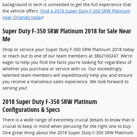
background in tech is unneeded to get the full experience that
the vehicle offers.
Find a 2018 Super Duty F-350 SRW Platinum
near Orlando today
!
Super Duty F-350 SRW Platinum 2018 for Sale Near
Me
Shop or service your Super Duty F-350 SRW Platinum 2018 today
or reach out to one of our team members at 3862100247. We're
eager to help you find the facts you're looking for regardless of
whether you purchase or service with us. Our exceedingly
talented team members will expeditiously help you and ensure
you receive a marvelous sales experience. We look forward to
serving you!
2018 Super Duty F-350 SRW Platinum
Configurations & Specs
There is a wide range of extremely crucial details to know that is
crucial to keep in mind when perusing for the right one to buy.
One great thing about the 2018 Super Duty F-350 SRW Platinum