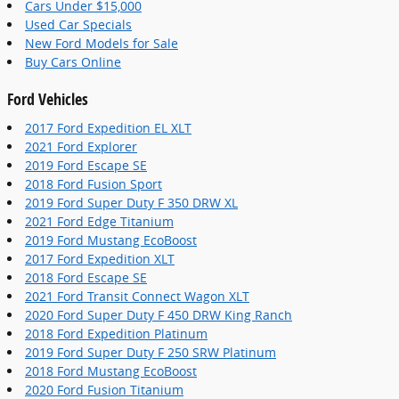
Cars Under $15,000
Used Car Specials
New Ford Models for Sale
Buy Cars Online
Ford Vehicles
2017 Ford Expedition EL XLT
2021 Ford Explorer
2019 Ford Escape SE
2018 Ford Fusion Sport
2019 Ford Super Duty F 350 DRW XL
2021 Ford Edge Titanium
2019 Ford Mustang EcoBoost
2017 Ford Expedition XLT
2018 Ford Escape SE
2021 Ford Transit Connect Wagon XLT
2020 Ford Super Duty F 450 DRW King Ranch
2018 Ford Expedition Platinum
2019 Ford Super Duty F 250 SRW Platinum
2018 Ford Mustang EcoBoost
2020 Ford Fusion Titanium