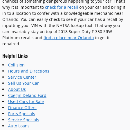
chances of something dangerous happening to your car. That's
why it is important to
check for a recall
on your car and bring it
in to a location to confer with a knowledgeable mechanic near
Orlando. You can easily check to see if your car has a recall by
inputting your VIN with the NHTSA lookup tool. That way you
can invariably stay on top of 2018 Super Duty F-350 SRW
Platinum recalls and
find a place near Orlando
to get it
repaired.
Helpful Links
Collision
Hours and Directions
Service Center
Sell Us Your Car
About Us
Coggin Deland Ford
Used Cars for Sale
Finance Offers
Parts Specials
Service Specials
Auto Loans