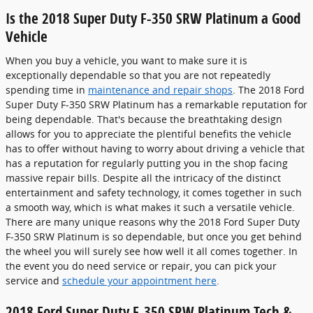
Is the 2018 Super Duty F-350 SRW Platinum a Good
Vehicle
When you buy a vehicle, you want to make sure it is
exceptionally dependable so that you are not repeatedly
spending time in
maintenance and repair shops
. The 2018 Ford
Super Duty F-350 SRW Platinum has a remarkable reputation for
being dependable. That's because the breathtaking design
allows for you to appreciate the plentiful benefits the vehicle
has to offer without having to worry about driving a vehicle that
has a reputation for regularly putting you in the shop facing
massive repair bills. Despite all the intricacy of the distinct
entertainment and safety technology, it comes together in such
a smooth way, which is what makes it such a versatile vehicle.
There are many unique reasons why the 2018 Ford Super Duty
F-350 SRW Platinum is so dependable, but once you get behind
the wheel you will surely see how well it all comes together. In
the event you do need service or repair, you can pick your
service and
schedule your appointment here
.
2018 Ford Super Duty F-350 SRW Platinum Tech &