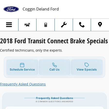
2018 Ford Transit Connect Brake Specials
Skip to main content
Coggin Deland Ford
2018 Ford Transit Connect Brake Specials
Certified technicians, only the experts.
Schedule Service
Call Us
View Specials
Frequently Asked Questions
Frequently Asked Questions
8 COMMON QUESTIONS ANSWERED