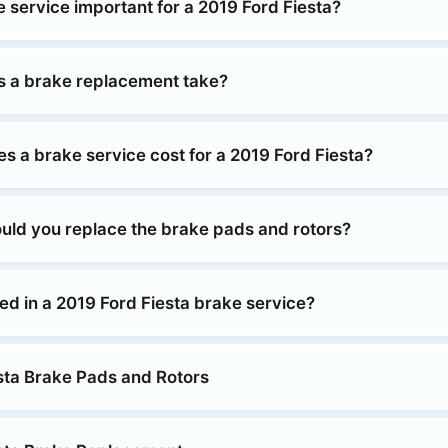
 service important for a 2019 Ford Fiesta?
 a brake replacement take?
 a brake service cost for a 2019 Ford Fiesta?
uld you replace the brake pads and rotors?
ed in a 2019 Ford Fiesta brake service?
sta Brake Pads and Rotors