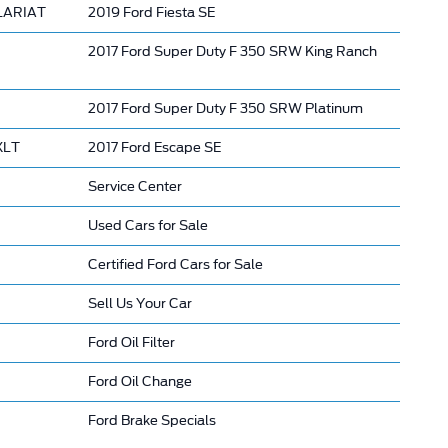
 LARIAT
2019 Ford Fiesta SE
2017 Ford Super Duty F 350 SRW King Ranch
2017 Ford Super Duty F 350 SRW Platinum
XLT
2017 Ford Escape SE
Service Center
Used Cars for Sale
Certified Ford Cars for Sale
Sell Us Your Car
Ford Oil Filter
Ford Oil Change
Ford Brake Specials