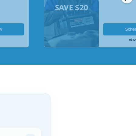
SAVE $20
w
Sche
Disc