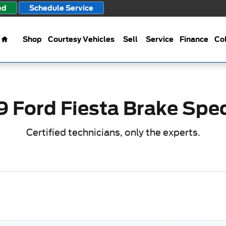
s
ed
Schedule Service
Home
Shop
Courtesy Vehicles
Sell
Service
Finance
Col
9 Ford Fiesta Brake Spec
Certified technicians, only the experts.