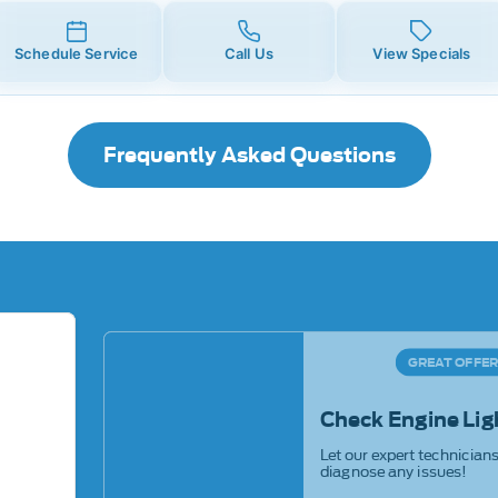
Schedule Service
Call Us
View Specials
Frequently Asked Questions
GREAT OFFE
Check Engine Lig
Let our expert technician
diagnose any issues!