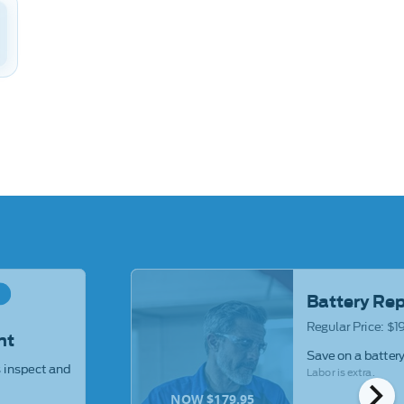
R
Battery Re
Regular Price: $
ht
Save on a batter
s inspect and
Labor is extra.
chevron_right
NOW $179.95