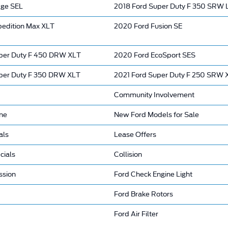
dge SEL
2018 Ford Super Duty F 350 SRW
pedition Max XLT
2020 Ford Fusion SE
per Duty F 450 DRW XLT
2020 Ford EcoSport SES
per Duty F 350 DRW XLT
2021 Ford Super Duty F 250 SRW 
Community Involvement
ine
New Ford Models for Sale
als
Lease Offers
cials
Collision
ssion
Ford Check Engine Light
Ford Brake Rotors
Ford Air Filter