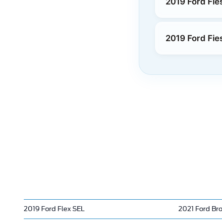
2019 Ford Fie
2019 Ford Fie
2019 Ford Flex SEL
2021 Ford Br