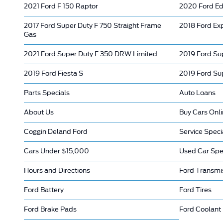
2021 Ford F 150 Raptor
2020 Ford E
2017 Ford Super Duty F 750 Straight Frame
2018 Ford Ex
Gas
2021 Ford Super Duty F 350 DRW Limited
2019 Ford Su
2019 Ford Fiesta S
2019 Ford Su
Parts Specials
Auto Loans
About Us
Buy Cars Onl
Coggin Deland Ford
Service Speci
Cars Under $15,000
Used Car Spe
Hours and Directions
Ford Transmi
Ford Battery
Ford Tires
Ford Brake Pads
Ford Coolant