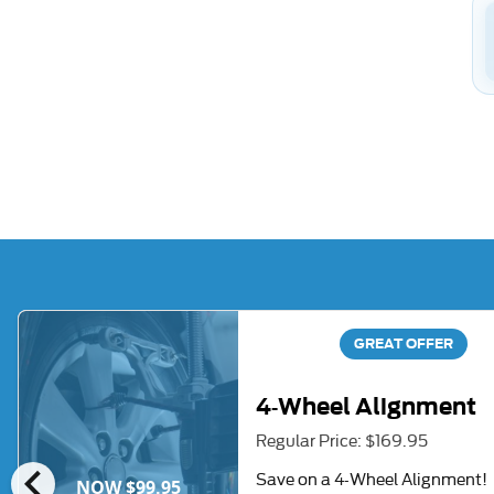
GREAT OFFER
4-Wheel Alignment
Regular Price: $169.95
chevron_left
Save on a 4-Wheel Alignment!
NOW $99.95