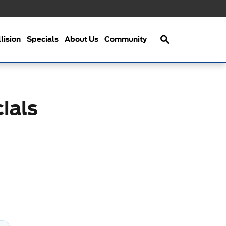
Search
lision
Specials
About Us
Community
ials