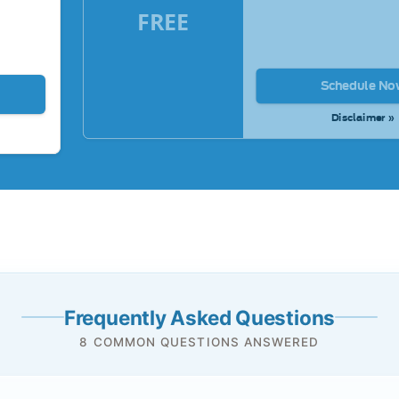
FREE
Schedule No
Disclaimer »
Frequently Asked Questions
8 COMMON QUESTIONS ANSWERED