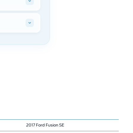
2017 Ford Fusion SE