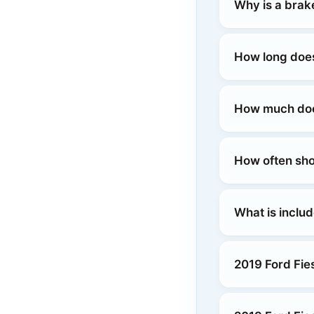
Why is a brake
How long does
How much does
How often sho
What is includ
2019 Ford Fie