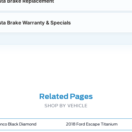
sta Brake Replacement
sta Brake Warranty & Specials
Related Pages
SHOP BY VEHICLE
onco Black Diamond
2018 Ford Escape Titanium