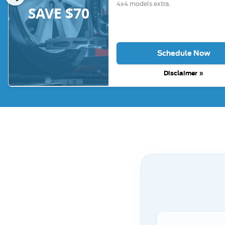
4x4 models extra.
SAVE $70
Schedule Now
Disclaimer »