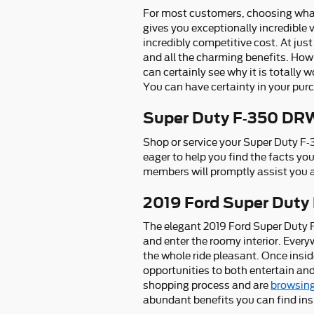
For most customers, choosing what
gives you exceptionally incredible 
incredibly competitive cost. At jus
and all the charming benefits. How
can certainly see why it is totally 
You can have certainty in your pur
Super Duty F-350 DRW
Shop or service your Super Duty F
eager to help you find the facts yo
members will promptly assist you a
2019 Ford Super Duty
The elegant 2019 Ford Super Duty 
and enter the roomy interior. Ever
the whole ride pleasant. Once insid
opportunities to both entertain and
shopping process and are
browsing
abundant benefits you can find ins