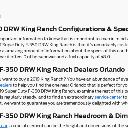
!
0 DRW King Ranch Configurations & Spe
 important information to know that is important to keep in mind 
9 Super Duty F-350 DRW King Ranch is that it's remarkably custom
r a amazing amount of information about the specs of this car that
ear it offers 0 of horsepower and a fuel capacity of 48.0.
 F-350 DRW King Ranch Dealers Orlando
 want to buy a 2019 King Ranch? You have an abundance of avai
dealers
to help you find the one near Orlando that is perfect for yo
19 Super Duty F-350 DRW King Ranch, examine the rest of this pag
at is regularly steady, and to find an extraordinary
service center
to 
 not, we want to guarantee you are tremendously delighted with wh
y F-350 DRW King Ranch Headroom & Dim
 car
, a crucial element can be the height and dimensions of the s