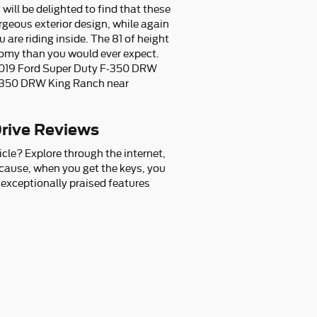
ill be delighted to find that these
rgeous exterior design, while again
are riding inside. The 81 of height
roomy than you would ever expect.
d 2019 Ford Super Duty F-350 DRW
F-350 DRW King Ranch near
rive Reviews
le? Explore through the internet,
ecause, when you get the keys, you
t exceptionally praised features