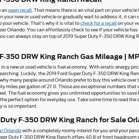
e an
open recall
. That means there is an vital part on your vehicl
on your new or used vehicle or gradually wait to address it, it ca
your vehicle. That's why it is vital to
check for a recall
on your veh
r Orlando. You can effortlessly check to see if your vehicle has 
ou can always stay on top of 2019 Super Duty F-350 DRW King 
 F-350 DRW King Ranch Gas Mileage | M
 a new or used vehicle is fuel economy. With erratic energy prices
earching. Luckily, the 2019 Ford Super Duty F-350 DRW King Ranch 
hy many people around Orlando prefer to buy this vehicle over t
city miles per gallon of 27.0. Those are exceptional numbers that 
heel. The fuel economy gives you unlimited opportunities to save
the perfect option for everyday use. Take some time to read the s
 is so important.
 Duty F-350 DRW King Ranch for Sale Or
ar Orlando
with a completely roomy interior for you and your pass
per Duty F-350 DRW King Ranch offers 40.8 of front headroom s