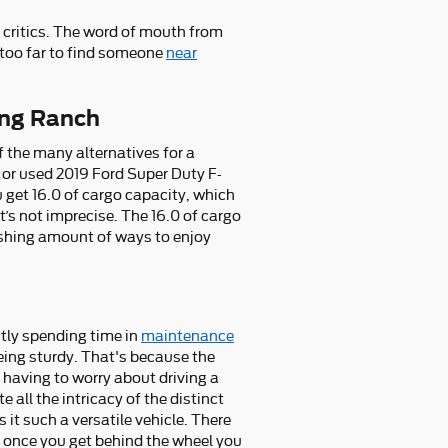
 critics. The word of mouth from
 too far to find someone
near
ing Ranch
 the many alternatives for a
ew or used 2019 Ford Super Duty F-
get 16.0 of cargo capacity, which
t’s not imprecise. The 16.0 of cargo
ishing amount of ways to enjoy
ntly spending time in
maintenance
ing sturdy. That's because the
 having to worry about driving a
 all the intricacy of the distinct
t such a versatile vehicle. There
 once you get behind the wheel you