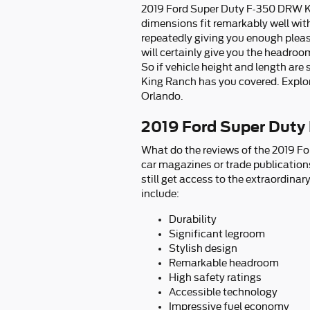
2019 Ford Super Duty F-350 DRW King
dimensions fit remarkably well with
repeatedly giving you enough pleasa
will certainly give you the headroo
So if vehicle height and length ar
King Ranch has you covered. Explor
Orlando.
2019 Ford Super Duty
What do the reviews of the 2019 Fo
car magazines or trade publications
still get access to the extraordina
include:
Durability
Significant legroom
Stylish design
Remarkable headroom
High safety ratings
Accessible technology
Impressive fuel economy