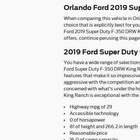
Orlando Ford 2019 Su
When comparing this vehicle in Orla
choice that is explicitly best for 
Ford 2019 Super Duty F-350 DRW Ki
offers, continue perusing this page 
2019 Ford Super Duty
You have a wide range of selectio
Ford Super Duty F-350 DRW King Ra
features that make it so impressive
aggressive with the competition and
concerned with what's under the h
King Ranch is exceptional with the o
Highway mpg of 29
Accessible technology
0 of horsepower
81 of height and 266.2 in length
Reasonable price
16.0 of cargo capacity