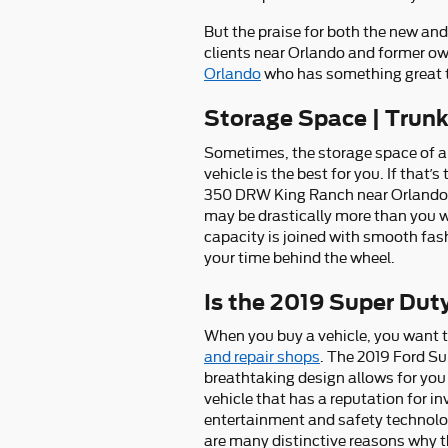
But the praise for both the new an
clients near Orlando and former ow
Orlando
who has something great to
Storage Space | Trun
Sometimes, the storage space of a 
vehicle is the best for you. If that
350 DRW King Ranch near Orlando. F
may be drastically more than you wo
capacity is joined with smooth fas
your time behind the wheel.
Is the 2019 Super Du
When you buy a vehicle, you want to
and repair shops
. The 2019 Ford S
breathtaking design allows for you 
vehicle that has a reputation for inv
entertainment and safety technolog
are many distinctive reasons why 