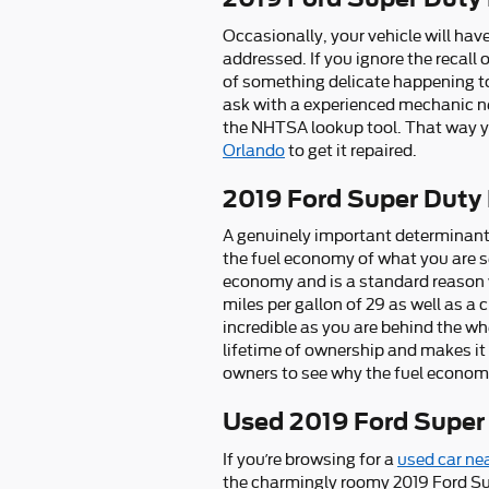
Occasionally, your vehicle will hav
addressed. If you ignore the recall 
of something delicate happening to 
ask with a experienced mechanic nea
the NHTSA lookup tool. That way y
Orlando
to get it repaired.
2019 Ford Super Duty
A genuinely important determinant in
the fuel economy of what you are s
economy and is a standard reason w
miles per gallon of 29 as well as a 
incredible as you are behind the w
lifetime of ownership and makes it 
owners to see why the fuel economy
Used 2019 Ford Super
If you’re browsing for a
used car ne
the charmingly roomy 2019 Ford Su