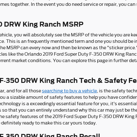
comes together. In the event you do need service or repair, you can
50 DRW King Ranch MSRP
hicle, you will absolutely see the MSRP of the vehicle you are k
ce. This is an frequently mentioned term and one you should b
The MSRP can every now and then be known as the "sticker price." 
les like the Orlando 2019 Ford Super Duty F-350 DRW King Ranch
rrent market conditions. You can explore this page in further det
 F-350 DRW King Ranch Tech & Safety Fe
ar, and for all those
searching to buy a vehicle
, is the safety te
u a sizable amount of safety features to help you have confide
technology is a exceedingly essential feature for you, it's essenti
s so that you can entirely understand why this car may just be the
e safety features of the 2019 Ford Super Duty F-350 DRW King Ra
 definitely ready to make this car yours today.
 F-350 DRW King Ranch Recall