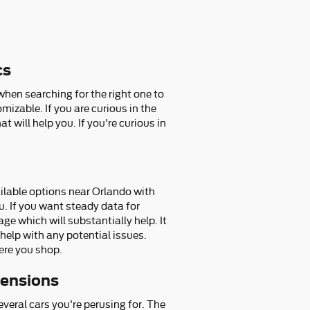
cs
when searching for the right one to
izable. If you are curious in the
 will help you. If you're curious in
lable options near Orlando with
u. If you want steady data for
e which will substantially help. It
help with any potential issues.
ere you shop.
ensions
everal cars you're perusing for. The