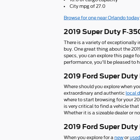
City mpg of 27.0
Browse for one near Orlando today
2019 Super Duty F-35
There is a variety of exceptionally
buy. One great thing about the 201
specs, you can explore this page fo
performance, you'll be pleased to h
2019 Ford Super Duty
Where should you explore when you
extraordinary and authentic
local 
where to start browsing for your 20
is very critical to find a vehicle th
Whether it is a sizeable dealer or
2019 Ford Super Dut
When you explore for a
new
or
used