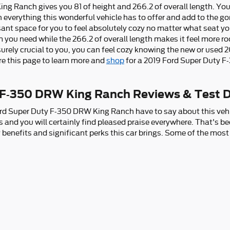
 Ranch gives you 81 of height and 266.2 of overall length. You w
 everything this wonderful vehicle has to offer and add to the go
nt space for you to feel absolutely cozy no matter what seat you 
m you need while the 266.2 of overall length makes it feel more 
e surely crucial to you, you can feel cozy knowing the new or use
e this page to learn more and
shop
for a 2019 Ford Super Duty 
 F-350 DRW King Ranch Reviews & Test D
rd Super Duty F-350 DRW King Ranch have to say about this vehic
 and you will certainly find pleased praise everywhere. That's b
ry benefits and significant perks this car brings. Some of the mos