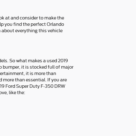
ook at and consider to make the
elp you find the perfect Orlando
about everything this vehicle
dels. So what makes a used 2019
umper, it is stocked full of major
tertainment, it is more than
d more than essential. If you are
2019 Ford Super Duty F-350 DRW
ve, like the: