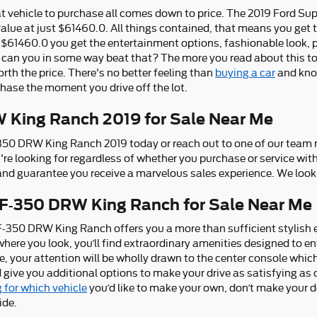
 vehicle to purchase all comes down to price. The 2019 Ford S
value at just $61460.0. All things contained, that means you get 
t $61460.0 you get the entertainment options, fashionable look, p
 can you in some way beat that? The more you read about this tot
worth the price. There's no better feeling than
buying a car
and know
chase the moment you drive off the lot.
 King Ranch 2019 for Sale Near Me
-350 DRW King Ranch 2019 today or reach out to one of our tea
u're looking for regardless of whether you purchase or service wit
nd guarantee you receive a marvelous sales experience. We look 
 F-350 DRW King Ranch for Sale Near Me
F-350 DRW King Ranch offers you a more than sufficient stylish 
ywhere you look, you’ll find extraordinary amenities designed to
e, your attention will be wholly drawn to the center console whic
 give you additional options to make your drive as satisfying as
 for which vehicle
you’d like to make your own, don’t make your d
ide.