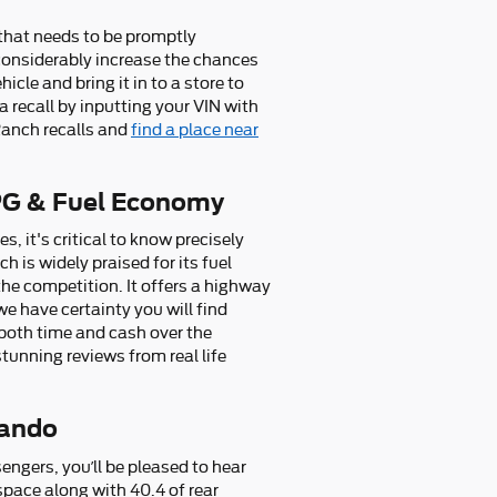
e that needs to be promptly
n considerably increase the chances
icle and bring it in to a store to
a recall by inputting your VIN with
Ranch recalls and
find a place near
PG & Fuel Economy
, it's critical to know precisely
is widely praised for its fuel
he competition. It offers a highway
we have certainty you will find
 both time and cash over the
tunning reviews from real life
lando
engers, you’ll be pleased to hear
pace along with 40.4 of rear