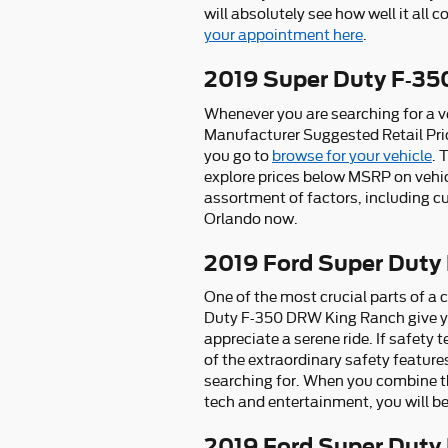
will absolutely see how well it all 
your appointment here
.
2019 Super Duty F-3
Whenever you are searching for a ve
Manufacturer Suggested Retail Pri
you go to
browse for your vehicle
. 
explore prices below MSRP on vehic
assortment of factors, including cu
Orlando now.
2019 Ford Super Duty
One of the most crucial parts of a c
Duty F-350 DRW King Ranch give yo
appreciate a serene ride. If safety 
of the extraordinary safety feature
searching for. When you combine th
tech and entertainment, you will be
2019 Ford Super Duty