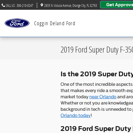
Skip to main content
Get Approv
CALL US
:
386-210-0247
2655 N. Volusia Avenue
Orange City
,
FL
32763
Coggin Deland Ford
2019 Ford Super Duty F-3
Is the 2019 Super Du
One of the most incredible aspect
that makes every ride a smooth expe
market today
near Orlando
and aro
Whether or not you are knowledgeab
background in tech is unneeded to g
Orlando today
!
2019 Ford Super Duty