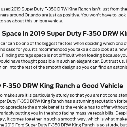
d used 2019 Super Duty F-350 DRW King Ranch isn't just from the
ners around Orlando are just as positive. You won't have to look
 say about this unique vehicle.
k Space in 2019 Super Duty F-350 DRW K
car can be one of the biggest factors when deciding which one of
’s the case for you, it’s recommended you take a close look at a n
inding storage space is not difficult when loading because you 
uld have thought possible in such an elegant car. But trust us, i
hion into the rest of the smooth design so you can find an aston
ty F-350 DRW King Ranch a Good Vehicle
 make sure it is particularly sturdy so that you are not consiste
uper Duty F-350 DRW King Ranch has a stunning reputation for be
to appreciate the ample benefits the vehicle has to offer without
ariably putting you in the shop facing massive repair bills. Despite
y, it comes together in such a smooth way, which is what makes i
the 2019 Ford Super Duty F-350 DRW King Ranch is so sturdy, but