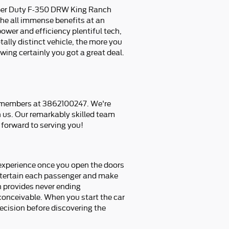
uper Duty F-350 DRW King Ranch
the all immense benefits at an
ower and efficiency plentiful tech,
ally distinct vehicle, the more you
ing certainly you got a great deal.
m members at 3862100247. We're
h us. Our remarkably skilled team
forward to serving you!
experience once you open the doors
 entertain each passenger and make
h provides never ending
 conceivable. When you start the car
ecision before discovering the