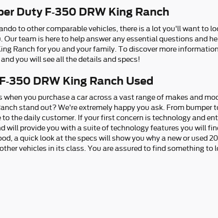
per Duty F-350 DRW King Ranch
ndo to other comparable vehicles, there is a lot you'll want to l
you. Our team is here to help answer any essential questions and h
ng Ranch for you and your family. To discover more information 
and you will see all the details and specs!
 F-350 DRW King Ranch Used
ns when you purchase a car across a vast range of makes and mo
nch stand out? We're extremely happy you ask. From bumper to b
 to the daily customer. If your first concern is technology and en
 will provide you with a suite of technology features you will fin
ood, a quick look at the specs will show you why a new or used 
ther vehicles in its class. You are assured to find something to lo