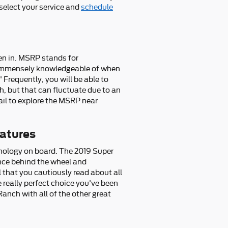
 select your service and
schedule
een in. MSRP stands for
e immensely knowledgeable of when
Frequently, you will be able to
, but that can fluctuate due to an
ail to explore the MSRP near
atures
chnology on board. The 2019 Super
nce behind the wheel and
al that you cautiously read about all
 really perfect choice you've been
nch with all of the other great