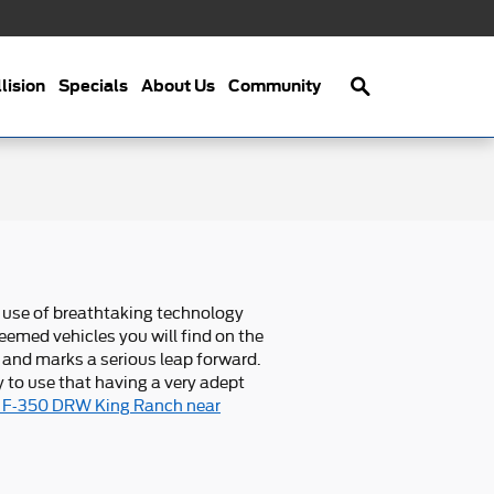
Search
lision
Specials
About Us
Community
 use of breathtaking technology
eemed vehicles you will find on the
 and marks a serious leap forward.
 to use that having a very adept
y F-350 DRW King Ranch near