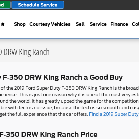
ed
Schedule Service
Home
Shop
Courtesy Vehicles
Sell
Service
Finance
Col
50 DRW King Ranch
ty F-350 DRW King Ranch a Good Buy
s of the 2019 Ford Super Duty F-350 DRW King Ranch is the broad
rience. This is just one reason why it is one of the most very est
und the world. It has greatly upped the game for the competition
le with tech is no issue, because the tech is so smooth and easy
et the full experience that the car offers.
Find a 2019 Super Dut
 F-350 DRW King Ranch Price