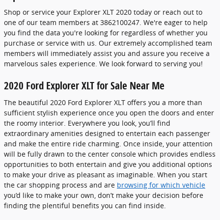
Shop or service your Explorer XLT 2020 today or reach out to
one of our team members at 3862100247. We're eager to help
you find the data you're looking for regardless of whether you
purchase or service with us. Our extremely accomplished team
members will immediately assist you and assure you receive a
marvelous sales experience. We look forward to serving you!
2020 Ford Explorer XLT for Sale Near Me
The beautiful 2020 Ford Explorer XLT offers you a more than
sufficient stylish experience once you open the doors and enter
the roomy interior. Everywhere you look, you’ll find
extraordinary amenities designed to entertain each passenger
and make the entire ride charming. Once inside, your attention
will be fully drawn to the center console which provides endless
opportunities to both entertain and give you additional options
to make your drive as pleasant as imaginable. When you start
the car shopping process and are
browsing for which vehicle
you’d like to make your own, don’t make your decision before
finding the plentiful benefits you can find inside.