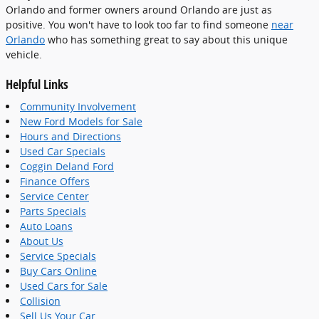
Orlando and former owners around Orlando are just as
positive. You won't have to look too far to find someone
near
Orlando
who has something great to say about this unique
vehicle.
Helpful Links
Community Involvement
New Ford Models for Sale
Hours and Directions
Used Car Specials
Coggin Deland Ford
Finance Offers
Service Center
Parts Specials
Auto Loans
About Us
Service Specials
Buy Cars Online
Used Cars for Sale
Collision
Sell Us Your Car