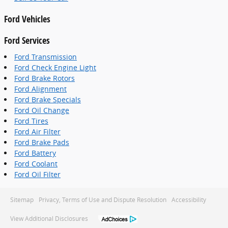
Ford Vehicles
Ford Services
Ford Transmission
Ford Check Engine Light
Ford Brake Rotors
Ford Alignment
Ford Brake Specials
Ford Oil Change
Ford Tires
Ford Air Filter
Ford Brake Pads
Ford Battery
Ford Coolant
Ford Oil Filter
Sitemap
Privacy, Terms of Use and Dispute Resolution
Accessibility
View Additional Disclosures