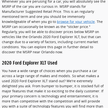
Whenever you are perusing for a car, you will absolutely see the
MSRP of the car you are curious in. MSRP stands for
Manufacturer Suggested Retail Price. This is an regularly
mentioned term and one you should be immensely
knowledgeable of when you go to
browse for your vehicle
. The
MSRP can occasionally be known as the "sticker price."
Regularly, you will be able to discover prices below MSRP on
vehicles like the Orlando 2020 Ford Explorer XLT, but that can
change due to a variety of factors, including current market
conditions. You can explore this page in further detail to
discover the MSRP near Orlando now.
2020 Ford Explorer XLT Used
You have a wide range of choices when you purchase a car
across a large range of makes and models. So what makes a
used 2020 Ford Explorer XLT stand out? We're extremely
delighted you ask. From bumper to bumper, it is stocked full of
major features that make it so exciting to the daily customer. If
your primary concern is technology and entertainment, it is
more than competitive with the competition and will provide
you with a suite of technology features you will find more than