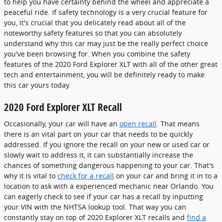
to help you have certainty behind the wheel and appreciate a
peaceful ride. If safety technology is a very crucial feature for
you, it's crucial that you delicately read about all of the
noteworthy safety features so that you can absolutely
understand why this car may just be the really perfect choice
you've been browsing for. When you combine the safety
features of the 2020 Ford Explorer XLT with all of the other great
tech and entertainment, you will be definitely ready to make
this car yours today.
2020 Ford Explorer XLT Recall
Occasionally, your car will have an
open recall
. That means
there is an vital part on your car that needs to be quickly
addressed. If you ignore the recall on your new or used car or
slowly wait to address it, it can substantially increase the
chances of something dangerous happening to your car. That's
why it is vital to
check for a recall
on your car and bring it in to a
location to ask with a experienced mechanic near Orlando. You
can eagerly check to see if your car has a recall by inputting
your VIN with the NHTSA lookup tool. That way you can
constantly stay on top of 2020 Explorer XLT recalls and
find a