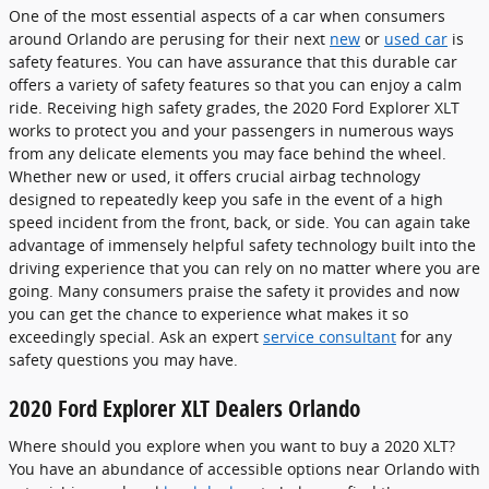
One of the most essential aspects of a car when consumers
around Orlando are perusing for their next
new
or
used car
is
safety features. You can have assurance that this durable car
offers a variety of safety features so that you can enjoy a calm
ride. Receiving high safety grades, the 2020 Ford Explorer XLT
works to protect you and your passengers in numerous ways
from any delicate elements you may face behind the wheel.
Whether new or used, it offers crucial airbag technology
designed to repeatedly keep you safe in the event of a high
speed incident from the front, back, or side. You can again take
advantage of immensely helpful safety technology built into the
driving experience that you can rely on no matter where you are
going. Many consumers praise the safety it provides and now
you can get the chance to experience what makes it so
exceedingly special. Ask an expert
service consultant
for any
safety questions you may have.
2020 Ford Explorer XLT Dealers Orlando
Where should you explore when you want to buy a 2020 XLT?
You have an abundance of accessible options near Orlando with