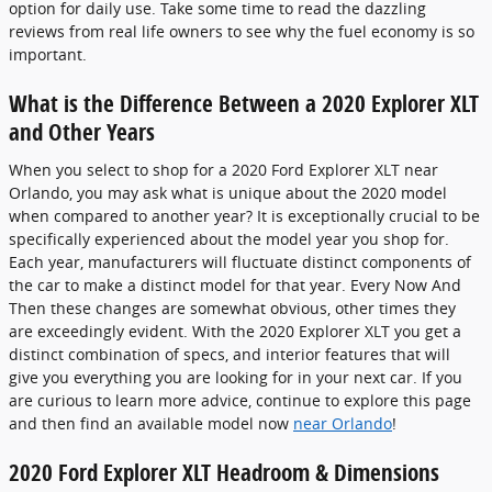
option for daily use. Take some time to read the dazzling
reviews from real life owners to see why the fuel economy is so
important.
What is the Difference Between a 2020 Explorer XLT
and Other Years
When you select to shop for a 2020 Ford Explorer XLT near
Orlando, you may ask what is unique about the 2020 model
when compared to another year? It is exceptionally crucial to be
specifically experienced about the model year you shop for.
Each year, manufacturers will fluctuate distinct components of
the car to make a distinct model for that year. Every Now And
Then these changes are somewhat obvious, other times they
are exceedingly evident. With the 2020 Explorer XLT you get a
distinct combination of specs, and interior features that will
give you everything you are looking for in your next car. If you
are curious to learn more advice, continue to explore this page
and then find an available model now
near Orlando
!
2020 Ford Explorer XLT Headroom & Dimensions