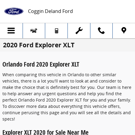
Skip to main content
Coggin Deland Ford
2020 Ford Explorer XLT
Orlando Ford 2020 Explorer XLT
When comparing this vehicle in Orlando to other similar
vehicles, there is a lot you'll want to look at and consider to
make the choice that is definitely best for you. Our team is here
to help answer any urgent questions and help you find the
perfect Orlando Ford 2020 Explorer XLT for you and your family.
To discover more data about everything this vehicle offers,
continue perusing this page and you will see all the details and
specs!
Explorer XLT 2020 for Sale Near Me