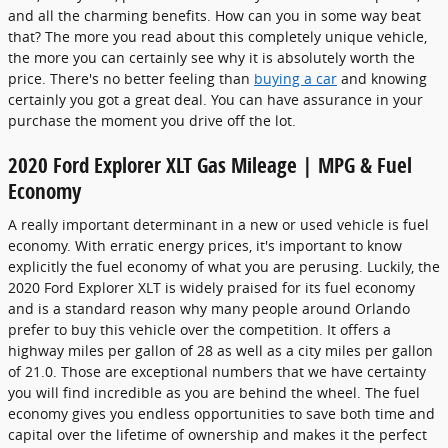
and all the charming benefits. How can you in some way beat
that? The more you read about this completely unique vehicle,
the more you can certainly see why it is absolutely worth the
price. There's no better feeling than
buying a car
and knowing
certainly you got a great deal. You can have assurance in your
purchase the moment you drive off the lot.
2020 Ford Explorer XLT Gas Mileage | MPG & Fuel
Economy
A really important determinant in a new or used vehicle is fuel
economy. With erratic energy prices, it's important to know
explicitly the fuel economy of what you are perusing. Luckily, the
2020 Ford Explorer XLT is widely praised for its fuel economy
and is a standard reason why many people around Orlando
prefer to buy this vehicle over the competition. It offers a
highway miles per gallon of 28 as well as a city miles per gallon
of 21.0. Those are exceptional numbers that we have certainty
you will find incredible as you are behind the wheel. The fuel
economy gives you endless opportunities to save both time and
capital over the lifetime of ownership and makes it the perfect