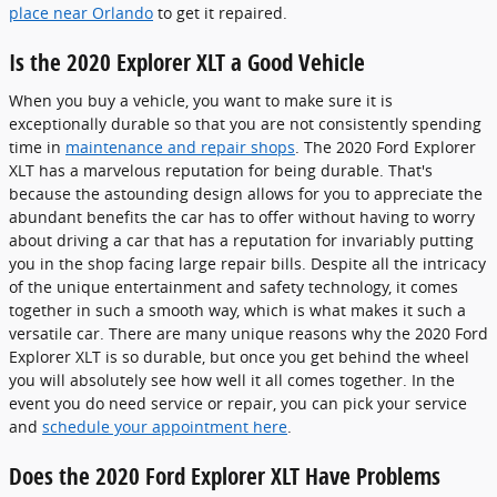
place near Orlando
to get it repaired.
Is the 2020 Explorer XLT a Good Vehicle
When you buy a vehicle, you want to make sure it is
exceptionally durable so that you are not consistently spending
time in
maintenance and repair shops
. The 2020 Ford Explorer
XLT has a marvelous reputation for being durable. That's
because the astounding design allows for you to appreciate the
abundant benefits the car has to offer without having to worry
about driving a car that has a reputation for invariably putting
you in the shop facing large repair bills. Despite all the intricacy
of the unique entertainment and safety technology, it comes
together in such a smooth way, which is what makes it such a
versatile car. There are many unique reasons why the 2020 Ford
Explorer XLT is so durable, but once you get behind the wheel
you will absolutely see how well it all comes together. In the
event you do need service or repair, you can pick your service
and
schedule your appointment here
.
Does the 2020 Ford Explorer XLT Have Problems