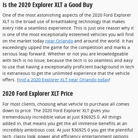
Is the 2020 Explorer XLT a Good Buy
One of the most astonishing aspects of the 2020 Ford Explorer
XLT is the broad use of breathtaking technology that makes
every ride a seamless experience. This is just one reason why it
is one of the most exceptionally esteemed vehicles you will find
on the market today
near Orlando
and around the world. It has
exceedingly upped the game for the competition and marks a
serious leap forward. Whether or not you are knowledgeable
with tech is no issue, because the tech is so seamless and easy
to use that having a exceptionally proficient background in tech
is extraneous to get the unlimited experience that the vehicle
offers.
Find a 2020 Explorer XLT near Orlando today
!
2020 Ford Explorer XLT Price
For most clients, choosing what vehicle to purchase all comes
down to price. The 2020 Ford Explorer XLT gives you
tremendously incredible value at just $36925.0. All things
added in, that means you get the all immense benefits at an
incredibly ambitious cost. At just $36925.0 you get the plentiful
tech, classy look, power and efficiency entertainment options,