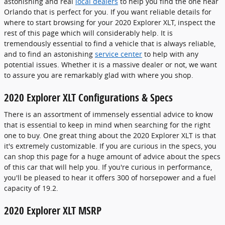
astonishing and real
local dealers
to help you find the one near
Orlando that is perfect for you. If you want reliable details for
where to start browsing for your 2020 Explorer XLT, inspect the
rest of this page which will considerably help. It is
tremendously essential to find a vehicle that is always reliable,
and to find an astonishing
service center
to help with any
potential issues. Whether it is a massive dealer or not, we want
to assure you are remarkably glad with where you shop.
2020 Explorer XLT Configurations & Specs
There is an assortment of immensely essential advice to know
that is essential to keep in mind when searching for the right
one to buy. One great thing about the 2020 Explorer XLT is that
it's extremely customizable. If you are curious in the specs, you
can shop this page for a huge amount of advice about the specs
of this car that will help you. If you're curious in performance,
you'll be pleased to hear it offers 300 of horsepower and a fuel
capacity of 19.2.
2020 Explorer XLT MSRP