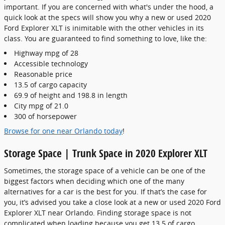
important. If you are concerned with what's under the hood, a
quick look at the specs will show you why a new or used 2020
Ford Explorer XLT is inimitable with the other vehicles in its
class. You are guaranteed to find something to love, like the:
Highway mpg of 28
Accessible technology
Reasonable price
13.5 of cargo capacity
69.9 of height and 198.8 in length
City mpg of 21.0
300 of horsepower
Browse for one near Orlando today
!
Storage Space | Trunk Space in 2020 Explorer XLT
Sometimes, the storage space of a vehicle can be one of the
biggest factors when deciding which one of the many
alternatives for a car is the best for you. If that’s the case for
you, it’s advised you take a close look at a new or used 2020 Ford
Explorer XLT near Orlando. Finding storage space is not
complicated when loading because you get 13.5 of cargo