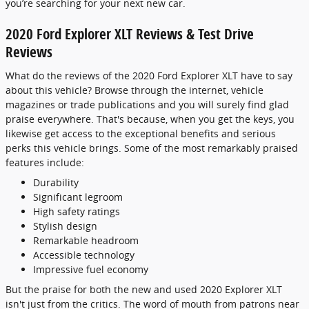
you’re searching for your next new car.
2020 Ford Explorer XLT Reviews & Test Drive
Reviews
What do the reviews of the 2020 Ford Explorer XLT have to say
about this vehicle? Browse through the internet, vehicle
magazines or trade publications and you will surely find glad
praise everywhere. That's because, when you get the keys, you
likewise get access to the exceptional benefits and serious
perks this vehicle brings. Some of the most remarkably praised
features include:
Durability
Significant legroom
High safety ratings
Stylish design
Remarkable headroom
Accessible technology
Impressive fuel economy
But the praise for both the new and used 2020 Explorer XLT
isn't just from the critics. The word of mouth from patrons near