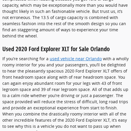
capacity, which may be exceptionally more than you would have
thought likely in such an fashionable vehicle. But trust us, it’s
not erroneous. The 13.5 of cargo capacity is combined with
seamless fashion into the rest of the smooth design so you can
find an staggering amount of ways to experience your time
behind the wheel.
Used 2020 Ford Explorer XLT for Sale Orlando
If you’re searching for a
used vehicle near Orlando
with a wholly
roomy interior for you and your passengers, you’ll be delighted
to hear the pleasantly spacious 2020 Ford Explorer XLT offers of
front headroom space along with of rear headroom space. You
can again enjoy abundant room for your legs with 43 of front
legroom space and 39 of rear legroom space. All of that adds up
to a calm ride whether you’re driving or just a passenger. The
space provided will reduce the stress of difficult, long road trips
and provide an exceptional experience from start to finish.
When you combine the drastically roomy interior with all of the
other incredible features of the 2020 Ford Explorer XLT, it’s easy
to see why this is a vehicle you do not want to pass up when