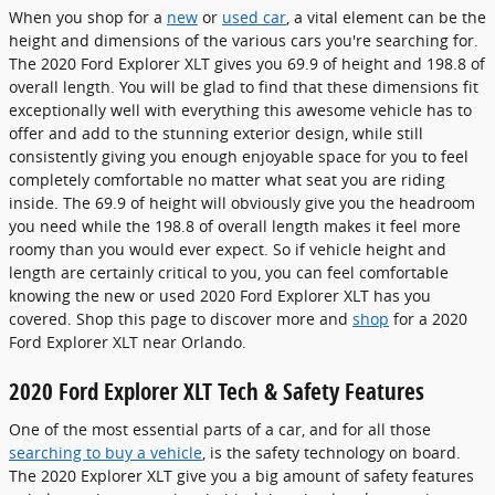
When you shop for a
new
or
used car
, a vital element can be the
height and dimensions of the various cars you're searching for.
The 2020 Ford Explorer XLT gives you 69.9 of height and 198.8 of
overall length. You will be glad to find that these dimensions fit
exceptionally well with everything this awesome vehicle has to
offer and add to the stunning exterior design, while still
consistently giving you enough enjoyable space for you to feel
completely comfortable no matter what seat you are riding
inside. The 69.9 of height will obviously give you the headroom
you need while the 198.8 of overall length makes it feel more
roomy than you would ever expect. So if vehicle height and
length are certainly critical to you, you can feel comfortable
knowing the new or used 2020 Ford Explorer XLT has you
covered. Shop this page to discover more and
shop
for a 2020
Ford Explorer XLT near Orlando.
2020 Ford Explorer XLT Tech & Safety Features
One of the most essential parts of a car, and for all those
searching to buy a vehicle
, is the safety technology on board.
The 2020 Explorer XLT give you a big amount of safety features