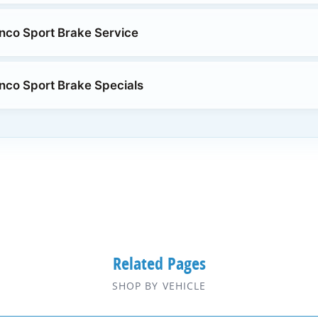
nco Sport Brake Service
nco Sport Brake Specials
Related Pages
SHOP BY VEHICLE