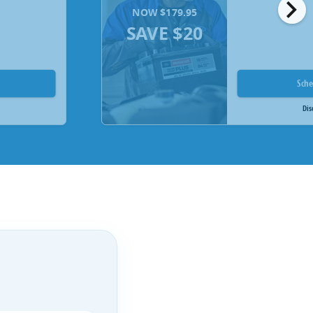
chevron_right
NOW $179.95
SAVE $20
Sch
Dis