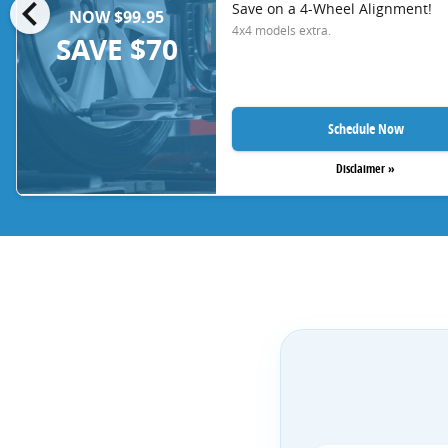
chevron_left
Save on a 4-Wheel Alignment!
NOW $99.95
4x4 models extra.
SAVE $70
Schedule Now
Disclaimer »