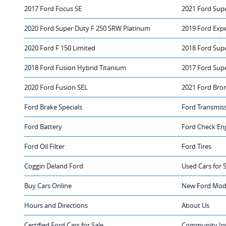
2017 Ford Focus SE
2021 Ford Sup
2020 Ford Super Duty F 250 SRW Platinum
2019 Ford Exp
2020 Ford F 150 Limited
2018 Ford Sup
2018 Ford Fusion Hybrid Titanium
2017 Ford Sup
2020 Ford Fusion SEL
2021 Ford Bro
Ford Brake Specials
Ford Transmis
Ford Battery
Ford Check Eng
Ford Oil Filter
Ford Tires
Coggin Deland Ford
Used Cars for 
Buy Cars Online
New Ford Mode
Hours and Directions
About Us
Certified Ford Cars for Sale
Community In