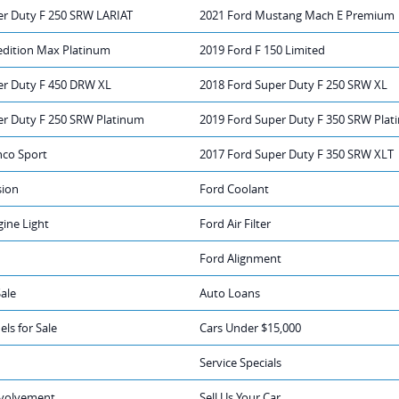
er Duty F 250 SRW LARIAT
2021 Ford Mustang Mach E Premium
edition Max Platinum
2019 Ford F 150 Limited
er Duty F 450 DRW XL
2018 Ford Super Duty F 250 SRW XL
er Duty F 250 SRW Platinum
2019 Ford Super Duty F 350 SRW Pla
nco Sport
2017 Ford Super Duty F 350 SRW XLT
sion
Ford Coolant
ine Light
Ford Air Filter
Ford Alignment
Sale
Auto Loans
ls for Sale
Cars Under $15,000
Service Specials
volvement
Sell Us Your Car