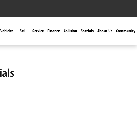
Vehicles
Sell
Service
Finance
Collision
Specials
About Us
Community
ials