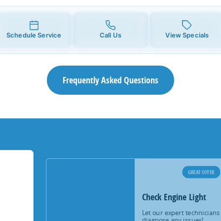
Schedule Service
Call Us
View Specials
Frequently Asked Questions
GREAT OFFER
Check Engine Light
Let our expert technicians
diagnose any issues!