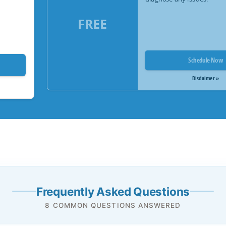
FREE
Schedule Now
Disclaimer »
Frequently Asked Questions
8 COMMON QUESTIONS ANSWERED