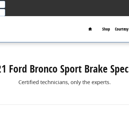
Home
Shop
Courtesy 
1 Ford Bronco Sport Brake Spec
Certified technicians, only the experts.