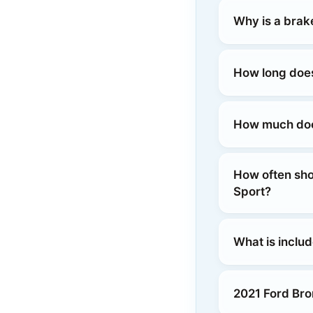
Why is a brak
How long does
How much does
How often sho
Sport?
What is inclu
2021 Ford Bro