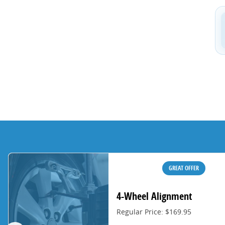
GREAT OFFER
4-Wheel Alignment
Regular Price: $169.95