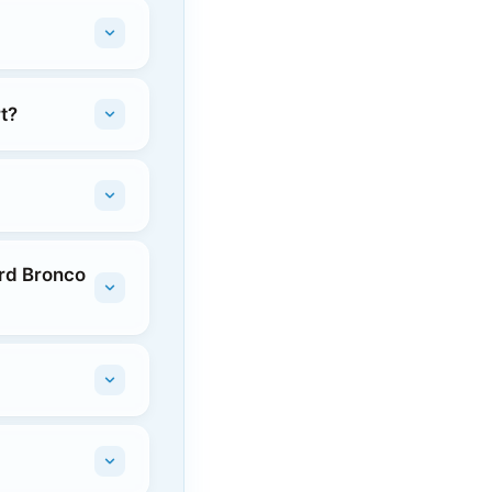
t?
ord Bronco