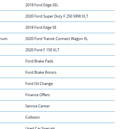
2018 Ford Edge SEL
2020 Ford Super Duty F 250 SRW XLT
2018 Ford Edge SE
tinum
2020 Ford Transit Connect Wagon XL
2020 Ford F 150 XLT
Ford Brake Pads
Ford Brake Rotors
Ford Oil Change
Finance Offers
Service Center
Collision
Used Car Specials