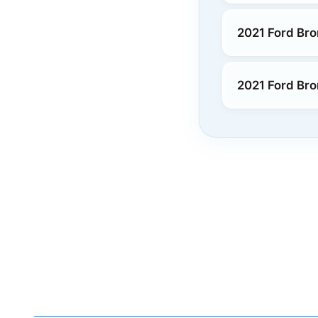
2021 Ford Bro
2021 Ford Bro