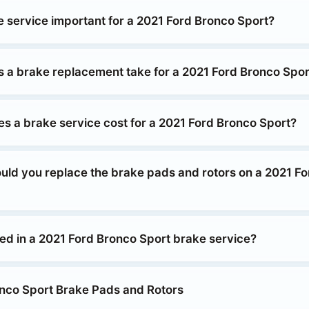
e service important for a 2021 Ford Bronco Sport?
 a brake replacement take for a 2021 Ford Bronco Spor
 a brake service cost for a 2021 Ford Bronco Sport?
uld you replace the brake pads and rotors on a 2021 F
ded in a 2021 Ford Bronco Sport brake service?
nco Sport Brake Pads and Rotors