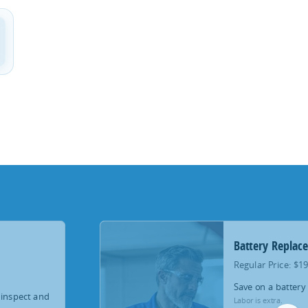
Battery Replac
Regular Price: $1
Save on a battery
 inspect and
Labor is extra.