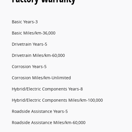
Basic Years-3
Basic Miles/km-36,000
Drivetrain Years-5
Drivetrain Miles/km-60,000
Corrosion Years-5
Corrosion Miles/km-Unlimited
Hybrid/Electric Components Years-8
Hybrid/Electric Components Miles/km-100,000
Roadside Assistance Years-5
Roadside Assistance Miles/km-60,000