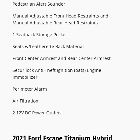
Pedestrian Alert Sounder
Manual Adjustable Front Head Restraints and
Manual Adjustable Rear Head Restraints
1 Seatback Storage Pocket
Seats w/Leatherette Back Material
Front Center Armrest and Rear Center Armrest
Securilock Anti-Theft Ignition (pats) Engine
Immobilizer
Perimeter Alarm
Air Filtration
2 12V DC Power Outlets
2021 Ford Escape Titanium Hybrid