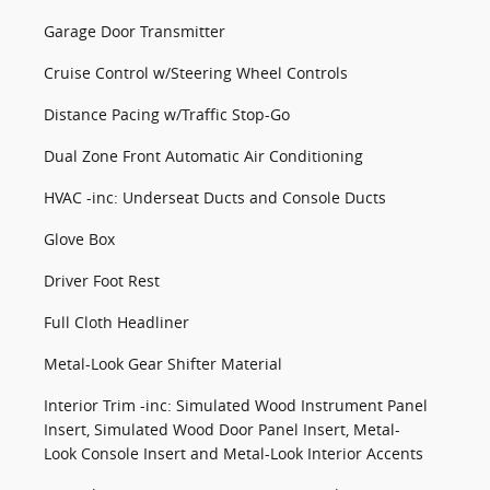
Garage Door Transmitter
Cruise Control w/Steering Wheel Controls
Distance Pacing w/Traffic Stop-Go
Dual Zone Front Automatic Air Conditioning
HVAC -inc: Underseat Ducts and Console Ducts
Glove Box
Driver Foot Rest
Full Cloth Headliner
Metal-Look Gear Shifter Material
Interior Trim -inc: Simulated Wood Instrument Panel
Insert, Simulated Wood Door Panel Insert, Metal-
Look Console Insert and Metal-Look Interior Accents