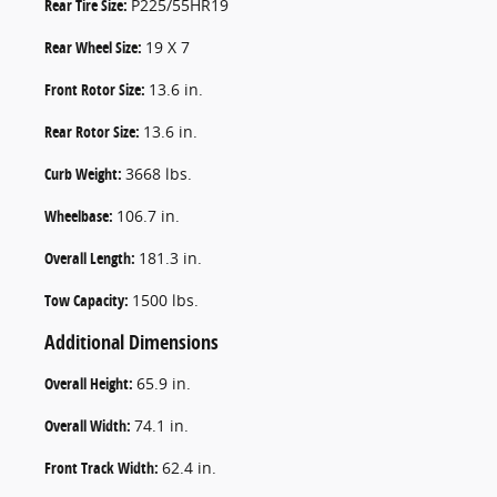
Rear Tire Size:
P225/55HR19
Rear Wheel Size:
19 X 7
Front Rotor Size:
13.6 in.
Rear Rotor Size:
13.6 in.
Curb Weight:
3668 lbs.
Wheelbase:
106.7 in.
Overall Length:
181.3 in.
Tow Capacity:
1500 lbs.
Additional Dimensions
Overall Height:
65.9 in.
Overall Width:
74.1 in.
Front Track Width:
62.4 in.