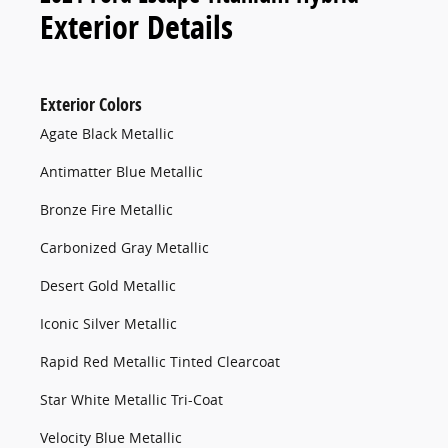
Exterior Details
Exterior Colors
Agate Black Metallic
Antimatter Blue Metallic
Bronze Fire Metallic
Carbonized Gray Metallic
Desert Gold Metallic
Iconic Silver Metallic
Rapid Red Metallic Tinted Clearcoat
Star White Metallic Tri-Coat
Velocity Blue Metallic