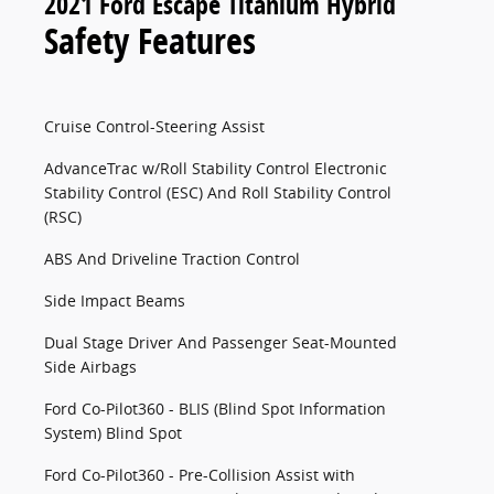
2021 Ford Escape Titanium Hybrid
Safety Features
Cruise Control-Steering Assist
AdvanceTrac w/Roll Stability Control Electronic
Stability Control (ESC) And Roll Stability Control
(RSC)
ABS And Driveline Traction Control
Side Impact Beams
Dual Stage Driver And Passenger Seat-Mounted
Side Airbags
Ford Co-Pilot360 - BLIS (Blind Spot Information
System) Blind Spot
Ford Co-Pilot360 - Pre-Collision Assist with