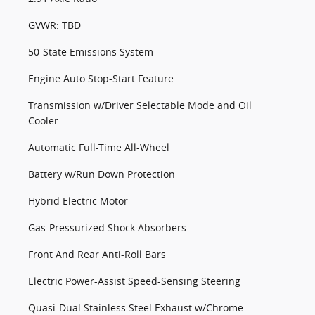
GVWR: TBD
50-State Emissions System
Engine Auto Stop-Start Feature
Transmission w/Driver Selectable Mode and Oil
Cooler
Automatic Full-Time All-Wheel
Battery w/Run Down Protection
Hybrid Electric Motor
Gas-Pressurized Shock Absorbers
Front And Rear Anti-Roll Bars
Electric Power-Assist Speed-Sensing Steering
Quasi-Dual Stainless Steel Exhaust w/Chrome