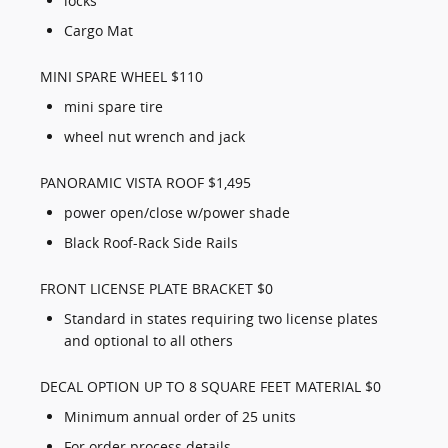
locks
Cargo Mat
MINI SPARE WHEEL $110
mini spare tire
wheel nut wrench and jack
PANORAMIC VISTA ROOF $1,495
power open/close w/power shade
Black Roof-Rack Side Rails
FRONT LICENSE PLATE BRACKET $0
Standard in states requiring two license plates
and optional to all others
DECAL OPTION UP TO 8 SQUARE FEET MATERIAL $0
Minimum annual order of 25 units
For order process details