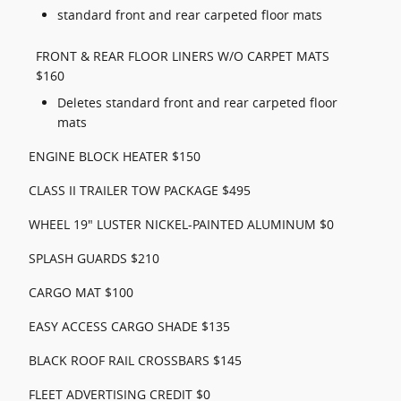
standard front and rear carpeted floor mats
FRONT & REAR FLOOR LINERS W/O CARPET MATS
$160
Deletes standard front and rear carpeted floor
mats
ENGINE BLOCK HEATER $150
CLASS II TRAILER TOW PACKAGE $495
WHEEL 19" LUSTER NICKEL-PAINTED ALUMINUM $0
SPLASH GUARDS $210
CARGO MAT $100
EASY ACCESS CARGO SHADE $135
BLACK ROOF RAIL CROSSBARS $145
FLEET ADVERTISING CREDIT $0