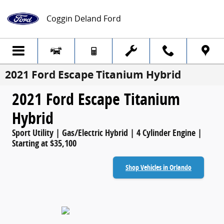
Skip to main content
Coggin Deland Ford
2021 Ford Escape Titanium Hybrid
2021 Ford Escape Titanium
Hybrid
Sport Utility | Gas/Electric Hybrid | 4 Cylinder Engine |
Starting at $35,100
Shop Vehicles in Orlando