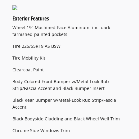
Exterior Features
Wheel 19" Machined-Face Aluminum -inc: dark
tarnished-painted pockets
Tire 225/55R19 AS BSW
Tire Mobility Kit
Clearcoat Paint
Body-Colored Front Bumper w/Metal-Look Rub
Strip/Fascia Accent and Black Bumper Insert
Black Rear Bumper w/Metal-Look Rub Strip/Fascia
Accent
Black Bodyside Cladding and Black Wheel Well Trim
Chrome Side Windows Trim