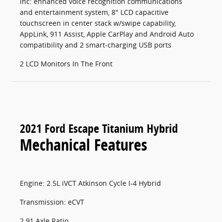
inc: enhanced voice recognition communications
and entertainment system, 8" LCD capacitive
touchscreen in center stack w/swipe capability,
AppLink, 911 Assist, Apple CarPlay and Android Auto
compatibility and 2 smart-charging USB ports
2 LCD Monitors In The Front
2021 Ford Escape Titanium Hybrid
Mechanical Features
Engine: 2.5L iVCT Atkinson Cycle I-4 Hybrid
Transmission: eCVT
2.91 Axle Ratio