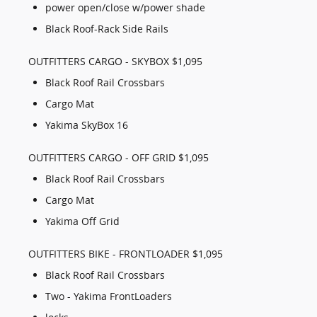
power open/close w/power shade
Black Roof-Rack Side Rails
OUTFITTERS CARGO - SKYBOX $1,095
Black Roof Rail Crossbars
Cargo Mat
Yakima SkyBox 16
OUTFITTERS CARGO - OFF GRID $1,095
Black Roof Rail Crossbars
Cargo Mat
Yakima Off Grid
OUTFITTERS BIKE - FRONTLOADER $1,095
Black Roof Rail Crossbars
Two - Yakima FrontLoaders