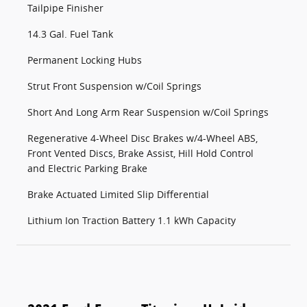
Tailpipe Finisher
14.3 Gal. Fuel Tank
Permanent Locking Hubs
Strut Front Suspension w/Coil Springs
Short And Long Arm Rear Suspension w/Coil Springs
Regenerative 4-Wheel Disc Brakes w/4-Wheel ABS,
Front Vented Discs, Brake Assist, Hill Hold Control
and Electric Parking Brake
Brake Actuated Limited Slip Differential
Lithium Ion Traction Battery 1.1 kWh Capacity