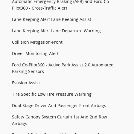
Automatic Emergency Braking (AEB) and Ford Co-
Pilot360 - Cross-Traffic Alert
Lane Keeping Alert Lane Keeping Assist
Lane Keeping Alert Lane Departure Warning
Collision Mitigation-Front
Driver Monitoring-Alert
Ford Co-Pilot360 - Active Park Assist 2.0 Automated
Parking Sensors
Evasion Assist
Tire Specific Low Tire Pressure Warning
Dual Stage Driver And Passenger Front Airbags
Safety Canopy System Curtain 1st And 2nd Row
Airbags