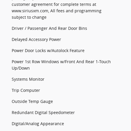
customer agreement for complete terms at
www.siriusxm.com, All fees and programming
subject to change
Driver / Passenger And Rear Door Bins
Delayed Accessory Power
Power Door Locks w/Autolock Feature
Power 1st Row Windows w/Front And Rear 1-Touch
Up/Down
Systems Monitor
Trip Computer
Outside Temp Gauge
Redundant Digital Speedometer
Digital/Analog Appearance