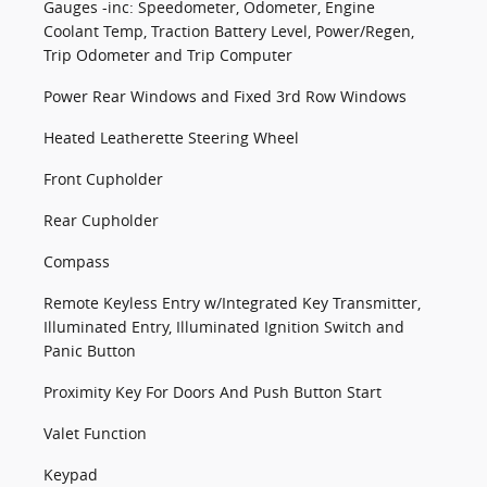
Gauges -inc: Speedometer, Odometer, Engine
Coolant Temp, Traction Battery Level, Power/Regen,
Trip Odometer and Trip Computer
Power Rear Windows and Fixed 3rd Row Windows
Heated Leatherette Steering Wheel
Front Cupholder
Rear Cupholder
Compass
Remote Keyless Entry w/Integrated Key Transmitter,
Illuminated Entry, Illuminated Ignition Switch and
Panic Button
Proximity Key For Doors And Push Button Start
Valet Function
Keypad