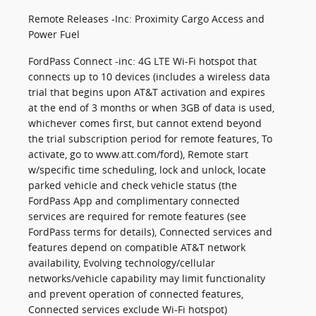
Remote Releases -Inc: Proximity Cargo Access and
Power Fuel
FordPass Connect -inc: 4G LTE Wi-Fi hotspot that
connects up to 10 devices (includes a wireless data
trial that begins upon AT&T activation and expires
at the end of 3 months or when 3GB of data is used,
whichever comes first, but cannot extend beyond
the trial subscription period for remote features, To
activate, go to www.att.com/ford), Remote start
w/specific time scheduling, lock and unlock, locate
parked vehicle and check vehicle status (the
FordPass App and complimentary connected
services are required for remote features (see
FordPass terms for details), Connected services and
features depend on compatible AT&T network
availability, Evolving technology/cellular
networks/vehicle capability may limit functionality
and prevent operation of connected features,
Connected services exclude Wi-Fi hotspot)