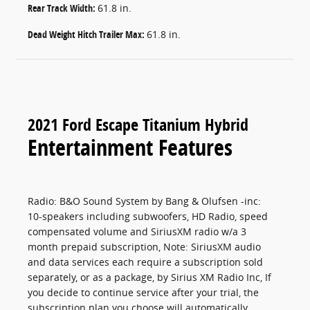
Rear Track Width:
61.8 in.
Dead Weight Hitch Trailer Max:
61.8 in.
2021 Ford Escape Titanium Hybrid
Entertainment Features
Radio: B&O Sound System by Bang & Olufsen -inc:
10-speakers including subwoofers, HD Radio, speed
compensated volume and SiriusXM radio w/a 3
month prepaid subscription, Note: SiriusXM audio
and data services each require a subscription sold
separately, or as a package, by Sirius XM Radio Inc, If
you decide to continue service after your trial, the
subscription plan you choose will automatically