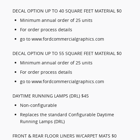
DECAL OPTION UP TO 40 SQUARE FEET MATERIAL $0
Minimum annual order of 25 units
For order process details
go to www.fordcommercialgraphics.com
DECAL OPTION UP TO 55 SQUARE FEET MATERIAL $0
Minimum annual order of 25 units
For order process details
go to www.fordcommercialgraphics.com
DAYTIME RUNNING LAMPS (DRL) $45
Non-configurable
Replaces the standard Configurable Daytime
Running Lamps (DRL)
FRONT & REAR FLOOR LINERS W/CARPET MATS $0