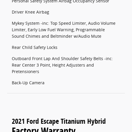
Personal Safety System Airbag Occupancy Sensor
Driver Knee Airbag
Mykey System -inc: Top Speed Limiter, Audio Volume
Limiter, Early Low Fuel Warning, Programmable
Sound Chimes and Beltminder w/Audio Mute
Rear Child Safety Locks
Outboard Front Lap And Shoulder Safety Belts -inc:
Rear Center 3 Point, Height Adjusters and
Pretensioners
Back-Up Camera
2021 Ford Escape Titanium Hybrid
Factory Warranty