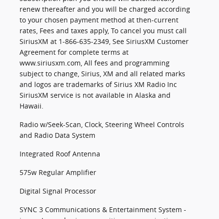
renew thereafter and you will be charged according
to your chosen payment method at then-current
rates, Fees and taxes apply, To cancel you must call
SiriusXM at 1-866-635-2349, See SiriusXM Customer
Agreement for complete terms at
www.siriusxm.com, All fees and programming
subject to change, Sirius, XM and all related marks
and logos are trademarks of Sirius XM Radio Inc
SiriusXM service is not available in Alaska and
Hawaii.
Radio w/Seek-Scan, Clock, Steering Wheel Controls
and Radio Data System
Integrated Roof Antenna
575w Regular Amplifier
Digital Signal Processor
SYNC 3 Communications & Entertainment System -