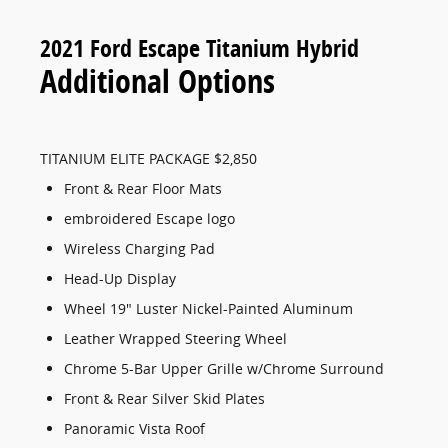
2021 Ford Escape Titanium Hybrid
Additional Options
TITANIUM ELITE PACKAGE $2,850
Front & Rear Floor Mats
embroidered Escape logo
Wireless Charging Pad
Head-Up Display
Wheel 19" Luster Nickel-Painted Aluminum
Leather Wrapped Steering Wheel
Chrome 5-Bar Upper Grille w/Chrome Surround
Front & Rear Silver Skid Plates
Panoramic Vista Roof