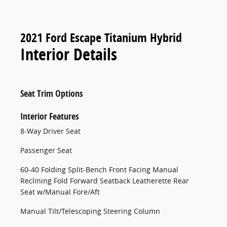
2021 Ford Escape Titanium Hybrid
Interior Details
Seat Trim Options
Interior Features
8-Way Driver Seat
Passenger Seat
60-40 Folding Split-Bench Front Facing Manual
Reclining Fold Forward Seatback Leatherette Rear
Seat w/Manual Fore/Aft
Manual Tilt/Telescoping Steering Column