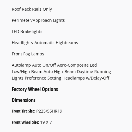
Roof Rack Rails Only
Perimeter/Approach Lights
LED Brakelights
Headlights-Automatic Highbeams
Front Fog Lamps
Autolamp Auto On/Off Aero-Composite Led
Low/High Beam Auto High-Beam Daytime Running
Lights Preference Setting Headlamps w/Delay-Off
Factory Wheel Options
Dimensions
Front Tire Size:
P225/55HR19
Front Wheel Size:
19 X 7