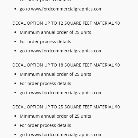
go to www.fordcommercialgraphics.com
DECAL OPTION UP TO 12 SQUARE FEET MATERIAL $0
Minimum annual order of 25 units
For order process details
go to www.fordcommercialgraphics.com
DECAL OPTION UP TO 18 SQUARE FEET MATERIAL $0
Minimum annual order of 25 units
For order process details
go to www.fordcommercialgraphics.com
DECAL OPTION UP TO 25 SQUARE FEET MATERIAL $0
Minimum annual order of 25 units
For order process details
go to www.fordcommercialgraphics.com