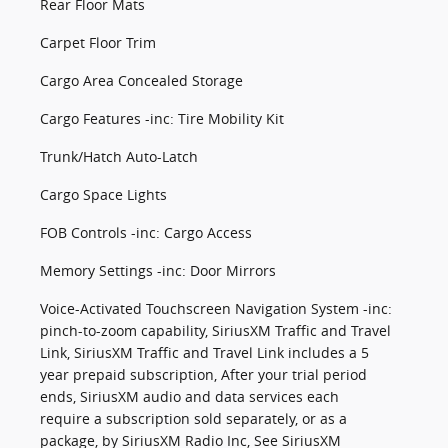
Rear Floor Mats
Carpet Floor Trim
Cargo Area Concealed Storage
Cargo Features -inc: Tire Mobility Kit
Trunk/Hatch Auto-Latch
Cargo Space Lights
FOB Controls -inc: Cargo Access
Memory Settings -inc: Door Mirrors
Voice-Activated Touchscreen Navigation System -inc:
pinch-to-zoom capability, SiriusXM Traffic and Travel
Link, SiriusXM Traffic and Travel Link includes a 5
year prepaid subscription, After your trial period
ends, SiriusXM audio and data services each
require a subscription sold separately, or as a
package, by SiriusXM Radio Inc, See SiriusXM