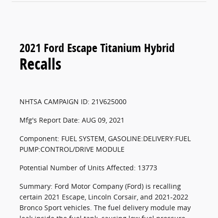
2021 Ford Escape Titanium Hybrid
Recalls
NHTSA CAMPAIGN ID: 21V625000
Mfg's Report Date: AUG 09, 2021
Component: FUEL SYSTEM, GASOLINE:DELIVERY:FUEL
PUMP:CONTROL/DRIVE MODULE
Potential Number of Units Affected: 13773
Summary: Ford Motor Company (Ford) is recalling
certain 2021 Escape, Lincoln Corsair, and 2021-2022
Bronco Sport vehicles. The fuel delivery module may