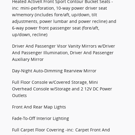
Heated ActiveX Front Sport Contour Bucket Seats -
inc: mini-perforation, 10-way power driver seat
w/memory (includes fore/aft, up/down, tilt
adjustments, power lumbar and power recline) and
6-way power front passenger seat (fore/aft,
up/down, recline)
Driver And Passenger Visor Vanity Mirrors w/Driver
And Passenger Illumination, Driver And Passenger
Auxiliary Mirror
Day-Night Auto-Dimming Rearview Mirror
Full Floor Console w/Covered Storage, Mini
Overhead Console w/Storage and 2 12V DC Power
Outlets
Front And Rear Map Lights
Fade-To-Off Interior Lighting
Full Carpet Floor Covering -inc: Carpet Front And