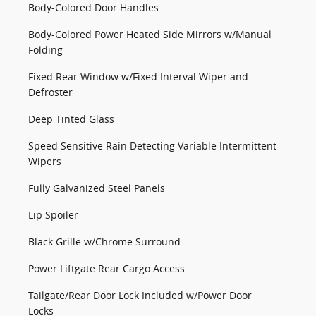
Body-Colored Door Handles
Body-Colored Power Heated Side Mirrors w/Manual
Folding
Fixed Rear Window w/Fixed Interval Wiper and
Defroster
Deep Tinted Glass
Speed Sensitive Rain Detecting Variable Intermittent
Wipers
Fully Galvanized Steel Panels
Lip Spoiler
Black Grille w/Chrome Surround
Power Liftgate Rear Cargo Access
Tailgate/Rear Door Lock Included w/Power Door
Locks