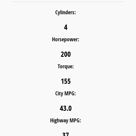
Cylinders:
4
Horsepower:
200
Torque:
155
City MPG:
43.0
Highway MPG:
37