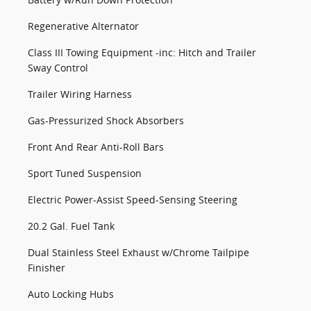
Regenerative Alternator
Class III Towing Equipment -inc: Hitch and Trailer
Sway Control
Trailer Wiring Harness
Gas-Pressurized Shock Absorbers
Front And Rear Anti-Roll Bars
Sport Tuned Suspension
Electric Power-Assist Speed-Sensing Steering
20.2 Gal. Fuel Tank
Dual Stainless Steel Exhaust w/Chrome Tailpipe
Finisher
Auto Locking Hubs