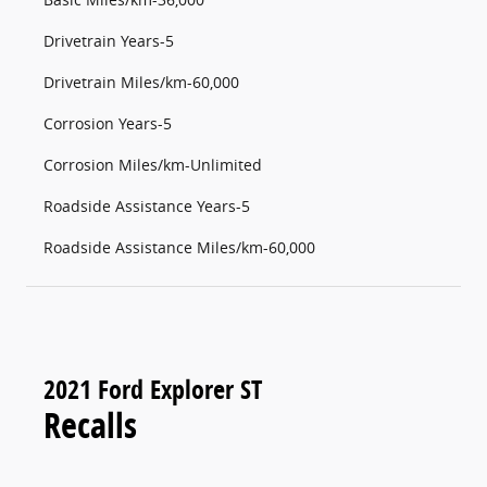
Drivetrain Years-5
Drivetrain Miles/km-60,000
Corrosion Years-5
Corrosion Miles/km-Unlimited
Roadside Assistance Years-5
Roadside Assistance Miles/km-60,000
2021 Ford Explorer ST
Recalls