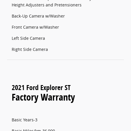
Height Adjusters and Pretensioners
Back-Up Camera w/Washer
Front Camera w/Washer
Left Side Camera
Right Side Camera
2021 Ford Explorer ST
Factory Warranty
Basic Years-3
Basic Miles/km-36,000