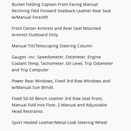
Bucket Folding Captain Front Facing Manual
Reclining Fold Forward Seatback Leather Rear Seat
w/Manual Fore/Aft
Front Center Armrest and Rear Seat Mounted
Armrest Outboard Only
Manual Tilt/Telescoping Steering Column
Gauges -inc: Speedometer, Odometer, Engine
Coolant Temp, Tachometer, Oil Level, Trip Odometer
and Trip Computer
Power Rear Windows, Fixed 3rd Row Windows and
w/Manual Sun Blinds
Fixed 50-50 Bench Leather 3rd Row Seat Front,
Manual Fold Into Floor, 2 Manual and Adjustable
Head Restraints
Sport Heated Leather/Metal-Look Steering Wheel