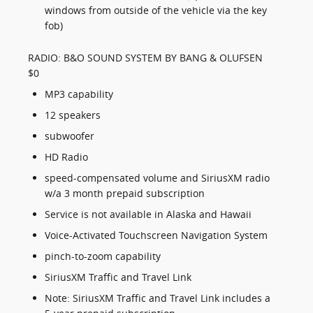
windows from outside of the vehicle via the key
fob)
RADIO: B&O SOUND SYSTEM BY BANG & OLUFSEN
$0
MP3 capability
12 speakers
subwoofer
HD Radio
speed-compensated volume and SiriusXM radio
w/a 3 month prepaid subscription
Service is not available in Alaska and Hawaii
Voice-Activated Touchscreen Navigation System
pinch-to-zoom capability
SiriusXM Traffic and Travel Link
Note: SiriusXM Traffic and Travel Link includes a