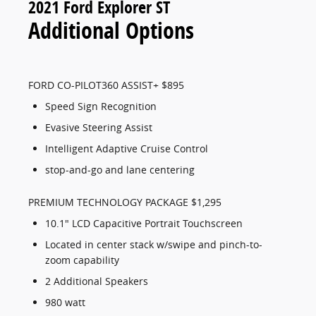
2021 Ford Explorer ST
Additional Options
FORD CO-PILOT360 ASSIST+ $895
Speed Sign Recognition
Evasive Steering Assist
Intelligent Adaptive Cruise Control
stop-and-go and lane centering
PREMIUM TECHNOLOGY PACKAGE $1,295
10.1" LCD Capacitive Portrait Touchscreen
Located in center stack w/swipe and pinch-to-
zoom capability
2 Additional Speakers
980 watt