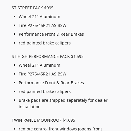
ST STREET PACK $995
Wheel 21" Aluminum
Tire P275/45R21 AS BSW
Performance Front & Rear Brakes
red painted brake calipers
ST HIGH-PERFORMANCE PACK $1,595
Wheel 21" Aluminum
Tire P275/45R21 AS BSW
Performance Front & Rear Brakes
red painted brake calipers
Brake pads are shipped separately for dealer
installation
TWIN PANEL MOONROOF $1,695
remote control front windows (opens front