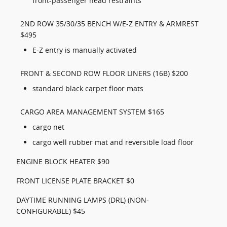
front-passenger head restraints
2ND ROW 35/30/35 BENCH W/E-Z ENTRY & ARMREST
$495
E-Z entry is manually activated
FRONT & SECOND ROW FLOOR LINERS (16B) $200
standard black carpet floor mats
CARGO AREA MANAGEMENT SYSTEM $165
cargo net
cargo well rubber mat and reversible load floor
ENGINE BLOCK HEATER $90
FRONT LICENSE PLATE BRACKET $0
DAYTIME RUNNING LAMPS (DRL) (NON-
CONFIGURABLE) $45