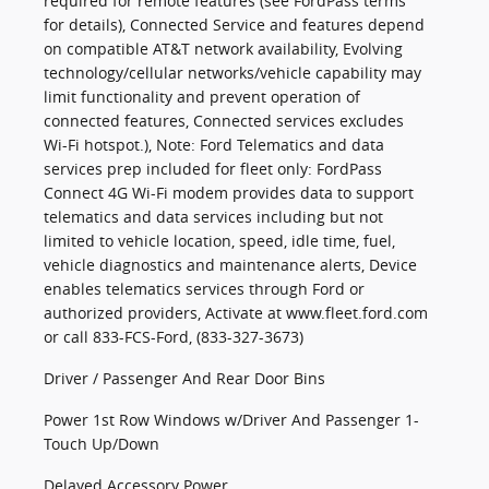
required for remote features (see FordPass terms
for details), Connected Service and features depend
on compatible AT&T network availability, Evolving
technology/cellular networks/vehicle capability may
limit functionality and prevent operation of
connected features, Connected services excludes
Wi-Fi hotspot.), Note: Ford Telematics and data
services prep included for fleet only: FordPass
Connect 4G Wi-Fi modem provides data to support
telematics and data services including but not
limited to vehicle location, speed, idle time, fuel,
vehicle diagnostics and maintenance alerts, Device
enables telematics services through Ford or
authorized providers, Activate at www.fleet.ford.com
or call 833-FCS-Ford, (833-327-3673)
Driver / Passenger And Rear Door Bins
Power 1st Row Windows w/Driver And Passenger 1-
Touch Up/Down
Delayed Accessory Power