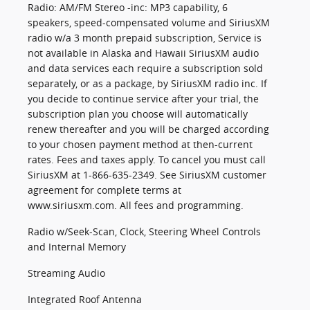
Radio: AM/FM Stereo -inc: MP3 capability, 6
speakers, speed-compensated volume and SiriusXM
radio w/a 3 month prepaid subscription, Service is
not available in Alaska and Hawaii SiriusXM audio
and data services each require a subscription sold
separately, or as a package, by SiriusXM radio inc. If
you decide to continue service after your trial, the
subscription plan you choose will automatically
renew thereafter and you will be charged according
to your chosen payment method at then-current
rates. Fees and taxes apply. To cancel you must call
SiriusXM at 1-866-635-2349. See SiriusXM customer
agreement for complete terms at
www.siriusxm.com. All fees and programming.
Radio w/Seek-Scan, Clock, Steering Wheel Controls
and Internal Memory
Streaming Audio
Integrated Roof Antenna