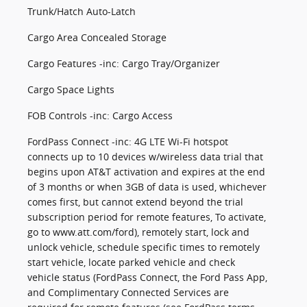
Trunk/Hatch Auto-Latch
Cargo Area Concealed Storage
Cargo Features -inc: Cargo Tray/Organizer
Cargo Space Lights
FOB Controls -inc: Cargo Access
FordPass Connect -inc: 4G LTE Wi-Fi hotspot
connects up to 10 devices w/wireless data trial that
begins upon AT&T activation and expires at the end
of 3 months or when 3GB of data is used, whichever
comes first, but cannot extend beyond the trial
subscription period for remote features, To activate,
go to www.att.com/ford), remotely start, lock and
unlock vehicle, schedule specific times to remotely
start vehicle, locate parked vehicle and check
vehicle status (FordPass Connect, the Ford Pass App,
and Complimentary Connected Services are