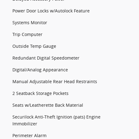
Power Door Locks w/Autolock Feature
Systems Monitor
Trip Computer
Outside Temp Gauge
Redundant Digital Speedometer
Digital/Analog Appearance
Manual Adjustable Rear Head Restraints
2 Seatback Storage Pockets
Seats w/Leatherette Back Material
Securilock Anti-Theft Ignition (pats) Engine
Immobilizer
Perimeter Alarm