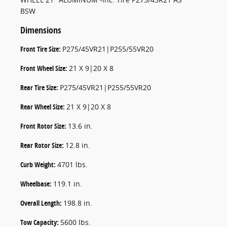
BSW
Dimensions
Front Tire Size:
P275/45VR21|P255/55VR20
Front Wheel Size:
21 X 9|20 X 8
Rear Tire Size:
P275/45VR21|P255/55VR20
Rear Wheel Size:
21 X 9|20 X 8
Front Rotor Size:
13.6 in.
Rear Rotor Size:
12.8 in.
Curb Weight:
4701 lbs.
Wheelbase:
119.1 in.
Overall Length:
198.8 in.
Tow Capacity:
5600 lbs.