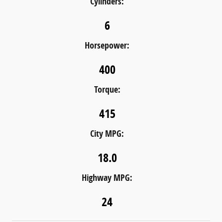
Cylinders:
6
Horsepower:
400
Torque:
415
City MPG:
18.0
Highway MPG:
24