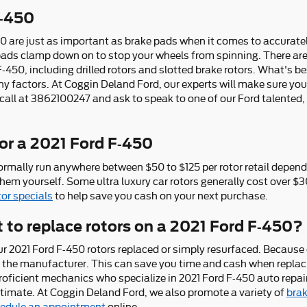
F-450
0 are just as important as brake pads when it comes to accuratel
ads clamp down on to stop your wheels from spinning. There are a
F-450, including drilled rotors and slotted brake rotors. What's be
 factors. At Coggin Deland Ford, our experts will make sure you g
a call at 3862100247 and ask to speak to one of our Ford talented
or a 2021 Ford F-450
ormally run anywhere between $50 to $125 per rotor retail dependi
them yourself. Some ultra luxury car rotors generally cost over $
tor specials
to help save you cash on your next purchase.
 to replace rotors on a 2021 Ford F-450?
r 2021 Ford F-450 rotors replaced or simply resurfaced. Because o
om the manufacturer. This can save you time and cash when replac
roficient mechanics who specialize in 2021 Ford F-450 auto repair
mate. At Coggin Deland Ford, we also promote a variety of
brak