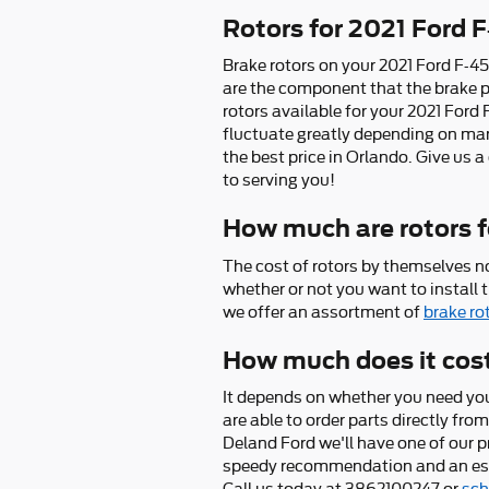
Rotors for 2021 Ford 
Brake rotors on your 2021 Ford F-45
are the component that the brake p
rotors available for your 2021 Ford 
fluctuate greatly depending on many
the best price in Orlando. Give us 
to serving you!
How much are rotors f
The cost of rotors by themselves n
whether or not you want to install 
we offer an assortment of
brake ro
How much does it cost
It depends on whether you need you
are able to order parts directly fr
Deland Ford we'll have one of our p
speedy recommendation and an esti