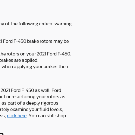
ny of the following critical warning
21 Ford F-450 brake rotors may be
the rotors on your 2021 Ford F-450.
brakes are applied.
s when applying your brakes then
r 2021 Ford F-450 as well. Ford
t or resurfacing your rotors as
 as part of a deeply rigorous
tely examine your fluid levels,
ess,
click here
. You can still shop