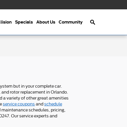
Search
lision
Specials
About Us
Community
system but in your complete car.
, and rotor replacement in Orlando.
d a variety of other great amenities
re
service coupons
and
schedule
d maintenance schedules, pricing,
00247. Our service experts and