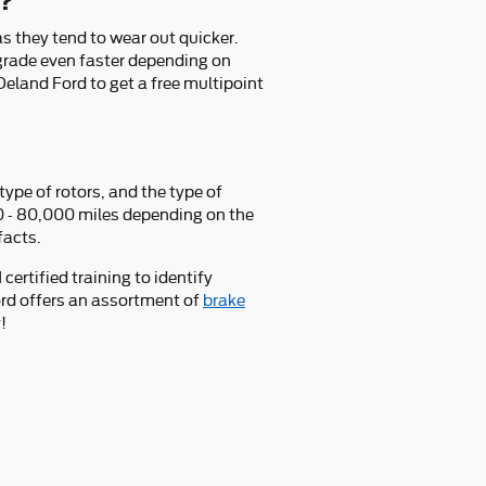
d?
 as they tend to wear out quicker.
grade even faster depending on
eland Ford to get a free multipoint
ype of rotors, and the type of
00 - 80,000 miles depending on the
facts.
ertified training to identify
rd offers an assortment of
brake
!