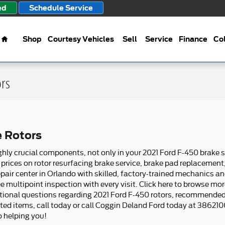
ed
Schedule Service
Home
Shop
Courtesy Vehicles
Sell
Service
Finance
Col
ors
e Rotors
ghly crucial components, not only in your 2021 Ford F-450 brake 
prices on rotor resurfacing brake service, brake pad replacement
pair center in Orlando with skilled, factory-trained mechanics an
ee multipoint inspection with every visit. Click here to browse mo
ditional questions regarding 2021 Ford F-450 rotors, recommende
ated items, call today or call Coggin Deland Ford today at 38621
 helping you!