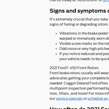
Call us today at 3862100247 or
sch
Signs and symptoms o
It's extremely crucial that you take
signs of failing or degrading rotors.
Vibrations in the brake pedal
warped or immensely worn d
Visible score marks on the ro
Odd noise or very high pitch
If you notice reduced and po
your vehicle needs to be quick
2021 Ford F-450 Front Rotors
Front brake rotors usually will wear
advocates getting your complete b
needed. Coggin Deland Ford offers c
multipoint inspection performed by 
tires, filters, and more! For more 
our
service specials
or
schedule an