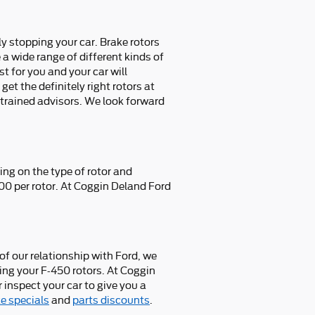
y stopping your car. Brake rotors
 wide range of different kinds of
st for you and your car will
et the definitely right rotors at
, trained advisors. We look forward
ng on the type of rotor and
300 per rotor. At Coggin Deland Ford
f our relationship with Ford, we
ing your F-450 rotors. At Coggin
 inspect your car to give you a
e specials
and
parts discounts
.