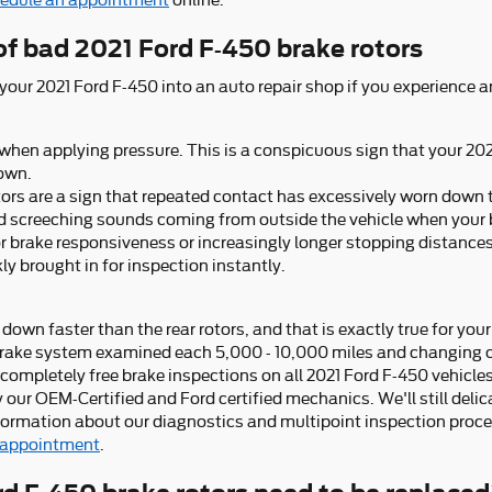
edule an appointment
online.
f bad 2021 Ford F-450 brake rotors
 your 2021 Ford F-450 into an auto repair shop if you experience a
 when applying pressure. This is a conspicuous sign that your 20
own.
tors are a sign that repeated contact has excessively worn down 
ed screeching sounds coming from outside the vehicle when your 
or brake responsiveness or increasingly longer stopping distance
ly brought in for inspection instantly.
 down faster than the rear rotors, and that is exactly true for you
rake system examined each 5,000 - 10,000 miles and changing ou
ompletely free brake inspections on all 2021 Ford F-450 vehicles
our OEM-Certified and Ford certified mechanics. We'll still delica
information about our diagnostics and multipoint inspection proc
 appointment
.