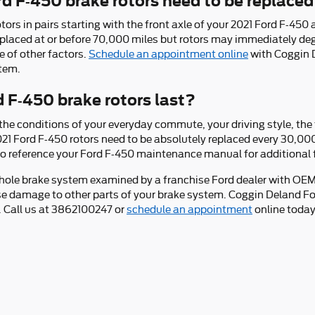
d F-450 brake rotors need to be replace
otors in pairs starting with the front axle of your 2021 Ford F-450
eplaced at or before 70,000 miles but rotors may immediately de
e of other factors.
Schedule an appointment online
with Coggin D
stem.
 F-450 brake rotors last?
e conditions of your everyday commute, your driving style, the t
 2021 Ford F-450 rotors need to be absolutely replaced every 30,0
t to reference your Ford F-450 maintenance manual for additional 
whole brake system examined by a franchise Ford dealer with OEM c
se damage to other parts of your brake system. Coggin Deland Fo
. Call us at 3862100247 or
schedule an appointment
online today