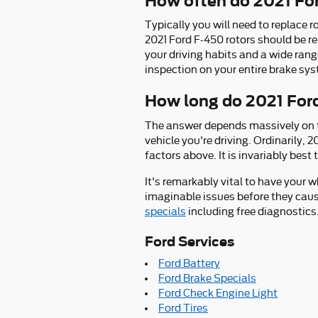
How often do 2021 For
Typically you will need to replace r
2021 Ford F-450 rotors should be r
your driving habits and a wide rang
inspection on your entire brake sy
How long do 2021 Ford
The answer depends massively on th
vehicle you're driving. Ordinarily,
factors above. It is invariably bes
It's remarkably vital to have your 
imaginable issues before they cau
specials
including free diagnostics
Ford Services
Ford Battery
Ford Brake Specials
Ford Check Engine Light
Ford Tires