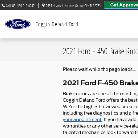
Skip to main content
Get Approv
CALL US
:
386-210-0247
2655 N. Volusia Avenue
Orange City
,
FL
32763
Coggin Deland Ford
2021 Ford F-450 Brake Rot
Please wait while the page loads...
2021 Ford F-450 Brak
Brake rotors are one of the most hi
Coggin Deland Ford offers the best 
We're the highest reviewed brake re
including free diagnostics and a fr
your appointment
. If you have ad
warranties or any other service-rel
talented mechanics look forward to