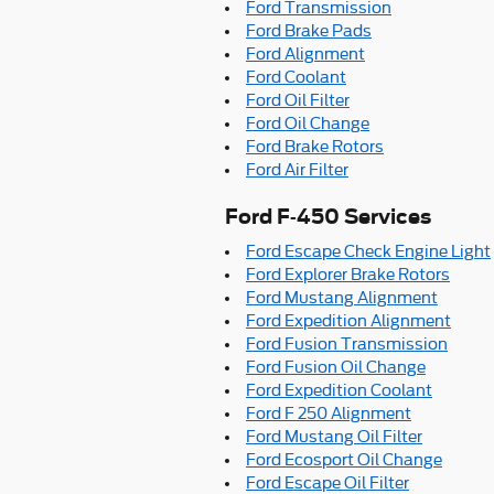
Ford Transmission
Ford Brake Pads
Ford Alignment
Ford Coolant
Ford Oil Filter
Ford Oil Change
Ford Brake Rotors
Ford Air Filter
Ford F-450 Services
Ford Escape Check Engine Light
Ford Explorer Brake Rotors
Ford Mustang Alignment
Ford Expedition Alignment
Ford Fusion Transmission
Ford Fusion Oil Change
Ford Expedition Coolant
Ford F 250 Alignment
Ford Mustang Oil Filter
Ford Ecosport Oil Change
Ford Escape Oil Filter