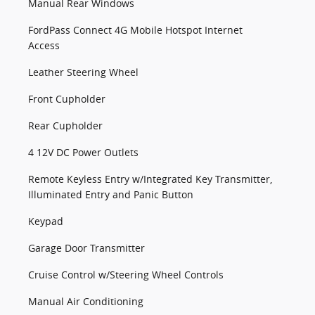
Manual Rear Windows
FordPass Connect 4G Mobile Hotspot Internet
Access
Leather Steering Wheel
Front Cupholder
Rear Cupholder
4 12V DC Power Outlets
Remote Keyless Entry w/Integrated Key Transmitter,
Illuminated Entry and Panic Button
Keypad
Garage Door Transmitter
Cruise Control w/Steering Wheel Controls
Manual Air Conditioning