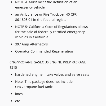
NOTE 4: Must meet the definition of an
emergency vehicle
an Ambulance or Fire Truck per 40 CFR
86.1803.01 in the federal register
NOTE 5: California Code of Regulations allows
for the sale of federally certified emergency
vehicles in California
397 Amp Alternators
Operator Commanded Regeneration
CNG/PROPANE GASEOUS ENGINE PREP PACKAGE
$315
hardened engine intake valves and valve seats
Note: This package does not include
CNG/propane fuel tanks
lines
etc