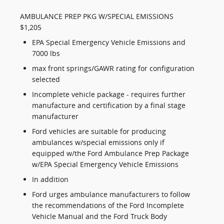
AMBULANCE PREP PKG W/SPECIAL EMISSIONS
$1,205
EPA Special Emergency Vehicle Emissions and
7000 lbs
max front springs/GAWR rating for configuration
selected
Incomplete vehicle package - requires further
manufacture and certification by a final stage
manufacturer
Ford vehicles are suitable for producing
ambulances w/special emissions only if
equipped w/the Ford Ambulance Prep Package
w/EPA Special Emergency Vehicle Emissions
In addition
Ford urges ambulance manufacturers to follow
the recommendations of the Ford Incomplete
Vehicle Manual and the Ford Truck Body