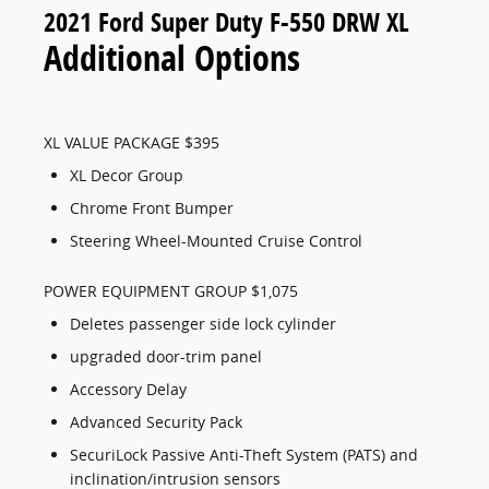
2021 Ford Super Duty F-550 DRW XL
Additional Options
XL VALUE PACKAGE $395
XL Decor Group
Chrome Front Bumper
Steering Wheel-Mounted Cruise Control
POWER EQUIPMENT GROUP $1,075
Deletes passenger side lock cylinder
upgraded door-trim panel
Accessory Delay
Advanced Security Pack
SecuriLock Passive Anti-Theft System (PATS) and
inclination/intrusion sensors