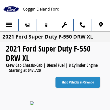
Skip to main content
Coggin Deland Ford
2021 Ford Super Duty F-550 DRW XL
2021 Ford Super Duty F-550
DRW XL
Crew Cab Chassis-Cab | Diesel Fuel | 8 Cylinder Engine
| Starting at $47,720
Shop Vehicles in Orlando