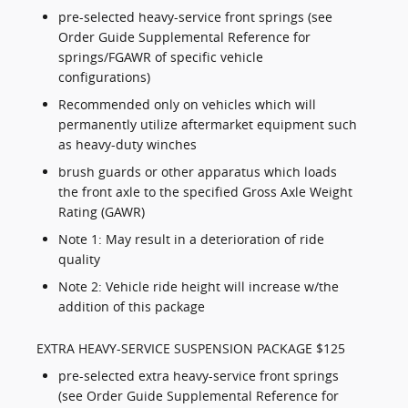
pre-selected heavy-service front springs (see
Order Guide Supplemental Reference for
springs/FGAWR of specific vehicle
configurations)
Recommended only on vehicles which will
permanently utilize aftermarket equipment such
as heavy-duty winches
brush guards or other apparatus which loads
the front axle to the specified Gross Axle Weight
Rating (GAWR)
Note 1: May result in a deterioration of ride
quality
Note 2: Vehicle ride height will increase w/the
addition of this package
EXTRA HEAVY-SERVICE SUSPENSION PACKAGE $125
pre-selected extra heavy-service front springs
(see Order Guide Supplemental Reference for