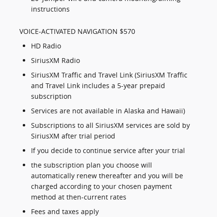
instructions
VOICE-ACTIVATED NAVIGATION $570
HD Radio
SiriusXM Radio
SiriusXM Traffic and Travel Link (SiriusXM Traffic
and Travel Link includes a 5-year prepaid
subscription
Services are not available in Alaska and Hawaii)
Subscriptions to all SiriusXM services are sold by
SiriusXM after trial period
If you decide to continue service after your trial
the subscription plan you choose will
automatically renew thereafter and you will be
charged according to your chosen payment
method at then-current rates
Fees and taxes apply