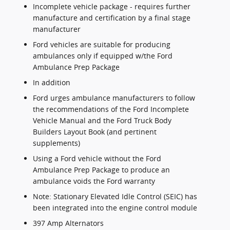
Incomplete vehicle package - requires further
manufacture and certification by a final stage
manufacturer
Ford vehicles are suitable for producing
ambulances only if equipped w/the Ford
Ambulance Prep Package
In addition
Ford urges ambulance manufacturers to follow
the recommendations of the Ford Incomplete
Vehicle Manual and the Ford Truck Body
Builders Layout Book (and pertinent
supplements)
Using a Ford vehicle without the Ford
Ambulance Prep Package to produce an
ambulance voids the Ford warranty
Note: Stationary Elevated Idle Control (SEIC) has
been integrated into the engine control module
397 Amp Alternators