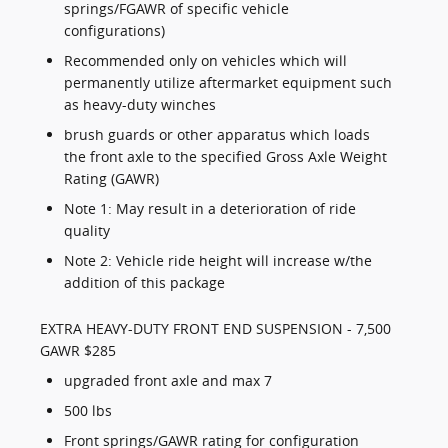
springs/FGAWR of specific vehicle
configurations)
Recommended only on vehicles which will
permanently utilize aftermarket equipment such
as heavy-duty winches
brush guards or other apparatus which loads
the front axle to the specified Gross Axle Weight
Rating (GAWR)
Note 1: May result in a deterioration of ride
quality
Note 2: Vehicle ride height will increase w/the
addition of this package
EXTRA HEAVY-DUTY FRONT END SUSPENSION - 7,500
GAWR $285
upgraded front axle and max 7
500 lbs
Front springs/GAWR rating for configuration