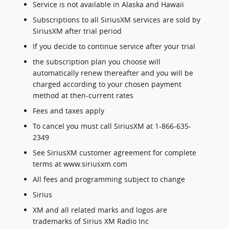
Service is not available in Alaska and Hawaii
Subscriptions to all SiriusXM services are sold by
SiriusXM after trial period
If you decide to continue service after your trial
the subscription plan you choose will
automatically renew thereafter and you will be
charged according to your chosen payment
method at then-current rates
Fees and taxes apply
To cancel you must call SiriusXM at 1-866-635-
2349
See SiriusXM customer agreement for complete
terms at www.siriusxm.com
All fees and programming subject to change
Sirius
XM and all related marks and logos are
trademarks of Sirius XM Radio Inc