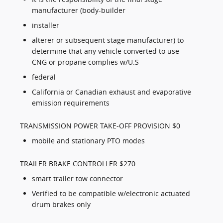
manufacturer (body-builder
installer
alterer or subsequent stage manufacturer) to
determine that any vehicle converted to use
CNG or propane complies w/U.S
federal
California or Canadian exhaust and evaporative
emission requirements
TRANSMISSION POWER TAKE-OFF PROVISION $0
mobile and stationary PTO modes
TRAILER BRAKE CONTROLLER $270
smart trailer tow connector
Verified to be compatible w/electronic actuated
drum brakes only