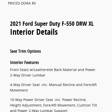
PRICED DORA $0
2021 Ford Super Duty F-550 DRW XL
Interior Details
Seat Trim Options
Interior Features
Front Seats w/Leatherette Back Material and Power
2-Way Driver Lumbar
4-Way Driver Seat -inc: Manual Recline and Fore/Aft
Movement
10-Way Power Driver Seat -inc: Power Recline,
Height Adjustment, Fore/Aft Movement, Cushion Tilt
and Power 2-Way Lumbar Support