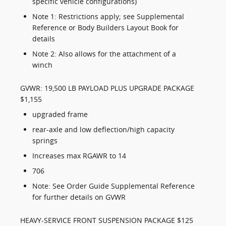
specific vehicle configurations)
Note 1: Restrictions apply; see Supplemental
Reference or Body Builders Layout Book for
details
Note 2: Also allows for the attachment of a
winch
GVWR: 19,500 LB PAYLOAD PLUS UPGRADE PACKAGE
$1,155
upgraded frame
rear-axle and low deflection/high capacity
springs
Increases max RGAWR to 14
706
Note: See Order Guide Supplemental Reference
for further details on GVWR
HEAVY-SERVICE FRONT SUSPENSION PACKAGE $125