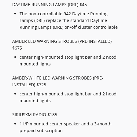
DAYTIME RUNNING LAMPS (DRL) $45
The non-controllable 942 Daytime Running
Lamps (DRL) replace the standard Daytime
Running Lamps (DRL) on/off cluster controllable
AMBER LED WARNING STROBES (PRE-INSTALLED)
$675
center high-mounted stop light bar and 2 hood
mounted lights
AMBER-WHITE LED WARNING STROBES (PRE-
INSTALLED) $725
center high-mounted stop light bar and 2 hood
mounted lights
SIRIUSXM RADIO $185
1 I/P mounted center speaker and a 3-month
prepaid subscription