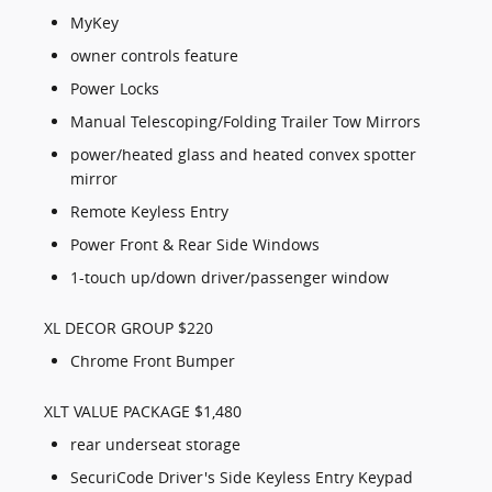
MyKey
owner controls feature
Power Locks
Manual Telescoping/Folding Trailer Tow Mirrors
power/heated glass and heated convex spotter
mirror
Remote Keyless Entry
Power Front & Rear Side Windows
1-touch up/down driver/passenger window
XL DECOR GROUP $220
Chrome Front Bumper
XLT VALUE PACKAGE $1,480
rear underseat storage
SecuriCode Driver's Side Keyless Entry Keypad