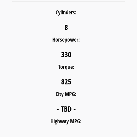
Cylinders:
8
Horsepower:
330
Torque:
825
City MPG:
- TBD -
Highway MPG: