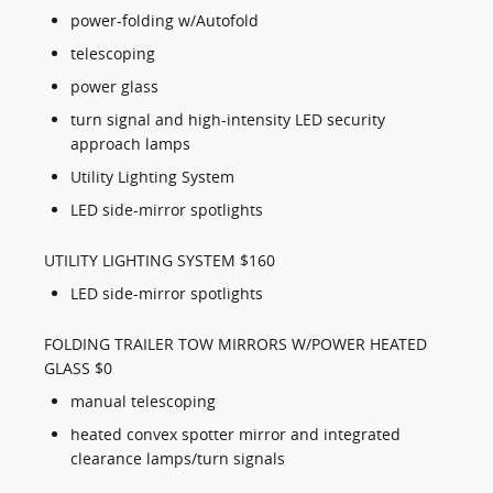
power-folding w/Autofold
telescoping
power glass
turn signal and high-intensity LED security
approach lamps
Utility Lighting System
LED side-mirror spotlights
UTILITY LIGHTING SYSTEM $160
LED side-mirror spotlights
FOLDING TRAILER TOW MIRRORS W/POWER HEATED
GLASS $0
manual telescoping
heated convex spotter mirror and integrated
clearance lamps/turn signals