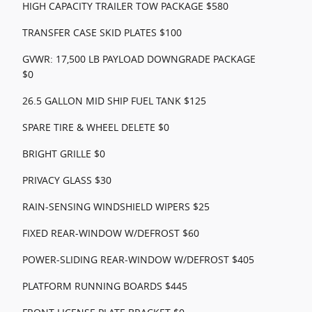
HIGH CAPACITY TRAILER TOW PACKAGE $580
TRANSFER CASE SKID PLATES $100
GVWR: 17,500 LB PAYLOAD DOWNGRADE PACKAGE
$0
26.5 GALLON MID SHIP FUEL TANK $125
SPARE TIRE & WHEEL DELETE $0
BRIGHT GRILLE $0
PRIVACY GLASS $30
RAIN-SENSING WINDSHIELD WIPERS $25
FIXED REAR-WINDOW W/DEFROST $60
POWER-SLIDING REAR-WINDOW W/DEFROST $405
PLATFORM RUNNING BOARDS $445