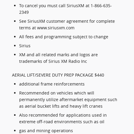
To cancel you must call SiriusXM at 1-866-635-
2349
See SiriusXM customer agreement for complete
terms at www.siriusxm.com
All fees and programming subject to change
Sirius
XM and all related marks and logos are
trademarks of Sirius XM Radio Inc
AERIAL LIFT/SEVERE DUTY PREP PACKAGE $440
additional frame reinforcements
Recommended on vehicles which will
permanently utilize aftermarket equipment such
as aerial bucket lifts and heavy lift cranes
Also recommended for applications used in
extreme off-road environments such as oil
gas and mining operations