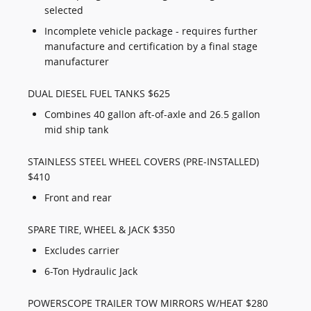
selected
Incomplete vehicle package - requires further
manufacture and certification by a final stage
manufacturer
DUAL DIESEL FUEL TANKS $625
Combines 40 gallon aft-of-axle and 26.5 gallon
mid ship tank
STAINLESS STEEL WHEEL COVERS (PRE-INSTALLED)
$410
Front and rear
SPARE TIRE, WHEEL & JACK $350
Excludes carrier
6-Ton Hydraulic Jack
POWERSCOPE TRAILER TOW MIRRORS W/HEAT $280