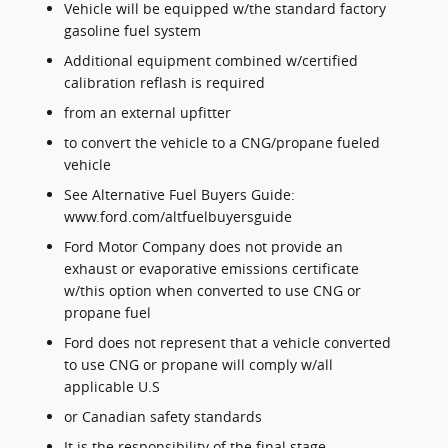
Vehicle will be equipped w/the standard factory
gasoline fuel system
Additional equipment combined w/certified
calibration reflash is required
from an external upfitter
to convert the vehicle to a CNG/propane fueled
vehicle
See Alternative Fuel Buyers Guide:
www.ford.com/altfuelbuyersguide
Ford Motor Company does not provide an
exhaust or evaporative emissions certificate
w/this option when converted to use CNG or
propane fuel
Ford does not represent that a vehicle converted
to use CNG or propane will comply w/all
applicable U.S
or Canadian safety standards
It is the responsibility of the final stage