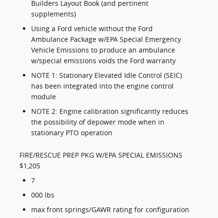
Builders Layout Book (and pertinent
supplements)
Using a Ford vehicle without the Ford
Ambulance Package w/EPA Special Emergency
Vehicle Emissions to produce an ambulance
w/special emissions voids the Ford warranty
NOTE 1: Stationary Elevated Idle Control (SEIC)
has been integrated into the engine control
module
NOTE 2: Engine calibration significantly reduces
the possibility of depower mode when in
stationary PTO operation
FIRE/RESCUE PREP PKG W/EPA SPECIAL EMISSIONS
$1,205
7
000 lbs
max front springs/GAWR rating for configuration