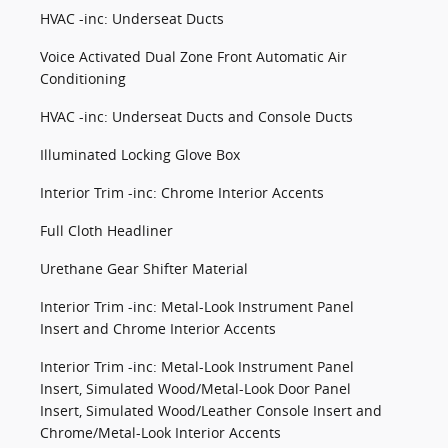
HVAC -inc: Underseat Ducts
Voice Activated Dual Zone Front Automatic Air
Conditioning
HVAC -inc: Underseat Ducts and Console Ducts
Illuminated Locking Glove Box
Interior Trim -inc: Chrome Interior Accents
Full Cloth Headliner
Urethane Gear Shifter Material
Interior Trim -inc: Metal-Look Instrument Panel
Insert and Chrome Interior Accents
Interior Trim -inc: Metal-Look Instrument Panel
Insert, Simulated Wood/Metal-Look Door Panel
Insert, Simulated Wood/Leather Console Insert and
Chrome/Metal-Look Interior Accents