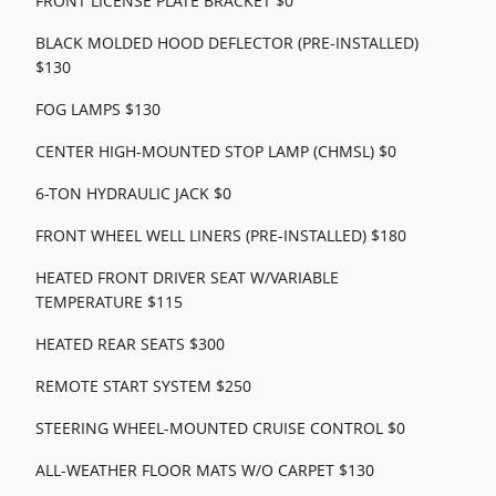
FRONT LICENSE PLATE BRACKET $0
BLACK MOLDED HOOD DEFLECTOR (PRE-INSTALLED)
$130
FOG LAMPS $130
CENTER HIGH-MOUNTED STOP LAMP (CHMSL) $0
6-TON HYDRAULIC JACK $0
FRONT WHEEL WELL LINERS (PRE-INSTALLED) $180
HEATED FRONT DRIVER SEAT W/VARIABLE
TEMPERATURE $115
HEATED REAR SEATS $300
REMOTE START SYSTEM $250
STEERING WHEEL-MOUNTED CRUISE CONTROL $0
ALL-WEATHER FLOOR MATS W/O CARPET $130