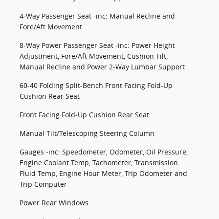
4-Way Passenger Seat -inc: Manual Recline and
Fore/Aft Movement
8-Way Power Passenger Seat -inc: Power Height
Adjustment, Fore/Aft Movement, Cushion Tilt,
Manual Recline and Power 2-Way Lumbar Support
60-40 Folding Split-Bench Front Facing Fold-Up
Cushion Rear Seat
Front Facing Fold-Up Cushion Rear Seat
Manual Tilt/Telescoping Steering Column
Gauges -inc: Speedometer, Odometer, Oil Pressure,
Engine Coolant Temp, Tachometer, Transmission
Fluid Temp, Engine Hour Meter, Trip Odometer and
Trip Computer
Power Rear Windows