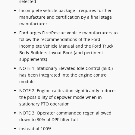
selected
Incomplete vehicle package - requires further
manufacture and certification by a final stage
manufacturer
Ford urges Fire/Rescue vehicle manufacturers to
follow the recommendations of the Ford
Incomplete Vehicle Manual and the Ford Truck
Body Builders Layout Book (and pertinent
supplements)
NOTE 1: Stationary Elevated Idle Control (SEIC)
has been integrated into the engine control
module
NOTE 2: Engine calibration significantly reduces
the possibility of depower mode when in
stationary PTO operation
NOTE 3: Operator commanded regen allowed
down to 30% of DPF filter full
instead of 100%