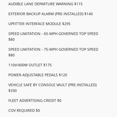
AUDIBLE LANE DEPARTURE WARNING $115
EXTERIOR BACKUP ALARM (PRE-INSTALLED) $140
UPFITTER INTERFACE MODULE $295
SPEED LIMITATION - 65-MPH GOVERNED TOP SPEED
$80
SPEED LIMITATION - 75-MPH GOVERNED TOP SPEED
$80
110V/400W OUTLET $175
POWER-ADJUSTABLE PEDALS $120
VEHICLE SAFE BY CONSOLE VAULT (PRE-INSTALLED)
$330
FLEET ADVERTISING CREDIT $0
COV REQUIRED $0