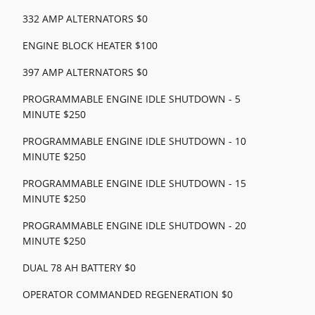
332 AMP ALTERNATORS $0
ENGINE BLOCK HEATER $100
397 AMP ALTERNATORS $0
PROGRAMMABLE ENGINE IDLE SHUTDOWN - 5
MINUTE $250
PROGRAMMABLE ENGINE IDLE SHUTDOWN - 10
MINUTE $250
PROGRAMMABLE ENGINE IDLE SHUTDOWN - 15
MINUTE $250
PROGRAMMABLE ENGINE IDLE SHUTDOWN - 20
MINUTE $250
DUAL 78 AH BATTERY $0
OPERATOR COMMANDED REGENERATION $0