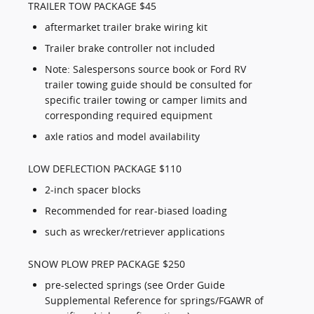
TRAILER TOW PACKAGE $45
aftermarket trailer brake wiring kit
Trailer brake controller not included
Note: Salespersons source book or Ford RV
trailer towing guide should be consulted for
specific trailer towing or camper limits and
corresponding required equipment
axle ratios and model availability
LOW DEFLECTION PACKAGE $110
2-inch spacer blocks
Recommended for rear-biased loading
such as wrecker/retriever applications
SNOW PLOW PREP PACKAGE $250
pre-selected springs (see Order Guide
Supplemental Reference for springs/FGAWR of