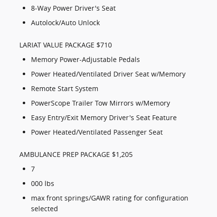
8-Way Power Driver's Seat
Autolock/Auto Unlock
LARIAT VALUE PACKAGE $710
Memory Power-Adjustable Pedals
Power Heated/Ventilated Driver Seat w/Memory
Remote Start System
PowerScope Trailer Tow Mirrors w/Memory
Easy Entry/Exit Memory Driver's Seat Feature
Power Heated/Ventilated Passenger Seat
AMBULANCE PREP PACKAGE $1,205
7
000 lbs
max front springs/GAWR rating for configuration
selected