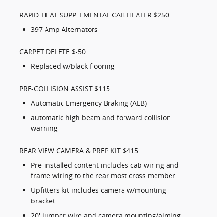
RAPID-HEAT SUPPLEMENTAL CAB HEATER $250
397 Amp Alternators
CARPET DELETE $-50
Replaced w/black flooring
PRE-COLLISION ASSIST $115
Automatic Emergency Braking (AEB)
automatic high beam and forward collision
warning
REAR VIEW CAMERA & PREP KIT $415
Pre-installed content includes cab wiring and
frame wiring to the rear most cross member
Upfitters kit includes camera w/mounting
bracket
20' jumper wire and camera mounting/aiming