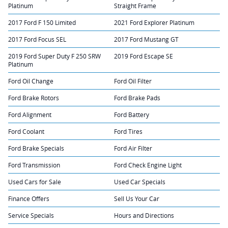
Platinum
Straight Frame
2017 Ford F 150 Limited
2021 Ford Explorer Platinum
2017 Ford Focus SEL
2017 Ford Mustang GT
2019 Ford Super Duty F 250 SRW
2019 Ford Escape SE
Platinum
Ford Oil Change
Ford Oil Filter
Ford Brake Rotors
Ford Brake Pads
Ford Alignment
Ford Battery
Ford Coolant
Ford Tires
Ford Brake Specials
Ford Air Filter
Ford Transmission
Ford Check Engine Light
Used Cars for Sale
Used Car Specials
Finance Offers
Sell Us Your Car
Service Specials
Hours and Directions