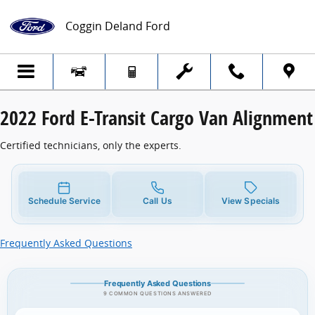
2022 Ford E-Transit Cargo Van Alignment
Skip to main content
Coggin Deland Ford
2022 Ford E-Transit Cargo Van Alignment
Certified technicians, only the experts.
Schedule Service
Call Us
View Specials
Frequently Asked Questions
Frequently Asked Questions
9 COMMON QUESTIONS ANSWERED