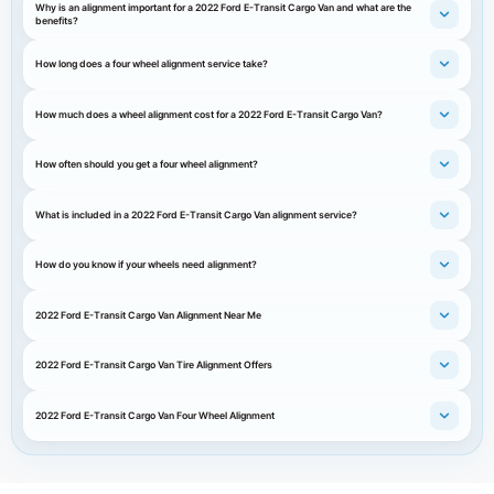
Why is an alignment important for a 2022 Ford E-Transit Cargo Van and what are the
benefits?
How long does a four wheel alignment service take?
How much does a wheel alignment cost for a 2022 Ford E-Transit Cargo Van?
How often should you get a four wheel alignment?
What is included in a 2022 Ford E-Transit Cargo Van alignment service?
How do you know if your wheels need alignment?
2022 Ford E-Transit Cargo Van Alignment Near Me
2022 Ford E-Transit Cargo Van Tire Alignment Offers
2022 Ford E-Transit Cargo Van Four Wheel Alignment