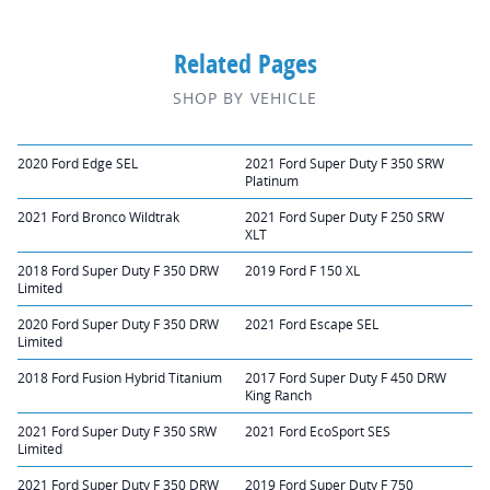
Related Pages
SHOP BY VEHICLE
2020 Ford Edge SEL
2021 Ford Super Duty F 350 SRW
Platinum
2021 Ford Bronco Wildtrak
2021 Ford Super Duty F 250 SRW
XLT
2018 Ford Super Duty F 350 DRW
2019 Ford F 150 XL
Limited
2020 Ford Super Duty F 350 DRW
2021 Ford Escape SEL
Limited
2018 Ford Fusion Hybrid Titanium
2017 Ford Super Duty F 450 DRW
King Ranch
2021 Ford Super Duty F 350 SRW
2021 Ford EcoSport SES
Limited
2021 Ford Super Duty F 350 DRW
2019 Ford Super Duty F 750