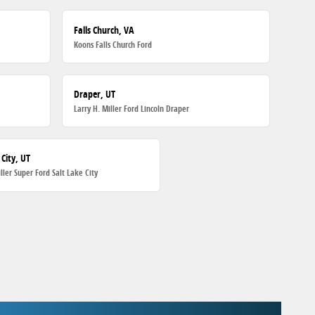
Falls Church, VA
Koons Falls Church Ford
Draper, UT
Larry H. Miller Ford Lincoln Draper
 City, UT
iller Super Ford Salt Lake City