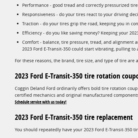
Performance - good tread and correctly pressurized tires
Responsiveness - do your tires react to your driving dec
Traction - do your tires grip the road, keeping you in con
Efficiency - do you like saving money? Keeping your 20
Comfort - balance, tire pressure, tread, and alignment ar
2023 Ford E-Transit-350 could start vibrating, pulling to 
For these reasons, the brand, tire size, and type of tire are a
2023 Ford E-Transit-350 tire rotation coup
Coggin Deland Ford ordinarily offers bold tire rotation co
certified mechanics and original manufactured components w
Schedule service with us today!
2023 Ford E-Transit-350 tire replacement
You should repeatedly have your 2023 Ford E-Transit-350 ti