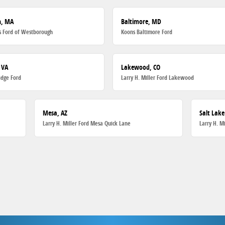
h, MA
Baltimore, MD
 Ford of Westborough
Koons Baltimore Ford
 VA
Lakewood, CO
dge Ford
Larry H. Miller Ford Lakewood
Mesa, AZ
Salt Lake
Larry H. Miller Ford Mesa Quick Lane
Larry H. M