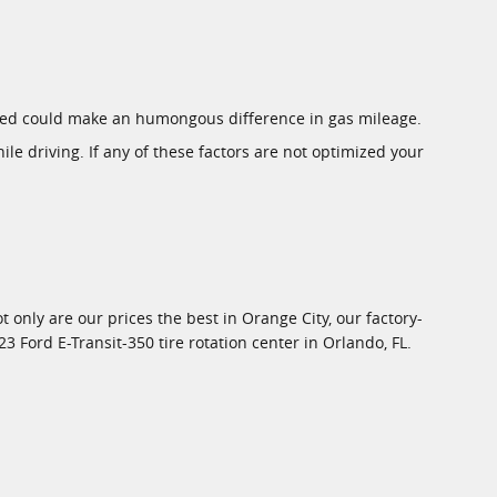
rized could make an humongous difference in gas mileage.
ile driving. If any of these factors are not optimized your
ot only are our prices the best in Orange City, our factory-
Ford E-Transit-350 tire rotation center in Orlando, FL.