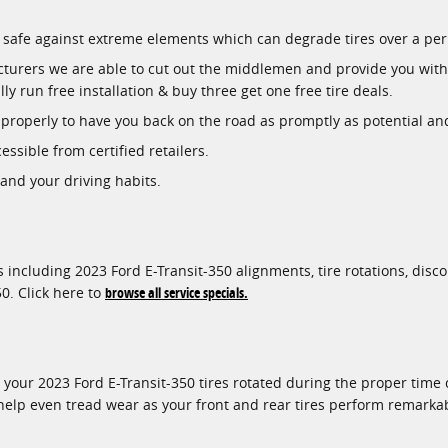
ory safe against extreme elements which can degrade tires over a per
acturers we are able to cut out the middlemen and provide you with 
ly run free installation & buy three get one free tire deals.
roperly to have you back on the road as promptly as potential and o
essible from certified retailers.
 and your driving habits.
 including 2023 Ford E-Transit-350 alignments, tire rotations, disco
0. Click here to
browse all service specials.
g your 2023 Ford E-Transit-350 tires rotated during the proper tim
 help even tread wear as your front and rear tires perform remarka