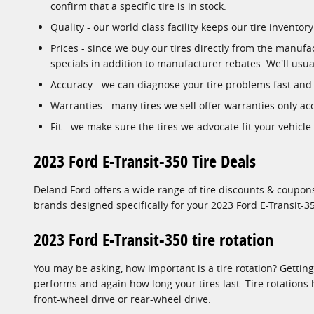
confirm that a specific tire is in stock.
Quality - our world class facility keeps our tire invent
Prices - since we buy our tires directly from the manuf
specials in addition to manufacturer rebates. We'll usual
Accuracy - we can diagnose your tire problems fast and p
Warranties - many tires we sell offer warranties only acc
Fit - we make sure the tires we advocate fit your vehicle
2023 Ford E-Transit-350 Tire Deals
Deland Ford offers a wide range of tire discounts & coupons
brands designed specifically for your 2023 Ford E-Transit-35
2023 Ford E-Transit-350 tire rotation
You may be asking, how important is a tire rotation? Gettin
performs and again how long your tires last. Tire rotations
front-wheel drive or rear-wheel drive.