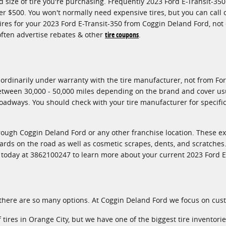
d size of tire you're purchasing. Frequently 2023 Ford E-Transit-35
 $500. You won't normally need expensive tires, but you can call 
tires for your 2023 Ford E-Transit-350 from Coggin Deland Ford, not
 often advertise rebates & other
tire coupons
.
ordinarily under warranty with the tire manufacturer, not from For
between 30,000 - 50,000 miles depending on the brand and cover usu
adways. You should check with your tire manufacturer for specific 
hrough Coggin Deland Ford or any other franchise location. These e
zards on the road as well as cosmetic scrapes, dents, and scratches.
l today at 3862100247 to learn more about your current 2023 Ford E
all, there are so many options. At Coggin Deland Ford we focus on cu
f tires in Orange City, but we have one of the biggest tire inventor