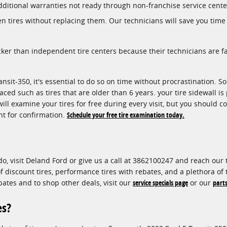
dditional warranties not ready through non-franchise service cente
en tires without replacing them. Our technicians will save you tim
cker than independent tire centers because their technicians are 
nsit-350, it's essential to do so on time without procrastination. S
aced such as tires that are older than 6 years. your tire sidewall is
ill examine your tires for free during every visit, but you should 
t for confirmation.
Schedule your free tire examination today.
do, visit Deland Ford or give us a call at 3862100247 and reach our t
 of discount tires, performance tires with rebates, and a plethora o
bates and to shop other deals, visit our
service specials page
or our
parts
es?