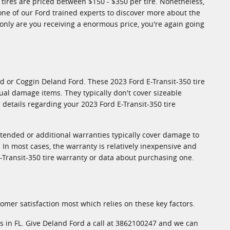
0 tires are priced between $150 - $350 per tire. Nonetheless,
one of our Ford trained experts to discover more about the
 only are you receiving a enormous price, you're again going
d or Coggin Deland Ford. These 2023 Ford E-Transit-350 tire
al damage items. They typically don't cover sizeable
details regarding your 2023 Ford E-Transit-350 tire
xtended or additional warranties typically cover damage to
 In most cases, the warranty is relatively inexpensive and
-Transit-350 tire warranty or data about purchasing one.
stomer satisfaction most which relies on these key factors.
ies in FL. Give Deland Ford a call at 3862100247 and we can