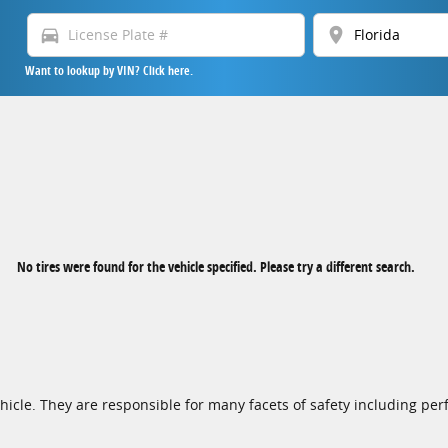
directions_car
location_on
Want to lookup by VIN? Click here.
No tires were found for the vehicle specified. Please try a different search.
cle. They are responsible for many facets of safety including perf