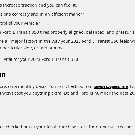
 increase traction and you can feel it.
isions correctly and in an efficient manor?
trol of your vehicle?
23 Ford E-Transit-350 tires properly aligned, balanced, and pressu
e all major factors in the way your 2023 Ford E-Transit-350 feels wh
a particular side, or feel bumpy.
ll vital for your 2023 Ford E-Transit-350.
on
upons on a monthly basis. You can check out our
service coupons here
. N
on't cost you anything extra. Deland Ford is number the best 2023 
res checked out at your local franchise store for numerous reasons.