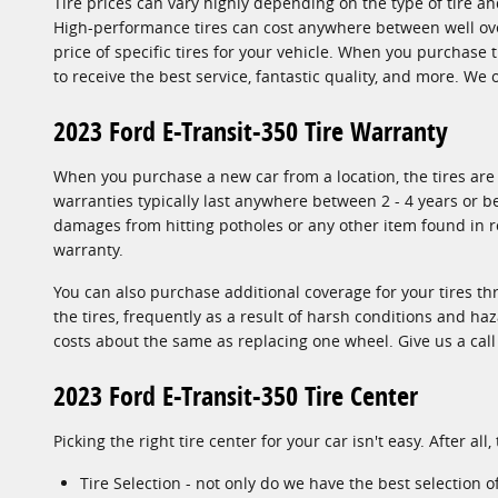
Tire prices can vary highly depending on the type of tire an
High-performance tires can cost anywhere between well over
price of specific tires for your vehicle. When you purchase 
to receive the best service, fantastic quality, and more. We
2023 Ford E-Transit-350 Tire Warranty
When you purchase a new car from a location, the tires are 
warranties typically last anywhere between 2 - 4 years or 
damages from hitting potholes or any other item found in ro
warranty.
You can also purchase additional coverage for your tires t
the tires, frequently as a result of harsh conditions and ha
costs about the same as replacing one wheel. Give us a cal
2023 Ford E-Transit-350 Tire Center
Picking the right tire center for your car isn't easy. After 
Tire Selection - not only do we have the best selection o