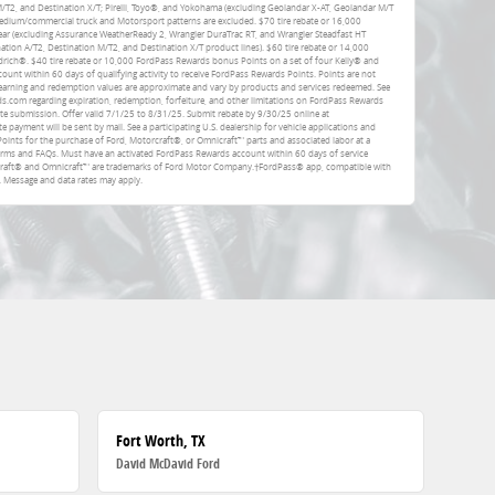
 M/T2, and Destination X/T; Pirelli, Toyo®, and Yokohama (excluding Geolandar X-AT, Geolandar M/T
dium/commercial truck and Motorsport patterns are excluded. $70 tire rebate or 16,000
ar (excluding Assurance WeatherReady 2, Wrangler DuraTrac RT, and Wrangler Steadfast HT
ation A/T2, Destination M/T2, and Destination X/T product lines). $60 tire rebate or 14,000
rich®. $40 tire rebate or 10,000 FordPass Rewards bonus Points on a set of four Kelly® and
unt within 60 days of qualifying activity to receive FordPass Rewards Points. Points are not
earning and redemption values are approximate and vary by products and services redeemed. See
com regarding expiration, redemption, forfeiture, and other limitations on FordPass Rewards
ate submission. Offer valid 7/1/25 to 8/31/25. Submit rebate by 9/30/25 online at
e payment will be sent by mail. See a participating U.S. dealership for vehicle applications and
Points for the purchase of Ford, Motorcraft®, or Omnicraft™ parts and associated labor at a
erms and FAQs. Must have an activated FordPass Rewards account within 60 days of service
rcraft® and Omnicraft™ are trademarks of Ford Motor Company.†FordPass® app, compatible with
. Message and data rates may apply.
Fort Worth, TX
David McDavid Ford