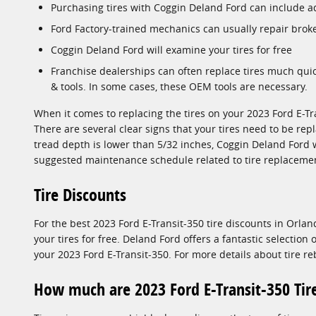
Purchasing tires with Coggin Deland Ford can include a
Ford Factory-trained mechanics can usually repair brok
Coggin Deland Ford will examine your tires for free
Franchise dealerships can often replace tires much qui
& tools. In some cases, these OEM tools are necessary.
When it comes to replacing the tires on your 2023 Ford E-Tra
There are several clear signs that your tires need to be repl
tread depth is lower than 5/32 inches, Coggin Deland Ford w
suggested maintenance schedule related to tire replacemen
Tire Discounts
For the best 2023 Ford E-Transit-350 tire discounts in Orlan
your tires for free. Deland Ford offers a fantastic selection
your 2023 Ford E-Transit-350. For more details about tire re
How much are 2023 Ford E-Transit-350 Tir