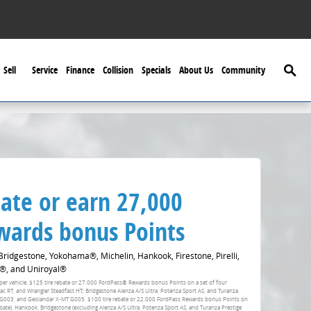
Searc
Sell
Service
Finance
Collision
Specials
About Us
Community
ate or earn 27,000
ards bonus Points
idgestone, Yokohama®, Michelin, Hankook, Firestone, Pirelli,
®, and Uniroyal®
fer per vehicle. $125 tire rebate or 27,000 FordPass® Rewards bonus Points on a set of four
RT, and Wrangler Steadfast HT; Bridgestone Alenza A/S Ultra, Potenza Sport AS, and Turanza
 G003, and Geolandar X-MT G005. $100 tire rebate or 22,000 FordPass Rewards bonus Points on
ebate), Hankook, Bridgestone (excluding Alenza A/S Ultra, Potenza Sport AS, and Turanza Prestige