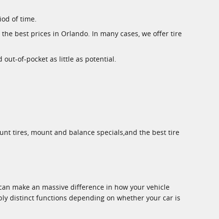
iod of time.
the best prices in Orlando. In many cases, we offer tire
ut-of-pocket as little as potential.
unt tires, mount and balance specials,and the best tire
e can make an massive difference in how your vehicle
bly distinct functions depending on whether your car is