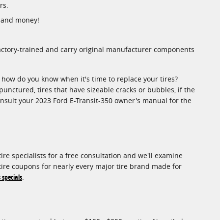
rs.
e and money!
factory-trained and carry original manufacturer components
o how do you know when it's time to replace your tires?
 punctured, tires that have sizeable cracks or bubbles, if the
consult your 2023 Ford E-Transit-350 owner's manual for the
ire specialists for a free consultation and we'll examine
f tire coupons for nearly every major tire brand made for
 specials
.