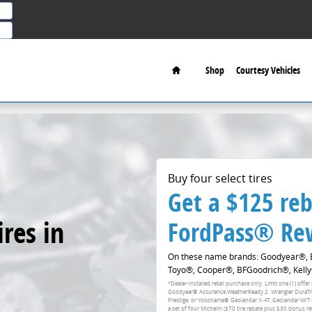
Home
Shop
Courtesy Vehicles
Buy four select tires
Get a $125 reb
res in
FordPass® Rew
On these name brands: Goodyear®, Br
Toyo®, Cooper®, BFGoodrich®, Kelly
*Dealer-installed retail purchase only. Limit one (1) of
Goodyear® Assurance WeatherReady 2, Wrangler DuraTrac 
Prestige; or Yokohama® Geolandar X-AT, Geolandar M/T
a set of four Michelin ($70 tire rebate plus $30 bonus r