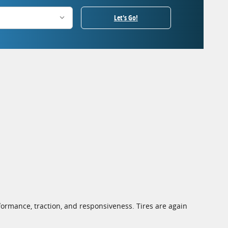
Let's Go!
ormance, traction, and responsiveness. Tires are again