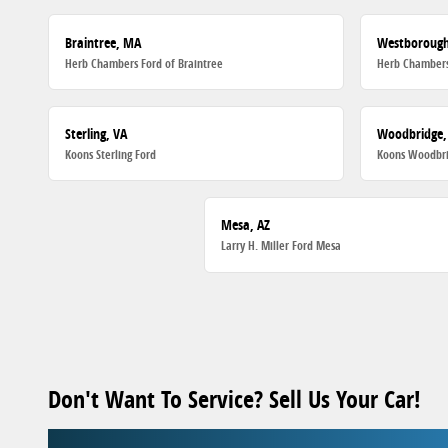
Braintree, MA
Westboroug
Herb Chambers Ford of Braintree
Herb Chambers
Sterling, VA
Woodbridge,
Koons Sterling Ford
Koons Woodbri
Mesa, AZ
Larry H. Miller Ford Mesa
Don't Want To Service? Sell Us Your Car!