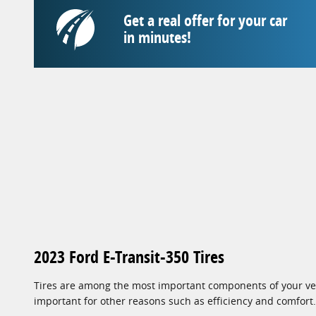
Get a real offer for your car
in minutes!
2023 Ford E-Transit-350 Tires
Tires are among the most important components of your vehi
important for other reasons such as efficiency and comfort.