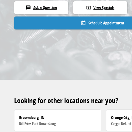
Ask a Question
View Specials
chat
local_atm
Schedule Appointment
today
Looking for other locations near you?
Brownsburg, IN
Orange City, 
Bill Estes Ford Brownsburg
Coggin Deland