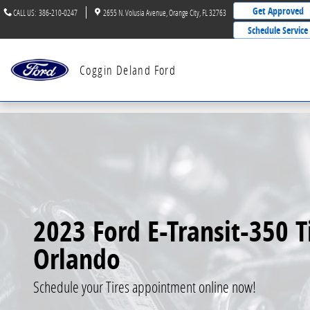
Skip to main content
Get Approved
CALL US
:
386-210-0247
2655 N. Volusia Avenue
Orange City
,
FL
32763
Schedule Service
Coggin Deland Ford
2023 Ford E-Transit-350 Ti
Orlando
Schedule your Tires appointment online now!