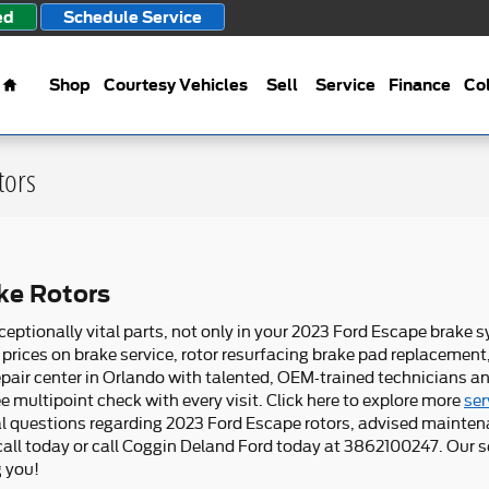
ed
Schedule Service
Home
Shop
Courtesy Vehicles
Sell
Service
Finance
Col
tors
ke Rotors
ceptionally vital parts, not only in your 2023 Ford Escape brake 
prices on brake service, rotor resurfacing brake pad replacement
pair center in Orlando with talented, OEM-trained technicians an
e multipoint check with every visit. Click here to explore more
ser
nal questions regarding 2023 Ford Escape rotors, advised mainten
 call today or call Coggin Deland Ford today at 3862100247. Our 
g you!