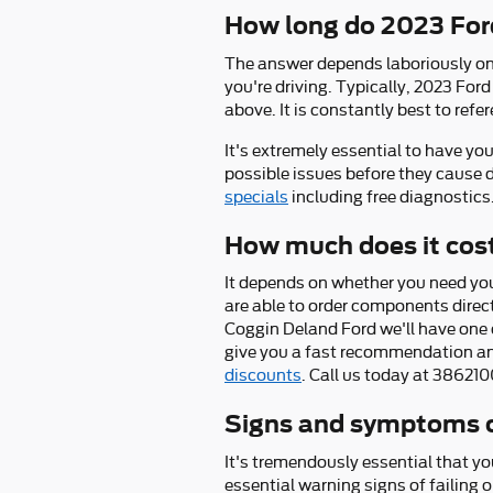
How long do 2023 Ford
The answer depends laboriously on t
you're driving. Typically, 2023 For
above. It is constantly best to re
It's extremely essential to have yo
possible issues before they cause 
specials
including free diagnostics
How much does it cost
It depends on whether you need you
are able to order components direc
Coggin Deland Ford we'll have one o
give you a fast recommendation an
discounts
. Call us today at 38621
Signs and symptoms o
It's tremendously essential that yo
essential warning signs of failing o