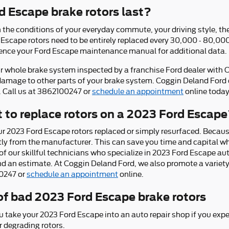
 Escape brake rotors last?
he conditions of your everyday commute, your driving style, the 
d Escape rotors need to be entirely replaced every 30,000 - 80,0
ference your Ford Escape maintenance manual for additional data.
ur whole brake system inspected by a franchise Ford dealer with OE
damage to other parts of your brake system. Coggin Deland Ford 
. Call us at 3862100247 or
schedule an appointment
online today
 to replace rotors on a 2023 Ford Escap
r 2023 Ford Escape rotors replaced or simply resurfaced. Because
tly from the manufacturer. This can save you time and capital wh
f our skillful technicians who specialize in 2023 Ford Escape aut
d an estimate. At Coggin Deland Ford, we also promote a variet
00247 or
schedule an appointment
online.
f bad 2023 Ford Escape brake rotors
u take your 2023 Ford Escape into an auto repair shop if you expe
r degrading rotors.