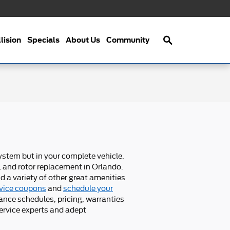
Search
lision
Specials
About Us
Community
system but in your complete vehicle.
, and rotor replacement in Orlando.
d a variety of other great amenities
vice coupons
and
schedule your
ance schedules, pricing, warranties
service experts and adept