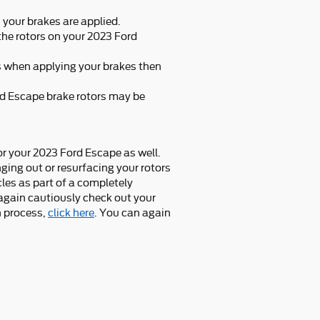
your brakes are applied.
the rotors on your 2023 Ford
s when applying your brakes then
ord Escape brake rotors may be
for your 2023 Ford Escape as well.
ing out or resurfacing your rotors
les as part of a completely
 again cautiously check out your
n process,
click here
. You can again