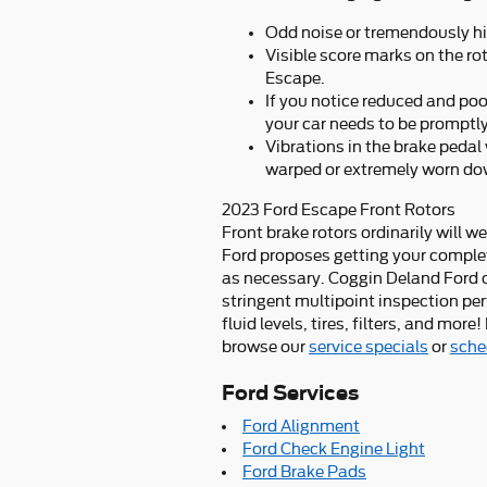
Odd noise or tremendously hi
Visible score marks on the ro
Escape.
If you notice reduced and po
your car needs to be promptly
Vibrations in the brake pedal
warped or extremely worn do
2023 Ford Escape Front Rotors
Front brake rotors ordinarily will w
Ford proposes getting your complet
as necessary. Coggin Deland Ford of
stringent multipoint inspection pe
fluid levels, tires, filters, and mo
browse our
service specials
or
sche
Ford Services
Ford Alignment
Ford Check Engine Light
Ford Brake Pads