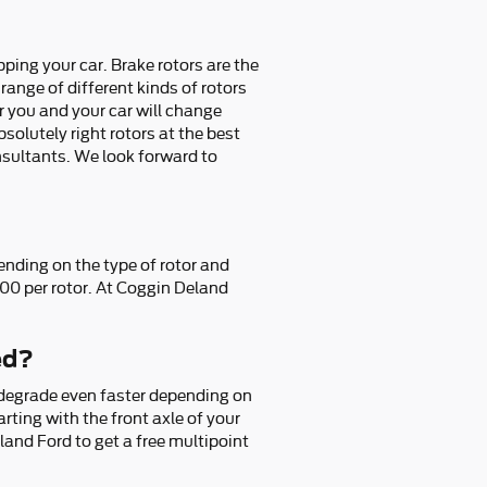
ping your car. Brake rotors are the
ange of different kinds of rotors
or you and your car will change
olutely right rotors at the best
onsultants. We look forward to
ending on the type of rotor and
300 per rotor. At Coggin Deland
ed?
 degrade even faster depending on
arting with the front axle of your
and Ford to get a free multipoint