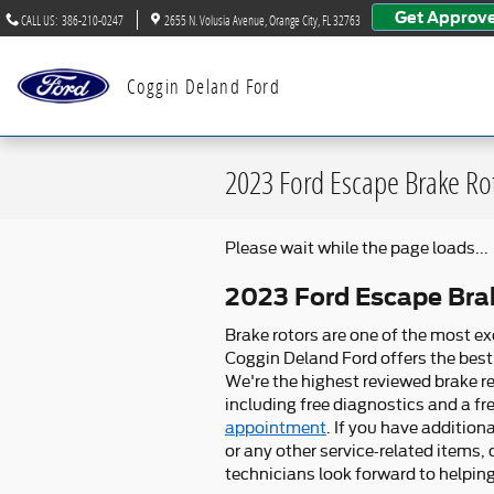
Skip to main content
Get Approv
CALL US
:
386-210-0247
2655 N. Volusia Avenue
Orange City
,
FL
32763
Coggin Deland Ford
2023 Ford Escape Brake Ro
Please wait while the page loads...
2023 Ford Escape Bra
Brake rotors are one of the most ex
Coggin Deland Ford offers the best 
We're the highest reviewed brake re
including free diagnostics and a fre
appointment
. If you have additio
or any other service-related items,
technicians look forward to helpin