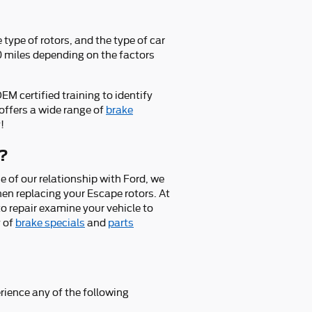
type of rotors, and the type of car
00 miles depending on the factors
M certified training to identify
offers a wide range of
brake
!
e?
 of our relationship with Ford, we
en replacing your Escape rotors. At
o repair examine your vehicle to
y of
brake specials
and
parts
rience any of the following