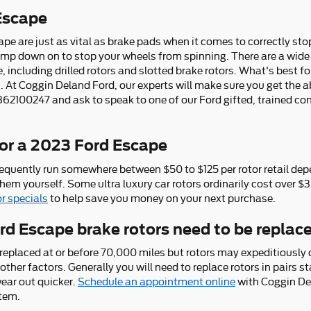
Escape
pe are just as vital as brake pads when it comes to correctly stop
p down on to stop your wheels from spinning. There are a wide r
, including drilled rotors and slotted brake rotors. What's best f
At Coggin Deland Ford, our experts will make sure you get the abs
 3862100247 and ask to speak to one of our Ford gifted, trained c
or a 2023 Ford Escape
requently run somewhere between $50 to $125 per rotor retail dep
them yourself. Some ultra luxury car rotors ordinarily cost over $
or specials
to help save you money on your next purchase.
d Escape brake rotors need to be replac
replaced at or before 70,000 miles but rotors may expeditiously
other factors. Generally you will need to replace rotors in pairs st
ear out quicker.
Schedule an appointment online
with Coggin Del
stem.