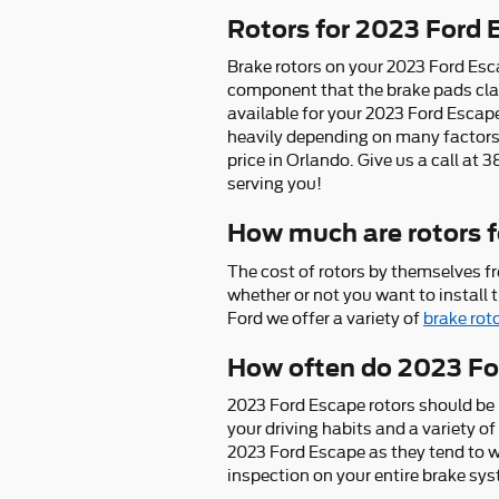
Rotors for 2023 Ford 
Brake rotors on your 2023 Ford Esca
component that the brake pads clam
available for your 2023 Ford Escape
heavily depending on many factors. 
price in Orlando. Give us a call at
serving you!
How much are rotors f
The cost of rotors by themselves f
whether or not you want to install 
Ford we offer a variety of
brake rot
How often do 2023 For
2023 Ford Escape rotors should be 
your driving habits and a variety of 
2023 Ford Escape as they tend to w
inspection on your entire brake sy