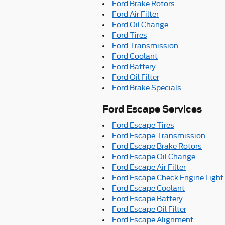
Ford Brake Rotors
Ford Air Filter
Ford Oil Change
Ford Tires
Ford Transmission
Ford Coolant
Ford Battery
Ford Oil Filter
Ford Brake Specials
Ford Escape Services
Ford Escape Tires
Ford Escape Transmission
Ford Escape Brake Rotors
Ford Escape Oil Change
Ford Escape Air Filter
Ford Escape Check Engine Light
Ford Escape Coolant
Ford Escape Battery
Ford Escape Oil Filter
Ford Escape Alignment