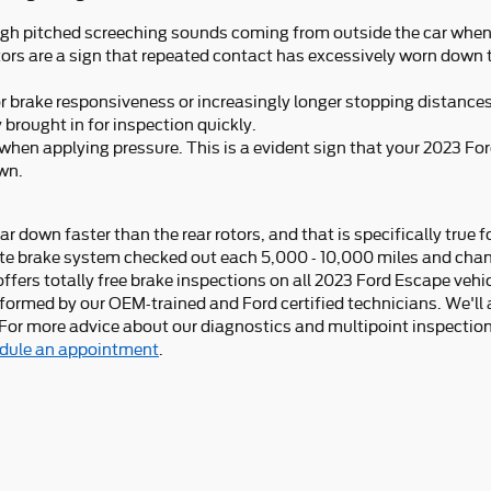
gh pitched screeching sounds coming from outside the car when 
tors are a sign that repeated contact has excessively worn down 
or brake responsiveness or increasingly longer stopping distance
 brought in for inspection quickly.
 when applying pressure. This is a evident sign that your 2023 F
wn.
ear down faster than the rear rotors, and that is specifically true 
e brake system checked out each 5,000 - 10,000 miles and chang
fers totally free brake inspections on all 2023 Ford Escape vehic
rformed by our OEM-trained and Ford certified technicians. We'll
re! For more advice about our diagnostics and multipoint inspectio
dule an appointment
.