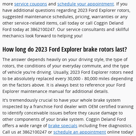
more
service coupons
and
schedule your appointment
. If you
have additional questions regarding 2023 Ford Explorer rotors,
suggested maintenance schedules, pricing, warranties or any
other service-related items, call today or call Coggin Deland
Ford today at 3862100247. Our service consultants and skillful
mechanics look forward to helping you!
How long do 2023 Ford Explorer brake rotors last?
The answer depends heavily on your driving style, the type of
rotors, the conditions of your everyday commute, and the type
of vehicle you're driving. Usually, 2023 Ford Explorer rotors need
to be absolutely replaced every 30,000 - 80,000 miles depending
on the factors above. It is always best to reference your Ford
Explorer maintenance manual for additional details.
It's tremendously crucial to have your whole brake system
inspected by a franchise Ford dealer with OEM certified training
to identify conceivable issues before they cause damage to
other components of your brake system. Coggin Deland Ford
offers a wide range of
brake specials
including free diagnostics.
Call us at 3862100247 or
schedule an appointment
online today!