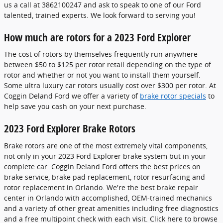
us a call at 3862100247 and ask to speak to one of our Ford
talented, trained experts. We look forward to serving you!
How much are rotors for a 2023 Ford Explorer
The cost of rotors by themselves frequently run anywhere
between $50 to $125 per rotor retail depending on the type of
rotor and whether or not you want to install them yourself.
Some ultra luxury car rotors usually cost over $300 per rotor. At
Coggin Deland Ford we offer a variety of
brake rotor specials
to
help save you cash on your next purchase.
2023 Ford Explorer Brake Rotors
Brake rotors are one of the most extremely vital components,
not only in your 2023 Ford Explorer brake system but in your
complete car. Coggin Deland Ford offers the best prices on
brake service, brake pad replacement, rotor resurfacing and
rotor replacement in Orlando. We're the best brake repair
center in Orlando with accomplished, OEM-trained mechanics
and a variety of other great amenities including free diagnostics
and a free multipoint check with each visit. Click here to browse