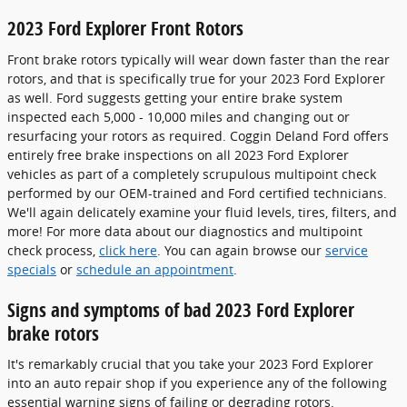
2023 Ford Explorer Front Rotors
Front brake rotors typically will wear down faster than the rear
rotors, and that is specifically true for your 2023 Ford Explorer
as well. Ford suggests getting your entire brake system
inspected each 5,000 - 10,000 miles and changing out or
resurfacing your rotors as required. Coggin Deland Ford offers
entirely free brake inspections on all 2023 Ford Explorer
vehicles as part of a completely scrupulous multipoint check
performed by our OEM-trained and Ford certified technicians.
We'll again delicately examine your fluid levels, tires, filters, and
more! For more data about our diagnostics and multipoint
check process,
click here
. You can again browse our
service
specials
or
schedule an appointment
.
Signs and symptoms of bad 2023 Ford Explorer
brake rotors
It's remarkably crucial that you take your 2023 Ford Explorer
into an auto repair shop if you experience any of the following
essential warning signs of failing or degrading rotors.