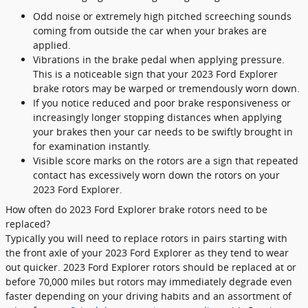
Odd noise or extremely high pitched screeching sounds
coming from outside the car when your brakes are
applied.
Vibrations in the brake pedal when applying pressure.
This is a noticeable sign that your 2023 Ford Explorer
brake rotors may be warped or tremendously worn down.
If you notice reduced and poor brake responsiveness or
increasingly longer stopping distances when applying
your brakes then your car needs to be swiftly brought in
for examination instantly.
Visible score marks on the rotors are a sign that repeated
contact has excessively worn down the rotors on your
2023 Ford Explorer.
How often do 2023 Ford Explorer brake rotors need to be
replaced?
Typically you will need to replace rotors in pairs starting with
the front axle of your 2023 Ford Explorer as they tend to wear
out quicker. 2023 Ford Explorer rotors should be replaced at or
before 70,000 miles but rotors may immediately degrade even
faster depending on your driving habits and an assortment of