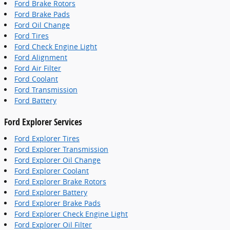
Ford Brake Rotors
Ford Brake Pads
Ford Oil Change
Ford Tires
Ford Check Engine Light
Ford Alignment
Ford Air Filter
Ford Coolant
Ford Transmission
Ford Battery
Ford Explorer Services
Ford Explorer Tires
Ford Explorer Transmission
Ford Explorer Oil Change
Ford Explorer Coolant
Ford Explorer Brake Rotors
Ford Explorer Battery
Ford Explorer Brake Pads
Ford Explorer Check Engine Light
Ford Explorer Oil Filter