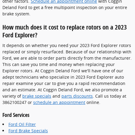
other factors.
Schedule an appointment online
with Coggin
Deland Ford to get a free multipoint inspection on your entire
brake system.
How much does it cost to replace rotors on a 2023
Ford Explorer?
It depends on whether you need your 2023 Ford Explorer rotors
replaced or simply resurfaced. Because of our relationship with
Ford, we are able to order parts directly from the manufacturer.
This can save you time and money when replacing your
Explorer rotors. At Coggin Deland Ford we'll have one of our
adept technicians who specialize in 2023 Ford Explorer auto
repair examine your car to give you a rapid recommendation
and an estimate. At Coggin Deland Ford, we also promote a
variety of
brake specials
and
parts discounts
. Call us today at
3862100247 or
schedule an appointment
online.
Ford Services
Ford Oil Filter
Ford Brake Specials