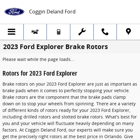
Skip to main content
Coggin Deland Ford
2023 Ford Explorer Brake Rotors
Please wait while the page loads...
Rotors for 2023 Ford Explorer
Brake rotors on your 2023 Ford Explorer are just as important as
brake pads when it comes to perfectly stopping your vehicle.
Brake rotors are the component that the brake pads clamp
down on to stop your wheels from spinning. There are a variety
of different kinds of rotors ready for your 2023 Ford Explorer,
including drilled rotors and slotted brake rotors. What's best for
you and your vehicle will fluctuate heavily depending on many
factors. At Coggin Deland Ford, our experts will make sure you
get the precisely right rotors at the best price in Orlando. Give