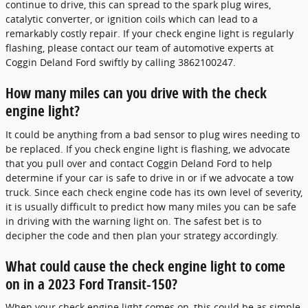
continue to drive, this can spread to the spark plug wires,
catalytic converter, or ignition coils which can lead to a
remarkably costly repair. If your check engine light is regularly
flashing, please contact our team of automotive experts at
Coggin Deland Ford swiftly by calling 3862100247.
How many miles can you drive with the check
engine light?
It could be anything from a bad sensor to plug wires needing to
be replaced. If you check engine light is flashing, we advocate
that you pull over and contact Coggin Deland Ford to help
determine if your car is safe to drive in or if we advocate a tow
truck. Since each check engine code has its own level of severity,
it is usually difficult to predict how many miles you can be safe
in driving with the warning light on. The safest bet is to
decipher the code and then plan your strategy accordingly.
What could cause the check engine light to come
on in a 2023 Ford Transit-150?
When your check engine light comes on, this could be as simple