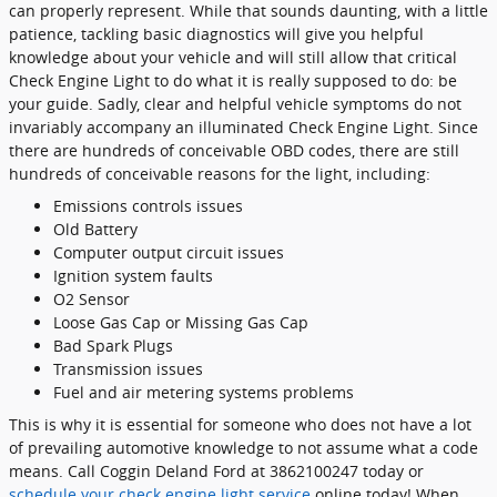
can properly represent. While that sounds daunting, with a little
patience, tackling basic diagnostics will give you helpful
knowledge about your vehicle and will still allow that critical
Check Engine Light to do what it is really supposed to do: be
your guide. Sadly, clear and helpful vehicle symptoms do not
invariably accompany an illuminated Check Engine Light. Since
there are hundreds of conceivable OBD codes, there are still
hundreds of conceivable reasons for the light, including:
Emissions controls issues
Old Battery
Computer output circuit issues
Ignition system faults
O2 Sensor
Loose Gas Cap or Missing Gas Cap
Bad Spark Plugs
Transmission issues
Fuel and air metering systems problems
This is why it is essential for someone who does not have a lot
of prevailing automotive knowledge to not assume what a code
means. Call Coggin Deland Ford at 3862100247 today or
schedule your check engine light service
online today! When