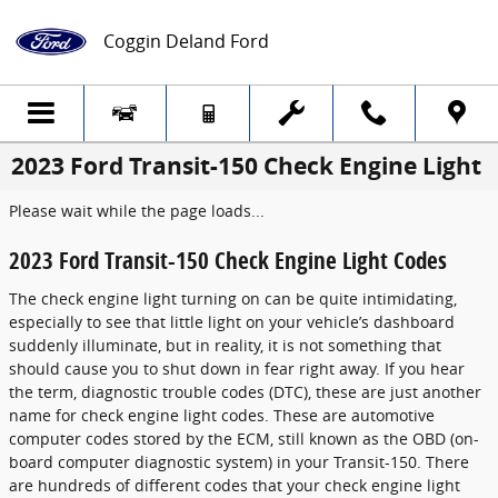
Skip to main content
Coggin Deland Ford
2023 Ford Transit-150 Check Engine Light
Please wait while the page loads...
2023 Ford Transit-150 Check Engine Light Codes
The check engine light turning on can be quite intimidating,
especially to see that little light on your vehicle’s dashboard
suddenly illuminate, but in reality, it is not something that
should cause you to shut down in fear right away. If you hear
the term, diagnostic trouble codes (DTC), these are just another
name for check engine light codes. These are automotive
computer codes stored by the ECM, still known as the OBD (on-
board computer diagnostic system) in your Transit-150. There
are hundreds of different codes that your check engine light