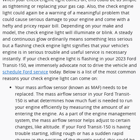
as tightening or replacing your gas cap. Also, the check engine
light could again be a warning of a meaningful problem that
could cause serious damage to your engine and come with a
hefty and pricey repair bill. Depending on your make and
model, the check engine light will illuminate or blink. A steady
and continuous glow ordinarily means something less serious
but a flashing check engine light signifies that your vehicle’s
engine is in serious trouble and useful service is necessary
instantly. If your check engine light is flashing in your 2023 Ford
Transit-150, we immensely advocate not to drive the vehicle and
schedule Ford service
today. Below is a list of the most common
reasons your check engine light can come on:
Your mass airflow sensor (known as MAF) needs to be
replaced. The mass airflow sensor in your Ford Transit-
150 is what determines how much fuel is needed to run
your engine efficiently by measuring the amount of air
entering the engine. As a part of the engine management
system, the mass airflow sensor helps adjust to certain
changes, like altitude. If your Ford Transit-150 is having
trouble starting, idling rough or has a sudden rapid
change in the position of the throttle pedal, this could be