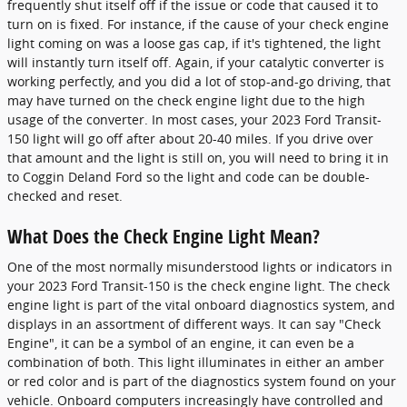
frequently shut itself off if the issue or code that caused it to
turn on is fixed. For instance, if the cause of your check engine
light coming on was a loose gas cap, if it's tightened, the light
will instantly turn itself off. Again, if your catalytic converter is
working perfectly, and you did a lot of stop-and-go driving, that
may have turned on the check engine light due to the high
usage of the converter. In most cases, your 2023 Ford Transit-
150 light will go off after about 20-40 miles. If you drive over
that amount and the light is still on, you will need to bring it in
to Coggin Deland Ford so the light and code can be double-
checked and reset.
What Does the Check Engine Light Mean?
One of the most normally misunderstood lights or indicators in
your 2023 Ford Transit-150 is the check engine light. The check
engine light is part of the vital onboard diagnostics system, and
displays in an assortment of different ways. It can say "Check
Engine", it can be a symbol of an engine, it can even be a
combination of both. This light illuminates in either an amber
or red color and is part of the diagnostics system found on your
vehicle. Onboard computers increasingly have controlled and