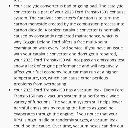
Your catalytic converter is bad or going bad. The catalytic
converter is a part of your 2023 Ford Transit-150’s exhaust
system. The catalytic converter's function is to turn the
carbon monoxide created by the combustion process into
carbon dioxide. A broken catalytic converter is normally
caused by constantly neglected maintenance, which is
why Coggin Deland Ford offers a free multi-point
examination with every Ford service. If you have an issue
with your catalytic converter and don't get it repaired,
your 2023 Ford Transit-150 will not pass an emissions test,
show a lack of engine performance and will negatively
affect your fuel economy. Your car may run at a higher
temperature, too, which can cause other perilous
problems from overheating.
Your 2023 Ford Transit-150 has a vacuum leak. Every Ford
Transit-150 has a vacuum system that performs a wide
variety of functions. The vacuum system still helps lower
harmful emissions by routing the fumes as gasoline
evaporates through the engine. If you notice that your
RPM is high in idle or randomly surges, a vacuum leak
could be the cause. Over time, vacuum hoses can dry out