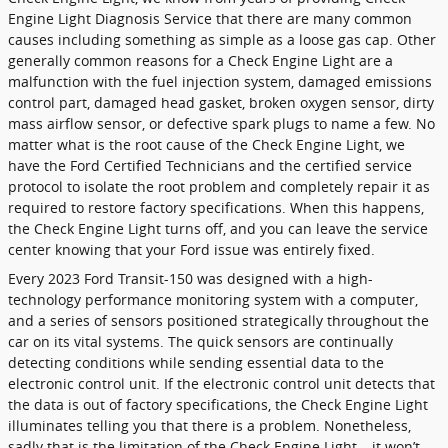
Engine Light Diagnosis Service that there are many common
causes including something as simple as a loose gas cap. Other
generally common reasons for a Check Engine Light are a
malfunction with the fuel injection system, damaged emissions
control part, damaged head gasket, broken oxygen sensor, dirty
mass airflow sensor, or defective spark plugs to name a few. No
matter what is the root cause of the Check Engine Light, we
have the Ford Certified Technicians and the certified service
protocol to isolate the root problem and completely repair it as
required to restore factory specifications. When this happens,
the Check Engine Light turns off, and you can leave the service
center knowing that your Ford issue was entirely fixed.
Every 2023 Ford Transit-150 was designed with a high-
technology performance monitoring system with a computer,
and a series of sensors positioned strategically throughout the
car on its vital systems. The quick sensors are continually
detecting conditions while sending essential data to the
electronic control unit. If the electronic control unit detects that
the data is out of factory specifications, the Check Engine Light
illuminates telling you that there is a problem. Nonetheless,
sadly that is the limitation of the Check Engine Light – it won’t