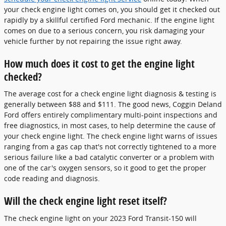
your check engine light comes on, you should get it checked out
rapidly by a skillful certified Ford mechanic. If the engine light
comes on due to a serious concern, you risk damaging your
vehicle further by not repairing the issue right away.
How much does it cost to get the engine light
checked?
The average cost for a check engine light diagnosis & testing is
generally between $88 and $111. The good news, Coggin Deland
Ford offers entirely complimentary multi-point inspections and
free diagnostics, in most cases, to help determine the cause of
your check engine light. The check engine light warns of issues
ranging from a gas cap that's not correctly tightened to a more
serious failure like a bad catalytic converter or a problem with
one of the car's oxygen sensors, so it good to get the proper
code reading and diagnosis.
Will the check engine light reset itself?
The check engine light on your 2023 Ford Transit-150 will