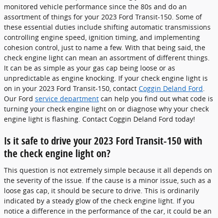
monitored vehicle performance since the 80s and do an
assortment of things for your 2023 Ford Transit-150. Some of
these essential duties include shifting automatic transmissions
controlling engine speed, ignition timing, and implementing
cohesion control, just to name a few. With that being said, the
check engine light can mean an assortment of different things.
It can be as simple as your gas cap being loose or as
unpredictable as engine knocking. If your check engine light is
on in your 2023 Ford Transit-150, contact
Coggin Deland Ford
.
Our Ford
service department
can help you find out what code is
turning your check engine light on or diagnose why your check
engine light is flashing. Contact Coggin Deland Ford today!
Is it safe to drive your 2023 Ford Transit-150 with
the check engine light on?
This question is not extremely simple because it all depends on
the severity of the issue. If the cause is a minor issue, such as a
loose gas cap, it should be secure to drive. This is ordinarily
indicated by a steady glow of the check engine light. If you
notice a difference in the performance of the car, it could be an