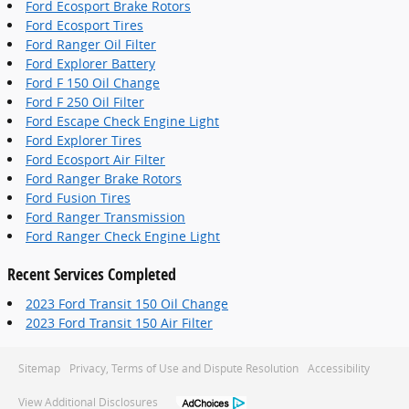
Ford Ecosport Brake Rotors
Ford Ecosport Tires
Ford Ranger Oil Filter
Ford Explorer Battery
Ford F 150 Oil Change
Ford F 250 Oil Filter
Ford Escape Check Engine Light
Ford Explorer Tires
Ford Ecosport Air Filter
Ford Ranger Brake Rotors
Ford Fusion Tires
Ford Ranger Transmission
Ford Ranger Check Engine Light
Recent Services Completed
2023 Ford Transit 150 Oil Change
2023 Ford Transit 150 Air Filter
Sitemap
Privacy, Terms of Use and Dispute Resolution
Accessibility
View Additional Disclosures