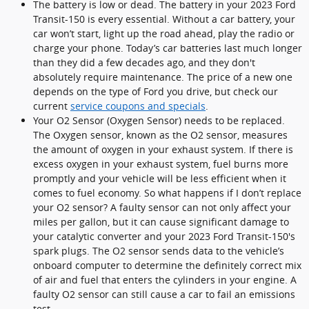
The battery is low or dead. The battery in your 2023 Ford
Transit-150 is every essential. Without a car battery, your
car won’t start, light up the road ahead, play the radio or
charge your phone. Today’s car batteries last much longer
than they did a few decades ago, and they don't
absolutely require maintenance. The price of a new one
depends on the type of Ford you drive, but check our
current
service coupons and specials
.
Your O2 Sensor (Oxygen Sensor) needs to be replaced.
The Oxygen sensor, known as the O2 sensor, measures
the amount of oxygen in your exhaust system. If there is
excess oxygen in your exhaust system, fuel burns more
promptly and your vehicle will be less efficient when it
comes to fuel economy. So what happens if I don’t replace
your O2 sensor? A faulty sensor can not only affect your
miles per gallon, but it can cause significant damage to
your catalytic converter and your 2023 Ford Transit-150's
spark plugs. The O2 sensor sends data to the vehicle’s
onboard computer to determine the definitely correct mix
of air and fuel that enters the cylinders in your engine. A
faulty O2 sensor can still cause a car to fail an emissions
test.