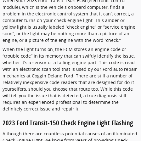
When your 2023 Ford Transit-150's ECM (electronic control
module), which is the vehicle's onboard computer, finds a
problem in the electronic control system that it can’t correct, a
computer turns on your check engine light. This amber or
yellow light is usually labeled “check engine” or “service engine
soon”, or the light may be nothing more than a picture of an
engine, or a picture of the engine with the word “check.”
When the light turns on, the ECM stores an engine code or
“trouble code” in its memory that can swiftly identify the issue,
whether it's a sensor or a failing engine part. This code is read
with an electronic scan tool that is used by our Ford auto repair
mechanics at Coggin Deland Ford. There are still a number of
relatively inexpensive code readers that are designed for do-it-
yourselfers, should you choose that route too. While this code
will tell you the issue that is detected, a true diagnosis still
requires an experienced professional to determine the
definitely correct issue and repair it.
2023 Ford Transit-150 Check Engine Light Flashing
Although there are countless potential causes of an illuminated
Check Engine Light, we know from years of providing Check