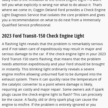
tell you what explicitly is wrong nor what to do about it. That’s
where we come in; Coggin Deland Ford provides a Check Engine
Light Diagnosis Service that isolates the core problem and gives
you a recommendation on what to do next from a Immensely
Qualified Service professional.
2023 Ford Transit-150 Check Engine Light
A flashing light reveals that the problem is remarkably serious
and if not taken care of expeditiously may result in major and
serious damage to the car. If the check engine light in your 2023
Ford Transit-150 starts flashing, that means that the problem
needs attention expeditiously and your Ford should be brought
in instantly. This blinking light ordinarily reveals a severe
engine misfire allowing unburned fuel to be dumped into the
exhaust system. There it can quickly raise the temperature of
the catalytic converter to a point where damage is likely,
requiring an costly and major repair. Some owners ask if spark
plugs cause the check engine light to flash? This can precisely
be the cause. A faulty, old or dirty spark plug can cause the
engine to misfire. If the problem is entirely ignored or you