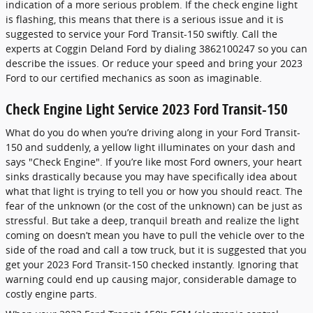
indication of a more serious problem. If the check engine light
is flashing, this means that there is a serious issue and it is
suggested to service your Ford Transit-150 swiftly. Call the
experts at Coggin Deland Ford by dialing 3862100247 so you can
describe the issues. Or reduce your speed and bring your 2023
Ford to our certified mechanics as soon as imaginable.
Check Engine Light Service 2023 Ford Transit-150
What do you do when you’re driving along in your Ford Transit-
150 and suddenly, a yellow light illuminates on your dash and
says "Check Engine". If you’re like most Ford owners, your heart
sinks drastically because you may have specifically idea about
what that light is trying to tell you or how you should react. The
fear of the unknown (or the cost of the unknown) can be just as
stressful. But take a deep, tranquil breath and realize the light
coming on doesn’t mean you have to pull the vehicle over to the
side of the road and call a tow truck, but it is suggested that you
get your 2023 Ford Transit-150 checked instantly. Ignoring that
warning could end up causing major, considerable damage to
costly engine parts.