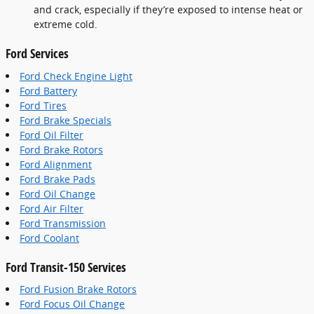
and crack, especially if they’re exposed to intense heat or
extreme cold.
Ford Services
Ford Check Engine Light
Ford Battery
Ford Tires
Ford Brake Specials
Ford Oil Filter
Ford Brake Rotors
Ford Alignment
Ford Brake Pads
Ford Oil Change
Ford Air Filter
Ford Transmission
Ford Coolant
Ford Transit-150 Services
Ford Fusion Brake Rotors
Ford Focus Oil Change