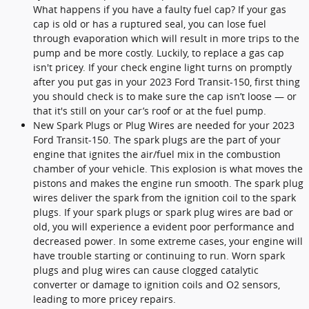
What happens if you have a faulty fuel cap? If your gas
cap is old or has a ruptured seal, you can lose fuel
through evaporation which will result in more trips to the
pump and be more costly. Luckily, to replace a gas cap
isn't pricey. If your check engine light turns on promptly
after you put gas in your 2023 Ford Transit-150, first thing
you should check is to make sure the cap isn’t loose — or
that it's still on your car’s roof or at the fuel pump.
New Spark Plugs or Plug Wires are needed for your 2023
Ford Transit-150. The spark plugs are the part of your
engine that ignites the air/fuel mix in the combustion
chamber of your vehicle. This explosion is what moves the
pistons and makes the engine run smooth. The spark plug
wires deliver the spark from the ignition coil to the spark
plugs. If your spark plugs or spark plug wires are bad or
old, you will experience a evident poor performance and
decreased power. In some extreme cases, your engine will
have trouble starting or continuing to run. Worn spark
plugs and plug wires can cause clogged catalytic
converter or damage to ignition coils and O2 sensors,
leading to more pricey repairs.