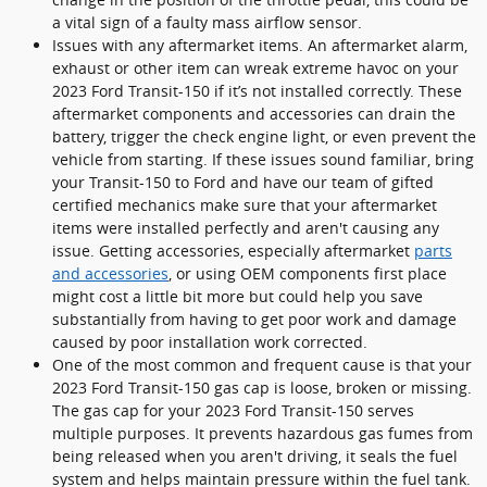
a vital sign of a faulty mass airflow sensor.
Issues with any aftermarket items. An aftermarket alarm,
exhaust or other item can wreak extreme havoc on your
2023 Ford Transit-150 if it’s not installed correctly. These
aftermarket components and accessories can drain the
battery, trigger the check engine light, or even prevent the
vehicle from starting. If these issues sound familiar, bring
your Transit-150 to Ford and have our team of gifted
certified mechanics make sure that your aftermarket
items were installed perfectly and aren't causing any
issue. Getting accessories, especially aftermarket
parts
and accessories
, or using OEM components first place
might cost a little bit more but could help you save
substantially from having to get poor work and damage
caused by poor installation work corrected.
One of the most common and frequent cause is that your
2023 Ford Transit-150 gas cap is loose, broken or missing.
The gas cap for your 2023 Ford Transit-150 serves
multiple purposes. It prevents hazardous gas fumes from
being released when you aren't driving, it seals the fuel
system and helps maintain pressure within the fuel tank.