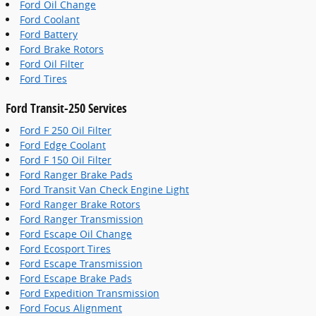
Ford Oil Change
Ford Coolant
Ford Battery
Ford Brake Rotors
Ford Oil Filter
Ford Tires
Ford Transit-250 Services
Ford F 250 Oil Filter
Ford Edge Coolant
Ford F 150 Oil Filter
Ford Ranger Brake Pads
Ford Transit Van Check Engine Light
Ford Ranger Brake Rotors
Ford Ranger Transmission
Ford Escape Oil Change
Ford Ecosport Tires
Ford Escape Transmission
Ford Escape Brake Pads
Ford Expedition Transmission
Ford Focus Alignment