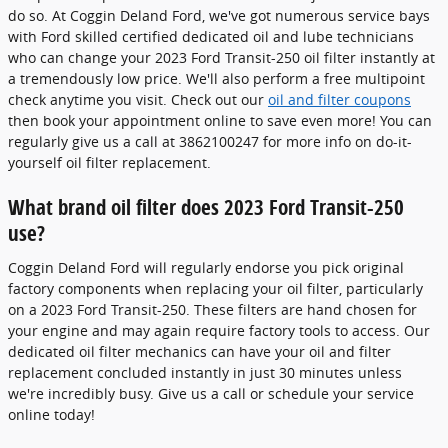
do so. At Coggin Deland Ford, we've got numerous service bays
with Ford skilled certified dedicated oil and lube technicians
who can change your 2023 Ford Transit-250 oil filter instantly at
a tremendously low price. We'll also perform a free multipoint
check anytime you visit. Check out our
oil and filter coupons
then book your appointment online to save even more! You can
regularly give us a call at 3862100247 for more info on do-it-
yourself oil filter replacement.
What brand oil filter does 2023 Ford Transit-250
use?
Coggin Deland Ford will regularly endorse you pick original
factory components when replacing your oil filter, particularly
on a 2023 Ford Transit-250. These filters are hand chosen for
your engine and may again require factory tools to access. Our
dedicated oil filter mechanics can have your oil and filter
replacement concluded instantly in just 30 minutes unless
we're incredibly busy. Give us a call or schedule your service
online today!