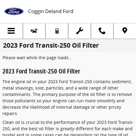
Skip to main content
Coggin Deland Ford
2023 Ford Transit-250 Oil Filter
Please wait while the page loads...
2023 Ford Transit-250 Oil Filter
The engine oil in your 2023 Ford Transit-250 contains sediment,
metal shavings, soot, particles, and a wide range of other
contaminants. The primary purpose of the oil filter is to remove
those pollutants so your engine can run more smoothly and
decrease the likelihood of internal damage or other pricey
repairs.
Clean oil is crucial to the performance of your 2023 Ford Transit-
250, and the best oil filter is greatly different for each make and
model and in some cases can be dependent on the type of oil