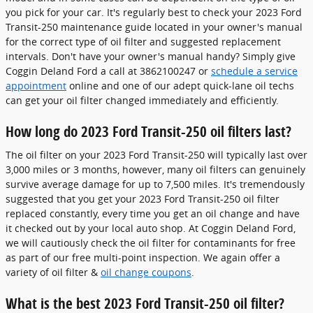
you pick for your car. It's regularly best to check your 2023 Ford
Transit-250 maintenance guide located in your owner's manual
for the correct type of oil filter and suggested replacement
intervals. Don't have your owner's manual handy? Simply give
Coggin Deland Ford a call at 3862100247 or
schedule a service
appointment
online and one of our adept quick-lane oil techs
can get your oil filter changed immediately and efficiently.
How long do 2023 Ford Transit-250 oil filters last?
The oil filter on your 2023 Ford Transit-250 will typically last over
3,000 miles or 3 months, however, many oil filters can genuinely
survive average damage for up to 7,500 miles. It's tremendously
suggested that you get your 2023 Ford Transit-250 oil filter
replaced constantly, every time you get an oil change and have
it checked out by your local auto shop. At Coggin Deland Ford,
we will cautiously check the oil filter for contaminants for free
as part of our free multi-point inspection. We again offer a
variety of oil filter &
oil change coupons
.
What is the best 2023 Ford Transit-250 oil filter?