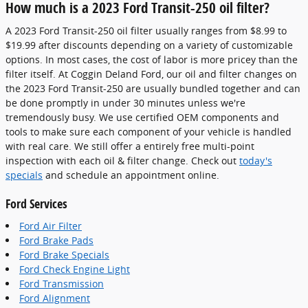
How much is a 2023 Ford Transit-250 oil filter?
A 2023 Ford Transit-250 oil filter usually ranges from $8.99 to
$19.99 after discounts depending on a variety of customizable
options. In most cases, the cost of labor is more pricey than the
filter itself. At Coggin Deland Ford, our oil and filter changes on
the 2023 Ford Transit-250 are usually bundled together and can
be done promptly in under 30 minutes unless we're
tremendously busy. We use certified OEM components and
tools to make sure each component of your vehicle is handled
with real care. We still offer a entirely free multi-point
inspection with each oil & filter change. Check out
today's
specials
and schedule an appointment online.
Ford Services
Ford Air Filter
Ford Brake Pads
Ford Brake Specials
Ford Check Engine Light
Ford Transmission
Ford Alignment