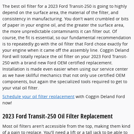
The best oil filter for a 2023 Ford Transit-250 is going to highly
depend on the surface area, the material of the filter, and
consistency in manufacturing. You don't want crumbled or bits
of paper in your engine oil, and the greater the surface area,
the more unpredictable contaminants it can filter out. Of
course, the fit is essential, so our fundamental recommendation
is to repeatedly go with the oil filter that Ford chose exactly for
your engine when it came off the assembly line. Coggin Deland
Ford will totally replace the oil filter on your 2023 Ford Transit-
250 with a brand new Ford OEM certified replacement.
Installation is made even easier when using our service center
as we have skillful mechanics that not only use certified OEM
components, but again the specialized tools required to get to
your vital oil filter.
Schedule your oil filter replacement
with Coggin Deland Ford
now!
2023 Ford Transit-250 Oil Filter Replacement
Most oil filters aren't accessible from the top, making them kind
of a pain to replace. You'll need a lift or a tall jack to be able to