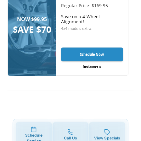
Regular Price: $169.95
Save on a 4-Wheel
NOW $99.95
Alignment!
SAVE $70
4x4 models extra.
Schedule Now
Disclaimer »
Schedule
Call Us
View Specials
Service