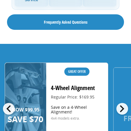
Frequently Asked Questions
GREAT OFFER
4-Wheel Alignment
Regular Price: $169.95
chevron_left
chevron_right
Save on a 4-Wheel
NOW $99.95
Alignment!
F
SAVE $70
4x4 models extra.