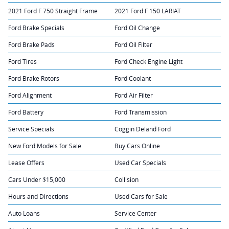
2021 Ford F 750 Straight Frame
2021 Ford F 150 LARIAT
Ford Brake Specials
Ford Oil Change
Ford Brake Pads
Ford Oil Filter
Ford Tires
Ford Check Engine Light
Ford Brake Rotors
Ford Coolant
Ford Alignment
Ford Air Filter
Ford Battery
Ford Transmission
Service Specials
Coggin Deland Ford
New Ford Models for Sale
Buy Cars Online
Lease Offers
Used Car Specials
Cars Under $15,000
Collision
Hours and Directions
Used Cars for Sale
Auto Loans
Service Center