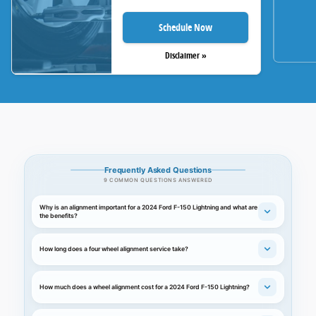
Schedule Now
Disclaimer »
Frequently Asked Questions
9 COMMON QUESTIONS ANSWERED
Why is an alignment important for a 2024 Ford F-150 Lightning and what are
the benefits?
How long does a four wheel alignment service take?
How much does a wheel alignment cost for a 2024 Ford F-150 Lightning?