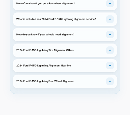
How often should you get a four wheel alignment?
What is included in a 2024 Ford F-150 Lightning alignment service?
How do you know if your wheels need alignment?
2024 Ford F-150 Lightning Tire Alignment Offers
2024 Ford F-150 Lightning Alignment Near Me
2024 Ford F-150 Lightning Four Wheel Alignment