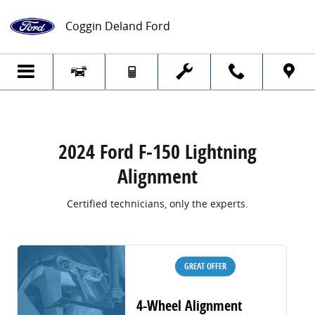
2024 Ford F-150 Lightning Alignment
Skip to main content
Coggin Deland Ford
2024 Ford F-150 Lightning
Alignment
Certified technicians, only the experts.
GREAT OFFER
4-Wheel Alignment