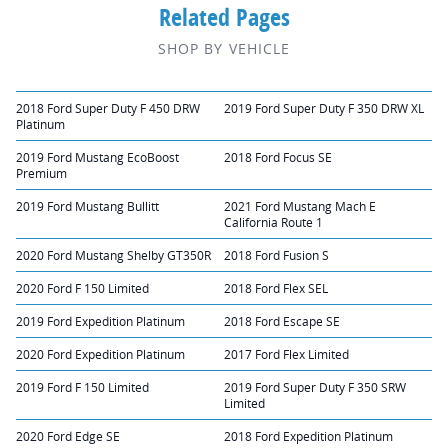
Related Pages
SHOP BY VEHICLE
2018 Ford Super Duty F 450 DRW
2019 Ford Super Duty F 350 DRW XL
Platinum
2019 Ford Mustang EcoBoost
2018 Ford Focus SE
Premium
2019 Ford Mustang Bullitt
2021 Ford Mustang Mach E
California Route 1
2020 Ford Mustang Shelby GT350R
2018 Ford Fusion S
2020 Ford F 150 Limited
2018 Ford Flex SEL
2019 Ford Expedition Platinum
2018 Ford Escape SE
2020 Ford Expedition Platinum
2017 Ford Flex Limited
2019 Ford F 150 Limited
2019 Ford Super Duty F 350 SRW
Limited
2020 Ford Edge SE
2018 Ford Expedition Platinum