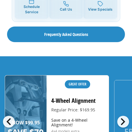
Schedule
Call Us
View Specials
Service
Frequently Asked Questions
GREAT OFFER
4-Wheel Alignment
Regular Price: $169.95
chevron_left
chevron_right
Save on a 4-Wheel
NOW $99.95
Alignment!
F
4x4 models extra.