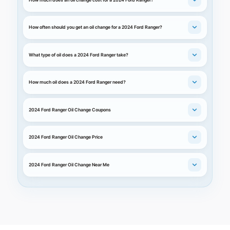
How often should you get an oil change for a 2024 Ford Ranger?
What type of oil does a 2024 Ford Ranger take?
How much oil does a 2024 Ford Ranger need?
2024 Ford Ranger Oil Change Coupons
2024 Ford Ranger Oil Change Price
2024 Ford Ranger Oil Change Near Me