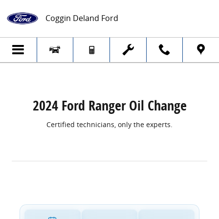
2024 Ford Ranger Oil Change
Skip to main content
Coggin Deland Ford
2024 Ford Ranger Oil Change
Certified technicians, only the experts.