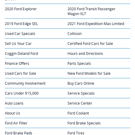
2020 Ford Explorer
2020 Ford Transit Passenger
Wagon XLT
2019 Ford Edge SEL
2021 Ford Expedition Max Limited
Used Car Specials
Collision
Sell Us Your Car
Certified Ford Cars for Sale
Coggin Deland Ford
Hours and Directions
Finance Offers
Parts Specials
Used Cars for Sale
New Ford Models for Sale
Community Involvement
Buy Cars Online
Cars Under $15,000
Service Specials
Auto Loans
Service Center
About Us
Ford Coolant
Ford Air Filter
Ford Brake Specials
Ford Brake Pads
Ford Tires