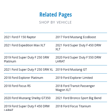
Related Pages
SHOP BY VEHICLE
2021 Ford F 150 Raptor
2017 Ford Mustang EcoBoost
2021 Ford Expedition Max XLT
2021 Ford Super Duty F 450 DRW
XLT
2019 Ford Super Duty F 250 SRW
2020 Ford Super Duty F 550 DRW
Platinum
LARIAT
2021 Ford Super Duty F 250 SRW XL
2019 Ford Mustang GT
2018 Ford Explorer Platinum
2019 Ford Explorer Limited
2018 Ford Focus RS
2018 Ford Transit Passenger
Wagon XLT
2020 Ford Mustang Shelby GT350
2021 Ford Bronco Sport Big Bend
2019 Ford Super Duty F 450 DRW
2018 Ford Focus Titanium
LARIAT