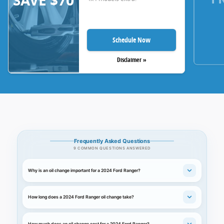
SAVE $70
Schedule Now
Disclaimer »
Frequently Asked Questions
9 COMMON QUESTIONS ANSWERED
Why is an oil change important for a 2024 Ford Ranger?
How long does a 2024 Ford Ranger oil change take?
How much does an oil change cost for a 2024 Ford Ranger?