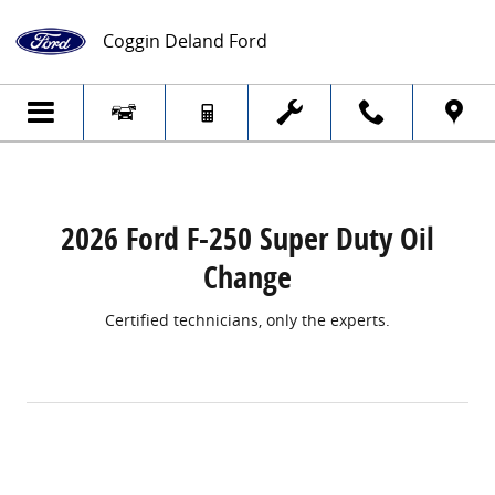
2026 Ford F-250 Super Duty Oil Change
Skip to main content
Coggin Deland Ford
2026 Ford F-250 Super Duty Oil
Change
Certified technicians, only the experts.