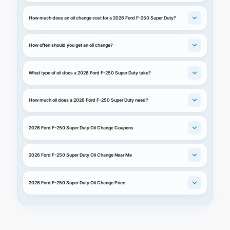
How much does an oil change cost for a 2026 Ford F-250 Super Duty?
How often should you get an oil change?
What type of oil does a 2026 Ford F-250 Super Duty take?
How much oil does a 2026 Ford F-250 Super Duty need?
2026 Ford F-250 Super Duty Oil Change Coupons
2026 Ford F-250 Super Duty Oil Change Near Me
2026 Ford F-250 Super Duty Oil Change Price