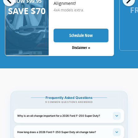
NOW $99.95
Alignment!
F
SAVE $70
4x4 models extra.
Schedule Now
Disclaimer »
Frequently Asked Questions
9 COMMON QUESTIONS ANSWERED
Why is an oil change important for a 2026 Ford F-250 Super Duty?
How long does a 2026 Ford F-250 Super Duty oil change take?