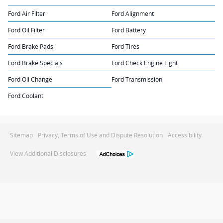
Ford Air Filter
Ford Alignment
Ford Oil Filter
Ford Battery
Ford Brake Pads
Ford Tires
Ford Brake Specials
Ford Check Engine Light
Ford Oil Change
Ford Transmission
Ford Coolant
Sitemap
Privacy, Terms of Use and Dispute Resolution
Accessibility
View Additional Disclosures