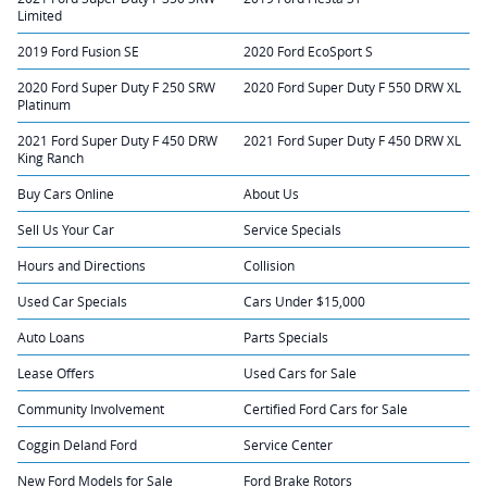
Limited
2019 Ford Fusion SE
2020 Ford EcoSport S
2020 Ford Super Duty F 250 SRW
2020 Ford Super Duty F 550 DRW XL
Platinum
2021 Ford Super Duty F 450 DRW
2021 Ford Super Duty F 450 DRW XL
King Ranch
Buy Cars Online
About Us
Sell Us Your Car
Service Specials
Hours and Directions
Collision
Used Car Specials
Cars Under $15,000
Auto Loans
Parts Specials
Lease Offers
Used Cars for Sale
Community Involvement
Certified Ford Cars for Sale
Coggin Deland Ford
Service Center
New Ford Models for Sale
Ford Brake Rotors