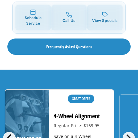
Schedule
Call Us
View Specials
Service
Frequently Asked Questions
GREAT OFFER
4-Wheel Alignment
Regular Price: $169.95
chevron_left
chevron_right
Save on a 4-Wheel