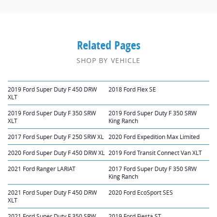
Related Pages
SHOP BY VEHICLE
2019 Ford Super Duty F 450 DRW
2018 Ford Flex SE
XLT
2019 Ford Super Duty F 350 SRW
2019 Ford Super Duty F 350 SRW
XLT
King Ranch
2017 Ford Super Duty F 250 SRW XL
2020 Ford Expedition Max Limited
2020 Ford Super Duty F 450 DRW XL
2019 Ford Transit Connect Van XLT
2021 Ford Ranger LARIAT
2017 Ford Super Duty F 350 SRW
King Ranch
2021 Ford Super Duty F 450 DRW
2020 Ford EcoSport SES
XLT
2021 Ford Super Duty F 350 SRW
2019 Ford Fiesta ST