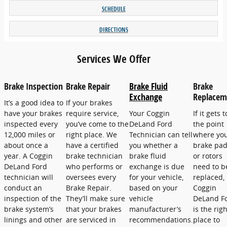
SCHEDULE
DIRECTIONS
Services We Offer
Brake Inspection
Brake Repair
Brake Fluid
Brake
Exchange
Replacem
It’s a good idea to
If your brakes
have your brakes
require service,
Your Coggin
If it gets t
inspected every
you’ve come to the
DeLand Ford
the point
12,000 miles or
right place. We
Technician can tell
where yo
about once a
have a certified
you whether a
brake pa
year. A Coggin
brake technician
brake fluid
or rotors
DeLand Ford
who performs or
exchange is due
need to b
technician will
oversees every
for your vehicle,
replaced,
conduct an
Brake Repair.
based on your
Coggin
inspection of the
They’ll make sure
vehicle
DeLand F
brake system’s
that your brakes
manufacturer’s
is the righ
linings and other
are serviced in
recommendations.
place to