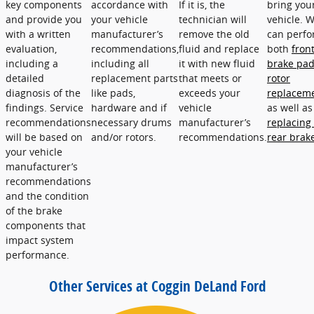
key components
accordance with
If it is, the
bring you
and provide you
your vehicle
technician will
vehicle. 
with a written
manufacturer’s
remove the old
can perf
evaluation,
recommendations,
fluid and replace
both
fron
including a
including all
it with new fluid
brake pa
detailed
replacement parts
that meets or
rotor
diagnosis of the
like pads,
exceeds your
replacem
findings. Service
hardware and if
vehicle
as well as
recommendations
necessary drums
manufacturer’s
replacing
will be based on
and/or rotors.
recommendations.
rear brak
your vehicle
manufacturer’s
recommendations
and the condition
of the brake
components that
impact system
performance.
Other Services at Coggin DeLand Ford