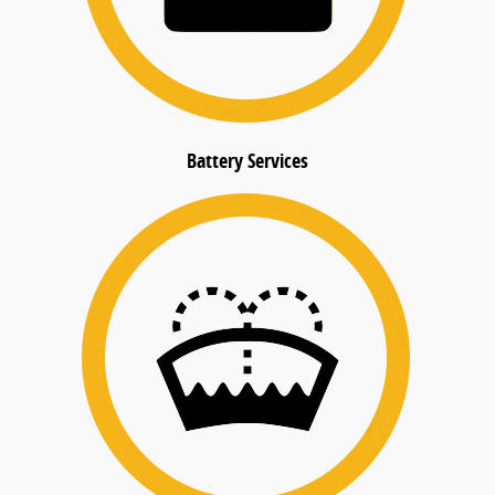
Battery Services