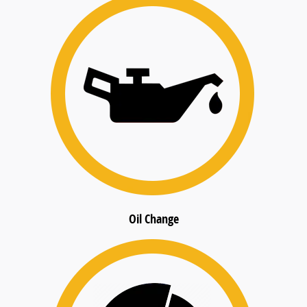
Oil Change