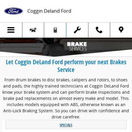
Skip to main content
Coggin Deland Ford
Let Coggin DeLand Ford perform your next Brakes
Service
From drum brakes to disc brakes, calipers and rotors, to shoes
and pads, the highly trained technicians at Coggin DeLand Ford
know your brake system and can perform brake inspections and
brake pad replacements on almost every make and model. This
includes models equipped with ABS, otherwise known as an
Anti-Lock Braking System. So you can drive with confidence and
drive carefree.
SPECIALS