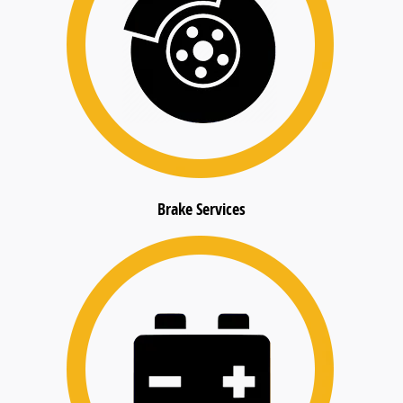
Brake Services