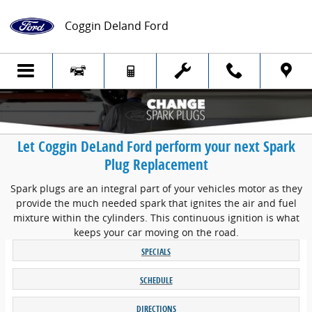
Skip to main content
Coggin Deland Ford
Let Coggin DeLand Ford perform your next Spark
Plug Replacement
Spark plugs are an integral part of your vehicles motor as they
provide the much needed spark that ignites the air and fuel
mixture within the cylinders. This continuous ignition is what
keeps your car moving on the road.
SPECIALS
SCHEDULE
DIRECTIONS