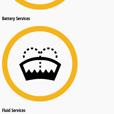
Battery Services
Fluid Services