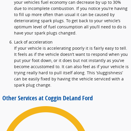
your vehicles fuel economy can decrease by up to 30%
due to incomplete combustion. If you notice you’re having
to fill up more often than usual it can be caused by
deteriorating spark plugs. To get back to your vehicle’s
optimum level of fuel consumption all you’ll need to do is
have your spark plugs changed.
Lack of acceleration
If your vehicle is accelerating poorly it is fairly easy to tell.
It feels as if the vehicle doesn’t want to respond when you
put your foot down, or it does but not instantly as you’ve
become accustomed to. It can also feel as if your vehicle is
trying really hard to pull itself along. This ‘sluggishness’
can be easily fixed by having the vehicle serviced with a
spark plug change.
Other Services at Coggin DeLand Ford