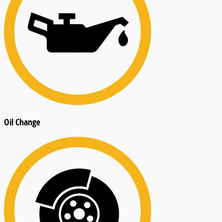
Oil Change