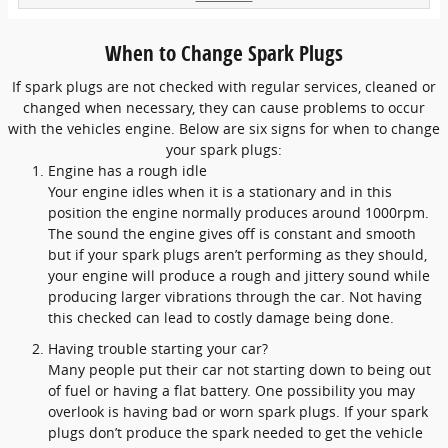
When to Change Spark Plugs
If spark plugs are not checked with regular services, cleaned or
changed when necessary, they can cause problems to occur
with the vehicles engine. Below are six signs for when to change
your spark plugs:
Engine has a rough idle
Your engine idles when it is a stationary and in this
position the engine normally produces around 1000rpm.
The sound the engine gives off is constant and smooth
but if your spark plugs aren’t performing as they should,
your engine will produce a rough and jittery sound while
producing larger vibrations through the car. Not having
this checked can lead to costly damage being done.
Having trouble starting your car?
Many people put their car not starting down to being out
of fuel or having a flat battery. One possibility you may
overlook is having bad or worn spark plugs. If your spark
plugs don’t produce the spark needed to get the vehicle