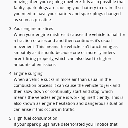
moving, then you’re going nowhere. It is also possible that
faulty spark plugs are causing your battery to drain. If so
you need to have your battery and spark plugs changed
as soon as possible.
Your engine misfires
When your engine misfires it causes the vehicle to halt for
a fraction of a second and then continues it’s usual
movement. This means the vehicle isn’t functioning as
smoothly as it should because one or more cylinders
aren’t firing properly, which can also lead to higher
amounts of emissions.
Engine surging
When a vehicle sucks in more air than usual in the
combustion process it can cause the vehicle to jerk and
then slow down or continually start and stop, which
means the vehicles engine is working inefficiently. This is
also known as engine hesitation and dangerous situation
can arise if this occurs in traffic.
High fuel consumption
If your spark plugs have deteriorated you’ll notice that