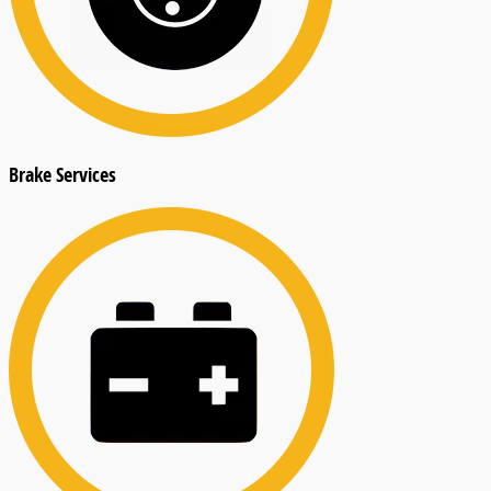
Brake Services