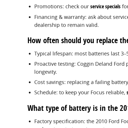
Promotions: check our
service specials
for
Financing & warranty: ask about servic
dealership to remain valid.
How often should you replace th
Typical lifespan: most batteries last 3–
Proactive testing: Coggin Deland Ford p
longevity.
Cost savings: replacing a failing batter
Schedule: to keep your Focus reliable,
What type of battery is in the 2
Factory specification: the 2010 Ford Fo