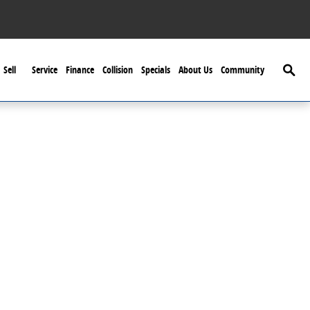
Searc
Sell
Service
Finance
Collision
Specials
About Us
Community