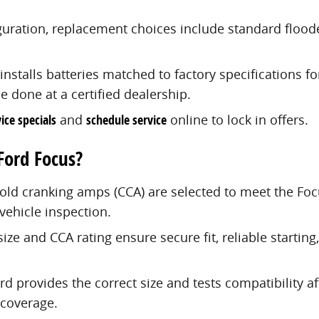
guration, replacement choices include standard flood
nstalls batteries matched to factory specifications f
 done at a certified dealership.
ice specials
and
schedule service
online to lock in offers.
Ford Focus?
cold cranking amps (CCA) are selected to meet the Foc
vehicle inspection.
size and CCA rating ensure secure fit, reliable starti
rd provides the correct size and tests compatibility af
 coverage.