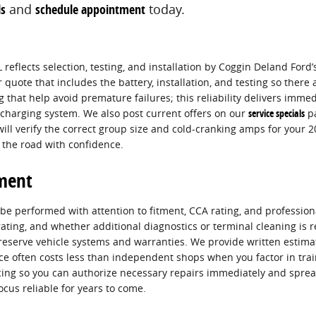
ls
and
schedule appointment
today.
 reflects selection, testing, and installation by Coggin Deland Ford’
quote that includes the battery, installation, and testing so ther
hat help avoid premature failures; this reliability delivers immed
 charging system. We also post current offers on our
service specials
pa
ll verify the correct group size and cold-cranking amps for your 
 the road with confidence.
ement
 performed with attention to fitment, CCA rating, and professional 
 rating, and whether additional diagnostics or terminal cleaning i
eserve vehicle systems and warranties. We provide written estimat
ice often costs less than independent shops when you factor in trai
ncing so you can authorize necessary repairs immediately and spr
cus reliable for years to come.