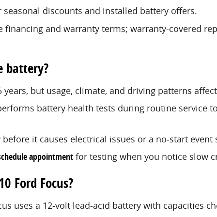
 seasonal discounts and installed battery offers.
e financing and warranty terms; warranty-covered rep
e battery?
5 years, but usage, climate, and driving patterns affec
erforms battery health tests during routine service to
y before it causes electrical issues or a no-start eve
schedule appointment
for testing when you notice slow cr
010 Ford Focus?
cus uses a 12-volt lead-acid battery with capacities ch