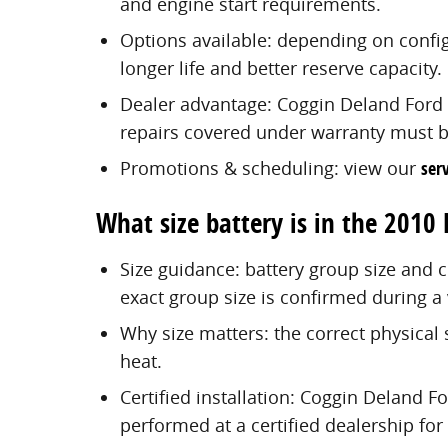
and engine start requirements.
Options available: depending on confi
longer life and better reserve capacity.
Dealer advantage: Coggin Deland Ford i
repairs covered under warranty must be
Promotions & scheduling: view our
serv
What size battery is in the 2010 
Size guidance: battery group size and 
exact group size is confirmed during a 
Why size matters: the correct physical 
heat.
Certified installation: Coggin Deland Fo
performed at a certified dealership for