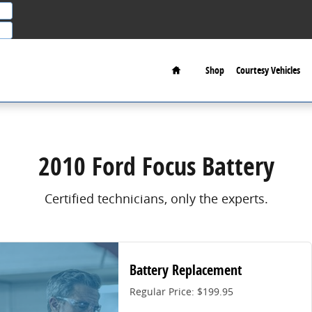
Home
Shop
Courtesy Vehicles
2010 Ford Focus Battery
Certified technicians, only the experts.
Battery Replacement
Regular Price: $199.95