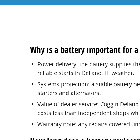
Why is a battery important for a
Power delivery: the battery supplies th
reliable starts in DeLand, FL weather.
Systems protection: a stable battery h
starters and alternators.
Value of dealer service: Coggin Deland 
costs less than independent shops whil
Warranty note: any repairs covered und