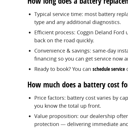
How long does a battery replace
Typical service time: most battery re
type and any additional diagnostics.
Efficient process: Coggin Deland Ford 
back on the road quickly.
Convenience & savings: same-day instal
financing so you can get service now a
Ready to book? You can
schedule service
o
How much does a battery cost fo
Price factors: battery cost varies by c
you know the total up front.
Value proposition: our dealership ofte
protection — delivering immediate and