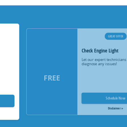
GREAT OFFER
Check Engine Light
Let our expert technicians
diagnose any issues!
FREE
Schedule Now
Disclaimer »