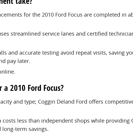
ment take?
placements for the 2010 Ford Focus are completed in 
uses streamlined service lanes and certified technici
ls and accurate testing avoid repeat visits, saving y
nd pay later.
nline.
r a 2010 Ford Focus?
apacity and type; Coggin Deland Ford offers competiti
n costs less than independent shops while providing O
 long-term savings.