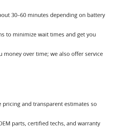
about 30–60 minutes depending on battery
ans to minimize wait times and get you
ou money over time; we also offer service
ve pricing and transparent estimates so
EM parts, certified techs, and warranty