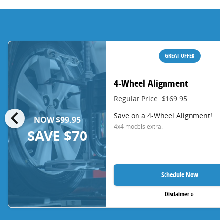
GREAT OFFER
4-Wheel Alignment
Regular Price: $169.95
chevron_left
Save on a 4-Wheel Alignment!
NOW $99.95
4x4 models extra.
SAVE $70
Schedule Now
Disclaimer »