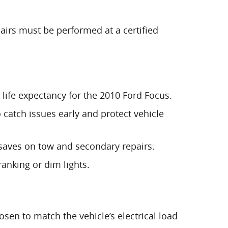
airs must be performed at a certified
t life expectancy for the 2010 Ford Focus.
 catch issues early and protect vehicle
nt saves on tow and secondary repairs.
anking or dim lights.
osen to match the vehicle’s electrical load