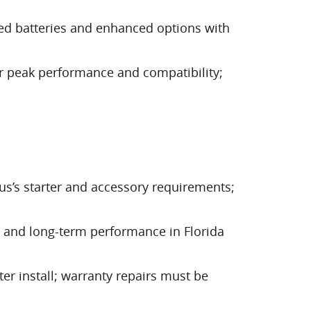
ed batteries and enhanced options with
or peak performance and compatibility;
us’s starter and accessory requirements;
ng, and long-term performance in Florida
ter install; warranty repairs must be