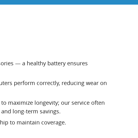
ssories — a healthy battery ensures
uters perform correctly, reducing wear on
 to maximize longevity; our service often
 and long-term savings.
hip to maintain coverage.