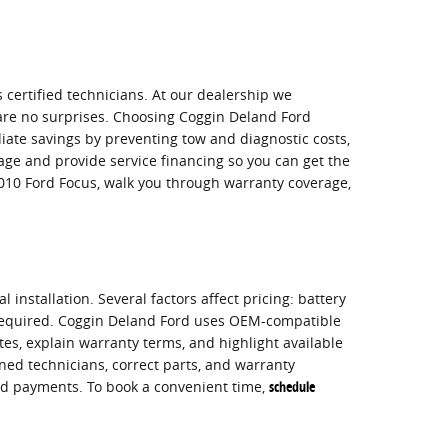
s certified technicians. At our dealership we
e are no surprises. Choosing Coggin Deland Ford
iate savings by preventing tow and diagnostic costs,
ge and provide service financing so you can get the
2010 Ford Focus, walk you through warranty coverage,
installation. Several factors affect pricing: battery
s required. Coggin Deland Ford uses OEM-compatible
es, explain warranty terms, and highlight available
ned technicians, correct parts, and warranty
ead payments. To book a convenient time,
schedule