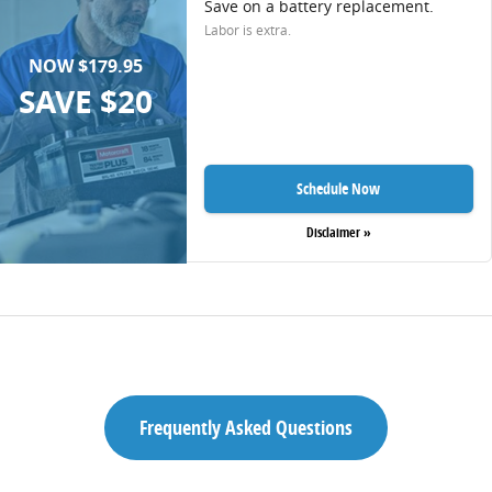
Save on a battery replacement.
Labor is extra.
NOW $179.95
SAVE $20
Schedule Now
Disclaimer »
Frequently Asked Questions