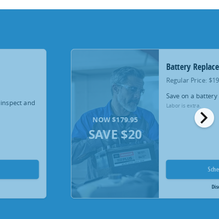
Battery Replac
Regular Price: $1
Save on a battery
 inspect and
Labor is extra.
chevron_right
NOW $179.95
SAVE $20
Sch
Dis