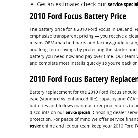
Get an estimate: check our
service specia
2010 Ford Focus Battery Price
The battery price for a 2010 Ford Focus in DeLand, FL
emphasize transparent pricing — you receive a clear 
means OEM-matched parts and factory-grade testing t
and long-term savings by protecting the starter and
battery you need now and pay over time. Our team wi
and complete most installs quickly so you’re back on
2010 Ford Focus Battery Replac
Battery replacement for the 2010 Ford Focus should be
type (standard vs. enhanced life), capacity and CCA
batteries and follows manufacturer procedures to pr
discounts on our
service specials
. Choosing dealer serv
protection. For peace of mind we offer service fina
service
online and let our team keep your 2010 Ford Fo