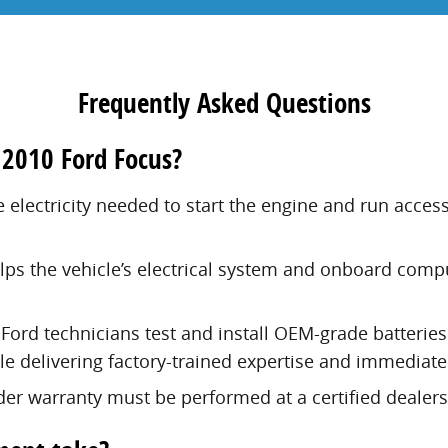
Frequently Asked Questions
 2010 Ford Focus?
e electricity needed to start the engine and run acce
elps the vehicle’s electrical system and onboard comp
Ford technicians test and install OEM-grade batteries
e delivering factory-trained expertise and immediate
er warranty must be performed at a certified dealers