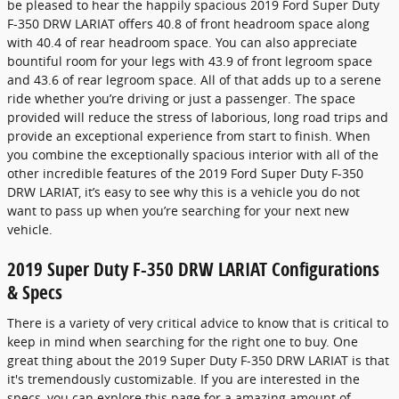
be pleased to hear the happily spacious 2019 Ford Super Duty
F-350 DRW LARIAT offers 40.8 of front headroom space along
with 40.4 of rear headroom space. You can also appreciate
bountiful room for your legs with 43.9 of front legroom space
and 43.6 of rear legroom space. All of that adds up to a serene
ride whether you’re driving or just a passenger. The space
provided will reduce the stress of laborious, long road trips and
provide an exceptional experience from start to finish. When
you combine the exceptionally spacious interior with all of the
other incredible features of the 2019 Ford Super Duty F-350
DRW LARIAT, it’s easy to see why this is a vehicle you do not
want to pass up when you’re searching for your next new
vehicle.
2019 Super Duty F-350 DRW LARIAT Configurations
& Specs
There is a variety of very critical advice to know that is critical to
keep in mind when searching for the right one to buy. One
great thing about the 2019 Super Duty F-350 DRW LARIAT is that
it's tremendously customizable. If you are interested in the
specs, you can explore this page for a amazing amount of