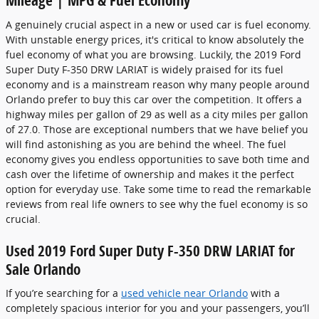
Mileage | MPG & Fuel Economy
A genuinely crucial aspect in a new or used car is fuel economy.
With unstable energy prices, it's critical to know absolutely the
fuel economy of what you are browsing. Luckily, the 2019 Ford
Super Duty F-350 DRW LARIAT is widely praised for its fuel
economy and is a mainstream reason why many people around
Orlando prefer to buy this car over the competition. It offers a
highway miles per gallon of 29 as well as a city miles per gallon
of 27.0. Those are exceptional numbers that we have belief you
will find astonishing as you are behind the wheel. The fuel
economy gives you endless opportunities to save both time and
cash over the lifetime of ownership and makes it the perfect
option for everyday use. Take some time to read the remarkable
reviews from real life owners to see why the fuel economy is so
crucial.
Used 2019 Ford Super Duty F-350 DRW LARIAT for
Sale Orlando
If you’re searching for a
used vehicle near Orlando
with a
completely spacious interior for you and your passengers, you’ll