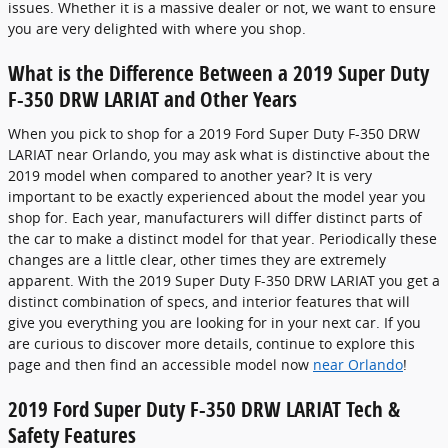
issues. Whether it is a massive dealer or not, we want to ensure
you are very delighted with where you shop.
What is the Difference Between a 2019 Super Duty
F-350 DRW LARIAT and Other Years
When you pick to shop for a 2019 Ford Super Duty F-350 DRW
LARIAT near Orlando, you may ask what is distinctive about the
2019 model when compared to another year? It is very
important to be exactly experienced about the model year you
shop for. Each year, manufacturers will differ distinct parts of
the car to make a distinct model for that year. Periodically these
changes are a little clear, other times they are extremely
apparent. With the 2019 Super Duty F-350 DRW LARIAT you get a
distinct combination of specs, and interior features that will
give you everything you are looking for in your next car. If you
are curious to discover more details, continue to explore this
page and then find an accessible model now
near Orlando
!
2019 Ford Super Duty F-350 DRW LARIAT Tech &
Safety Features