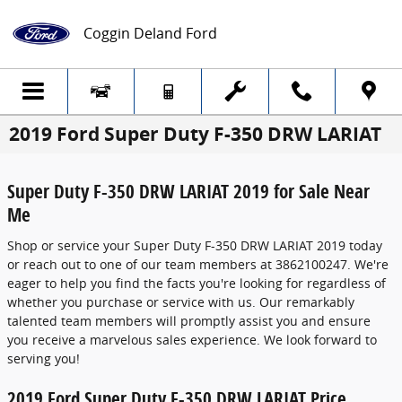
Skip to main content
Coggin Deland Ford
2019 Ford Super Duty F-350 DRW LARIAT
Super Duty F-350 DRW LARIAT 2019 for Sale Near
Me
Shop or service your Super Duty F-350 DRW LARIAT 2019 today
or reach out to one of our team members at 3862100247. We're
eager to help you find the facts you're looking for regardless of
whether you purchase or service with us. Our remarkably
talented team members will promptly assist you and ensure
you receive a marvelous sales experience. We look forward to
serving you!
2019 Ford Super Duty F-350 DRW LARIAT Price