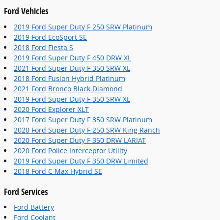
Ford Vehicles
2019 Ford Super Duty F 250 SRW Platinum
2019 Ford EcoSport SE
2018 Ford Fiesta S
2019 Ford Super Duty F 450 DRW XL
2021 Ford Super Duty F 350 SRW XL
2018 Ford Fusion Hybrid Platinum
2021 Ford Bronco Black Diamond
2019 Ford Super Duty F 350 SRW XL
2020 Ford Explorer XLT
2017 Ford Super Duty F 350 SRW Platinum
2020 Ford Super Duty F 250 SRW King Ranch
2020 Ford Super Duty F 350 DRW LARIAT
2020 Ford Police Interceptor Utility
2019 Ford Super Duty F 350 DRW Limited
2018 Ford C Max Hybrid SE
Ford Services
Ford Battery
Ford Coolant