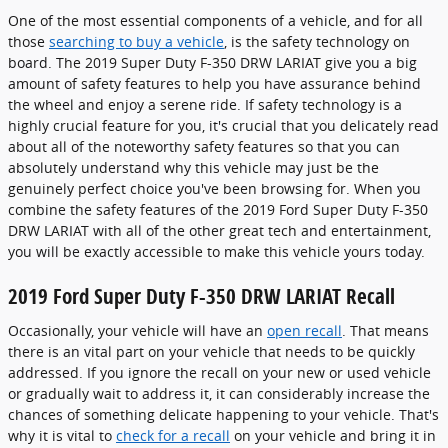
One of the most essential components of a vehicle, and for all
those
searching to buy a vehicle
, is the safety technology on
board. The 2019 Super Duty F-350 DRW LARIAT give you a big
amount of safety features to help you have assurance behind
the wheel and enjoy a serene ride. If safety technology is a
highly crucial feature for you, it's crucial that you delicately read
about all of the noteworthy safety features so that you can
absolutely understand why this vehicle may just be the
genuinely perfect choice you've been browsing for. When you
combine the safety features of the 2019 Ford Super Duty F-350
DRW LARIAT with all of the other great tech and entertainment,
you will be exactly accessible to make this vehicle yours today.
2019 Ford Super Duty F-350 DRW LARIAT Recall
Occasionally, your vehicle will have an
open recall
. That means
there is an vital part on your vehicle that needs to be quickly
addressed. If you ignore the recall on your new or used vehicle
or gradually wait to address it, it can considerably increase the
chances of something delicate happening to your vehicle. That's
why it is vital to
check for a recall
on your vehicle and bring it in