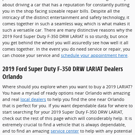
about driving a car that has a reputation for constantly putting
you in the shop facing sizeable repair bills. Despite all the
intricacy of the distinct entertainment and safety technology, it
comes together in such a seamless way, which is what makes it
such a versatile car. There are many distinctive reasons why the
2019 Ford Super Duty F-350 DRW LARIAT is so sturdy, but once
you get behind the wheel you will assuredly see how well it all
comes together. In the event you do need service or repair, you
can choose your service and
schedule your appointment here
.
2019 Ford Super Duty F-350 DRW LARIAT Dealers
Orlando
Where should you explore when you want to buy a 2019 LARIAT?
You have a myriad of ready options near Orlando with amazing
and real
local dealers
to help you find the one near Orlando
that is perfect for you. If you want dependable data for where to
start searching for your 2019 Super Duty F-350 DRW LARIAT,
check out the rest of this page which will considerably help. It is
extremely crucial to find a vehicle that is always dependable,
and to find an amazing
service center
to help with any potential