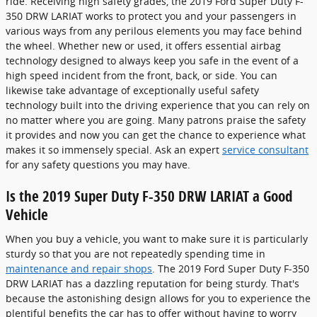
ride. Receiving high safety grades, the 2019 Ford Super Duty F-
350 DRW LARIAT works to protect you and your passengers in
various ways from any perilous elements you may face behind
the wheel. Whether new or used, it offers essential airbag
technology designed to always keep you safe in the event of a
high speed incident from the front, back, or side. You can
likewise take advantage of exceptionally useful safety
technology built into the driving experience that you can rely on
no matter where you are going. Many patrons praise the safety
it provides and now you can get the chance to experience what
makes it so immensely special. Ask an expert
service consultant
for any safety questions you may have.
Is the 2019 Super Duty F-350 DRW LARIAT a Good
Vehicle
When you buy a vehicle, you want to make sure it is particularly
sturdy so that you are not repeatedly spending time in
maintenance and repair shops
. The 2019 Ford Super Duty F-350
DRW LARIAT has a dazzling reputation for being sturdy. That's
because the astonishing design allows for you to experience the
plentiful benefits the car has to offer without having to worry