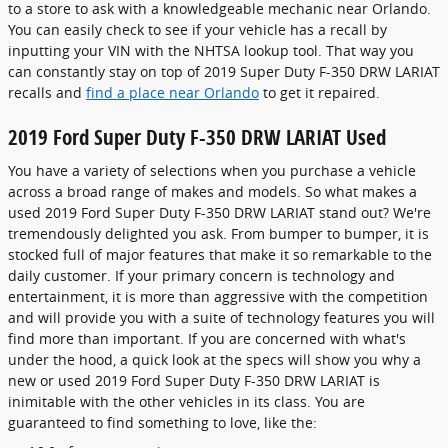
to a store to ask with a knowledgeable mechanic near Orlando.
You can easily check to see if your vehicle has a recall by
inputting your VIN with the NHTSA lookup tool. That way you
can constantly stay on top of 2019 Super Duty F-350 DRW LARIAT
recalls and
find a place near Orlando
to get it repaired.
2019 Ford Super Duty F-350 DRW LARIAT Used
You have a variety of selections when you purchase a vehicle
across a broad range of makes and models. So what makes a
used 2019 Ford Super Duty F-350 DRW LARIAT stand out? We're
tremendously delighted you ask. From bumper to bumper, it is
stocked full of major features that make it so remarkable to the
daily customer. If your primary concern is technology and
entertainment, it is more than aggressive with the competition
and will provide you with a suite of technology features you will
find more than important. If you are concerned with what's
under the hood, a quick look at the specs will show you why a
new or used 2019 Ford Super Duty F-350 DRW LARIAT is
inimitable with the other vehicles in its class. You are
guaranteed to find something to love, like the: