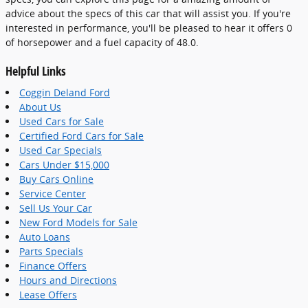
advice about the specs of this car that will assist you. If you're
interested in performance, you'll be pleased to hear it offers 0
of horsepower and a fuel capacity of 48.0.
Helpful Links
Coggin Deland Ford
About Us
Used Cars for Sale
Certified Ford Cars for Sale
Used Car Specials
Cars Under $15,000
Buy Cars Online
Service Center
Sell Us Your Car
New Ford Models for Sale
Auto Loans
Parts Specials
Finance Offers
Hours and Directions
Lease Offers