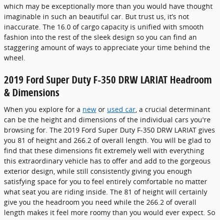
which may be exceptionally more than you would have thought
imaginable in such an beautiful car. But trust us, it’s not
inaccurate. The 16.0 of cargo capacity is unified with smooth
fashion into the rest of the sleek design so you can find an
staggering amount of ways to appreciate your time behind the
wheel.
2019 Ford Super Duty F-350 DRW LARIAT Headroom
& Dimensions
When you explore for a
new
or
used car
, a crucial determinant
can be the height and dimensions of the individual cars you're
browsing for. The 2019 Ford Super Duty F-350 DRW LARIAT gives
you 81 of height and 266.2 of overall length. You will be glad to
find that these dimensions fit extremely well with everything
this extraordinary vehicle has to offer and add to the gorgeous
exterior design, while still consistently giving you enough
satisfying space for you to feel entirely comfortable no matter
what seat you are riding inside. The 81 of height will certainly
give you the headroom you need while the 266.2 of overall
length makes it feel more roomy than you would ever expect. So