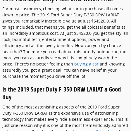
For most customers, choosing what car to purchase all comes
down to price. The 2019 Ford Super Duty F-350 DRW LARIAT
gives you remarkably incredible value at just $54520.0. All
things included, that means you get the all colossal benefits at
an incredibly ambitious cost. At just $54520.0 you get the stylish
look, bountiful tech, entertainment options, power and
efficiency and all the lovely benefits. How can you by chance
beat that? The more you read about this utterly unique car, the
more you can assuredly see why it is completely worth the
price. There's no better feeling than
buying a car
and knowing
assuredly you got a great deal. You can have belief in your
purchase the moment you drive off the lot.
Is the 2019 Super Duty F-350 DRW LARIAT a Good
Buy
One of the most astonishing aspects of the 2019 Ford Super
Duty F-350 DRW LARIAT is the expansive use of astonishing
technology that makes every ride a seamless experience. This is
just one reason why it is one of the most tremendously admired