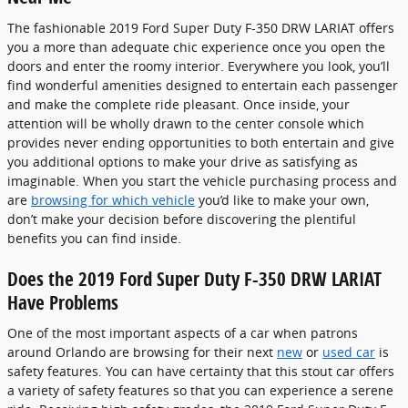
The fashionable 2019 Ford Super Duty F-350 DRW LARIAT offers
you a more than adequate chic experience once you open the
doors and enter the roomy interior. Everywhere you look, you’ll
find wonderful amenities designed to entertain each passenger
and make the complete ride pleasant. Once inside, your
attention will be wholly drawn to the center console which
provides never ending opportunities to both entertain and give
you additional options to make your drive as satisfying as
imaginable. When you start the vehicle purchasing process and
are
browsing for which vehicle
you’d like to make your own,
don’t make your decision before discovering the plentiful
benefits you can find inside.
Does the 2019 Ford Super Duty F-350 DRW LARIAT
Have Problems
One of the most important aspects of a car when patrons
around Orlando are browsing for their next
new
or
used car
is
safety features. You can have certainty that this stout car offers
a variety of safety features so that you can experience a serene