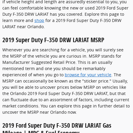
if vehicle height and length are assuredly essential to you, you
can feel comfortable knowing the new or used 2019 Ford Super
Duty F-350 DRW LARIAT has you covered. Explore this page to
learn more and
shop
for a 2019 Ford Super Duty F-350 DRW
LARIAT near Orlando.
2019 Super Duty F-350 DRW LARIAT MSRP
Whenever you are searching for a vehicle, you will surely see
the MSRP of the vehicle you are curious in. MSRP stands for
Manufacturer Suggested Retail Price. This is an usually
mentioned term and one you should be remarkably
experienced of when you go to
browse for your vehicle
. The
MSRP can occasionally be known as the "sticker price." Usually,
you will be able to uncover prices below MSRP on vehicles like
the Orlando 2019 Ford Super Duty F-350 DRW LARIAT, but that
can fluctuate due to an assortment of factors, including current
market conditions. You can explore this page in further detail to
uncover the MSRP near Orlando now.
2019 Ford Super Duty F-350 DRW LARIAT Gas