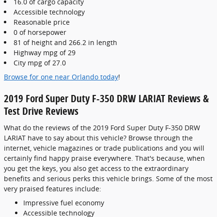
16.0 of cargo capacity
Accessible technology
Reasonable price
0 of horsepower
81 of height and 266.2 in length
Highway mpg of 29
City mpg of 27.0
Browse for one near Orlando today
!
2019 Ford Super Duty F-350 DRW LARIAT Reviews &
Test Drive Reviews
What do the reviews of the 2019 Ford Super Duty F-350 DRW
LARIAT have to say about this vehicle? Browse through the
internet, vehicle magazines or trade publications and you will
certainly find happy praise everywhere. That's because, when
you get the keys, you also get access to the extraordinary
benefits and serious perks this vehicle brings. Some of the most
very praised features include:
Impressive fuel economy
Accessible technology