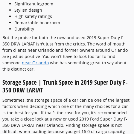
Significant legroom
Stylish design
High safety ratings
Remarkable headroom
Durability
But the praise for both the new and used 2019 Super Duty F-
350 DRW LARIAT isn't just from the critics. The word of mouth
from clients near Orlando and former owners around Orlando
are just as positive. You won't have to look too far to find
someone
near Orlando
who has something great to say about
this distinct car.
Storage Space | Trunk Space in 2019 Super Duty F-
350 DRW LARIAT
Sometimes, the storage space of a car can be one of the largest
factors when deciding which one of the many choices for a car
is the best for you. If that’s the case for you, it’s recommended
you take a close look at a new or used 2019 Ford Super Duty F-
350 DRW LARIAT near Orlando. Finding storage space is not
difficult when loading because you get 16.0 of cargo capacity,