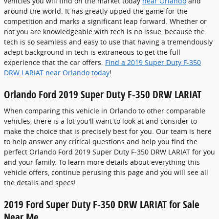
vehicles you will find on the market today
near Orlando
and
around the world. It has greatly upped the game for the
competition and marks a significant leap forward. Whether or
not you are knowledgeable with tech is no issue, because the
tech is so seamless and easy to use that having a tremendously
adept background in tech is extraneous to get the full
experience that the car offers.
Find a 2019 Super Duty F-350
DRW LARIAT near Orlando today
!
Orlando Ford 2019 Super Duty F-350 DRW LARIAT
When comparing this vehicle in Orlando to other comparable
vehicles, there is a lot you'll want to look at and consider to
make the choice that is precisely best for you. Our team is here
to help answer any critical questions and help you find the
perfect Orlando Ford 2019 Super Duty F-350 DRW LARIAT for you
and your family. To learn more details about everything this
vehicle offers, continue perusing this page and you will see all
the details and specs!
2019 Ford Super Duty F-350 DRW LARIAT for Sale
Near Me