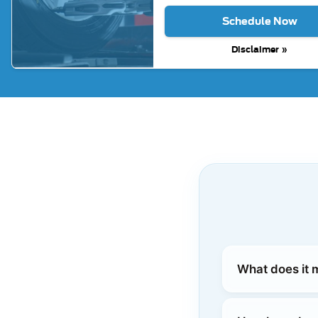
Schedule Now
Disclaimer »
What does it 