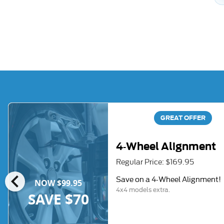
GREAT OFFER
4-Wheel Alignment
Regular Price: $169.95
chevron_left
Save on a 4-Wheel Alignment!
NOW $99.95
4x4 models extra.
SAVE $70