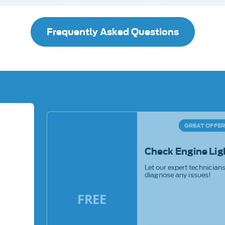
Frequently Asked Questions
GREAT OFFE
Check Engine Lig
Let our expert technician
diagnose any issues!
FREE