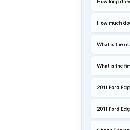
How long does
How much does
What is the m
What is the fi
2011 Ford Edg
2011 Ford Edg