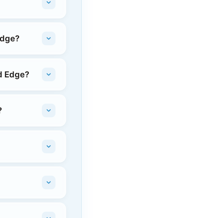
Edge?
rd Edge?
?