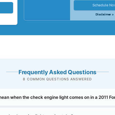
Schedule No
Disclaimer »
Frequently Asked Questions
8 COMMON QUESTIONS ANSWERED
mean when the check engine light comes on in a 2011 F