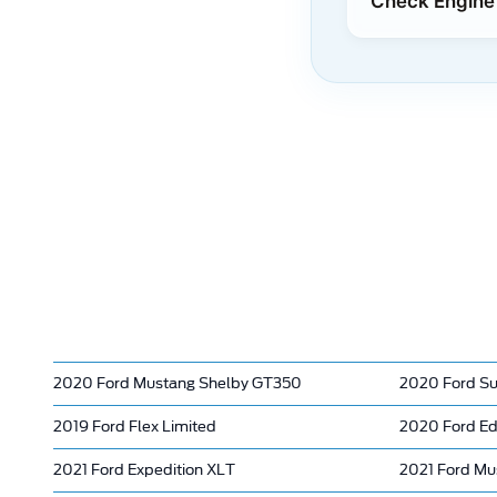
Check Engine 
2020 Ford Mustang Shelby GT350
2020 Ford Su
2019 Ford Flex Limited
2020 Ford E
2021 Ford Expedition XLT
2021 Ford Mus