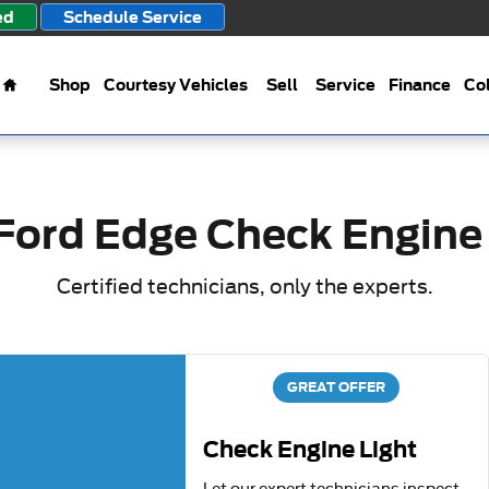
ight
ed
Schedule Service
Home
Shop
Courtesy Vehicles
Sell
Service
Finance
Col
Ford Edge Check Engine
Certified technicians, only the experts.
GREAT OFFER
Check Engine Light
Let our expert technicians inspect