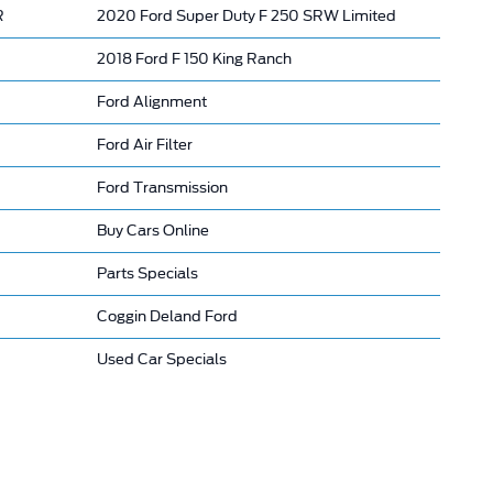
R
2020 Ford Super Duty F 250 SRW Limited
2018 Ford F 150 King Ranch
Ford Alignment
Ford Air Filter
Ford Transmission
Buy Cars Online
Parts Specials
Coggin Deland Ford
Used Car Specials