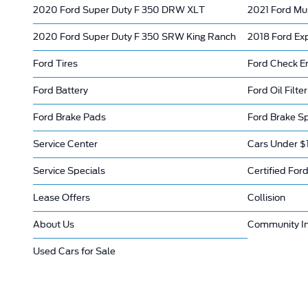
2020 Ford Super Duty F 350 DRW XLT
2021 Ford Mu
2020 Ford Super Duty F 350 SRW King Ranch
2018 Ford Ex
Ford Tires
Ford Check En
Ford Battery
Ford Oil Filter
Ford Brake Pads
Ford Brake Sp
Service Center
Cars Under $
Service Specials
Certified Ford
Lease Offers
Collision
About Us
Community I
Used Cars for Sale