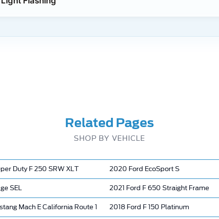
Light Flashing
Related Pages
SHOP BY VEHICLE
per Duty F 250 SRW XLT
2020 Ford EcoSport S
dge SEL
2021 Ford F 650 Straight Frame
tang Mach E California Route 1
2018 Ford F 150 Platinum