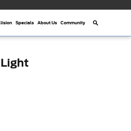
Search
lision
Specials
About Us
Community
 Light