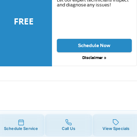
and diagnose any issues!
FREE
Schedule Now
Disclaimer »
Schedule Service
Call Us
View Specials