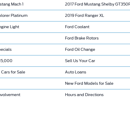
stang Mach 1
2017 Ford Mustang Shelby GT350
plorer Platinum
2019 Ford Ranger XL
gine Light
Ford Coolant
Ford Brake Rotors
ecials
Ford Oil Change
15,000
Sell Us Your Car
 Cars for Sale
Auto Loans
New Ford Models for Sale
nvolvement
Hours and Directions