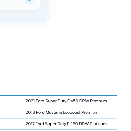
2021 Ford Super Duty F 450 DRW Platinum
2018 Ford Mustang EcoBoost Premium
2017 Ford Super Duty F 450 DRW Platinum