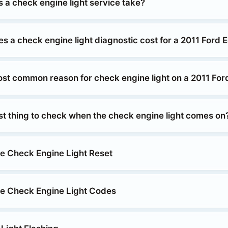
 a check engine light service take?
 a check engine light diagnostic cost for a 2011 Ford 
ost common reason for check engine light on a 2011 Fo
rst thing to check when the check engine light comes on
e Check Engine Light Reset
e Check Engine Light Codes