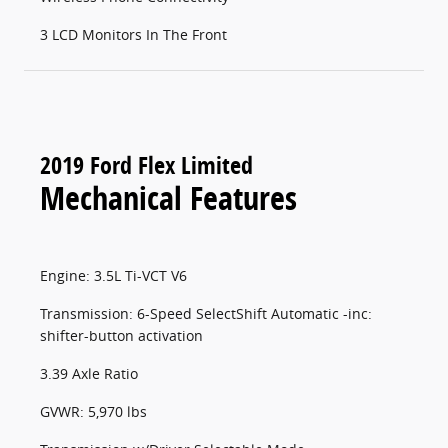
3 LCD Monitors In The Front
2019 Ford Flex Limited
Mechanical Features
Engine: 3.5L Ti-VCT V6
Transmission: 6-Speed SelectShift Automatic -inc:
shifter-button activation
3.39 Axle Ratio
GVWR: 5,970 lbs