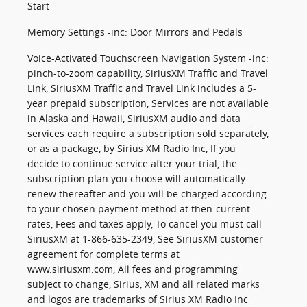
Start
Memory Settings -inc: Door Mirrors and Pedals
Voice-Activated Touchscreen Navigation System -inc:
pinch-to-zoom capability, SiriusXM Traffic and Travel
Link, SiriusXM Traffic and Travel Link includes a 5-
year prepaid subscription, Services are not available
in Alaska and Hawaii, SiriusXM audio and data
services each require a subscription sold separately,
or as a package, by Sirius XM Radio Inc, If you
decide to continue service after your trial, the
subscription plan you choose will automatically
renew thereafter and you will be charged according
to your chosen payment method at then-current
rates, Fees and taxes apply, To cancel you must call
SiriusXM at 1-866-635-2349, See SiriusXM customer
agreement for complete terms at
www.siriusxm.com, All fees and programming
subject to change, Sirius, XM and all related marks
and logos are trademarks of Sirius XM Radio Inc