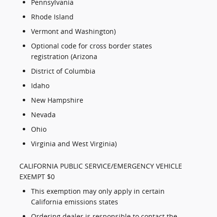
Pennsylvania
Rhode Island
Vermont and Washington)
Optional code for cross border states
registration (Arizona
District of Columbia
Idaho
New Hampshire
Nevada
Ohio
Virginia and West Virginia)
CALIFORNIA PUBLIC SERVICE/EMERGENCY VEHICLE
EXEMPT $0
This exemption may only apply in certain
California emissions states
Ordering dealer is responsible to contact the