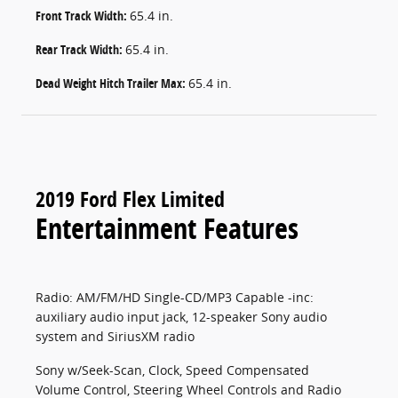
Front Track Width:
65.4 in.
Rear Track Width:
65.4 in.
Dead Weight Hitch Trailer Max:
65.4 in.
2019 Ford Flex Limited
Entertainment Features
Radio: AM/FM/HD Single-CD/MP3 Capable -inc:
auxiliary audio input jack, 12-speaker Sony audio
system and SiriusXM radio
Sony w/Seek-Scan, Clock, Speed Compensated
Volume Control, Steering Wheel Controls and Radio