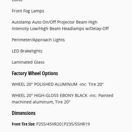
Front Fog Lamps
Autolamp Auto On/Off Projector Beam High
Intensity Low/High Beam Headlamps w/Delay-Off
Perimeter/Approach Lights
LED Brakelights
Laminated Glass
Factory Wheel Options
WHEEL 20" POLISHED ALUMINUM -inc: Tire 20"
WHEEL 20" HIGH-GLOSS EBONY BLACK -inc: Painted
machined aluminum, Tire 20"
Dimensions
Front Tire Size:
P255/45VR20|P235/55HR19