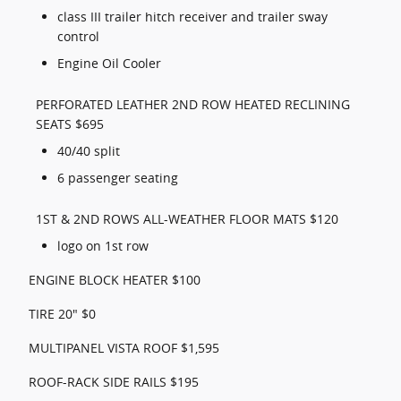
class III trailer hitch receiver and trailer sway
control
Engine Oil Cooler
PERFORATED LEATHER 2ND ROW HEATED RECLINING
SEATS $695
40/40 split
6 passenger seating
1ST & 2ND ROWS ALL-WEATHER FLOOR MATS $120
logo on 1st row
ENGINE BLOCK HEATER $100
TIRE 20" $0
MULTIPANEL VISTA ROOF $1,595
ROOF-RACK SIDE RAILS $195