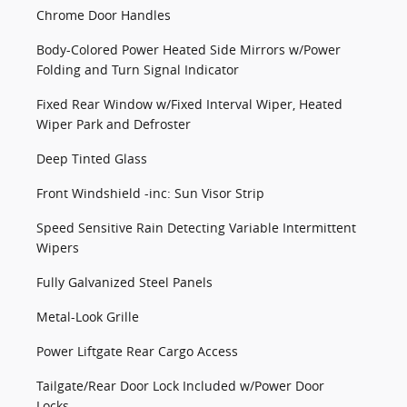
Chrome Door Handles
Body-Colored Power Heated Side Mirrors w/Power
Folding and Turn Signal Indicator
Fixed Rear Window w/Fixed Interval Wiper, Heated
Wiper Park and Defroster
Deep Tinted Glass
Front Windshield -inc: Sun Visor Strip
Speed Sensitive Rain Detecting Variable Intermittent
Wipers
Fully Galvanized Steel Panels
Metal-Look Grille
Power Liftgate Rear Cargo Access
Tailgate/Rear Door Lock Included w/Power Door
Locks