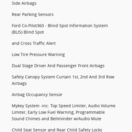
Side Airbags
Rear Parking Sensors
Ford Co-Pilot360 - Blind Spot Information System
(BLIS) Blind Spot
and Cross Traffic Alert
Low Tire Pressure Warning
Dual Stage Driver And Passenger Front Airbags
Safety Canopy System Curtain 1st, 2nd And 3rd Row
Airbags
Airbag Occupancy Sensor
Mykey System -inc: Top Speed Limiter, Audio Volume
Limiter, Early Low Fuel Warning, Programmable
Sound Chimes and Beltminder w/Audio Mute
Child Seat Sensor and Rear Child Safety Locks