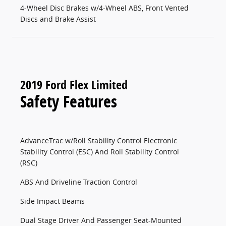
4-Wheel Disc Brakes w/4-Wheel ABS, Front Vented
Discs and Brake Assist
2019 Ford Flex Limited
Safety Features
AdvanceTrac w/Roll Stability Control Electronic
Stability Control (ESC) And Roll Stability Control
(RSC)
ABS And Driveline Traction Control
Side Impact Beams
Dual Stage Driver And Passenger Seat-Mounted