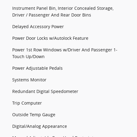
Instrument Panel Bin, Interior Concealed Storage,
Driver / Passenger And Rear Door Bins
Delayed Accessory Power
Power Door Locks w/Autolock Feature
Power 1st Row Windows w/Driver And Passenger 1-
Touch Up/Down
Power Adjustable Pedals
Systems Monitor
Redundant Digital Speedometer
Trip Computer
Outside Temp Gauge
Digital/Analog Appearance