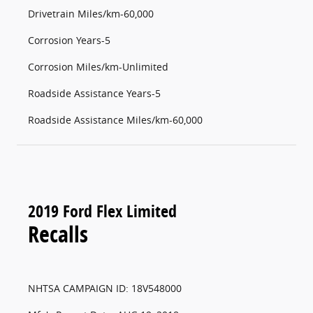
Drivetrain Miles/km-60,000
Corrosion Years-5
Corrosion Miles/km-Unlimited
Roadside Assistance Years-5
Roadside Assistance Miles/km-60,000
2019 Ford Flex Limited
Recalls
NHTSA CAMPAIGN ID: 18V548000