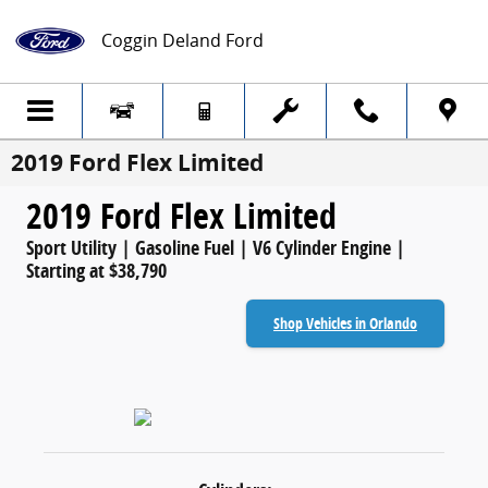
Skip to main content
Coggin Deland Ford
2019 Ford Flex Limited
2019 Ford Flex Limited
Sport Utility | Gasoline Fuel | V6 Cylinder Engine |
Starting at $38,790
Shop Vehicles in Orlando