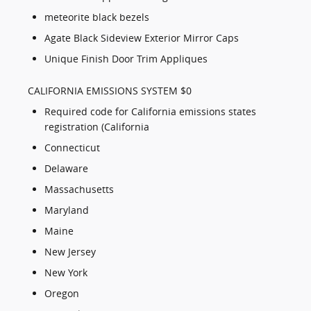
meteorite black bezels
Agate Black Sideview Exterior Mirror Caps
Unique Finish Door Trim Appliques
CALIFORNIA EMISSIONS SYSTEM $0
Required code for California emissions states
registration (California
Connecticut
Delaware
Massachusetts
Maryland
Maine
New Jersey
New York
Oregon