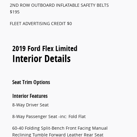
2ND ROW OUTBOARD INFLATABLE SAFETY BELTS
$195
FLEET ADVERTISING CREDIT $0
2019 Ford Flex Limited
Interior Details
Seat Trim Options
Interior Features
8-Way Driver Seat
8-Way Passenger Seat -inc: Fold Flat
60-40 Folding Split-Bench Front Facing Manual
Reclining Tumble Forward Leather Rear Seat