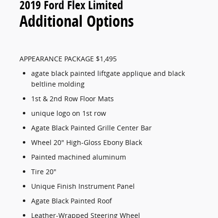
2019 Ford Flex Limited
Additional Options
APPEARANCE PACKAGE $1,495
agate black painted liftgate applique and black
beltline molding
1st & 2nd Row Floor Mats
unique logo on 1st row
Agate Black Painted Grille Center Bar
Wheel 20" High-Gloss Ebony Black
Painted machined aluminum
Tire 20"
Unique Finish Instrument Panel
Agate Black Painted Roof
Leather-Wrapped Steering Wheel