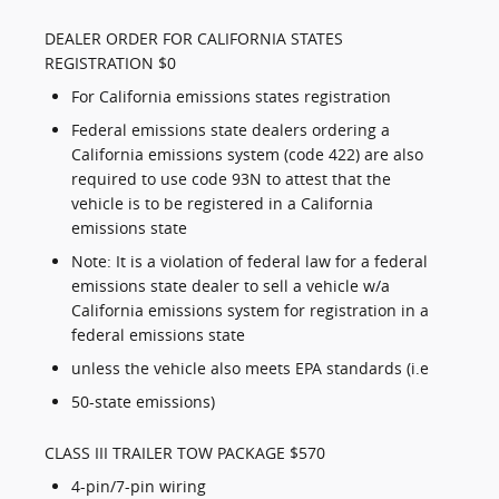
DEALER ORDER FOR CALIFORNIA STATES
REGISTRATION $0
For California emissions states registration
Federal emissions state dealers ordering a
California emissions system (code 422) are also
required to use code 93N to attest that the
vehicle is to be registered in a California
emissions state
Note: It is a violation of federal law for a federal
emissions state dealer to sell a vehicle w/a
California emissions system for registration in a
federal emissions state
unless the vehicle also meets EPA standards (i.e
50-state emissions)
CLASS III TRAILER TOW PACKAGE $570
4-pin/7-pin wiring