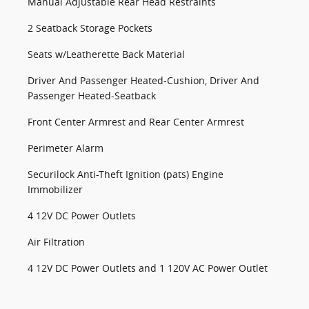
Manual Adjustable Rear Head Restraints
2 Seatback Storage Pockets
Seats w/Leatherette Back Material
Driver And Passenger Heated-Cushion, Driver And
Passenger Heated-Seatback
Front Center Armrest and Rear Center Armrest
Perimeter Alarm
Securilock Anti-Theft Ignition (pats) Engine
Immobilizer
4 12V DC Power Outlets
Air Filtration
4 12V DC Power Outlets and 1 120V AC Power Outlet