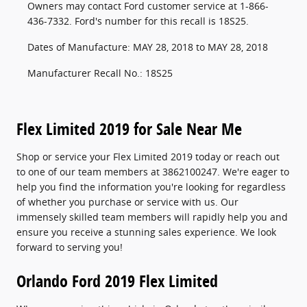
Owners may contact Ford customer service at 1-866-
436-7332. Ford's number for this recall is 18S25.
Dates of Manufacture: MAY 28, 2018 to MAY 28, 2018
Manufacturer Recall No.: 18S25
Flex Limited 2019 for Sale Near Me
Shop or service your Flex Limited 2019 today or reach out
to one of our team members at 3862100247. We're eager to
help you find the information you're looking for regardless
of whether you purchase or service with us. Our
immensely skilled team members will rapidly help you and
ensure you receive a stunning sales experience. We look
forward to serving you!
Orlando Ford 2019 Flex Limited