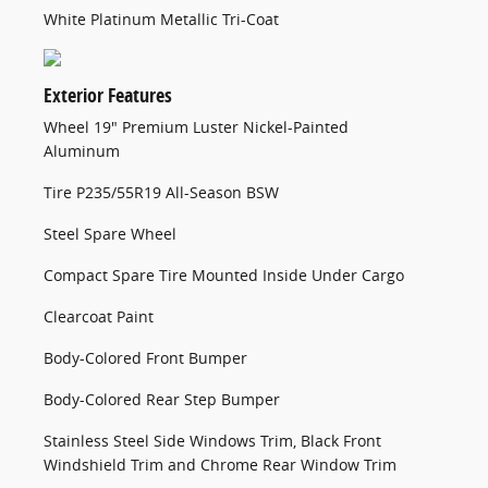
White Platinum Metallic Tri-Coat
Exterior Features
Wheel 19" Premium Luster Nickel-Painted
Aluminum
Tire P235/55R19 All-Season BSW
Steel Spare Wheel
Compact Spare Tire Mounted Inside Under Cargo
Clearcoat Paint
Body-Colored Front Bumper
Body-Colored Rear Step Bumper
Stainless Steel Side Windows Trim, Black Front
Windshield Trim and Chrome Rear Window Trim