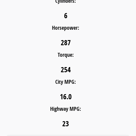
Cylinders:
6
Horsepower:
287
Torque:
254
City MPG:
16.0
Highway MPG:
23