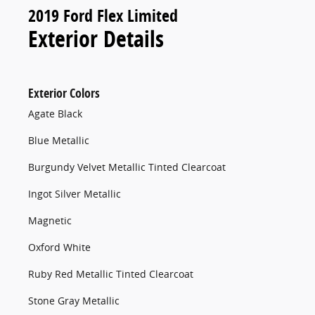
2019 Ford Flex Limited
Exterior Details
Exterior Colors
Agate Black
Blue Metallic
Burgundy Velvet Metallic Tinted Clearcoat
Ingot Silver Metallic
Magnetic
Oxford White
Ruby Red Metallic Tinted Clearcoat
Stone Gray Metallic