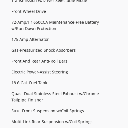
Transmission w/Driver Selectable Mode
Front-Wheel Drive
72-Amp/Hr 650CCA Maintenance-Free Battery
w/Run Down Protection
175 Amp Alternator
Gas-Pressurized Shock Absorbers
Front And Rear Anti-Roll Bars
Electric Power-Assist Steering
18.6 Gal. Fuel Tank
Quasi-Dual Stainless Steel Exhaust w/Chrome
Tailpipe Finisher
Strut Front Suspension w/Coil Springs
Multi-Link Rear Suspension w/Coil Springs