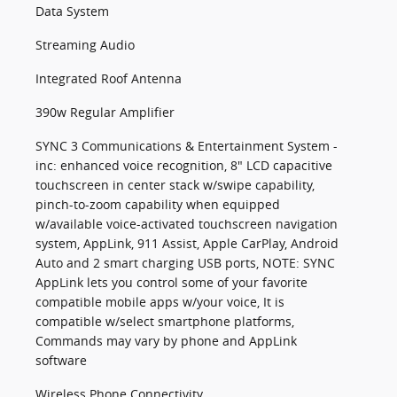
Data System
Streaming Audio
Integrated Roof Antenna
390w Regular Amplifier
SYNC 3 Communications & Entertainment System -
inc: enhanced voice recognition, 8" LCD capacitive
touchscreen in center stack w/swipe capability,
pinch-to-zoom capability when equipped
w/available voice-activated touchscreen navigation
system, AppLink, 911 Assist, Apple CarPlay, Android
Auto and 2 smart charging USB ports, NOTE: SYNC
AppLink lets you control some of your favorite
compatible mobile apps w/your voice, It is
compatible w/select smartphone platforms,
Commands may vary by phone and AppLink
software
Wireless Phone Connectivity