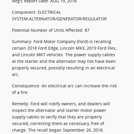
Mfg's Report Date: AUG 19, 2018
Component: ELECTRICAL
SYSTEM:ALTERNATOR/GENERATOR/REGULATOR
Potential Number of Units Affected: 87
Summary: Ford Motor Company (Ford) is recalling
certain 2018 Ford Edge, Lincoln MKX, 2019 Ford Flex,
and Lincoln MKT vehicles. The power supply cables
at the starter and the alternator may not have been
properly secured, possibly resulting in an electrical
arc.
Consequence: An electrical arc can increase the risk
of a fire.
Remedy: Ford will notify owners, and dealers will
inspect the alternator and starter motor power
supply cables to verify that they are properly
secured, correcting them as necessary, free of
charge. The recall began September 26, 2018.