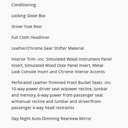
Conditioning
Locking Glove Box
Driver Foot Rest
Full Cloth Headliner
Leather/Chrome Gear Shifter Material
Interior Trim -inc: Simulated Wood Instrument Panel
Insert, Simulated Wood Door Panel Insert, Metal-
Look Console Insert and Chrome Interior Accents
Perforated Leather-Trimmed Front Bucket Seats -inc:
10-way power driver seat w/power recline, lumbar
and memory, 6-way power front-passenger seat
w/manual recline and lumbar and driver/front-
passenger 4-way head restraints
Day-Night Auto-Dimming Rearview Mirror