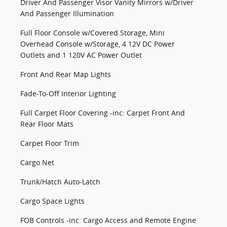
Driver And Passenger Visor Vanity Mirrors w/Driver
And Passenger Illumination
Full Floor Console w/Covered Storage, Mini
Overhead Console w/Storage, 4 12V DC Power
Outlets and 1 120V AC Power Outlet
Front And Rear Map Lights
Fade-To-Off Interior Lighting
Full Carpet Floor Covering -inc: Carpet Front And
Rear Floor Mats
Carpet Floor Trim
Cargo Net
Trunk/Hatch Auto-Latch
Cargo Space Lights
FOB Controls -inc: Cargo Access and Remote Engine