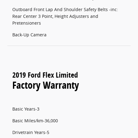
Outboard Front Lap And Shoulder Safety Belts -inc:
Rear Center 3 Point, Height Adjusters and
Pretensioners
Back-Up Camera
2019 Ford Flex Limited
Factory Warranty
Basic Years-3
Basic Miles/km-36,000
Drivetrain Years-5