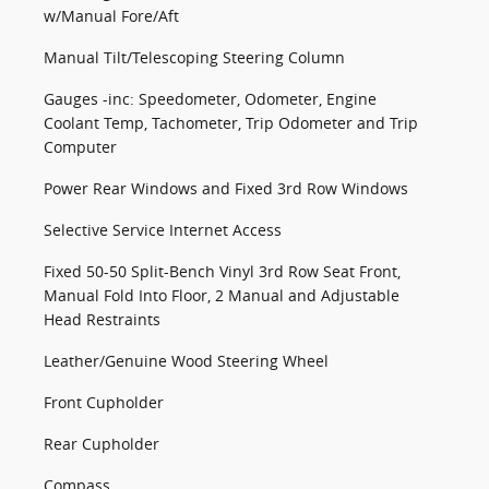
w/Manual Fore/Aft
Manual Tilt/Telescoping Steering Column
Gauges -inc: Speedometer, Odometer, Engine
Coolant Temp, Tachometer, Trip Odometer and Trip
Computer
Power Rear Windows and Fixed 3rd Row Windows
Selective Service Internet Access
Fixed 50-50 Split-Bench Vinyl 3rd Row Seat Front,
Manual Fold Into Floor, 2 Manual and Adjustable
Head Restraints
Leather/Genuine Wood Steering Wheel
Front Cupholder
Rear Cupholder
Compass