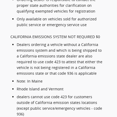
proper state authorities for clarification on
qualifying exempted vehicles for registration
Only available on vehicles sold for authorized
public service or emergency service use
CALIFORNIA EMISSIONS SYSTEM NOT REQUIRED $0
Dealers ordering a vehicle without a California
emissions system and which is being shipped to
a California emissions state dealer are also
required to use code 423 to attest that either the
vehicle is not being registered in a California
emissions state or that code 936 is applicable
Note: In Maine
Rhode Island and Vermont
dealers cannot use code 423 for customers
outside of California emission states locations
(except public service/emergency vehicles - code
936)