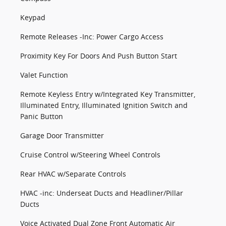
Keypad
Remote Releases -Inc: Power Cargo Access
Proximity Key For Doors And Push Button Start
Valet Function
Remote Keyless Entry w/Integrated Key Transmitter,
Illuminated Entry, Illuminated Ignition Switch and
Panic Button
Garage Door Transmitter
Cruise Control w/Steering Wheel Controls
Rear HVAC w/Separate Controls
HVAC -inc: Underseat Ducts and Headliner/Pillar
Ducts
Voice Activated Dual Zone Front Automatic Air