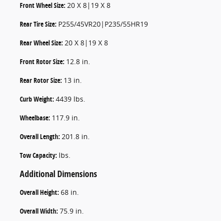
Front Wheel Size:
20 X 8|19 X 8
Rear Tire Size:
P255/45VR20|P235/55HR19
Rear Wheel Size:
20 X 8|19 X 8
Front Rotor Size:
12.8 in.
Rear Rotor Size:
13 in.
Curb Weight:
4439 lbs.
Wheelbase:
117.9 in.
Overall Length:
201.8 in.
Tow Capacity:
lbs.
Additional Dimensions
Overall Height:
68 in.
Overall Width:
75.9 in.