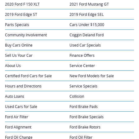
2020 Ford F 150 XLT
2021 Ford Mustang GT
2019 Ford Edge ST
2019 Ford Edge SEL
Parts Specials
Cars Under $15,000
Community Involvement
Coggin Deland Ford
Buy Cars Online
Used Car Specials
Sell Us Your Car
Finance Offers
About Us
Service Center
Certified Ford Cars for Sale
New Ford Models for Sale
Hours and Directions
Service Specials
Auto Loans
Collision
Used Cars for Sale
Ford Brake Pads
Ford Air Filter
Ford Brake Specials
Ford Alignment
Ford Brake Rotors
Ford Oil Change
Ford Oil Filter