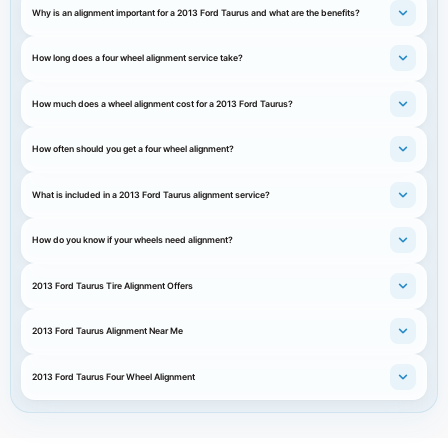
Why is an alignment important for a 2013 Ford Taurus and what are the benefits?
How long does a four wheel alignment service take?
How much does a wheel alignment cost for a 2013 Ford Taurus?
How often should you get a four wheel alignment?
What is included in a 2013 Ford Taurus alignment service?
How do you know if your wheels need alignment?
2013 Ford Taurus Tire Alignment Offers
2013 Ford Taurus Alignment Near Me
2013 Ford Taurus Four Wheel Alignment