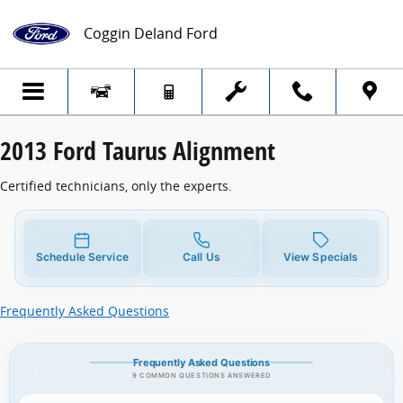
2013 Ford Taurus Alignment
Skip to main content
Coggin Deland Ford
2013 Ford Taurus Alignment
Certified technicians, only the experts.
Schedule Service
Call Us
View Specials
Frequently Asked Questions
Frequently Asked Questions
9 COMMON QUESTIONS ANSWERED