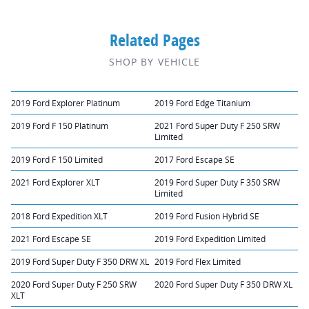
Related Pages
SHOP BY VEHICLE
2019 Ford Explorer Platinum
2019 Ford Edge Titanium
2019 Ford F 150 Platinum
2021 Ford Super Duty F 250 SRW
Limited
2019 Ford F 150 Limited
2017 Ford Escape SE
2021 Ford Explorer XLT
2019 Ford Super Duty F 350 SRW
Limited
2018 Ford Expedition XLT
2019 Ford Fusion Hybrid SE
2021 Ford Escape SE
2019 Ford Expedition Limited
2019 Ford Super Duty F 350 DRW XL
2019 Ford Flex Limited
2020 Ford Super Duty F 250 SRW
2020 Ford Super Duty F 350 DRW XL
XLT