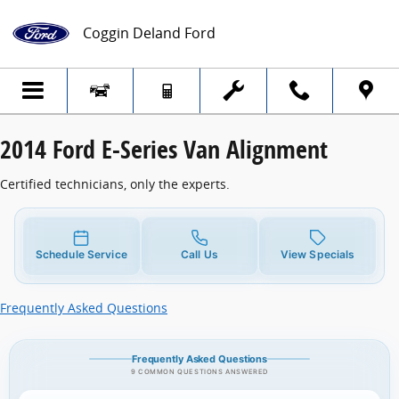
2014 Ford E-Series Van Alignment
Skip to main content
Coggin Deland Ford
2014 Ford E-Series Van Alignment
Certified technicians, only the experts.
Schedule Service
Call Us
View Specials
Frequently Asked Questions
Frequently Asked Questions
9 COMMON QUESTIONS ANSWERED