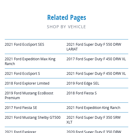
Related Pages
SHOP BY VEHICLE
2021 Ford EcoSport SES
2021 Ford Super Duty F 550 DRW
LARIAT
2021 Ford Expedition Max King
2017 Ford Super Duty F 450 DRW XL
Ranch
2021 Ford EcoSport S
2021 Ford Super Duty F 450 DRW XL
2018 Ford Explorer Limited
2019 Ford Edge SEL
2019 Ford Mustang EcoBoost
2018 Ford Fiesta S
Premium
2017 Ford Fiesta SE
2021 Ford Expedition King Ranch
2021 Ford Mustang Shelby GT500
2021 Ford Super Duty F 350 SRW
XLT
2021 Ford Explorer
2020 Ford Super Duty F 350 DRW