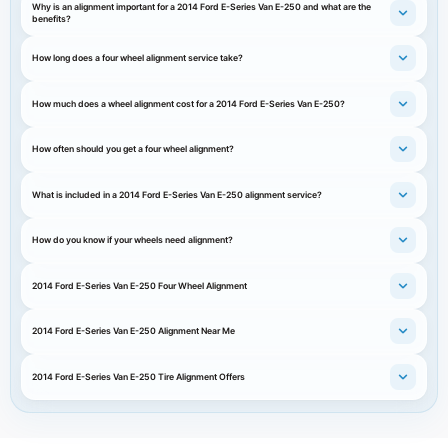
Why is an alignment important for a 2014 Ford E-Series Van E-250 and what are the
benefits?
How long does a four wheel alignment service take?
How much does a wheel alignment cost for a 2014 Ford E-Series Van E-250?
How often should you get a four wheel alignment?
What is included in a 2014 Ford E-Series Van E-250 alignment service?
How do you know if your wheels need alignment?
2014 Ford E-Series Van E-250 Four Wheel Alignment
2014 Ford E-Series Van E-250 Alignment Near Me
2014 Ford E-Series Van E-250 Tire Alignment Offers