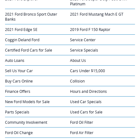
Platinum
2021 Ford Bronco Sport Outer
2021 Ford Mustang Mach E GT
Banks
2021 Ford Edge SE
2019 Ford F 150 Raptor
Coggin Deland Ford
Service Center
Certified Ford Cars for Sale
Service Specials
Auto Loans
About Us
Sell Us Your Car
Cars Under $15,000
Buy Cars Online
Collision
Finance Offers
Hours and Directions
New Ford Models for Sale
Used Car Specials
Parts Specials
Used Cars for Sale
Community Involvement
Ford Oil Filter
Ford Oil Change
Ford Air Filter