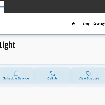
Home
Shop
Courtesy 
Light
Schedule Service
Call Us
View Specials