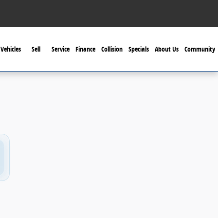
Vehicles
Sell
Service
Finance
Collision
Specials
About Us
Community