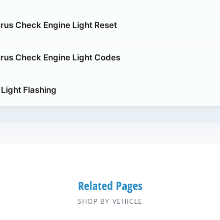
rus Check Engine Light Reset
rus Check Engine Light Codes
Light Flashing
Related Pages
SHOP BY VEHICLE