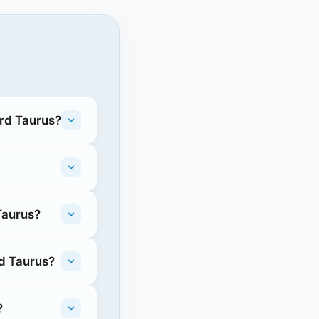
ord Taurus?
Taurus?
rd Taurus?
?