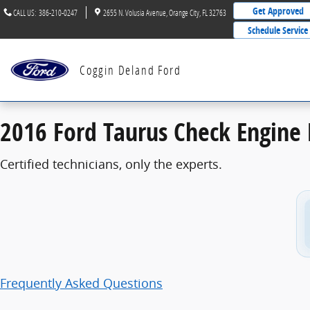
2016 Ford Taurus Check Engine Light
Skip to main content
Get Approved
CALL US
:
386-210-0247
2655 N. Volusia Avenue
Orange City
,
FL
32763
Schedule Service
Coggin Deland Ford
2016 Ford Taurus Check Engine 
Certified technicians, only the experts.
Frequently Asked Questions