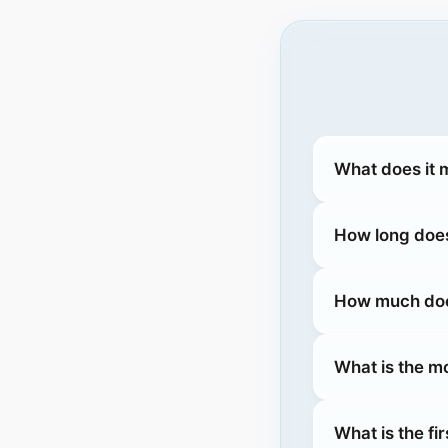
What does it 
How long does
How much does
What is the m
What is the fi