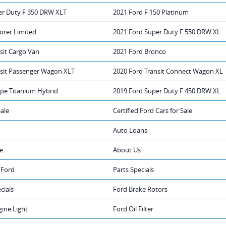
er Duty F 350 DRW XLT
2021 Ford F 150 Platinum
orer Limited
2021 Ford Super Duty F 550 DRW XL
sit Cargo Van
2021 Ford Bronco
nsit Passenger Wagon XLT
2020 Ford Transit Connect Wagon XL
ape Titanium Hybrid
2019 Ford Super Duty F 450 DRW XL
Sale
Certified Ford Cars for Sale
Auto Loans
e
About Us
 Ford
Parts Specials
cials
Ford Brake Rotors
ine Light
Ford Oil Filter