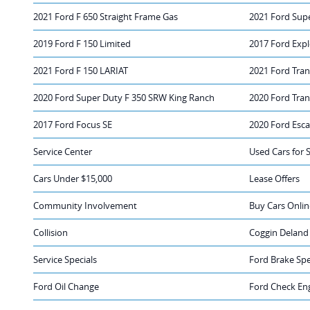
2021 Ford F 650 Straight Frame Gas
2021 Ford Sup
2019 Ford F 150 Limited
2017 Ford Expl
2021 Ford F 150 LARIAT
2021 Ford Tran
2020 Ford Super Duty F 350 SRW King Ranch
2020 Ford Tra
2017 Ford Focus SE
2020 Ford Esc
Service Center
Used Cars for 
Cars Under $15,000
Lease Offers
Community Involvement
Buy Cars Onlin
Collision
Coggin Deland
Service Specials
Ford Brake Spe
Ford Oil Change
Ford Check Eng