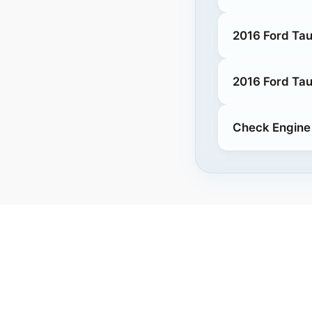
2016 Ford Tau
2016 Ford Tau
Check Engine 