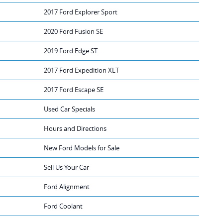
2017 Ford Explorer Sport
2020 Ford Fusion SE
2019 Ford Edge ST
2017 Ford Expedition XLT
2017 Ford Escape SE
Used Car Specials
Hours and Directions
New Ford Models for Sale
Sell Us Your Car
Ford Alignment
Ford Coolant