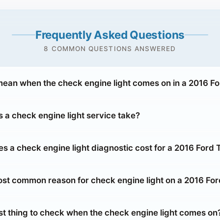
Frequently Asked Questions
8 COMMON QUESTIONS ANSWERED
mean when the check engine light comes on in a 2016 F
 a check engine light service take?
 a check engine light diagnostic cost for a 2016 Ford 
ost common reason for check engine light on a 2016 Fo
rst thing to check when the check engine light comes on