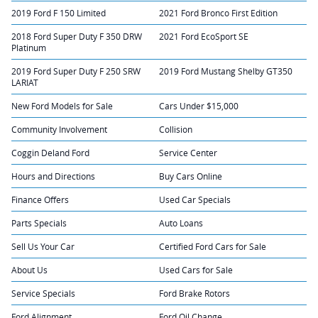
2019 Ford F 150 Limited
2021 Ford Bronco First Edition
2018 Ford Super Duty F 350 DRW
2021 Ford EcoSport SE
Platinum
2019 Ford Super Duty F 250 SRW
2019 Ford Mustang Shelby GT350
LARIAT
New Ford Models for Sale
Cars Under $15,000
Community Involvement
Collision
Coggin Deland Ford
Service Center
Hours and Directions
Buy Cars Online
Finance Offers
Used Car Specials
Parts Specials
Auto Loans
Sell Us Your Car
Certified Ford Cars for Sale
About Us
Used Cars for Sale
Service Specials
Ford Brake Rotors
Ford Alignment
Ford Oil Change