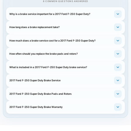
8 COMMON QUESTIONS ANSWERED
Why is a brake service important for a 2017 Ford F-250 Super Duty?
How long does a brake replacement take?
How much does a brake service cost for a 2017 Ford F-250 Super Duty?
How often should you replace the brake pads and rotors?
What is included in a 2017 Ford F-250 Super Duty brake service?
2017 Ford F-250 Super Duty Brake Service
2017 Ford F-250 Super Duty Brake Pads and Rotors
2017 Ford F-250 Super Duty Brake Warranty