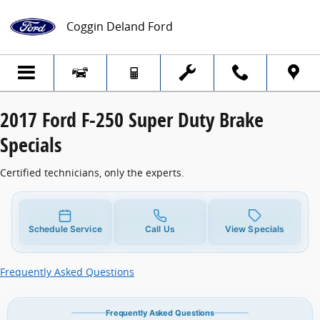
2017 Ford F-250 Super Duty Brake Specia
Skip to main content
Coggin Deland Ford
2017 Ford F-250 Super Duty Brake
Specials
Certified technicians, only the experts.
Schedule Service
Call Us
View Specials
Frequently Asked Questions
Frequently Asked Questions