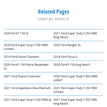
Related Pages
SHOP BY VEHICLE
2020 Ford F 150 XL
2021 Ford Super Duty F 250 SRW
King Ranch
2020 Ford Super Duty F 350 DRW
2020 Ford Ranger XL
Limited
2019 Ford Fusion Titanium
2018 Ford Focus S
2020 Ford F 150 Police Responder
2020 Ford F 150 King Ranch
XL
2021 Ford Transit Crew Van
2020 Ford Super Duty F 450 DRW
LARIAT
2021 Ford Expedition Max Platinum
2021 Ford Super Duty F 250 SRW
Limited
2021 Ford Super Duty F 550 DRW XL
2021 Ford Super Duty F 350 SRW
King Ranch