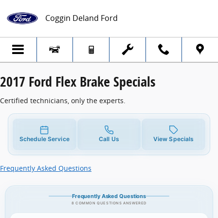
2017 Ford Flex Brake Specials
Skip to main content
Coggin Deland Ford
2017 Ford Flex Brake Specials
Certified technicians, only the experts.
Schedule Service
Call Us
View Specials
Frequently Asked Questions
Frequently Asked Questions
8 COMMON QUESTIONS ANSWERED