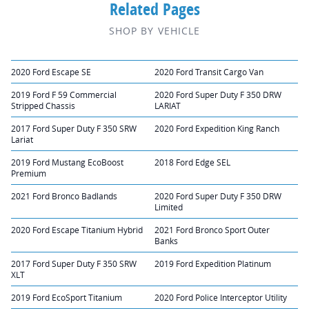
Related Pages
SHOP BY VEHICLE
2020 Ford Escape SE
2020 Ford Transit Cargo Van
2019 Ford F 59 Commercial
2020 Ford Super Duty F 350 DRW
Stripped Chassis
LARIAT
2017 Ford Super Duty F 350 SRW
2020 Ford Expedition King Ranch
Lariat
2019 Ford Mustang EcoBoost
2018 Ford Edge SEL
Premium
2021 Ford Bronco Badlands
2020 Ford Super Duty F 350 DRW
Limited
2020 Ford Escape Titanium Hybrid
2021 Ford Bronco Sport Outer
Banks
2017 Ford Super Duty F 350 SRW
2019 Ford Expedition Platinum
XLT
2019 Ford EcoSport Titanium
2020 Ford Police Interceptor Utility