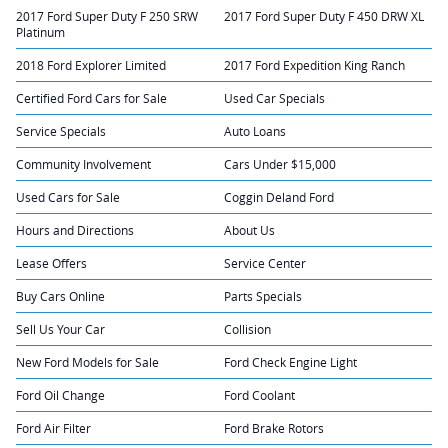
2017 Ford Super Duty F 250 SRW
2017 Ford Super Duty F 450 DRW XL
Platinum
2018 Ford Explorer Limited
2017 Ford Expedition King Ranch
Certified Ford Cars for Sale
Used Car Specials
Service Specials
Auto Loans
Community Involvement
Cars Under $15,000
Used Cars for Sale
Coggin Deland Ford
Hours and Directions
About Us
Lease Offers
Service Center
Buy Cars Online
Parts Specials
Sell Us Your Car
Collision
New Ford Models for Sale
Ford Check Engine Light
Ford Oil Change
Ford Coolant
Ford Air Filter
Ford Brake Rotors