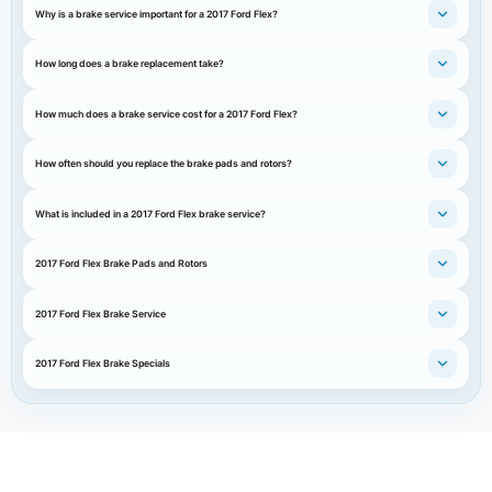
Why is a brake service important for a 2017 Ford Flex?
How long does a brake replacement take?
How much does a brake service cost for a 2017 Ford Flex?
How often should you replace the brake pads and rotors?
What is included in a 2017 Ford Flex brake service?
2017 Ford Flex Brake Pads and Rotors
2017 Ford Flex Brake Service
2017 Ford Flex Brake Specials