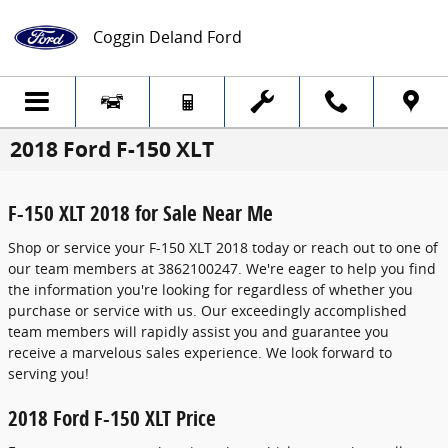
Skip to main content
Coggin Deland Ford
2018 Ford F-150 XLT
F-150 XLT 2018 for Sale Near Me
Shop or service your F-150 XLT 2018 today or reach out to one of
our team members at 3862100247. We're eager to help you find
the information you're looking for regardless of whether you
purchase or service with us. Our exceedingly accomplished
team members will rapidly assist you and guarantee you
receive a marvelous sales experience. We look forward to
serving you!
2018 Ford F-150 XLT Price