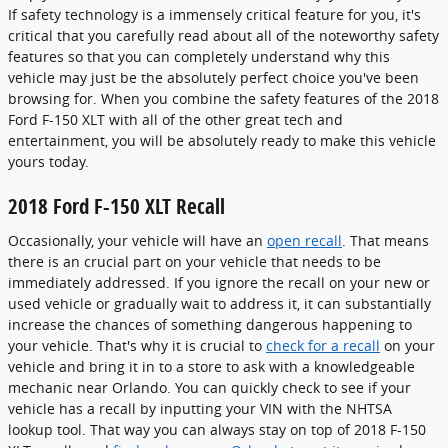
If safety technology is a immensely critical feature for you, it's
critical that you carefully read about all of the noteworthy safety
features so that you can completely understand why this
vehicle may just be the absolutely perfect choice you've been
browsing for. When you combine the safety features of the 2018
Ford F-150 XLT with all of the other great tech and
entertainment, you will be absolutely ready to make this vehicle
yours today.
2018 Ford F-150 XLT Recall
Occasionally, your vehicle will have an
open recall
. That means
there is an crucial part on your vehicle that needs to be
immediately addressed. If you ignore the recall on your new or
used vehicle or gradually wait to address it, it can substantially
increase the chances of something dangerous happening to
your vehicle. That's why it is crucial to
check for a recall
on your
vehicle and bring it in to a store to ask with a knowledgeable
mechanic near Orlando. You can quickly check to see if your
vehicle has a recall by inputting your VIN with the NHTSA
lookup tool. That way you can always stay on top of 2018 F-150