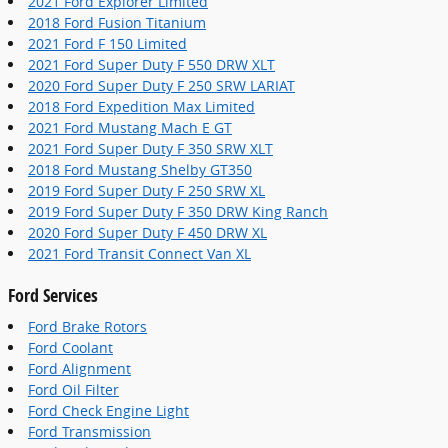
2021 Ford Explorer Limited
2018 Ford Fusion Titanium
2021 Ford F 150 Limited
2021 Ford Super Duty F 550 DRW XLT
2020 Ford Super Duty F 250 SRW LARIAT
2018 Ford Expedition Max Limited
2021 Ford Mustang Mach E GT
2021 Ford Super Duty F 350 SRW XLT
2018 Ford Mustang Shelby GT350
2019 Ford Super Duty F 250 SRW XL
2019 Ford Super Duty F 350 DRW King Ranch
2020 Ford Super Duty F 450 DRW XL
2021 Ford Transit Connect Van XL
Ford Services
Ford Brake Rotors
Ford Coolant
Ford Alignment
Ford Oil Filter
Ford Check Engine Light
Ford Transmission