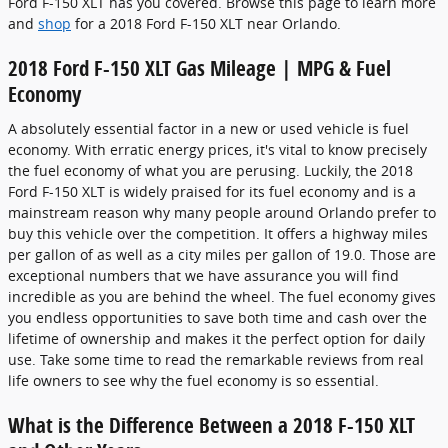
Ford F-150 XLT has you covered. Browse this page to learn more
and
shop
for a 2018 Ford F-150 XLT near Orlando.
2018 Ford F-150 XLT Gas Mileage | MPG & Fuel
Economy
A absolutely essential factor in a new or used vehicle is fuel
economy. With erratic energy prices, it's vital to know precisely
the fuel economy of what you are perusing. Luckily, the 2018
Ford F-150 XLT is widely praised for its fuel economy and is a
mainstream reason why many people around Orlando prefer to
buy this vehicle over the competition. It offers a highway miles
per gallon of as well as a city miles per gallon of 19.0. Those are
exceptional numbers that we have assurance you will find
incredible as you are behind the wheel. The fuel economy gives
you endless opportunities to save both time and cash over the
lifetime of ownership and makes it the perfect option for daily
use. Take some time to read the remarkable reviews from real
life owners to see why the fuel economy is so essential.
What is the Difference Between a 2018 F-150 XLT