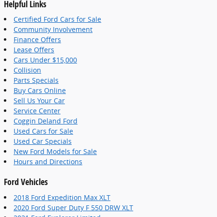
Helpful Links
Certified Ford Cars for Sale
Community Involvement
Finance Offers
Lease Offers
Cars Under $15,000
Collision
Parts Specials
Buy Cars Online
Sell Us Your Car
Service Center
Coggin Deland Ford
Used Cars for Sale
Used Car Specials
New Ford Models for Sale
Hours and Directions
Ford Vehicles
2018 Ford Expedition Max XLT
2020 Ford Super Duty F 550 DRW XLT