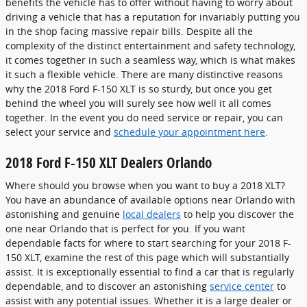
benefits the vehicle has to offer without having to worry about
driving a vehicle that has a reputation for invariably putting you
in the shop facing massive repair bills. Despite all the
complexity of the distinct entertainment and safety technology,
it comes together in such a seamless way, which is what makes
it such a flexible vehicle. There are many distinctive reasons
why the 2018 Ford F-150 XLT is so sturdy, but once you get
behind the wheel you will surely see how well it all comes
together. In the event you do need service or repair, you can
select your service and
schedule your appointment here
.
2018 Ford F-150 XLT Dealers Orlando
Where should you browse when you want to buy a 2018 XLT?
You have an abundance of available options near Orlando with
astonishing and genuine
local dealers
to help you discover the
one near Orlando that is perfect for you. If you want
dependable facts for where to start searching for your 2018 F-
150 XLT, examine the rest of this page which will substantially
assist. It is exceptionally essential to find a car that is regularly
dependable, and to discover an astonishing
service center
to
assist with any potential issues. Whether it is a large dealer or