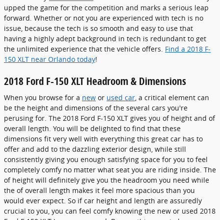
upped the game for the competition and marks a serious leap
forward. Whether or not you are experienced with tech is no
issue, because the tech is so smooth and easy to use that
having a highly adept background in tech is redundant to get
the unlimited experience that the vehicle offers.
Find a 2018 F-
150 XLT near Orlando today
!
2018 Ford F-150 XLT Headroom & Dimensions
When you browse for a
new
or
used car
, a critical element can
be the height and dimensions of the several cars you're
perusing for. The 2018 Ford F-150 XLT gives you of height and of
overall length. You will be delighted to find that these
dimensions fit very well with everything this great car has to
offer and add to the dazzling exterior design, while still
consistently giving you enough satisfying space for you to feel
completely comfy no matter what seat you are riding inside. The
of height will definitely give you the headroom you need while
the of overall length makes it feel more spacious than you
would ever expect. So if car height and length are assuredly
crucial to you, you can feel comfy knowing the new or used 2018