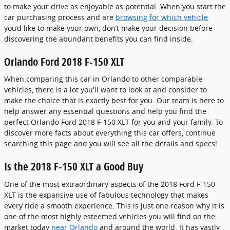
to make your drive as enjoyable as potential. When you start the
car purchasing process and are
browsing for which vehicle
you’d like to make your own, don’t make your decision before
discovering the abundant benefits you can find inside.
Orlando Ford 2018 F-150 XLT
When comparing this car in Orlando to other comparable
vehicles, there is a lot you'll want to look at and consider to
make the choice that is exactly best for you. Our team is here to
help answer any essential questions and help you find the
perfect Orlando Ford 2018 F-150 XLT for you and your family. To
discover more facts about everything this car offers, continue
searching this page and you will see all the details and specs!
Is the 2018 F-150 XLT a Good Buy
One of the most extraordinary aspects of the 2018 Ford F-150
XLT is the expansive use of fabulous technology that makes
every ride a smooth experience. This is just one reason why it is
one of the most highly esteemed vehicles you will find on the
market today
near Orlando
and around the world. It has vastly