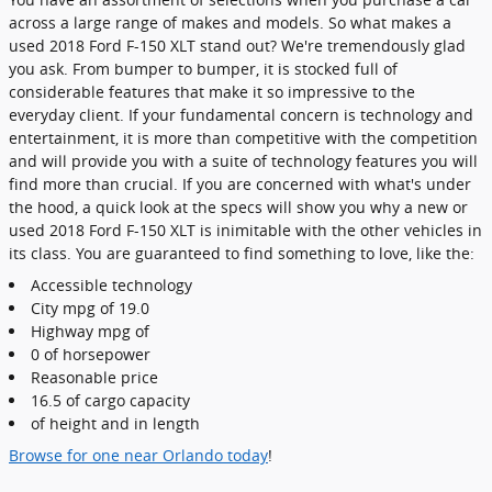
across a large range of makes and models. So what makes a
used 2018 Ford F-150 XLT stand out? We're tremendously glad
you ask. From bumper to bumper, it is stocked full of
considerable features that make it so impressive to the
everyday client. If your fundamental concern is technology and
entertainment, it is more than competitive with the competition
and will provide you with a suite of technology features you will
find more than crucial. If you are concerned with what's under
the hood, a quick look at the specs will show you why a new or
used 2018 Ford F-150 XLT is inimitable with the other vehicles in
its class. You are guaranteed to find something to love, like the:
Accessible technology
City mpg of 19.0
Highway mpg of
0 of horsepower
Reasonable price
16.5 of cargo capacity
of height and in length
Browse for one near Orlando today
!