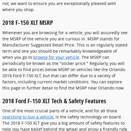
not, we want to ensure you are exceptionally pleased with
where you shop.
2018 F-150 XLT MSRP
Whenever you are browsing for a vehicle, you will assuredly see
the MSRP of the vehicle you are curious in. MSRP stands for
Manufacturer Suggested Retail Price. This is an regularly stated
term and one you should be remarkably knowledgeable of
when you go to
browse for your vehicle
. The MSRP can
periodically be known as the "sticker price." Regularly, you will
be able to find prices below MSRP on vehicles like the Orlando
2018 Ford F-150 XLT, but that can differ due to a variety of
factors, including current market conditions. You can explore
this page in further detail to find the MSRP near Orlando now.
2018 Ford F-150 XLT Tech & Safety Features
One of the most crucial parts of a vehicle, and for all those
searching to buy a vehicle
, is the safety technology on board.
The 2018 F-150 XLT give you a big amount of safety features to
help you have belief behind the wheel and enjoy a friendly ride.