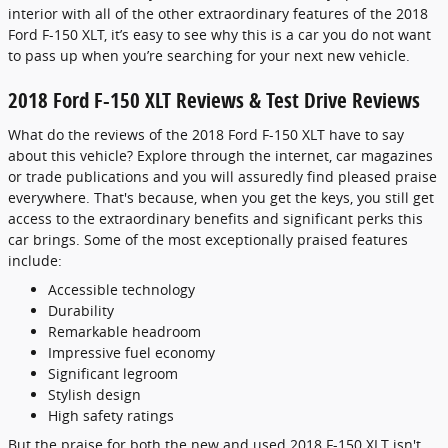
interior with all of the other extraordinary features of the 2018
Ford F-150 XLT, it’s easy to see why this is a car you do not want
to pass up when you’re searching for your next new vehicle.
2018 Ford F-150 XLT Reviews & Test Drive Reviews
What do the reviews of the 2018 Ford F-150 XLT have to say
about this vehicle? Explore through the internet, car magazines
or trade publications and you will assuredly find pleased praise
everywhere. That's because, when you get the keys, you still get
access to the extraordinary benefits and significant perks this
car brings. Some of the most exceptionally praised features
include:
Accessible technology
Durability
Remarkable headroom
Impressive fuel economy
Significant legroom
Stylish design
High safety ratings
But the praise for both the new and used 2018 F-150 XLT isn't