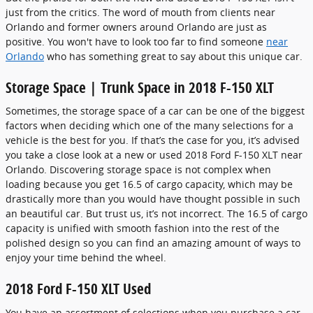
just from the critics. The word of mouth from clients near
Orlando and former owners around Orlando are just as
positive. You won't have to look too far to find someone
near
Orlando
who has something great to say about this unique car.
Storage Space | Trunk Space in 2018 F-150 XLT
Sometimes, the storage space of a car can be one of the biggest
factors when deciding which one of the many selections for a
vehicle is the best for you. If that’s the case for you, it’s advised
you take a close look at a new or used 2018 Ford F-150 XLT near
Orlando. Discovering storage space is not complex when
loading because you get 16.5 of cargo capacity, which may be
drastically more than you would have thought possible in such
an beautiful car. But trust us, it’s not incorrect. The 16.5 of cargo
capacity is unified with smooth fashion into the rest of the
polished design so you can find an amazing amount of ways to
enjoy your time behind the wheel.
2018 Ford F-150 XLT Used
You have an assortment of selections when you purchase a car