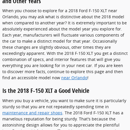
and Other Years
When you choose to explore for a 2018 Ford F-150 XLT near
Orlando, you may ask what is distinctive about the 2018 model
when compared to another year? It is extremely important to be
absolutely experienced about the model year you explore for.
Each year, manufacturers will fluctuate various components of
the car to make a distinct model for that year. Occasionally
these changes are slightly obvious, other times they are
exceedingly apparent. With the 2018 F-150 XLT you get a distinct
combination of specs, and interior features that will give you
everything you are looking for in your next car. If you are keen
to discover more facts, continue to explore this page and then
find an accessible model now
near Orlando
!
Is the 2018 F-150 XLT a Good Vehicle
When you buy a vehicle, you want to make sure it is particularly
sturdy so that you are not repeatedly spending time in
maintenance and repair shops
. The 2018 Ford F-150 XLT has a
marvelous reputation for being sturdy. That's because the
astonishing design allows for you to appreciate the plentiful