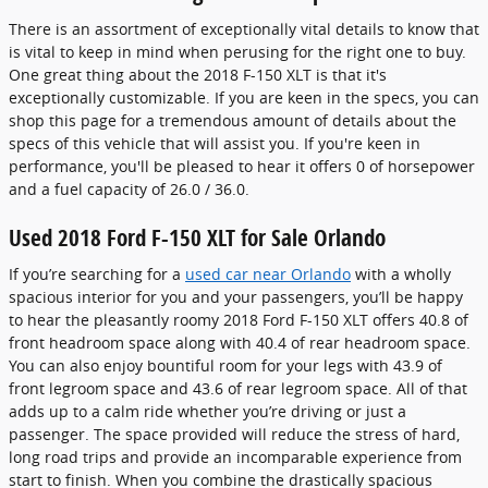
There is an assortment of exceptionally vital details to know that
is vital to keep in mind when perusing for the right one to buy.
One great thing about the 2018 F-150 XLT is that it's
exceptionally customizable. If you are keen in the specs, you can
shop this page for a tremendous amount of details about the
specs of this vehicle that will assist you. If you're keen in
performance, you'll be pleased to hear it offers 0 of horsepower
and a fuel capacity of 26.0 / 36.0.
Used 2018 Ford F-150 XLT for Sale Orlando
If you’re searching for a
used car near Orlando
with a wholly
spacious interior for you and your passengers, you’ll be happy
to hear the pleasantly roomy 2018 Ford F-150 XLT offers 40.8 of
front headroom space along with 40.4 of rear headroom space.
You can also enjoy bountiful room for your legs with 43.9 of
front legroom space and 43.6 of rear legroom space. All of that
adds up to a calm ride whether you’re driving or just a
passenger. The space provided will reduce the stress of hard,
long road trips and provide an incomparable experience from
start to finish. When you combine the drastically spacious