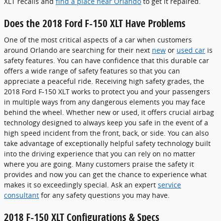
XLT recalls and
find a place near Orlando
to get it repaired.
Does the 2018 Ford F-150 XLT Have Problems
One of the most critical aspects of a car when customers
around Orlando are searching for their next
new
or
used car
is
safety features. You can have confidence that this durable car
offers a wide range of safety features so that you can
appreciate a peaceful ride. Receiving high safety grades, the
2018 Ford F-150 XLT works to protect you and your passengers
in multiple ways from any dangerous elements you may face
behind the wheel. Whether new or used, it offers crucial airbag
technology designed to always keep you safe in the event of a
high speed incident from the front, back, or side. You can also
take advantage of exceptionally helpful safety technology built
into the driving experience that you can rely on no matter
where you are going. Many customers praise the safety it
provides and now you can get the chance to experience what
makes it so exceedingly special. Ask an expert
service
consultant
for any safety questions you may have.
2018 F-150 XLT Configurations & Specs