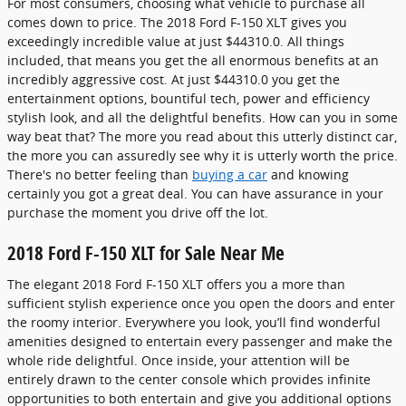
For most consumers, choosing what vehicle to purchase all
comes down to price. The 2018 Ford F-150 XLT gives you
exceedingly incredible value at just $44310.0. All things
included, that means you get the all enormous benefits at an
incredibly aggressive cost. At just $44310.0 you get the
entertainment options, bountiful tech, power and efficiency
stylish look, and all the delightful benefits. How can you in some
way beat that? The more you read about this utterly distinct car,
the more you can assuredly see why it is utterly worth the price.
There's no better feeling than
buying a car
and knowing
certainly you got a great deal. You can have assurance in your
purchase the moment you drive off the lot.
2018 Ford F-150 XLT for Sale Near Me
The elegant 2018 Ford F-150 XLT offers you a more than
sufficient stylish experience once you open the doors and enter
the roomy interior. Everywhere you look, you’ll find wonderful
amenities designed to entertain every passenger and make the
whole ride delightful. Once inside, your attention will be
entirely drawn to the center console which provides infinite
opportunities to both entertain and give you additional options