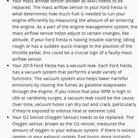
Your mass airflow sensor (known as MAF) needs to be
replaced. The mass airflow sensor in your Ford Fiesta is
what determines how much fuel is needed to run your
engine efficiently by measuring the amount of air entering
the engine. As a part of the engine management system, the
mass airflow sensor helps adjust to certain changes, like
altitude. If your Ford Fiesta is having trouble starting, idling
rough or has a sudden quick change in the position of the
throttle pedal, this could be a crucial sign of a faulty mass
airflow sensor.
Your 2019 Ford Fiesta has a vacuum leak. Each Ford Fiesta
has a vacuum system that performs a wide variety of
functions. The vacuum system also helps lower harmful
emissions by routing the fumes as gasoline evaporates
through the engine. If you notice that your RPM is high in
idle or randomly surges, a vacuum leak could be the cause.
Over time, vacuum hoses can dry out and crack, particularly
if they're exposed to intense heat or extreme cold.
Your O2 Sensor (Oxygen Sensor) needs to be replaced. The
Oxygen sensor, known as the O2 sensor, measures the
amount of oxygen in your exhaust system. If there is excess
oxygen in your exhaust system, fuel burns more instantly