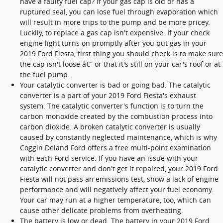
have a faulty fuel cap? If your gas cap is old or has a
ruptured seal, you can lose fuel through evaporation which
will result in more trips to the pump and be more pricey.
Luckily, to replace a gas cap isn't expensive. If your check
engine light turns on promptly after you put gas in your
2019 Ford Fiesta, first thing you should check is to make sure
the cap isn't loose â€” or that it's still on your car's roof or at
the fuel pump.
Your catalytic converter is bad or going bad. The catalytic
converter is a part of your 2019 Ford Fiesta's exhaust
system. The catalytic converter's function is to turn the
carbon monoxide created by the combustion process into
carbon dioxide. A broken catalytic converter is usually
caused by constantly neglected maintenance, which is why
Coggin Deland Ford offers a free multi-point examination
with each Ford service. If you have an issue with your
catalytic converter and don't get it repaired, your 2019 Ford
Fiesta will not pass an emissions test, show a lack of engine
performance and will negatively affect your fuel economy.
Your car may run at a higher temperature, too, which can
cause other delicate problems from overheating.
The battery is low or dead. The battery in your 2019 Ford