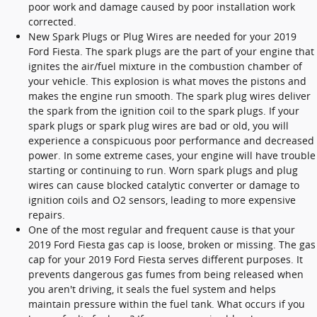
poor work and damage caused by poor installation work
corrected.
New Spark Plugs or Plug Wires are needed for your 2019
Ford Fiesta. The spark plugs are the part of your engine that
ignites the air/fuel mixture in the combustion chamber of
your vehicle. This explosion is what moves the pistons and
makes the engine run smooth. The spark plug wires deliver
the spark from the ignition coil to the spark plugs. If your
spark plugs or spark plug wires are bad or old, you will
experience a conspicuous poor performance and decreased
power. In some extreme cases, your engine will have trouble
starting or continuing to run. Worn spark plugs and plug
wires can cause blocked catalytic converter or damage to
ignition coils and O2 sensors, leading to more expensive
repairs.
One of the most regular and frequent cause is that your
2019 Ford Fiesta gas cap is loose, broken or missing. The gas
cap for your 2019 Ford Fiesta serves different purposes. It
prevents dangerous gas fumes from being released when
you aren't driving, it seals the fuel system and helps
maintain pressure within the fuel tank. What occurs if you