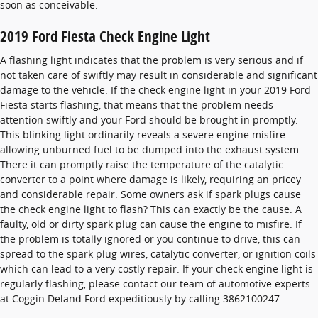
soon as conceivable.
2019 Ford Fiesta Check Engine Light
A flashing light indicates that the problem is very serious and if
not taken care of swiftly may result in considerable and significant
damage to the vehicle. If the check engine light in your 2019 Ford
Fiesta starts flashing, that means that the problem needs
attention swiftly and your Ford should be brought in promptly.
This blinking light ordinarily reveals a severe engine misfire
allowing unburned fuel to be dumped into the exhaust system.
There it can promptly raise the temperature of the catalytic
converter to a point where damage is likely, requiring an pricey
and considerable repair. Some owners ask if spark plugs cause
the check engine light to flash? This can exactly be the cause. A
faulty, old or dirty spark plug can cause the engine to misfire. If
the problem is totally ignored or you continue to drive, this can
spread to the spark plug wires, catalytic converter, or ignition coils
which can lead to a very costly repair. If your check engine light is
regularly flashing, please contact our team of automotive experts
at Coggin Deland Ford expeditiously by calling 3862100247.