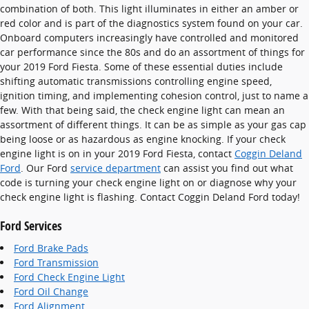
combination of both. This light illuminates in either an amber or
red color and is part of the diagnostics system found on your car.
Onboard computers increasingly have controlled and monitored
car performance since the 80s and do an assortment of things for
your 2019 Ford Fiesta. Some of these essential duties include
shifting automatic transmissions controlling engine speed,
ignition timing, and implementing cohesion control, just to name a
few. With that being said, the check engine light can mean an
assortment of different things. It can be as simple as your gas cap
being loose or as hazardous as engine knocking. If your check
engine light is on in your 2019 Ford Fiesta, contact
Coggin Deland
Ford
. Our Ford
service department
can assist you find out what
code is turning your check engine light on or diagnose why your
check engine light is flashing. Contact Coggin Deland Ford today!
Ford Services
Ford Brake Pads
Ford Transmission
Ford Check Engine Light
Ford Oil Change
Ford Alignment