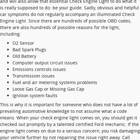
and will also allow that essential Check Engine Light to do what it
is really supposed to do: be your guide. Sadly, obvious and helpful
car symptoms do not regularly accompany an illuminated Check
Engine Light. Since there are hundreds of possible OBD codes,
there are also hundreds of possible reasons for the light,
including:
O2 Sensor
Bad Spark Plugs
Old Battery
Computer output circuit issues
Emissions controls issues
Transmission issues
Fuel and air metering systems problems
Loose Gas Cap or Missing Gas Cap
Ignition system faults
This is why it is important for someone who does not have a lot of
prevailing automotive knowledge to not assume what a code
means. When your check engine light comes on, you should get it
checked out promptly by a talented certified Ford mechanic. If the
engine light comes on due to a serious concern, you risk damaging
your vehicle further by not repairing the issue right away. Call