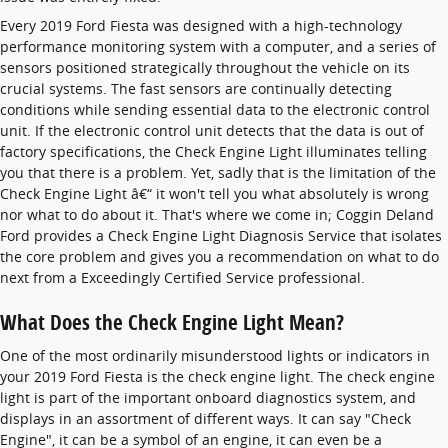
Every 2019 Ford Fiesta was designed with a high-technology
performance monitoring system with a computer, and a series of
sensors positioned strategically throughout the vehicle on its
crucial systems. The fast sensors are continually detecting
conditions while sending essential data to the electronic control
unit. If the electronic control unit detects that the data is out of
factory specifications, the Check Engine Light illuminates telling
you that there is a problem. Yet, sadly that is the limitation of the
Check Engine Light â€“ it won't tell you what absolutely is wrong
nor what to do about it. That's where we come in; Coggin Deland
Ford provides a Check Engine Light Diagnosis Service that isolates
the core problem and gives you a recommendation on what to do
next from a Exceedingly Certified Service professional.
What Does the Check Engine Light Mean?
One of the most ordinarily misunderstood lights or indicators in
your 2019 Ford Fiesta is the check engine light. The check engine
light is part of the important onboard diagnostics system, and
displays in an assortment of different ways. It can say "Check
Engine", it can be a symbol of an engine, it can even be a