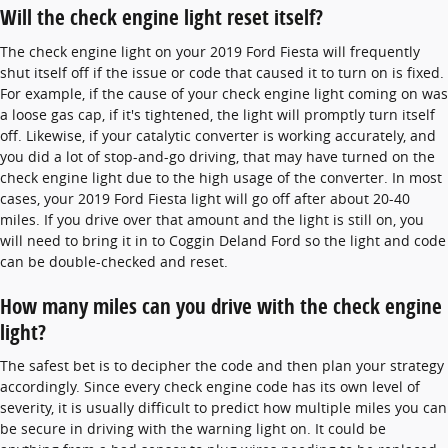
Will the check engine light reset itself?
The check engine light on your 2019 Ford Fiesta will frequently
shut itself off if the issue or code that caused it to turn on is fixed.
For example, if the cause of your check engine light coming on was
a loose gas cap, if it's tightened, the light will promptly turn itself
off. Likewise, if your catalytic converter is working accurately, and
you did a lot of stop-and-go driving, that may have turned on the
check engine light due to the high usage of the converter. In most
cases, your 2019 Ford Fiesta light will go off after about 20-40
miles. If you drive over that amount and the light is still on, you
will need to bring it in to Coggin Deland Ford so the light and code
can be double-checked and reset.
How many miles can you drive with the check engine
light?
The safest bet is to decipher the code and then plan your strategy
accordingly. Since every check engine code has its own level of
severity, it is usually difficult to predict how multiple miles you can
be secure in driving with the warning light on. It could be