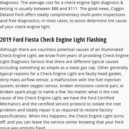
diagnosis. The average cost for a check engine light diagnosis &
testing is usually between $88 and $111. The good news, Coggin
Deland Ford offers totally complimentary multi-point inspections
and free diagnostics, in most cases, to assist determine the cause
of your check engine light.
2019 Ford Fiesta Check Engine Light Flashing
Although there are countless potential causes of an illuminated
Check Engine Light, we know from years of providing Check Engine
Light Diagnosis Service that there are different typical causes
including something as simple as a loose gas cap. Other generally
typical reasons for a Check Engine Light are faulty head gasket,
dirty mass airflow sensor, a malfunction with the fuel injection
system, broken oxygen sensor, broken emissions control part, or
broken spark plugs to name a few. No matter what is the root
cause of the Check Engine Light, we have the Ford Certified
Mechanics and the certified service protocol to isolate the root
problem and totally repair it as required to restore factory
specifications. When this happens, the Check Engine Light turns
off, and you can leave the service center knowing that your Ford
issue was entirely fixed.