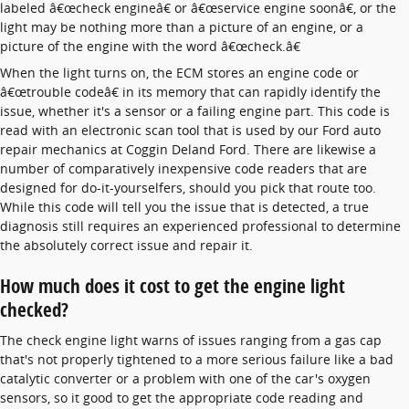
labeled â€œcheck engineâ€ or â€œservice engine soonâ€, or the
light may be nothing more than a picture of an engine, or a
picture of the engine with the word â€œcheck.â€
When the light turns on, the ECM stores an engine code or
â€œtrouble codeâ€ in its memory that can rapidly identify the
issue, whether it's a sensor or a failing engine part. This code is
read with an electronic scan tool that is used by our Ford auto
repair mechanics at Coggin Deland Ford. There are likewise a
number of comparatively inexpensive code readers that are
designed for do-it-yourselfers, should you pick that route too.
While this code will tell you the issue that is detected, a true
diagnosis still requires an experienced professional to determine
the absolutely correct issue and repair it.
How much does it cost to get the engine light
checked?
The check engine light warns of issues ranging from a gas cap
that's not properly tightened to a more serious failure like a bad
catalytic converter or a problem with one of the car's oxygen
sensors, so it good to get the appropriate code reading and