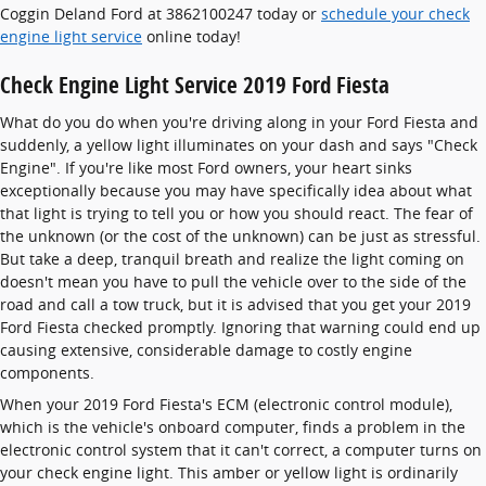
Coggin Deland Ford at 3862100247 today or
schedule your check
engine light service
online today!
Check Engine Light Service 2019 Ford Fiesta
What do you do when you're driving along in your Ford Fiesta and
suddenly, a yellow light illuminates on your dash and says "Check
Engine". If you're like most Ford owners, your heart sinks
exceptionally because you may have specifically idea about what
that light is trying to tell you or how you should react. The fear of
the unknown (or the cost of the unknown) can be just as stressful.
But take a deep, tranquil breath and realize the light coming on
doesn't mean you have to pull the vehicle over to the side of the
road and call a tow truck, but it is advised that you get your 2019
Ford Fiesta checked promptly. Ignoring that warning could end up
causing extensive, considerable damage to costly engine
components.
When your 2019 Ford Fiesta's ECM (electronic control module),
which is the vehicle's onboard computer, finds a problem in the
electronic control system that it can't correct, a computer turns on
your check engine light. This amber or yellow light is ordinarily