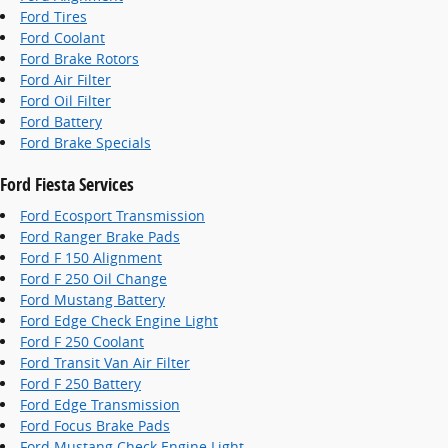
Ford Tires
Ford Coolant
Ford Brake Rotors
Ford Air Filter
Ford Oil Filter
Ford Battery
Ford Brake Specials
Ford Fiesta Services
Ford Ecosport Transmission
Ford Ranger Brake Pads
Ford F 150 Alignment
Ford F 250 Oil Change
Ford Mustang Battery
Ford Edge Check Engine Light
Ford F 250 Coolant
Ford Transit Van Air Filter
Ford F 250 Battery
Ford Edge Transmission
Ford Focus Brake Pads
Ford Mustang Check Engine Light