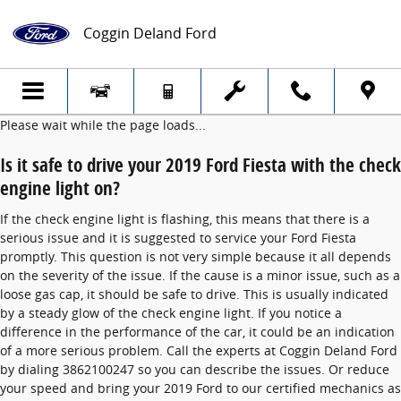
2019 Ford Fiesta Check Engine Light
Skip to main content
Coggin Deland Ford
Please wait while the page loads...
Is it safe to drive your 2019 Ford Fiesta with the check
engine light on?
If the check engine light is flashing, this means that there is a
serious issue and it is suggested to service your Ford Fiesta
promptly. This question is not very simple because it all depends
on the severity of the issue. If the cause is a minor issue, such as a
loose gas cap, it should be safe to drive. This is usually indicated
by a steady glow of the check engine light. If you notice a
difference in the performance of the car, it could be an indication
of a more serious problem. Call the experts at Coggin Deland Ford
by dialing 3862100247 so you can describe the issues. Or reduce
your speed and bring your 2019 Ford to our certified mechanics as