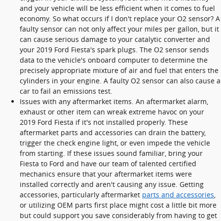
and your vehicle will be less efficient when it comes to fuel
economy. So what occurs if I don't replace your O2 sensor? A
faulty sensor can not only affect your miles per gallon, but it
can cause serious damage to your catalytic converter and
your 2019 Ford Fiesta's spark plugs. The O2 sensor sends
data to the vehicle's onboard computer to determine the
precisely appropriate mixture of air and fuel that enters the
cylinders in your engine. A faulty O2 sensor can also cause a
car to fail an emissions test.
Issues with any aftermarket items. An aftermarket alarm,
exhaust or other item can wreak extreme havoc on your
2019 Ford Fiesta if it's not installed properly. These
aftermarket parts and accessories can drain the battery,
trigger the check engine light, or even impede the vehicle
from starting. If these issues sound familiar, bring your
Fiesta to Ford and have our team of talented certified
mechanics ensure that your aftermarket items were
installed correctly and aren't causing any issue. Getting
accessories, particularly aftermarket
parts and accessories
,
or utilizing OEM parts first place might cost a little bit more
but could support you save considerably from having to get