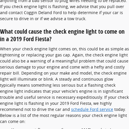
anything from a bad sensor to plug wires needing to be replaced.
If you check engine light is flashing, we advise that you pull over
and contact Coggin Deland Ford to help determine if your car is
secure to drive in or if we advise a tow truck.
What could cause the check engine light to come on
in a 2019 Ford Fiesta?
When your check engine light comes on, this could be as simple as
tightening or replacing your gas cap. Again, the check engine light
could also be a warning of a meaningful problem that could cause
serious damage to your engine and come with a hefty and costly
repair bill. Depending on your make and model, the check engine
light will illuminate or blink. A steady and continuous glow
typically means something less serious but a flashing check
engine light indicates that your vehicle's engine is in significant
trouble and useful service is necessary expeditiously. If your check
engine light is flashing in your 2019 Ford Fiesta, we highly
recommend not to drive the car and
schedule Ford service
today.
Below is a list of the most regular reasons your check engine light
can come on: