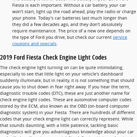
Fiesta is each important. Without a car battery, your car
won't start, light up the road ahead, play the radio or charge
your phone. Today's car batteries last much longer than
they did a few decades ago, and they don't absolutely
require maintenance. The price of a new one depends on
the type of Ford you drive, but check our current
service
coupons and specials
.
2019 Ford Fiesta Check Engine Light Codes
The check engine light turning on can be quite intimidating,
especially to see that little light on your vehicle's dashboard
suddenly illuminate, but in reality, it is not something that should
cause you to shut down in fear right away. If you hear the term,
diagnostic trouble codes (DTC), these are just another name for
check engine light codes. These are automotive computer codes
stored by the ECM, also known as the OBD (on-board computer
diagnostic system) in your Fiesta. There are hundreds of different
codes that your check engine light can correctly represent. While
that sounds daunting, with a little patience, tackling basic
diagnostics will give you advantageous knowledge about your car