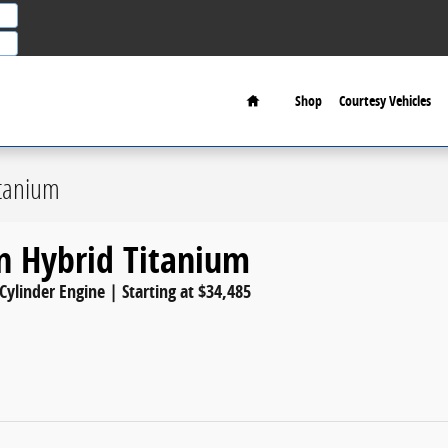
Home
Shop
Courtesy Vehicles
itanium
n Hybrid Titanium
 Cylinder Engine | Starting at $34,485