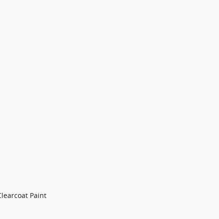
Clearcoat Paint