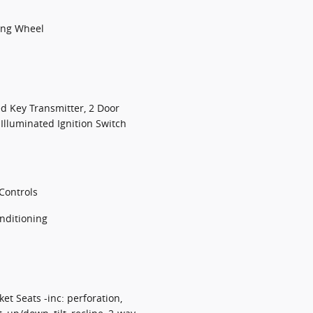
ing Wheel
d Key Transmitter, 2 Door
 Illuminated Ignition Switch
Controls
nditioning
t Seats -inc: perforation,