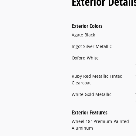
Exterior Detail
Exterior Colors
Agate Black
Ingot Silver Metallic
Oxford White
Ruby Red Metallic Tinted
Clearcoat
White Gold Metallic
Exterior Features
Wheel 18" Premium-Painted
Aluminum