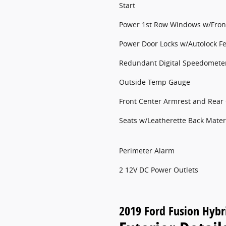
Start
Power 1st Row Windows w/Fron
Power Door Locks w/Autolock F
Redundant Digital Speedomete
Outside Temp Gauge
Front Center Armrest and Rear
Seats w/Leatherette Back Mater
Perimeter Alarm
2 12V DC Power Outlets
2019 Ford Fusion Hybr