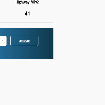
Highway MPG:
41
Let's Go!