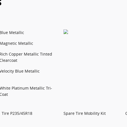
s
Blue Metallic
Magnetic Metallic
Rich Copper Metallic Tinted
Clearcoat
Velocity Blue Metallic
White Platinum Metallic Tri-
Coat
Tire P235/45R18
Spare Tire Mobility Kit