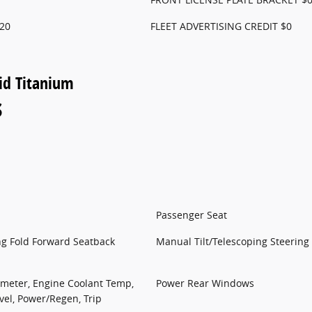
20
FLEET ADVERTISING CREDIT $0
id Titanium
s
Passenger Seat
ng Fold Forward Seatback
Manual Tilt/Telescoping Steerin
meter, Engine Coolant Temp,
Power Rear Windows
vel, Power/Regen, Trip