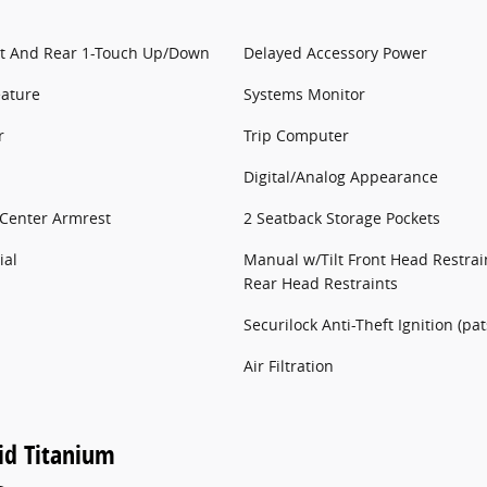
t And Rear 1-Touch Up/Down
Delayed Accessory Power
eature
Systems Monitor
r
Trip Computer
Digital/Analog Appearance
 Center Armrest
2 Seatback Storage Pockets
ial
Manual w/Tilt Front Head Restra
Rear Head Restraints
Securilock Anti-Theft Ignition (pa
Air Filtration
id Titanium