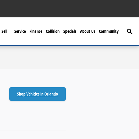
Searc
Sell
Service
Finance
Collision
Specials
About Us
Community
Shop Vehicles in Orlando