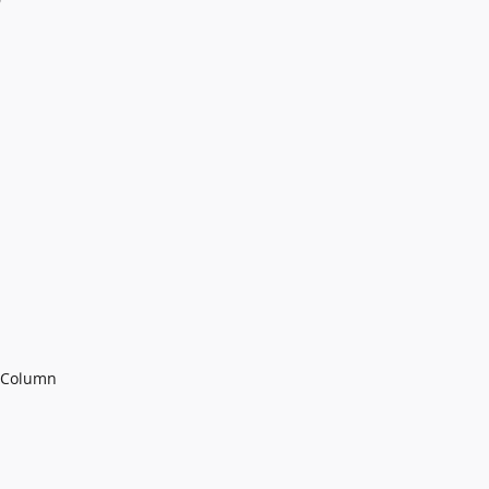
g Column