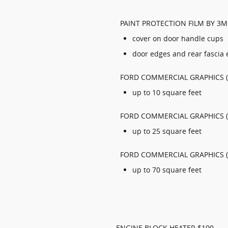
PAINT PROTECTION FILM BY 3M
cover on door handle cups
door edges and rear fascia
FORD COMMERCIAL GRAPHICS (
up to 10 square feet
FORD COMMERCIAL GRAPHICS (
up to 25 square feet
FORD COMMERCIAL GRAPHICS (
up to 70 square feet
ENGINE BLOCK HEATER $100