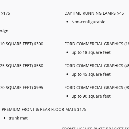
 $175
DAYTIME RUNNING LAMPS $45
Non-configurable
 edge
10 SQUARE FEET) $300
FORD COMMERCIAL GRAPHICS (18
up to 18 square feet
25 SQUARE FEET) $550
FORD COMMERCIAL GRAPHICS (45
up to 45 square feet
70 SQUARE FEET) $995
FORD COMMERCIAL GRAPHICS (90
up to 90 square feet
PREMIUM FRONT & REAR FLOOR MATS $175
trunk mat
FRONT LICENSE PLATE BRACKET $