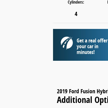
Cylinders:
4
Get a real offer
your car in
minutes!
2019 Ford Fusion Hybr
Additional Opt