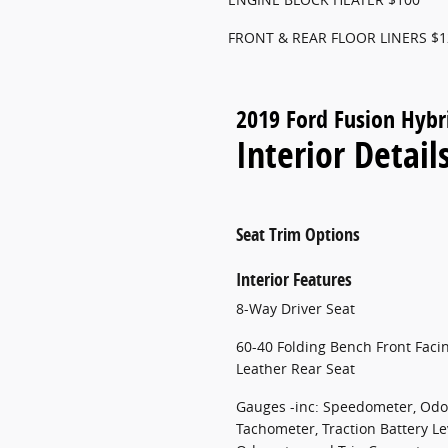
FRONT & REAR FLOOR LINERS $1
2019 Ford Fusion Hybr
Interior Detail
Seat Trim Options
Interior Features
8-Way Driver Seat
60-40 Folding Bench Front Faci
Leather Rear Seat
Gauges -inc: Speedometer, Odo
Tachometer, Traction Battery Le