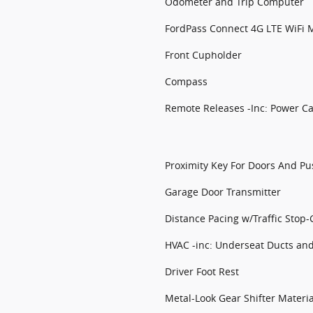
Odometer and Trip Computer
FordPass Connect 4G LTE WiFi M
Front Cupholder
Compass
Remote Releases -Inc: Power C
Proximity Key For Doors And Pu
Garage Door Transmitter
Distance Pacing w/Traffic Stop-
HVAC -inc: Underseat Ducts an
Driver Foot Rest
Metal-Look Gear Shifter Materia