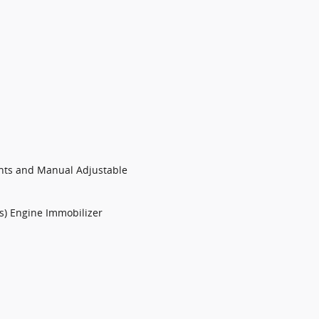
ints and Manual Adjustable
ts) Engine Immobilizer