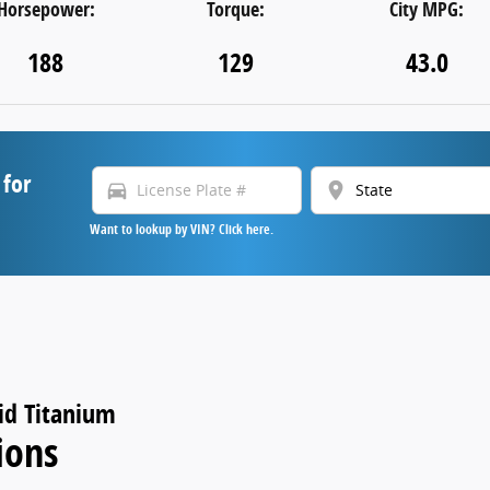
Horsepower:
Torque:
City MPG:
188
129
43.0
 for
directions_car
location_on
Want to lookup by VIN? Click here.
id Titanium
ions