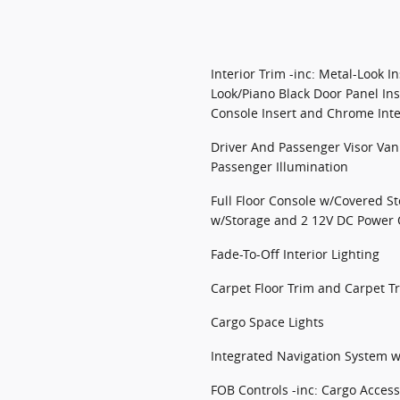
Interior Trim -inc: Metal-Look I
Look/Piano Black Door Panel Ins
Console Insert and Chrome Inte
Driver And Passenger Visor Van
Passenger Illumination
Full Floor Console w/Covered S
w/Storage and 2 12V DC Power 
Fade-To-Off Interior Lighting
Carpet Floor Trim and Carpet T
Cargo Space Lights
Integrated Navigation System w
FOB Controls -inc: Cargo Acce