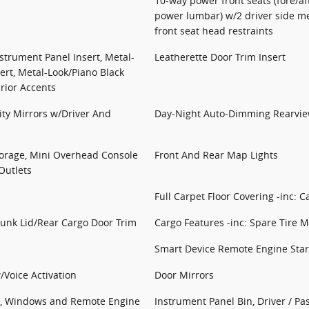
10-way power front seats (fore/aft
power lumbar) w/2 driver side m
front seat head restraints
nstrument Panel Insert, Metal-
Leatherette Door Trim Insert
ert, Metal-Look/Piano Black
rior Accents
ity Mirrors w/Driver And
Day-Night Auto-Dimming Rearvie
torage, Mini Overhead Console
Front And Rear Map Lights
Outlets
Full Carpet Floor Covering -inc: C
runk Lid/Rear Cargo Door Trim
Cargo Features -inc: Spare Tire Mo
Smart Device Remote Engine Star
/Voice Activation
Door Mirrors
ss, Windows and Remote Engine
Instrument Panel Bin, Driver / P