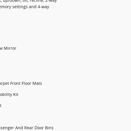
, up/down, tilt, recline, 2-way
emory settings and 4-way
w Mirror
arpet Front Floor Mats
bility Kit
t
assenger And Rear Door Bins