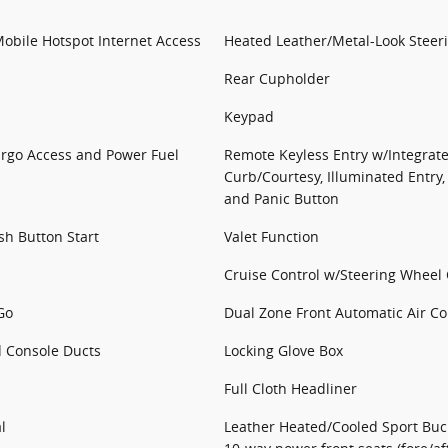
obile Hotspot Internet Access
Heated Leather/Metal-Look Steer
Rear Cupholder
Keypad
argo Access and Power Fuel
Remote Keyless Entry w/Integrate
Curb/Courtesy, Illuminated Entry,
and Panic Button
sh Button Start
Valet Function
Cruise Control w/Steering Wheel 
Go
Dual Zone Front Automatic Air Co
d Console Ducts
Locking Glove Box
Full Cloth Headliner
l
Leather Heated/Cooled Sport Bucke