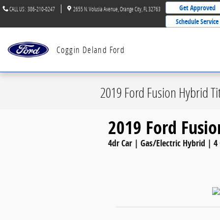
Skip to main content
Get Approved
CALL US
:
386-210-0247
2655 N. Volusia Avenue
Orange City
,
FL
32763
Schedule Service
Coggin Deland Ford
2019 Ford Fusion Hybrid T
2019 Ford Fusio
4dr Car | Gas/Electric Hybrid | 4