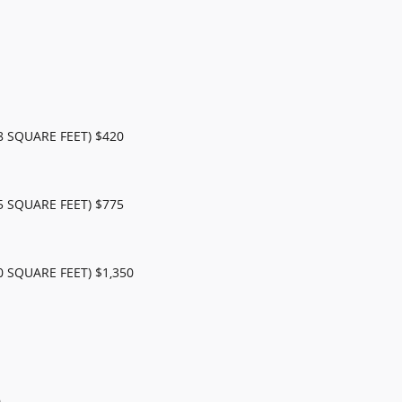
 SQUARE FEET) $420
 SQUARE FEET) $775
 SQUARE FEET) $1,350
0