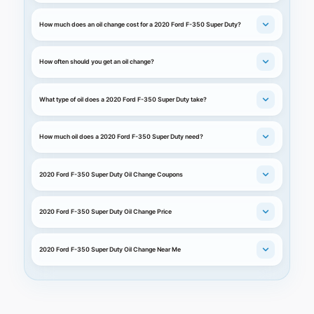
How much does an oil change cost for a 2020 Ford F-350 Super Duty?
How often should you get an oil change?
What type of oil does a 2020 Ford F-350 Super Duty take?
How much oil does a 2020 Ford F-350 Super Duty need?
2020 Ford F-350 Super Duty Oil Change Coupons
2020 Ford F-350 Super Duty Oil Change Price
2020 Ford F-350 Super Duty Oil Change Near Me