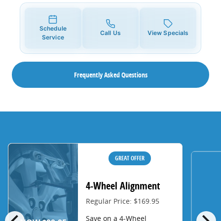
Schedule
Call Us
View Specials
Service
Frequently Asked Questions
GREAT OFFER
4-Wheel Alignment
Regular Price: $169.95
chevron_left
chevron_right
Save on a 4-Wheel