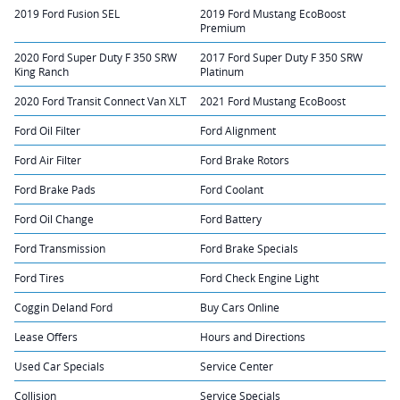
2019 Ford Fusion SEL
2019 Ford Mustang EcoBoost
Premium
2020 Ford Super Duty F 350 SRW
2017 Ford Super Duty F 350 SRW
King Ranch
Platinum
2020 Ford Transit Connect Van XLT
2021 Ford Mustang EcoBoost
Ford Oil Filter
Ford Alignment
Ford Air Filter
Ford Brake Rotors
Ford Brake Pads
Ford Coolant
Ford Oil Change
Ford Battery
Ford Transmission
Ford Brake Specials
Ford Tires
Ford Check Engine Light
Coggin Deland Ford
Buy Cars Online
Lease Offers
Hours and Directions
Used Car Specials
Service Center
Collision
Service Specials