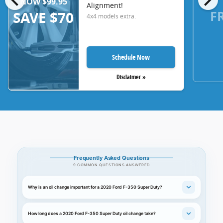
NOW $99.95
Alignment!
F
SAVE $70
4x4 models extra.
Schedule Now
Disclaimer »
Frequently Asked Questions
9 COMMON QUESTIONS ANSWERED
Why is an oil change important for a 2020 Ford F-350 Super Duty?
How long does a 2020 Ford F-350 Super Duty oil change take?