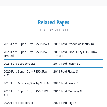
Related Pages
SHOP BY VEHICLE
2018 Ford Super Duty F 250 SRW XL
2018 Ford Expedition Platinum
2020 Ford Super Duty F 250 SRW
2018 Ford Super Duty F 350 DRW
Limited
Limited
2021 Ford EcoSport SES
2019 Ford Fusion SE
2020 Ford Super Duty F 350 SRW
2018 Ford Fiesta S
XLT
2017 Ford Mustang Shelby GT350
2020 Ford Fusion SE
2019 Ford Super Duty F 450 DRW
2018 Ford Mustang GT
XLT
2020 Ford EcoSport SE
2021 Ford Edge SEL