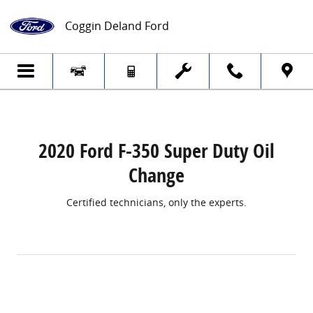
2020 Ford F-350 Super Duty Oil Change
Skip to main content
Coggin Deland Ford
2020 Ford F-350 Super Duty Oil
Change
Certified technicians, only the experts.