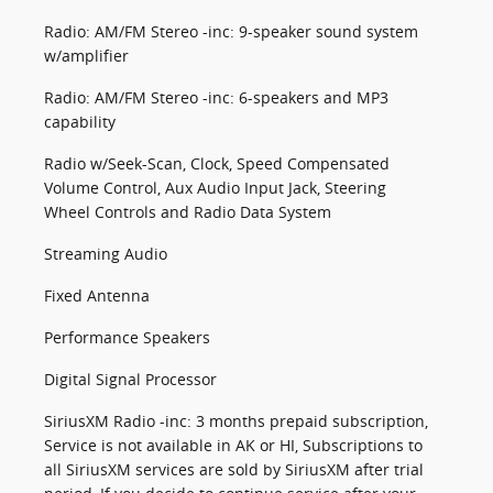
Radio: AM/FM Stereo -inc: 9-speaker sound system
w/amplifier
Radio: AM/FM Stereo -inc: 6-speakers and MP3
capability
Radio w/Seek-Scan, Clock, Speed Compensated
Volume Control, Aux Audio Input Jack, Steering
Wheel Controls and Radio Data System
Streaming Audio
Fixed Antenna
Performance Speakers
Digital Signal Processor
SiriusXM Radio -inc: 3 months prepaid subscription,
Service is not available in AK or HI, Subscriptions to
all SiriusXM services are sold by SiriusXM after trial