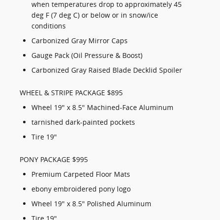
when temperatures drop to approximately 45
deg F (7 deg C) or below or in snow/ice
conditions
Carbonized Gray Mirror Caps
Gauge Pack (Oil Pressure & Boost)
Carbonized Gray Raised Blade Decklid Spoiler
WHEEL & STRIPE PACKAGE $895
Wheel 19" x 8.5" Machined-Face Aluminum
tarnished dark-painted pockets
Tire 19"
PONY PACKAGE $995
Premium Carpeted Floor Mats
ebony embroidered pony logo
Wheel 19" x 8.5" Polished Aluminum
Tire 19"