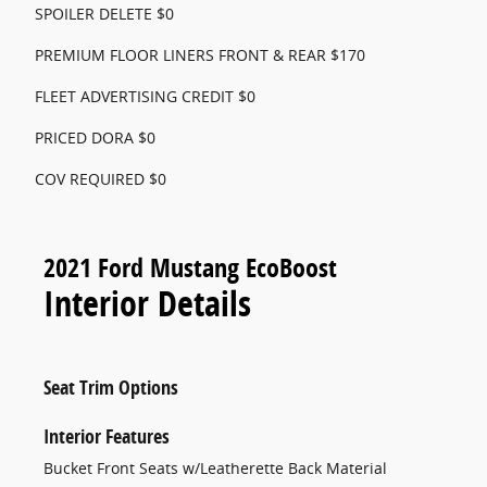
SPOILER DELETE $0
PREMIUM FLOOR LINERS FRONT & REAR $170
FLEET ADVERTISING CREDIT $0
PRICED DORA $0
COV REQUIRED $0
2021 Ford Mustang EcoBoost
Interior Details
Seat Trim Options
Interior Features
Bucket Front Seats w/Leatherette Back Material