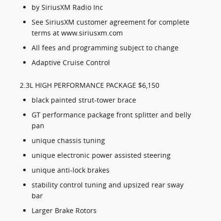
by SiriusXM Radio Inc
See SiriusXM customer agreement for complete
terms at www.siriusxm.com
All fees and programming subject to change
Adaptive Cruise Control
2.3L HIGH PERFORMANCE PACKAGE $6,150
black painted strut-tower brace
GT performance package front splitter and belly
pan
unique chassis tuning
unique electronic power assisted steering
unique anti-lock brakes
stability control tuning and upsized rear sway
bar
Larger Brake Rotors