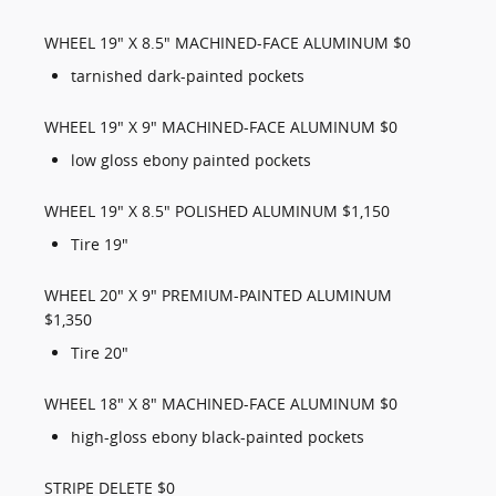
WHEEL 19" X 8.5" MACHINED-FACE ALUMINUM $0
tarnished dark-painted pockets
WHEEL 19" X 9" MACHINED-FACE ALUMINUM $0
low gloss ebony painted pockets
WHEEL 19" X 8.5" POLISHED ALUMINUM $1,150
Tire 19"
WHEEL 20" X 9" PREMIUM-PAINTED ALUMINUM
$1,350
Tire 20"
WHEEL 18" X 8" MACHINED-FACE ALUMINUM $0
high-gloss ebony black-painted pockets
STRIPE DELETE $0