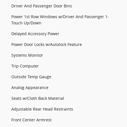
Driver And Passenger Door Bins
Power 1st Row Windows w/Driver And Passenger 1-
Touch Up/Down
Delayed Accessory Power
Power Door Locks w/Autolock Feature
Systems Monitor
Trip Computer
Outside Temp Gauge
Analog Appearance
Seats w/Cloth Back Material
Adjustable Rear Head Restraints
Front Center Armrest