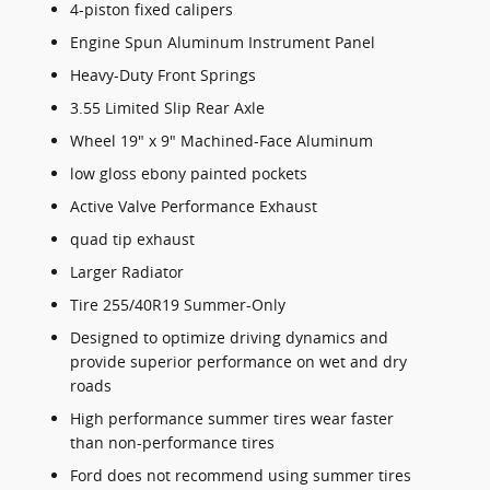
4-piston fixed calipers
Engine Spun Aluminum Instrument Panel
Heavy-Duty Front Springs
3.55 Limited Slip Rear Axle
Wheel 19" x 9" Machined-Face Aluminum
low gloss ebony painted pockets
Active Valve Performance Exhaust
quad tip exhaust
Larger Radiator
Tire 255/40R19 Summer-Only
Designed to optimize driving dynamics and
provide superior performance on wet and dry
roads
High performance summer tires wear faster
than non-performance tires
Ford does not recommend using summer tires