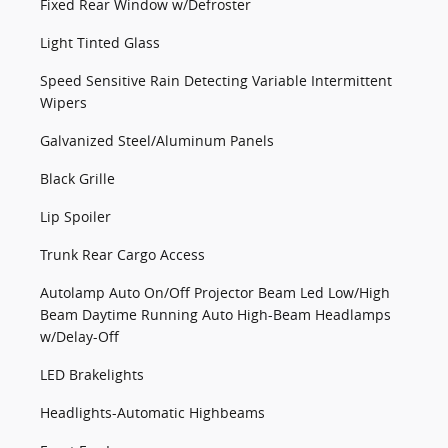
Fixed Rear Window w/Defroster
Light Tinted Glass
Speed Sensitive Rain Detecting Variable Intermittent
Wipers
Galvanized Steel/Aluminum Panels
Black Grille
Lip Spoiler
Trunk Rear Cargo Access
Autolamp Auto On/Off Projector Beam Led Low/High
Beam Daytime Running Auto High-Beam Headlamps
w/Delay-Off
LED Brakelights
Headlights-Automatic Highbeams