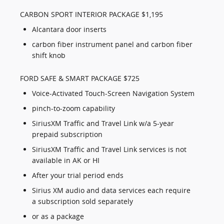
CARBON SPORT INTERIOR PACKAGE $1,195
Alcantara door inserts
carbon fiber instrument panel and carbon fiber
shift knob
FORD SAFE & SMART PACKAGE $725
Voice-Activated Touch-Screen Navigation System
pinch-to-zoom capability
SiriusXM Traffic and Travel Link w/a 5-year
prepaid subscription
SiriusXM Traffic and Travel Link services is not
available in AK or HI
After your trial period ends
Sirius XM audio and data services each require
a subscription sold separately
or as a package