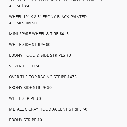
ALUM $850
WHEEL 19" X 8.5" EBONY BLACK-PAINTED
ALUMINUM $0
MINI SPARE WHEEL & TIRE $415
WHITE SIDE STRIPE $0
EBONY HOOD & SIDE STRIPES $0
SILVER HOOD $0
OVER-THE-TOP RACING STRIPE $475
EBONY SIDE STRIPE $0
WHITE STRIPE $0
METALLIC GRAY HOOD ACCENT STRIPE $0
EBONY STRIPE $0