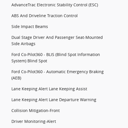
AdvanceTrac Electronic Stability Control (ESC)
ABS And Driveline Traction Control
Side Impact Beams
Dual Stage Driver And Passenger Seat-Mounted
Side Airbags
Ford Co-Pilot360 - BLIS (Blind Spot Information
System) Blind Spot
Ford Co-Pilot360 - Automatic Emergency Braking
(AEB)
Lane Keeping Alert Lane Keeping Assist
Lane Keeping Alert Lane Departure Warning
Collision Mitigation-Front
Driver Monitoring-Alert