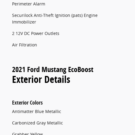
Perimeter Alarm
Securilock Anti-Theft Ignition (pats) Engine
Immobilizer
2 12V DC Power Outlets
Air Filtration
2021 Ford Mustang EcoBoost
Exterior Details
Exterior Colors
Antimatter Blue Metallic
Carbonized Gray Metallic
Grabber Yellow