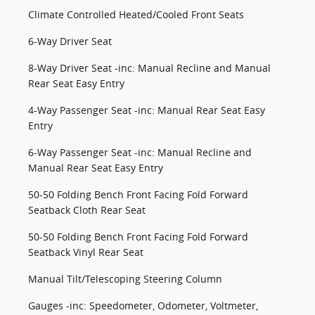
Climate Controlled Heated/Cooled Front Seats
6-Way Driver Seat
8-Way Driver Seat -inc: Manual Recline and Manual
Rear Seat Easy Entry
4-Way Passenger Seat -inc: Manual Rear Seat Easy
Entry
6-Way Passenger Seat -inc: Manual Recline and
Manual Rear Seat Easy Entry
50-50 Folding Bench Front Facing Fold Forward
Seatback Cloth Rear Seat
50-50 Folding Bench Front Facing Fold Forward
Seatback Vinyl Rear Seat
Manual Tilt/Telescoping Steering Column
Gauges -inc: Speedometer, Odometer, Voltmeter,