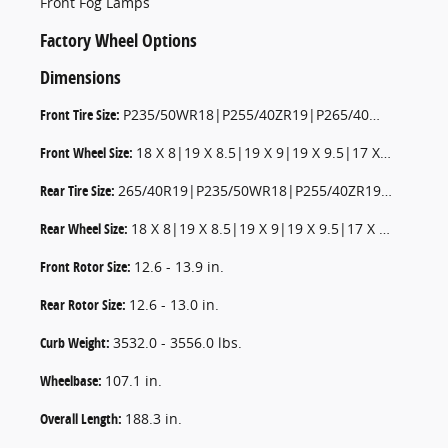
Front Fog Lamps
Factory Wheel Options
Dimensions
Front Tire Size:
P235/50WR18|P255/40ZR19|P265/40WR19|P235/55WR17|P265/35ZR20|P235/50WR18
Front Wheel Size:
18 X 8|19 X 8.5|19 X 9|19 X 9.5|17 X 7.5|20 X 9|18 X 8
Rear Tire Size:
265/40R19|P235/50WR18|P255/40ZR19|P235/55WR17|P265/35ZR20|P235/50WR18
Rear Wheel Size:
18 X 8|19 X 8.5|19 X 9|19 X 9.5|17 X 7.5|20 X 9|18 X 8
Front Rotor Size:
12.6 - 13.9 in.
Rear Rotor Size:
12.6 - 13.0 in.
Curb Weight:
3532.0 - 3556.0 lbs.
Wheelbase:
107.1 in.
Overall Length:
188.3 in.