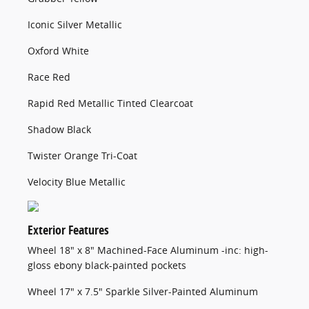
Iconic Silver Metallic
Oxford White
Race Red
Rapid Red Metallic Tinted Clearcoat
Shadow Black
Twister Orange Tri-Coat
Velocity Blue Metallic
Exterior Features
Wheel 18" x 8" Machined-Face Aluminum -inc: high-
gloss ebony black-painted pockets
Wheel 17" x 7.5" Sparkle Silver-Painted Aluminum