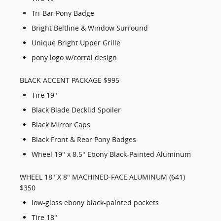
Tri-Bar Pony Badge
Bright Beltline & Window Surround
Unique Bright Upper Grille
pony logo w/corral design
BLACK ACCENT PACKAGE $995
Tire 19"
Black Blade Decklid Spoiler
Black Mirror Caps
Black Front & Rear Pony Badges
Wheel 19" x 8.5" Ebony Black-Painted Aluminum
WHEEL 18" X 8" MACHINED-FACE ALUMINUM (641)
$350
low-gloss ebony black-painted pockets
Tire 18"