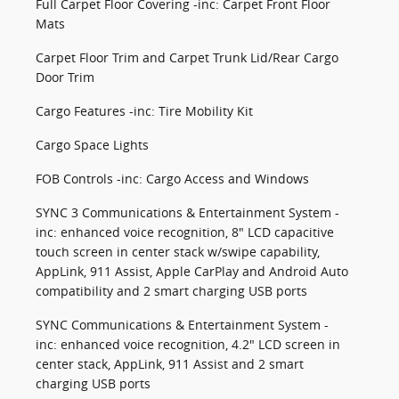
Full Carpet Floor Covering -inc: Carpet Front Floor
Mats
Carpet Floor Trim and Carpet Trunk Lid/Rear Cargo
Door Trim
Cargo Features -inc: Tire Mobility Kit
Cargo Space Lights
FOB Controls -inc: Cargo Access and Windows
SYNC 3 Communications & Entertainment System -
inc: enhanced voice recognition, 8" LCD capacitive
touch screen in center stack w/swipe capability,
AppLink, 911 Assist, Apple CarPlay and Android Auto
compatibility and 2 smart charging USB ports
SYNC Communications & Entertainment System -
inc: enhanced voice recognition, 4.2" LCD screen in
center stack, AppLink, 911 Assist and 2 smart
charging USB ports