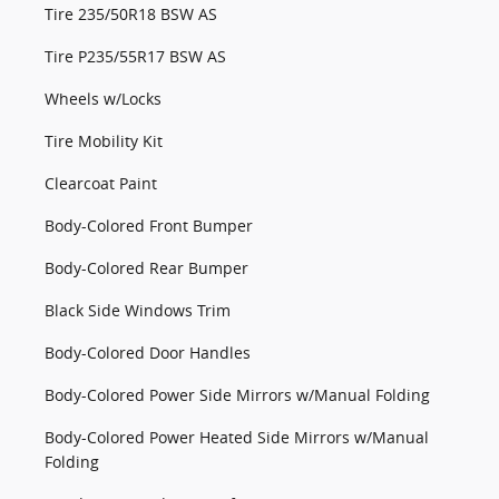
Tire 235/50R18 BSW AS
Tire P235/55R17 BSW AS
Wheels w/Locks
Tire Mobility Kit
Clearcoat Paint
Body-Colored Front Bumper
Body-Colored Rear Bumper
Black Side Windows Trim
Body-Colored Door Handles
Body-Colored Power Side Mirrors w/Manual Folding
Body-Colored Power Heated Side Mirrors w/Manual
Folding