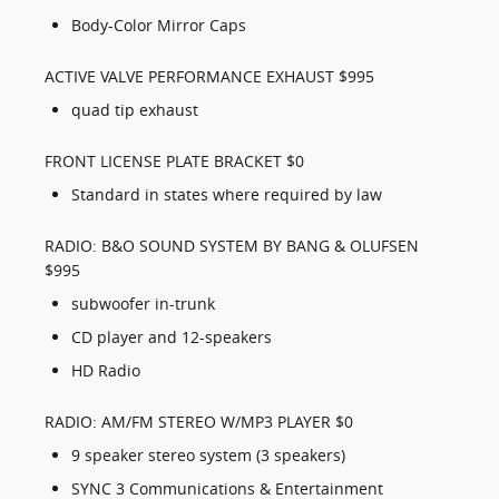
Body-Color Mirror Caps
ACTIVE VALVE PERFORMANCE EXHAUST $995
quad tip exhaust
FRONT LICENSE PLATE BRACKET $0
Standard in states where required by law
RADIO: B&O SOUND SYSTEM BY BANG & OLUFSEN
$995
subwoofer in-trunk
CD player and 12-speakers
HD Radio
RADIO: AM/FM STEREO W/MP3 PLAYER $0
9 speaker stereo system (3 speakers)
SYNC 3 Communications & Entertainment