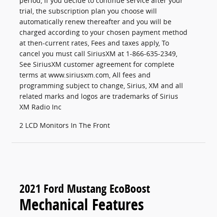
period, If you decide to continue service after your
trial, the subscription plan you choose will
automatically renew thereafter and you will be
charged according to your chosen payment method
at then-current rates, Fees and taxes apply, To
cancel you must call SiriusXM at 1-866-635-2349,
See SiriusXM customer agreement for complete
terms at www.siriusxm.com, All fees and
programming subject to change, Sirius, XM and all
related marks and logos are trademarks of Sirius
XM Radio Inc
2 LCD Monitors In The Front
2021 Ford Mustang EcoBoost
Mechanical Features