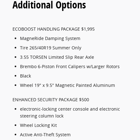
Additional Options
ECOBOOST HANDLING PACKAGE $1,995
MagneRide Damping System
Tire 265/40R19 Summer Only
3.55 TORSEN Limited Slip Rear Axle
Brembo 6-Piston Front Calipers w/Larger Rotors
Black
Wheel 19" x 9.5" Magnetic Painted Aluminum
ENHANCED SECURITY PACKAGE $500
electronic-locking center console and electronic
steering column lock
Wheel Locking Kit
Active Anti-Theft System