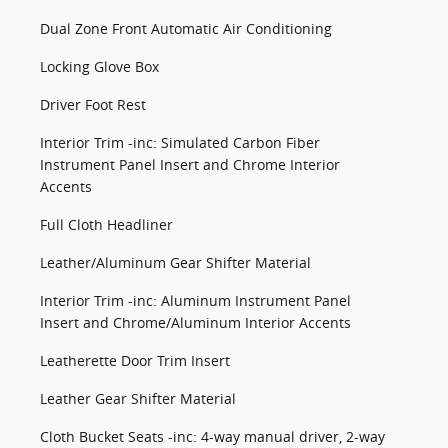
Dual Zone Front Automatic Air Conditioning
Locking Glove Box
Driver Foot Rest
Interior Trim -inc: Simulated Carbon Fiber
Instrument Panel Insert and Chrome Interior
Accents
Full Cloth Headliner
Leather/Aluminum Gear Shifter Material
Interior Trim -inc: Aluminum Instrument Panel
Insert and Chrome/Aluminum Interior Accents
Leatherette Door Trim Insert
Leather Gear Shifter Material
Cloth Bucket Seats -inc: 4-way manual driver, 2-way