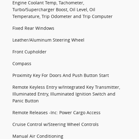
Engine Coolant Temp, Tachometer,
Turbo/Supercharger Boost, Oil Level, Oil
Temperature, Trip Odometer and Trip Computer
Fixed Rear Windows
Leather/Aluminum Steering Wheel
Front Cupholder
Compass
Proximity Key For Doors And Push Button Start
Remote Keyless Entry w/Integrated Key Transmitter,
Illuminated Entry, Illuminated Ignition Switch and
Panic Button
Remote Releases -Inc: Power Cargo Access
Cruise Control w/Steering Wheel Controls
Manual Air Conditioning