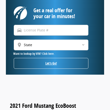
Get a real offer for
your car in minutes!
directions_car
location_on
Want to lookup by VIN? Click here.
Let's Go!
2021 Ford Mustang EcoBoost