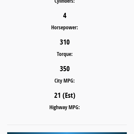
Cylinders:
4
Horsepower:
310
Torque:
350
City MPG:
21 (Est)
Highway MPG: