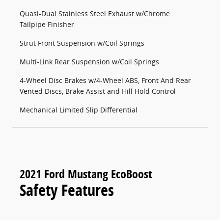
Quasi-Dual Stainless Steel Exhaust w/Chrome
Tailpipe Finisher
Strut Front Suspension w/Coil Springs
Multi-Link Rear Suspension w/Coil Springs
4-Wheel Disc Brakes w/4-Wheel ABS, Front And Rear
Vented Discs, Brake Assist and Hill Hold Control
Mechanical Limited Slip Differential
2021 Ford Mustang EcoBoost
Safety Features