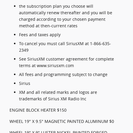
the subscription plan you choose will
automatically renew thereafter and you will be
charged according to your chosen payment
method at then-current rates
Fees and taxes apply
To cancel you must call SiriusXM at 1-866-635-
2349
See SiriusXM customer agreement for complete
terms at www.siriusxm.com
All fees and programming subject to change
Sirius
XM and all related marks and logos are
trademarks of Sirius XM Radio Inc
ENGINE BLOCK HEATER $150
WHEEL 19" X 9.5" MAGNETIC PAINTED ALUMINUM $0
WHEEL 19" X 9" LUSTER NICKEL-PAINTED FORGED