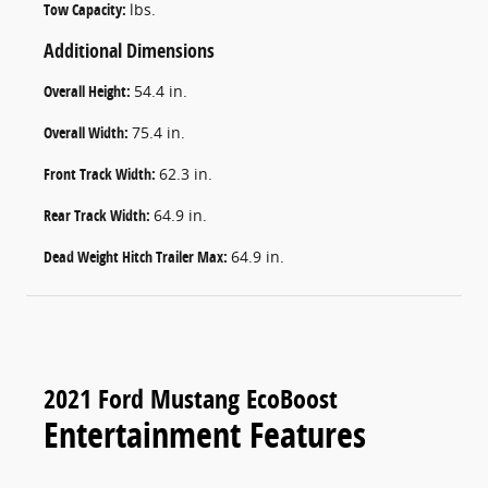
Tow Capacity:
lbs.
Additional Dimensions
Overall Height:
54.4 in.
Overall Width:
75.4 in.
Front Track Width:
62.3 in.
Rear Track Width:
64.9 in.
Dead Weight Hitch Trailer Max:
64.9 in.
2021 Ford Mustang EcoBoost
Entertainment Features