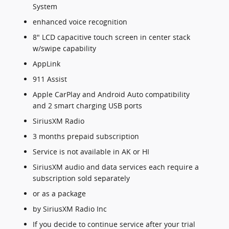
System
enhanced voice recognition
8" LCD capacitive touch screen in center stack
w/swipe capability
AppLink
911 Assist
Apple CarPlay and Android Auto compatibility
and 2 smart charging USB ports
SiriusXM Radio
3 months prepaid subscription
Service is not available in AK or HI
SiriusXM audio and data services each require a
subscription sold separately
or as a package
by SiriusXM Radio Inc
If you decide to continue service after your trial