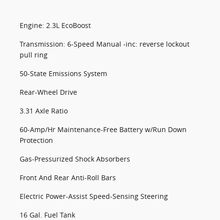
Engine: 2.3L EcoBoost
Transmission: 6-Speed Manual -inc: reverse lockout
pull ring
50-State Emissions System
Rear-Wheel Drive
3.31 Axle Ratio
60-Amp/Hr Maintenance-Free Battery w/Run Down
Protection
Gas-Pressurized Shock Absorbers
Front And Rear Anti-Roll Bars
Electric Power-Assist Speed-Sensing Steering
16 Gal. Fuel Tank