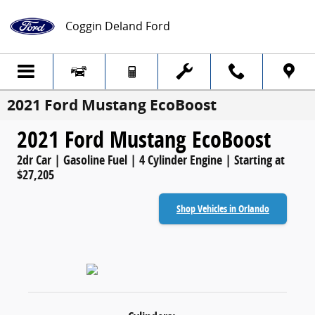
Skip to main content
Coggin Deland Ford
2021 Ford Mustang EcoBoost
2021 Ford Mustang EcoBoost
2dr Car | Gasoline Fuel | 4 Cylinder Engine | Starting at
$27,205
Shop Vehicles in Orlando