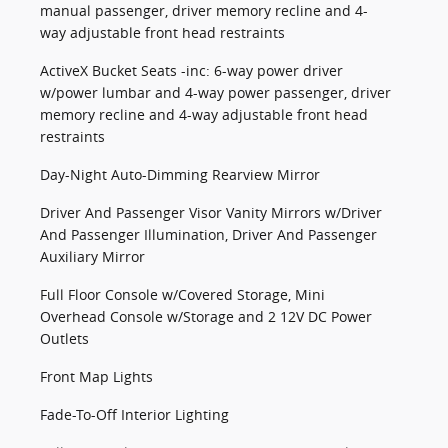
manual passenger, driver memory recline and 4-
way adjustable front head restraints
ActiveX Bucket Seats -inc: 6-way power driver
w/power lumbar and 4-way power passenger, driver
memory recline and 4-way adjustable front head
restraints
Day-Night Auto-Dimming Rearview Mirror
Driver And Passenger Visor Vanity Mirrors w/Driver
And Passenger Illumination, Driver And Passenger
Auxiliary Mirror
Full Floor Console w/Covered Storage, Mini
Overhead Console w/Storage and 2 12V DC Power
Outlets
Front Map Lights
Fade-To-Off Interior Lighting