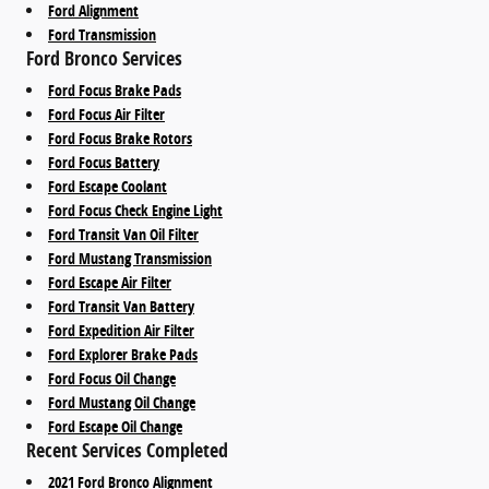
Ford Alignment
Ford Transmission
Ford Bronco Services
Ford Focus Brake Pads
Ford Focus Air Filter
Ford Focus Brake Rotors
Ford Focus Battery
Ford Escape Coolant
Ford Focus Check Engine Light
Ford Transit Van Oil Filter
Ford Mustang Transmission
Ford Escape Air Filter
Ford Transit Van Battery
Ford Expedition Air Filter
Ford Explorer Brake Pads
Ford Focus Oil Change
Ford Mustang Oil Change
Ford Escape Oil Change
Recent Services Completed
2021 Ford Bronco Alignment