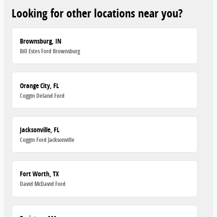
Looking for other locations near you?
Brownsburg, IN
Bill Estes Ford Brownsburg
Orange City, FL
Coggin Deland Ford
Jacksonville, FL
Coggin Ford Jacksonville
Fort Worth, TX
David McDavid Ford