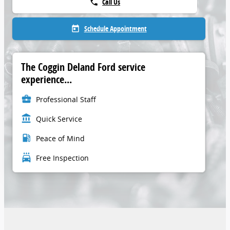
Call Us
phone
Schedule Appointment
today
The Coggin Deland Ford service
experience...
business_center
Professional Staff
account_balance
Quick Service
local_gas_station
Peace of Mind
local_car_wash
Free Inspection