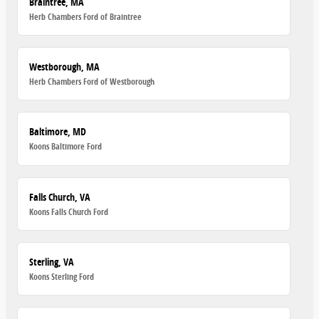
Braintree, MA
Herb Chambers Ford of Braintree
Westborough, MA
Herb Chambers Ford of Westborough
Baltimore, MD
Koons Baltimore Ford
Falls Church, VA
Koons Falls Church Ford
Sterling, VA
Koons Sterling Ford