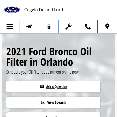
Skip to main content
Coggin Deland Ford
2021 Ford Bronco Oil
Filter in Orlando
Schedule your Oil Filter appointment online now!
Ask a Question
chat
View Specials
local_atm