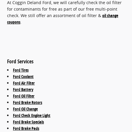
At Coggin Deland Ford, we will carefully check the oil filter
for contaminants for free as part of our free multi-point
check. We still offer an assortment of oil filter &
oil change
coupons
.
Ford Services
Ford Tires
Ford Coolant
Ford Air Filter
Ford Battery
Ford Oil Filter
Ford Brake Rotors
Ford Oil Change
Ford Check Engine Light
Ford Brake Specials
Ford Brake Pads