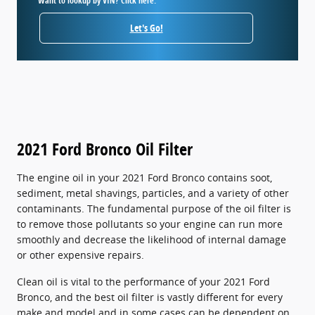
Want to lookup by VIN? Click here.
Let's Go!
2021 Ford Bronco Oil Filter
The engine oil in your 2021 Ford Bronco contains soot,
sediment, metal shavings, particles, and a variety of other
contaminants. The fundamental purpose of the oil filter is
to remove those pollutants so your engine can run more
smoothly and decrease the likelihood of internal damage
or other expensive repairs.
Clean oil is vital to the performance of your 2021 Ford
Bronco, and the best oil filter is vastly different for every
make and model and in some cases can be dependent on