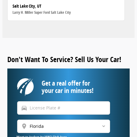
Salt Lake City, UT
Larry H. Miller Super Ford Salt Lake City
Don't Want To Service? Sell Us Your Car!
Get a real offer for
your car in minutes!
directions_car
location_on