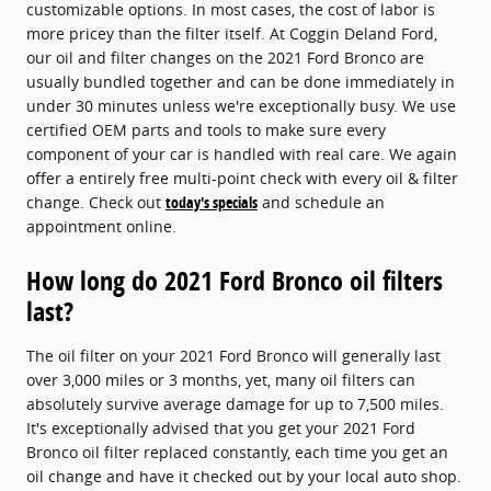
customizable options. In most cases, the cost of labor is
more pricey than the filter itself. At Coggin Deland Ford,
our oil and filter changes on the 2021 Ford Bronco are
usually bundled together and can be done immediately in
under 30 minutes unless we're exceptionally busy. We use
certified OEM parts and tools to make sure every
component of your car is handled with real care. We again
offer a entirely free multi-point check with every oil & filter
change. Check out
today's specials
and schedule an
appointment online.
How long do 2021 Ford Bronco oil filters
last?
The oil filter on your 2021 Ford Bronco will generally last
over 3,000 miles or 3 months, yet, many oil filters can
absolutely survive average damage for up to 7,500 miles.
It's exceptionally advised that you get your 2021 Ford
Bronco oil filter replaced constantly, each time you get an
oil change and have it checked out by your local auto shop.