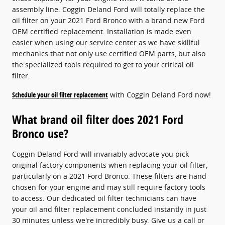
assembly line. Coggin Deland Ford will totally replace the
oil filter on your 2021 Ford Bronco with a brand new Ford
OEM certified replacement. Installation is made even
easier when using our service center as we have skillful
mechanics that not only use certified OEM parts, but also
the specialized tools required to get to your critical oil
filter.
Schedule your oil filter replacement
with Coggin Deland Ford now!
What brand oil filter does 2021 Ford
Bronco use?
Coggin Deland Ford will invariably advocate you pick
original factory components when replacing your oil filter,
particularly on a 2021 Ford Bronco. These filters are hand
chosen for your engine and may still require factory tools
to access. Our dedicated oil filter technicians can have
your oil and filter replacement concluded instantly in just
30 minutes unless we're incredibly busy. Give us a call or