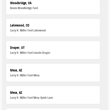
Woodbridge, VA
Koons Woodbridge Ford
Lakewood, CO
Larry H. Miller Ford Lakewood
Draper, UT
Larry H. Miller Ford Lincoln Draper
Mesa, AZ
Larry H. Miller Ford Mesa
Mesa, AZ
Larry H. Miller Ford Mesa Quick Lane