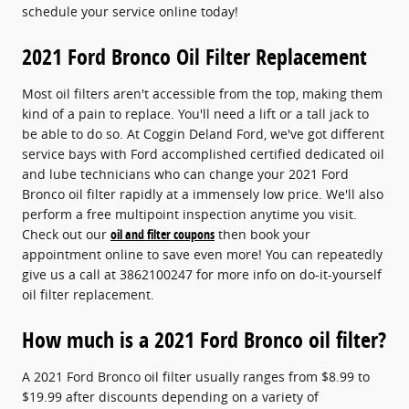
schedule your service online today!
2021 Ford Bronco Oil Filter Replacement
Most oil filters aren't accessible from the top, making them
kind of a pain to replace. You'll need a lift or a tall jack to
be able to do so. At Coggin Deland Ford, we've got different
service bays with Ford accomplished certified dedicated oil
and lube technicians who can change your 2021 Ford
Bronco oil filter rapidly at a immensely low price. We'll also
perform a free multipoint inspection anytime you visit.
Check out our
oil and filter coupons
then book your
appointment online to save even more! You can repeatedly
give us a call at 3862100247 for more info on do-it-yourself
oil filter replacement.
How much is a 2021 Ford Bronco oil filter?
A 2021 Ford Bronco oil filter usually ranges from $8.99 to
$19.99 after discounts depending on a variety of