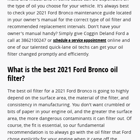
the type of oil you choose for your vehicle. It's always best
to check your 2021 Ford Bronco maintenance guide located
in your owner's manual for the correct type of oil filter and
recommended replacement intervals. Don't have your
owner's manual handy? Simply give Coggin Deland Ford a
call at 3862100247 or
schedule a service appointment
online and
one of our talented quick-lane oil techs can get your oil
filter changed promptly and efficiently.
What is the best 2021 Ford Bronco oil
filter?
The best oil filter for a 2021 Ford Bronco is going to highly
depend on the surface area, the material of the filter, and
consistency in manufacturing. You don't want crumbled or
bits of paper in your engine oil, and the greater the surface
area, the more dangerous contaminants it can filter out. Of
course, the fit is essential, so our fundamental
recommendation is to always go with the oil filter that Ford
chose explicitly for your engine when it came off the